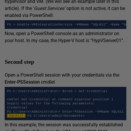
hypervisor and VM. (We will see an example later in this
article). If the ‘
Guest Services’
option is not active, it can be
enabled via PowerShell:
PS > Enable-VMIntegrationService -VMName "SQL011" -Name "Gue
Now, open a PowerShell console as an administrator on
your host. In my case, the Hyper-V host is “HypVServer01”.
Second step
Open a PowerShell session with your credentials via the
Enter-PSSession
cmdlet
PS C:\Users\Administrator> $cred = Get-Credential

cmdlet Get-Credential at command pipeline position 1

Supply values for the following parameters:

Credential

[SQL011]:
In this example, the session was successfully established