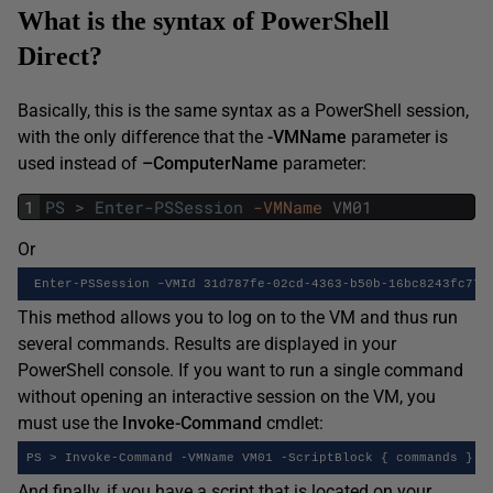
What is the syntax of PowerShell
Direct?
Basically, this is the same syntax as a PowerShell session,
with the only difference that the
-VMName
parameter is
used instead of
–ComputerName
parameter:
1
PS
>
Enter-PSSession
-VMName
VM01
Or
 Enter-PSSession –VMId 31d787fe-02cd-4363-b50b-16bc8243fc77
This method allows you to log on to the VM and thus run
several commands. Results are displayed in your
PowerShell console. If you want to run a single command
without opening an interactive session on the VM, you
must use the
Invoke-Command
cmdlet:
PS > Invoke-Command -VMName VM01 -ScriptBlock { commands }
And finally, if you have a script that is located on your