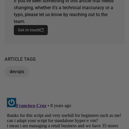
If you've seen something in this article that needs
changing, whether it's a technical inaccuracy or a
typo, please let us know by reaching out to the
team.
Get in touch
ARTICLE TAGS
devops