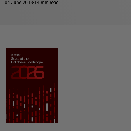
04 June 2018
14 min read