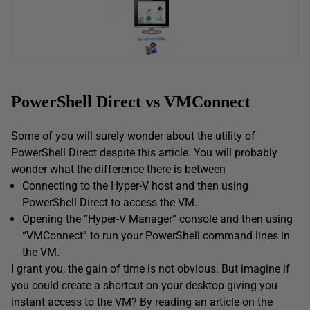
PowerShell Direct vs VMConnect
Some of you will surely wonder about the utility of
PowerShell Direct despite this article. You will probably
wonder what the difference there is between
Connecting to the Hyper-V host and then using
PowerShell Direct to access the VM.
Opening the “Hyper-V Manager” console and then using
“VMConnect” to run your PowerShell command lines in
the VM.
I grant you, the gain of time is not obvious. But imagine if
you could create a shortcut on your desktop giving you
instant access to the VM? By reading an article on the