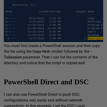
    Directory: C:\ 

Mode                LastWriteTime         Length Name 

----                -------------         ------ ---- 

d-----        9/12/2016   1:34 PM                Logs 

d-----        7/16/2016   3:23 PM                PerfLogs 

d-r---       11/28/2016   4:45 PM                Program File
d-----       11/28/2016  10:00 PM                Program File
d-r---       11/28/2016   4:55 PM                Users 

d-----       11/29/2016   6:03 PM                Windows 

MyScript.ps
-a----        12/3/2016   7:40 PM              1 
You must first create a PowerShell session and then copy
the file using the
Copy-Item
cmdlet followed by the –
ToSession
parameter. Then I can list the contents of the
directory and notice that the script is copied well.
PowerShell Direct and DSC
I can also use PowerShell Direct to push DSC
configurations very easily and without network
connectivity. In this example, I set the DSC Local