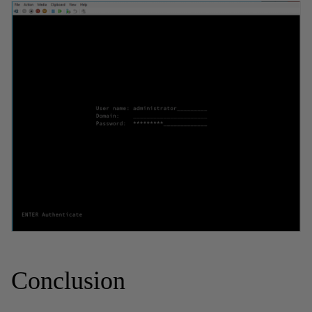
Conclusion