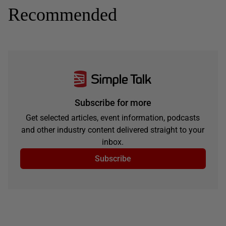
Recommended
Subscribe for more
Get selected articles, event information, podcasts
and other industry content delivered straight to your
inbox.
Subscribe