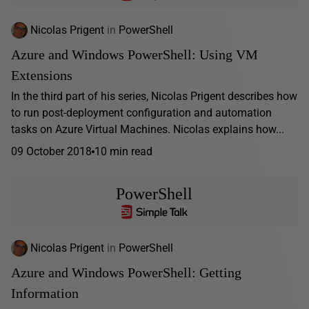
Nicolas Prigent
in
PowerShell
Azure and Windows PowerShell: Using VM
Extensions
In the third part of his series, Nicolas Prigent describes how
to run post-deployment configuration and automation
tasks on Azure Virtual Machines. Nicolas explains how...
09 October 2018
10 min read
PowerShell
Nicolas Prigent
in
PowerShell
Azure and Windows PowerShell: Getting
Information