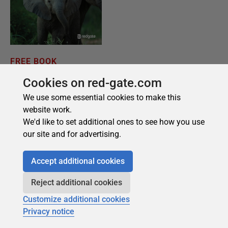
Cookies on red-gate.com
We use some essential cookies to make this
website work.
We'd like to set additional ones to see how you use
our site and for advertising.
Accept additional cookies
Reject additional cookies
Customize additional cookies
Privacy notice