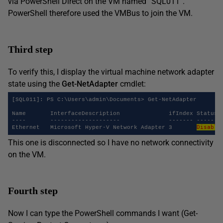
via PowerShell Direct on the VM named “SQL011”.
PowerShell therefore used the VMBus to join the VM.
Third step
To verify this, I display the virtual machine network adapter
state using the
Get-NetAdapter
cmdlet:
[SQL011]: PS C:\Users\admin\Documents> Get-NetAdapter

Name       InterfaceDescription              ifIndex Status  
----       --------------------              ------- ------  
Disable
Ethernet   Microsoft Hyper-V Network Adapter 3       
This one is disconnected so I have no network connectivity
on the VM.
Fourth step
Now I can type the PowerShell commands I want (Get-