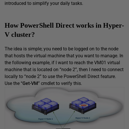
introduced to simplify your daily tasks.
How PowerShell Direct works in Hyper-
V cluster?
The idea is simple; you need to be logged on to the node
that hosts the virtual machine that you want to manage. In
the following example, if I want to reach the VM01 virtual
machine that is located on “node 2”, then I need to connect
locally to “node 2” to use the PowerShell Direct feature.
Use the “
Get-VM
” cmdlet to verify this.