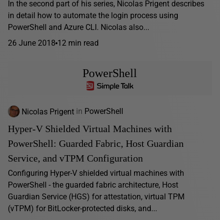
In the second part of his series, Nicolas Prigent describes
in detail how to automate the login process using
PowerShell and Azure CLI. Nicolas also...
26 June 2018
12 min read
PowerShell
Nicolas Prigent
in
PowerShell
Hyper-V Shielded Virtual Machines with
PowerShell: Guarded Fabric, Host Guardian
Service, and vTPM Configuration
Configuring Hyper-V shielded virtual machines with
PowerShell - the guarded fabric architecture, Host
Guardian Service (HGS) for attestation, virtual TPM
(vTPM) for BitLocker-protected disks, and...