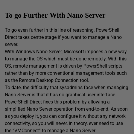
To go Further With Nano Server
To go even further in this line of reasoning, PowerShell
Direct takes centre stage if you want to manage a Nano
server.
With Windows Nano Server, Microsoft imposes a new way
to manage the OS which must be done remotely. With this
OS, remote management is driven by PowerShell scripts
rather than by more conventional management tools such
as the Remote Desktop Connection tool.
To date, the difficulty that sysadmins face when managing
Nano Server is that it has no graphical user interface.
PowerShell Direct fixes this problem by allowing a
simplified Nano Server operation from end-to-end. As soon
as you deploy it, you can configure it without any network
connectivity, so you will never, in theory, ever need to use
the “VMConnect” to manage a Nano Server: