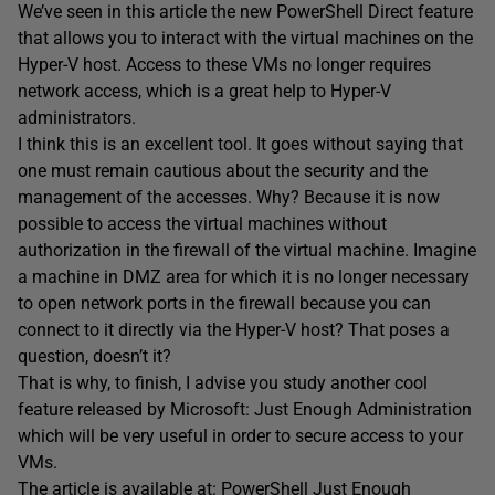
We’ve seen in this article the new PowerShell Direct feature
that allows you to interact with the virtual machines on the
Hyper-V host. Access to these VMs no longer requires
network access, which is a great help to Hyper-V
administrators.
I think this is an excellent tool. It goes without saying that
one must remain cautious about the security and the
management of the accesses. Why? Because it is now
possible to access the virtual machines without
authorization in the firewall of the virtual machine. Imagine
a machine in DMZ area for which it is no longer necessary
to open network ports in the firewall because you can
connect to it directly via the Hyper-V host? That poses a
question, doesn’t it?
That is why, to finish, I advise you study another cool
feature released by Microsoft: Just Enough Administration
which will be very useful in order to secure access to your
VMs.
The article is available at:
PowerShell Just Enough