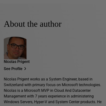
About the author
Nicolas Prigent
See Profile
Nicolas Prigent works as a System Engineer, based in
Switzerland with primary focus on Microsoft technologies.
Nicolas is a Microsoft MVP in Cloud And Datacenter
Management with 7 years experience in administering
Windows Servers, Hyper-V and System Center products. He