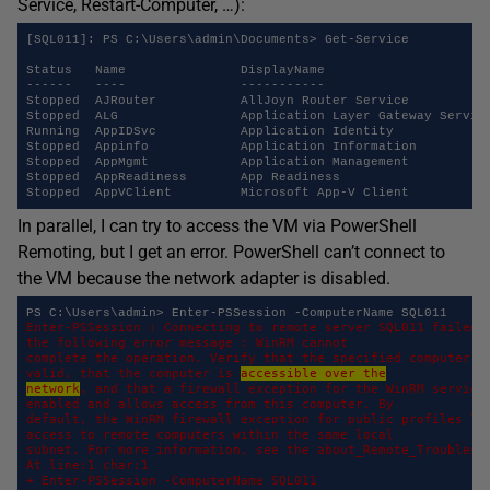
Service, Restart-Computer, …):
[SQL011]: PS C:\Users\admin\Documents> Get-Service

Status   Name               DisplayName

------   ----               -----------

Stopped  AJRouter           AllJoyn Router Service

Stopped  ALG                Application Layer Gateway Service
Running  AppIDSvc           Application Identity

Stopped  Appinfo            Application Information

Stopped  AppMgmt            Application Management

Stopped  AppReadiness       App Readiness

In parallel, I can try to access the VM via PowerShell
Remoting, but I get an error. PowerShell can’t connect to
the VM because the network adapter is disabled.
Enter-PSSession : Connecting to remote server SQL011 failed w
the following error message : WinRM cannot 

complete the operation. Verify that the specified computer na
valid, that the computer is 
accessible over the
network
, and that a firewall exception for the WinRM service 
enabled and allows access from this computer. By 

default, the WinRM firewall exception for public profiles lim
access to remote computers within the same local 

subnet. For more information, see the about_Remote_Troublesho
At line:1 char:1 

+ Enter-PSSession -ComputerName SQL011 
