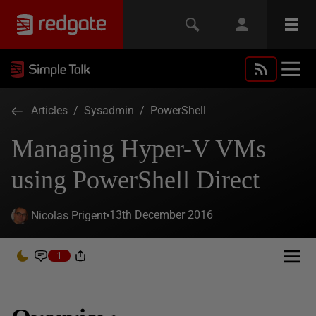
Articles
/
Sysadmin
/
PowerShell
Managing Hyper-V VMs
using PowerShell Direct
13th December 2016
Nicolas Prigent
1