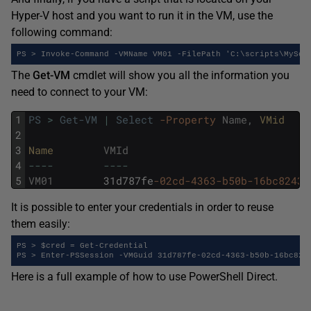
Hyper-V host and you want to run it in the VM, use the
following command:
PS > Invoke-Command -VMName VM01 -FilePath 'C:\scripts\MyScr
The
Get-VM
cmdlet will show you all the information you
need to connect to your VM:
1
PS
>
Get-VM
|
Select
-Property
Name
,
VMid
2
3
Name        
VMId
4
--
--
--
--
5
VM01
31d787fe
-02cd
-4363
-b50b
-16bc8243f
It is possible to enter your credentials in order to reuse
them easily:
PS > $cred = Get-Credential

PS > Enter-PSSession -VMGuid 31d787fe-02cd-4363-b50b-16bc824
Here is a full example of how to use PowerShell Direct.