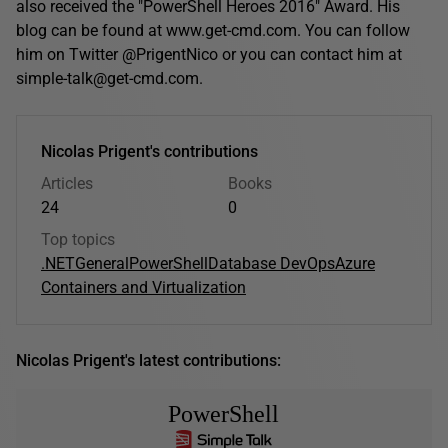
also received the "PowerShell Heroes 2016" Award. His
blog can be found at www.get-cmd.com. You can follow
him on Twitter @PrigentNico or you can contact him at
simple-talk@get-cmd.com.
Nicolas Prigent's contributions
Articles
Books
24
0
Top topics
.NET
General
PowerShell
Database DevOps
Azure
Containers and Virtualization
Nicolas Prigent's latest contributions:
PowerShell