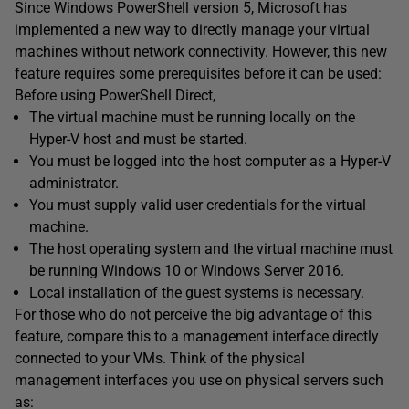
Since Windows PowerShell version 5, Microsoft has
implemented a new way to directly manage your virtual
machines without network connectivity. However, this new
feature requires some prerequisites before it can be used:
Before using PowerShell Direct,
The virtual machine must be running locally on the
Hyper-V host and must be started.
You must be logged into the host computer as a Hyper-V
administrator.
You must supply valid user credentials for the virtual
machine.
The host operating system and the virtual machine must
be running Windows 10 or Windows Server 2016.
Local installation of the guest systems is necessary.
For those who do not perceive the big advantage of this
feature, compare this to a management interface directly
connected to your VMs. Think of the physical
management interfaces you use on physical servers such
as: