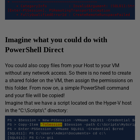
+ ~~~~~~~~~~~~~~~~~~~~~~~~~~~~~~~~~~~~~~~ 

    + CategoryInfo          : InvalidArgument: (SQL011:String
[Enter-PSSession], PSRemotingTransportException 

    + FullyQualifiedErrorId : CreateRemoteRunspaceFailed
Imagine what you could do with
PowerShell Direct
You could also copy files from your Host to your VM
without any network access. So there is no need to create
a shared folder on the VM, then assign the permissions on
this folder. From now on, a simple PowerShell command
and your file will be copied!
Imagine that we have a script located on the Hyper-V host
in the “C:\Scripts\” directory:
PS > $Session = New-PSSession -VMName SQL011 -Credential $cre
-ToSession
PS > Copy-Item 
 $Session -path C:\Scripts\MyScript.
PS > Enter-PSSession –VMName SQL011 -Credential $cred 

[SQL011]: PS C:\Users\Admin\Documents> cd c:\ 

[SQL011]: PS C:\> gci 
