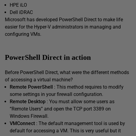
HPE iLO
Dell iDRAC
Microsoft has developed PowerShell Direct to make life
easier for the Hyper-V administrators in managing and
configuring VMs.
PowerShell Direct in action
Before PowerShell Direct, what were the different methods
of accessing a virtual machine?
Remote PowerShell
: This method requires to modify
some settings in your firewall configuration.
Remote Desktop
: You must allow some users as
“Remote Users” and open the TCP port 3389 on
Windows Firewall.
VMConnect
: The default management tool is used by
default for accessing a VM. This is very useful but it