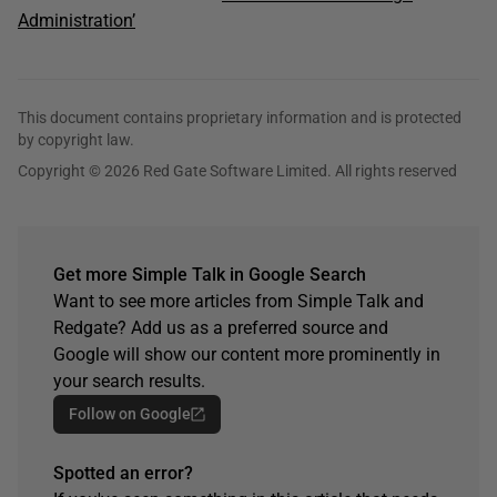
Administration’
This document contains proprietary information and is protected
by copyright law.
Copyright © 2026 Red Gate Software Limited. All rights reserved
Get more Simple Talk in Google Search
Want to see more articles from Simple Talk and
Redgate? Add us as a preferred source and
Google will show our content more prominently in
your search results.
Follow on Google
Spotted an error?