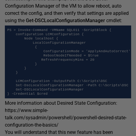
Configuration Manager of the VM to allow reboot, auto
correct the config, and then verify that settings are applied
using the
Get-DSCLocalConfigurationManager
cmdlet:
PS > Invoke-Command -VMName SQL011 -ScriptBlock {

    configuration LCMConfiguration {

        Node localhost {

            LocalConfigurationManager

	     {

	         ConfigurationMode = 'ApplyAndAutoCorrect'

	         RebootNodeIfNeeded = $true

                RefreshFrequencyMins = 20

	     }

        }

    }

    LCMConfiguration -OutputPath C:\Scripts\DSC

    Set-DscLocalConfigurationManager -Path C:\Scripts\DSC

    Get-DSCLocalConfigurationManager

More information about Desired State Configuration:
https://www.simple-
talk.com/sysadmin/powershell/powershell-desired-state-
configuration-the-basics/
You will understand that this new feature has been