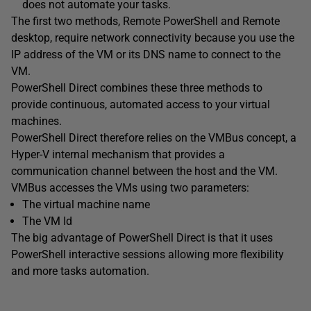
does not automate your tasks.
The first two methods, Remote PowerShell and Remote
desktop, require network connectivity because you use the
IP address of the VM or its DNS name to connect to the
VM.
PowerShell Direct combines these three methods to
provide continuous, automated access to your virtual
machines.
PowerShell Direct therefore relies on the VMBus concept, a
Hyper-V internal mechanism that provides a
communication channel between the host and the VM.
VMBus accesses the VMs using two parameters:
The virtual machine name
The VM Id
The big advantage of PowerShell Direct is that it uses
PowerShell interactive sessions allowing more flexibility
and more tasks automation.