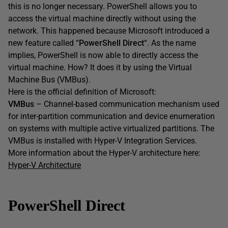
this is no longer necessary. PowerShell allows you to
access the virtual machine directly without using the
network. This happened because Microsoft introduced a
new feature called “
PowerShell Direct
“. As the name
implies, PowerShell is now able to directly access the
virtual machine. How? It does it by using the Virtual
Machine Bus (VMBus).
Here is the official definition of Microsoft:
VMBus
– Channel-based communication mechanism used
for inter-partition communication and device enumeration
on systems with multiple active virtualized partitions. The
VMBus is installed with Hyper-V Integration Services.
More information about the Hyper-V architecture here:
Hyper-V Architecture
PowerShell Direct