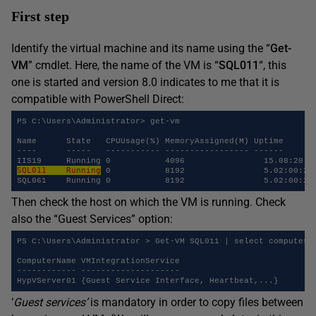
First step
Identify the virtual machine and its name using the “
Get-
VM
” cmdlet. Here, the name of the VM is “
SQL011
“, this
one is started and version 8.0 indicates to me that it is
compatible with PowerShell Direct:
PS C:\Users\Administrator> get-vm

Name      State   CPUUsage(%) MemoryAssigned(M) Uptime       
----      -----   ----------- ----------------- ------       
SQL011    Running
 0           8192	
Then check the host on which the VM is running. Check
also the “Guest Services” option:
PS C:\Users\Administrator > Get-VM SQL011 | select computerna
ComputerName VMIntegrationService

------------ --------------------

‘
Guest services’
is mandatory in order to copy files between