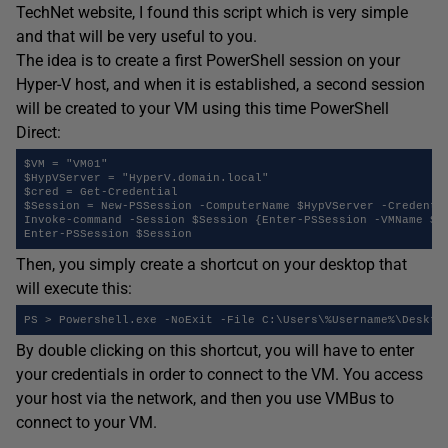
TechNet website, I found this script which is very simple
and that will be very useful to you.
The idea is to create a first PowerShell session on your
Hyper-V host, and when it is established, a second session
will be created to your VM using this time PowerShell
Direct:
$VM = "VM01" 

$HypVServer = "HyperV.domain.local" 

$cred = Get-Credential 

$Session = New-PSSession -ComputerName $HypVServer -Credentia
Invoke-command -Session $Session {Enter-PSSession -VMName $us
Enter-PSSession $Session
Then, you simply create a shortcut on your desktop that
will execute this:
PS > Powershell.exe -NoExit -File C:\Users\%Username%\Deskto
By double clicking on this shortcut, you will have to enter
your credentials in order to connect to the VM. You access
your host via the network, and then you use VMBus to
connect to your VM.