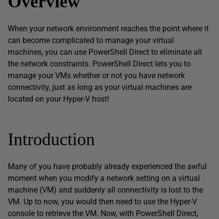
Overview
When your network environment reaches the point where it
can become complicated to manage your virtual
machines, you can use PowerShell Direct to eliminate all
the network constraints. PowerShell Direct lets you to
manage your VMs whether or not you have network
connectivity, just as long as your virtual machines are
located on your Hyper-V host!
Introduction
Many of you have probably already experienced the awful
moment when you modify a network setting on a virtual
machine (VM) and suddenly all connectivity is lost to the
VM. Up to now, you would then need to use the Hyper-V
console to retrieve the VM. Now, with PowerShell Direct,