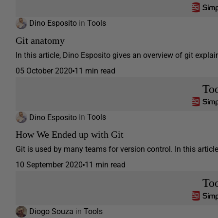
Dino Esposito
in
Tools
Git anatomy
In this article, Dino Esposito gives an overview of git expl
05 October 2020
11 min read
Too
Dino Esposito
in
Tools
How We Ended up with Git
Git is used by many teams for version control. In this articl
10 September 2020
11 min read
Too
Diogo Souza
in
Tools