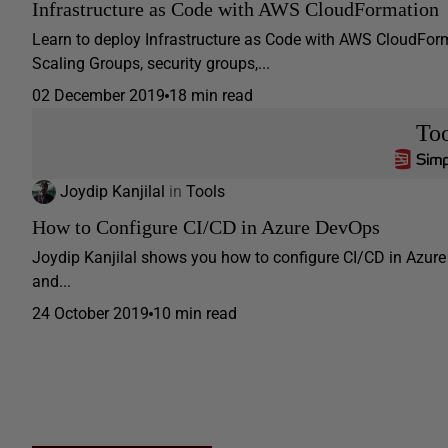
Infrastructure as Code with AWS CloudFormation
Learn to deploy Infrastructure as Code with AWS CloudForma
Scaling Groups, security groups,...
02 December 2019
18 min read
Too
Joydip Kanjilal
in
Tools
How to Configure CI/CD in Azure DevOps
Joydip Kanjilal shows you how to configure CI/CD in Azure 
and...
24 October 2019
10 min read