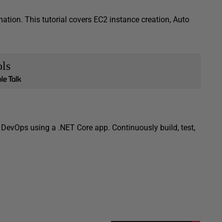
tion. This tutorial covers EC2 instance creation, Auto
ls
DevOps using a .NET Core app. Continuously build, test,