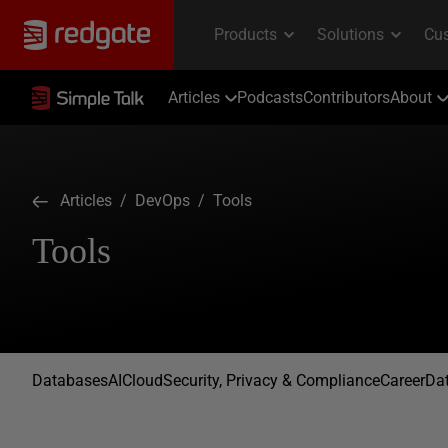
Articles
Podcasts
Contributors
About
Articles
/
DevOps
/ Tools
Tools
Databases
AI
Cloud
Security, Privacy & Compliance
Career
Dat