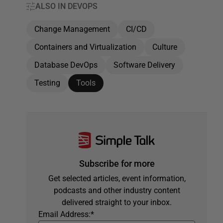
ALSO IN DEVOPS
Change Management
CI/CD
Containers and Virtualization
Culture
Database DevOps
Software Delivery
Testing
Tools
Subscribe for more
Get selected articles, event information,
podcasts and other industry content
delivered straight to your inbox.
Email Address:
*