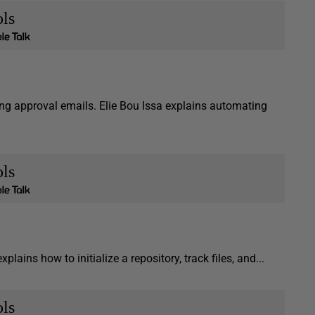
ls
ng approval emails. Elie Bou Issa explains automating
ls
xplains how to initialize a repository, track files, and...
ls