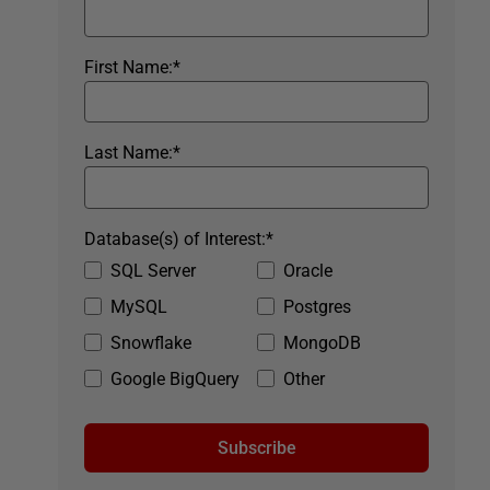
First Name:
*
Last Name:
*
Database(s) of Interest:
*
SQL Server
Oracle
MySQL
Postgres
Snowflake
MongoDB
Google BigQuery
Other
Subscribe