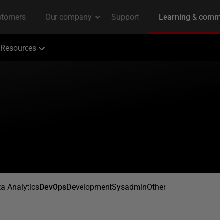
Resources
a Analytics
DevOps
Development
Sysadmin
Other