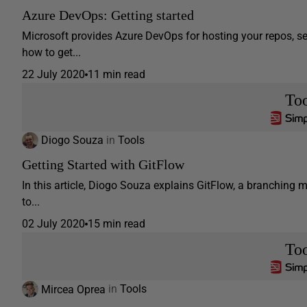
Azure DevOps: Getting started
Microsoft provides Azure DevOps for hosting your repos, s
how to get...
22 July 2020
11 min read
Too
Diogo Souza
in
Tools
Getting Started with GitFlow
In this article, Diogo Souza explains GitFlow, a branching
to...
02 July 2020
15 min read
Too
Mircea Oprea
in
Tools