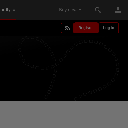
Register
Log in