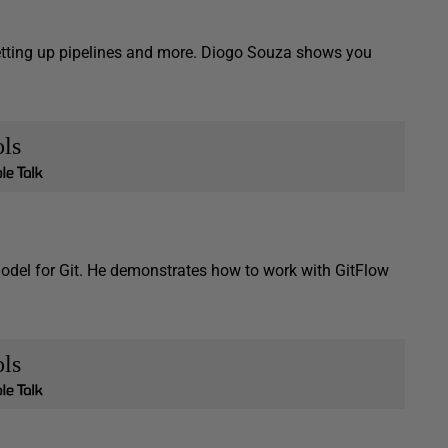
etting up pipelines and more. Diogo Souza shows you
ls
 model for Git. He demonstrates how to work with GitFlow
ls