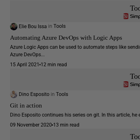
Too
Elie Bou Issa
in
Tools
Automating Azure DevOps with Logic Apps
Azure Logic Apps can be used to automate steps like sendi
Azure DevOps...
15 April 2021
12 min read
Too
Dino Esposito
in
Tools
Git in action
Dino Esposito continues his series on git. In this article, he e
09 November 2020
13 min read
Too