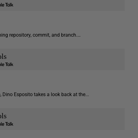
aining repository, commit, and branch.…
ls
e, Dino Esposito takes a look back at the...
ls