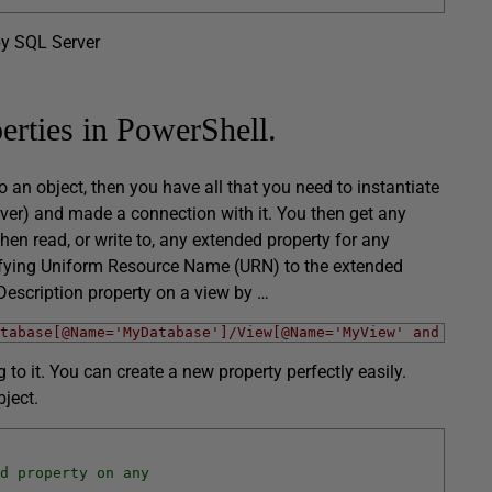
by SQL Server
erties in PowerShell.
o an object, then you have all that you need to instantiate
er) and made a connection with it. You then get any
en read, or write to, any extended property for any
ifying Uniform Resource Name (URN) to the extended
Description property on a view by …
tabase[@Name='MyDatabase']/View[@Name='MyView' and @Sche
o it. You can create a new property perfectly easily.
ject.
d property on any 