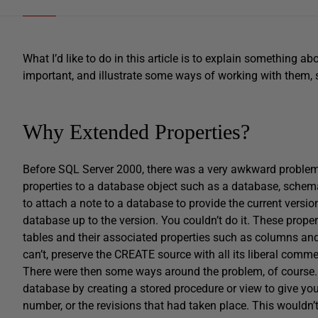
What I’d like to do in this article is to explain something 
important, and illustrate some ways of working with them, 
Why Extended Properties?
Before SQL Server 2000, there was a very awkward problem 
properties to a database object such as a database, schema
to attach a note to a database to provide the current versio
database up to the version. You couldn’t do it. These proper
tables and their associated properties such as columns and
can’t, preserve the CREATE source with all its liberal com
There were then some ways around the problem, of course. 
database by creating a stored procedure or view to give y
number, or the revisions that had taken place. This wouldn’