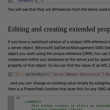
2
foreach
{
"$_"
}
You will see that they are differences from the terms used 
Editing and creating extended prop
If you have a serialized version of a unique URN reference t
a server object. (Microsoft.SqlServer.Management.SMO.Serv
object you wish using the unique reference (URN).You can th
component within any database on the server just by spec
property of that object. So we can find the value of an MS_
1
(
$srv
.
GetSmoObject
(
"Server[@Name='MyInstance']/Da
…and you can change an existing value simply by assigning t
Here is a PowerShell function that does this for any SMO ob
1
<#
2
    .SYNOPSIS
3
        This either creates or alters an extende
4
        database component (thing)