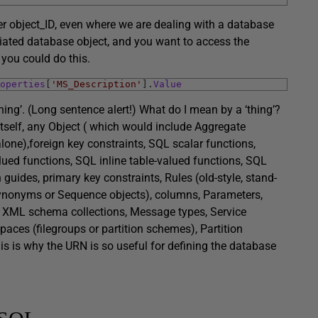
er object_ID, even where we are dealing with a database
ntiated database object, and you want to access the
you could do this.
operties
[
'MS_Description'
]
.
Value
ing’. (Long sentence alert!) What do I mean by a ‘thing’?
itself, any Object ( which would include Aggregate
alone),foreign key constraints, SQL scalar functions,
ued functions, SQL inline table-valued functions, SQL
uides, primary key constraints, Rules (old-style, stand-
 Synonyms or Sequence objects), columns, Parameters,
, XML schema collections, Message types, Service
paces (filegroups or partition schemes), Partition
This is why the URN is so useful for defining the database