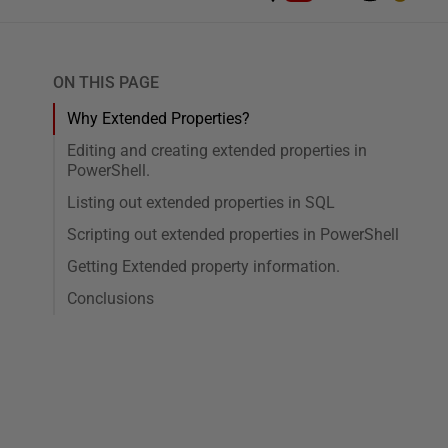
ON THIS PAGE
Why Extended Properties?
Editing and creating extended properties in
PowerShell.
Listing out extended properties in SQL
Scripting out extended properties in PowerShell
Getting Extended property information.
Conclusions