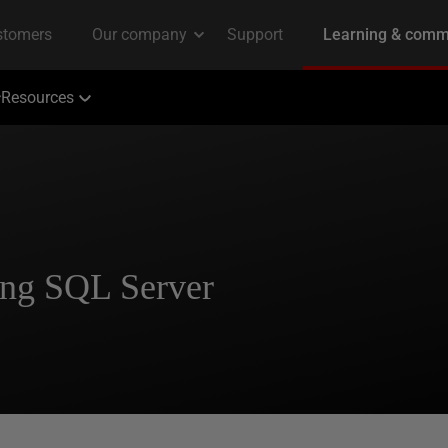
Resources
ing SQL Server