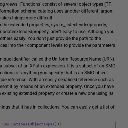
g views, ‘Functions’ consist of several object types (TF,
 information schema catalog uses another different jargon.
kes things more difficult. .
 the extended properties, sys.fn_listextendedproperty,
pdateextendedproperty, aren’t easy to use. Although you
others easily. You don’t just provide the path to the
ces into their component levels to provide the parameters
que identifier, called the
Uniform Resource Name (URN).
 a subset of an XPath expression. It is a subset of an SMO
llections of anything you specify that is an SMO object
que reference. With an easily serialised reference such as
cument it by means of an extended property. Once you have
 existing extended property or create a new one using its
ngs that it has in collections. You can easily get a list of
.
Smo
.
DatabaseObjectTypes
]
)
|