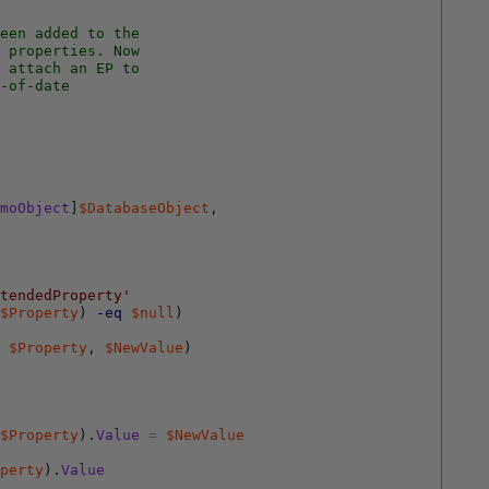
een added to the 
 properties. Now 
 attach an EP to
-of-date
moObject
]
$DatabaseObject
,
tendedProperty'
$Property
)
-eq
$null
)
$Property
,
$NewValue
)
$Property
)
.
Value
=
$NewValue
perty
)
.
Value