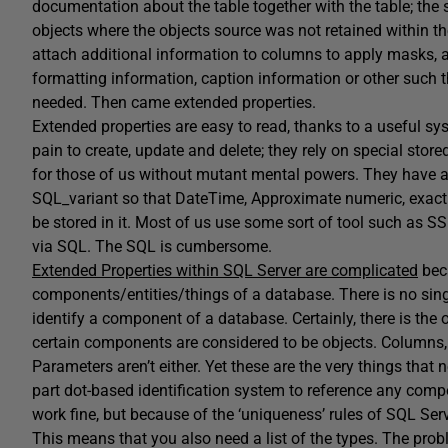
documentation about the table together with the table; th
objects where the objects source was not retained within t
attach additional information to columns to apply masks, a
formatting information, caption information or other such 
needed. Then came extended properties.
Extended properties are easy to read, thanks to a useful s
pain to create, update and delete; they rely on special stored
for those of us without mutant mental powers. They have a l
SQL_variant so that DateTime, Approximate numeric, exact 
be stored in it. Most of us use some sort of tool such as S
via SQL. The SQL is cumbersome.
Extended Properties within SQL Server are complicated
beca
components/entities/things of a database. There is no singl
identify a component of a database. Certainly, there is the 
certain components are considered to be objects. Columns, f
Parameters aren’t either. Yet these are the very things that
part dot-based identification system to reference any compo
work fine, but because of the ‘uniqueness’ rules of SQL S
This means that you also need a list of the types. The prob