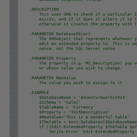
5
6
    .DESCRIPTION
7
        This uses SMO to check if a particular E
8
        exists, and if it does it alters it to t
9
        otherwise it creates the property with t
10
11
    .PARAMETER DatabaseObject
12
        The SMOobject that represents whatever y
13
        edit an extended property to. This is an
14
        sense, not the SQL Server sense.
15
16
    .PARAMETER Property
17
        The property (e.g. MS_Description) you w
18
        or whose value you wish to change.
19
20
    .PARAMETER NewValue
21
        The value you wish to assign to it
22
23
    .EXAMPLE
24
        $DatabaseName = 'Adventureworks2014'
25
        $Schema = 'Sales'
26
        $TableName = 'Currency'
27
        $Property = 'TestDescription'
28
        $NewValue='This is a wonderful table'
29
        $TheTable = $srv.Databases[$DatabaseName
30
        if ((Edit-ExtendedProperty $TheTable $pr
31
            {Write-Error 'Edit-ExtendedProperty 
32