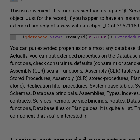
This is convenient. It is much easier than using a SQL Serv
object. Just for the record, if you happen to have an insta
extended property of a view with an object_ID of 39671189 
1
(
$database
.
Views
.
ItemById
(
39671189
)
)
.
ExtendedPr
You can put extended properties on almost any database ‘th
Actually, you can put extended properties on the Database 
functions, check constraints, defaults (constraint or stand-
Assembly (CLR) scalar-functions, ,Assembly (CLR) table-val
Stored Procedures, Assembly (CLR) stored-procedures, Plan g
alone), Replication-filter-procedures, System base tables,
Schemas, Database principals, Assemblies, Types, Indexes
contracts, Services, Remote service bindings, Routes, Datas
functions, Database files or Plan guides. It is quite a list. 
component that you’re interested in.