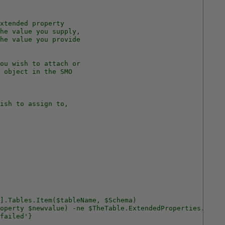
xtended property 
he value you supply, 
he value you provide
ou wish to attach or 
 object in the SMO
ish to assign to,
].Tables.Item($tableName, $Schema)
operty $newvalue) -ne $TheTable.ExtendedProperties.item(
failed'}