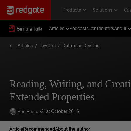
Articles
Podcasts
Contributors
About
Articles
/
DevOps
/
Database DevOps
Reading, Writing, and Creat
Extended Properties
21st October 2016
Phil Factor
Article
Recommended
About the author