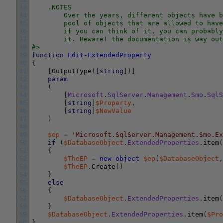
33
    .NOTES
34
        Over the years, different objects have b
35
        pool of objects that are allowed to have
36
        if you can think of it, you can probably
37
        it. Beware! the documentation is way out
38
#>
39
function
Edit-ExtendedProperty
40
{
41
[
OutputType
(
[
string
]
)
]
42
param
43
(
44
[
Microsoft
.
SqlServer
.
Management
.
Smo
.
SqlS
45
[
string
]
$Property
,
46
[
string
]
$NewValue
47
)
48
49
$ep
=
'Microsoft.SqlServer.Management.Smo.Ex
50
if
(
$DatabaseObject
.
ExtendedProperties
.
item
(
51
{
52
$TheEP
=
new-object
$ep
(
$DatabaseObject
,
53
$TheEP
.
Create
(
)
54
}
55
else
56
{
57
$DatabaseObject
.
ExtendedProperties
.
item
(
58
}
59
$DatabaseObject
.
ExtendedProperties
.
item
(
$Pro
60
}