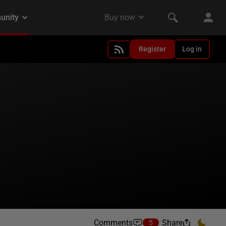
Register
Log in
Comments
Share
5