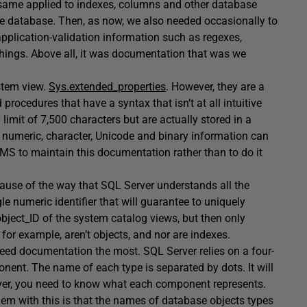
e same applied to indexes, columns and other database
he database. Then, as now, we also needed occasionally to
pplication-validation information such as regexes,
things. Above all, it was documentation that was we
ystem view.
Sys.extended_properties
. However, they are a
 procedures that have a syntax that isn’t at all intuitive
imit of 7,500 characters but are actually stored in a
numeric, character, Unicode and binary information can
SMS to maintain this documentation rather than to do it
use of the way that SQL Server understands all the
e numeric identifier that will guarantee to uniquely
object_ID of the system catalog views, but then only
or example, aren’t objects, and nor are indexes.
 need documentation the most. SQL Server relies on a four-
nent. The name of each type is separated by dots. It will
erver, you need to know what each component represents.
lem with this is that the names of database objects types