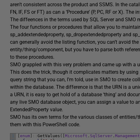
aren’t consistent across the product and SSMS. In the catalo
FN, IF, FS or FT) as can a ‘Procedure’ (P, PC, RF or X). The
The diffeences in the terms used by SQL Server and SMO ma
The four functions or procedures that allow you to maintain
sp_addextendedproperty, sp_dropextendedproperty and sp_u
can generally avoid the listing function, you can’t avoid the 
entity/thing/component, but you have to parse both referen
to these procedures.
SMO grappled with this very problem and came up with a uni
This does the trick, though it complicates matters by using
query string that you can, I’m told, use in SMO to create co
within the database. The difference is that the URN is a uni
a URN, it is easy to get hold of a database ‘thing’ and do
any live SMO database object, you can assign a value to an
ExtendedProperty value.
SMO has its own terms for the various classes of entities/thi
them with this PowerShell code.
1
[
enum
]
::
GetValues
(
[
Microsoft
.
SqlServer
.
Management