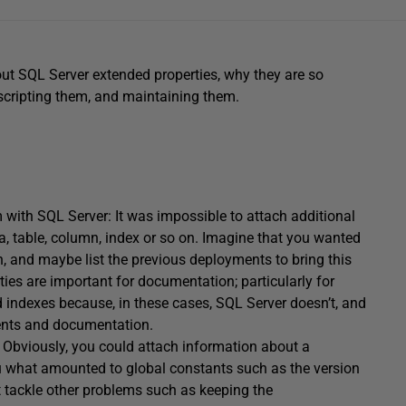
about SQL Server extended properties, why they are so
scripting them, and maintaining them.
with SQL Server: It was impossible to attach additional
, table, column, index or so on. Imagine that you wanted
n, and maybe list the previous deployments to bring this
ties are important for documentation; particularly for
 indexes because, in these cases, SQL Server doesn’t, and
ments and documentation.
Obviously, you could attach information about a
ou what amounted to global constants such as the version
t tackle other problems such as keeping the