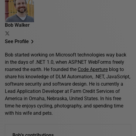
Bob Walker
See Profile
Bob started working on Microsoft technologies way back
in the days of .NET 1.0, when ASP.NET WebForms freely
roamed the earth. He founded the
Code Aperture
blog to
share his knowledge of DLM Automation, .NET, JavaScript,
software security and software design. He is currently a
Lead Application Developer at Farm Credit Services of
America in Omaha, Nebraska, United States. In his free
time he enjoys cycling, photography, and spending time
with his wife and pets.
Bob's contributions