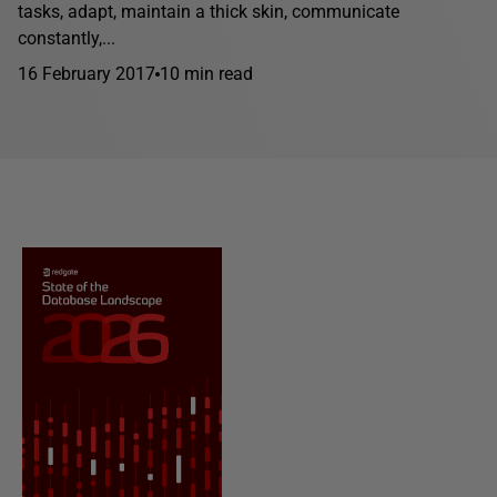
tasks, adapt, maintain a thick skin, communicate
constantly,...
16 February 2017
10 min read