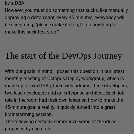
by a DBA.
However, you must do something that sucks, like manually
approving a delta script, every 45 minutes, everybody will
be screaming, “please make it stop, I’ll do anything to
make this suck fest stop.”
The start of the DevOps Journey
With our goals in mind, I posed this question in our latest
monthly meeting of Octopus Deploy workgroup, which is
made up of two DBAs, three web admins, three developers,
two lead developers and an enterprise architect. Each job
role in the room had their own ideas on how to make the
45-minute goal a reality. It quickly turned into a great
brainstorming session.
The following sections summarize some of the ideas
proposed by each role.