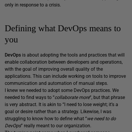
only in response to a crisis.
Defining what DevOps means to
you
DevOps
is about adopting the tools and practices that will
enable collaboration between developers and operations,
with the goal of improving overall quality of the
applications. This can include working on tools to improve
communication and automation of manual steps.
I knew we needed to adopt some DevOps practices. We
needed to find ways to “
collaborate more
“, but that phrase
is very abstract. It is akin to “I need to lose weight; it’s a
goal or desire rather than a strategy. Likewise, I was
struggling to know how to define what “
we need to do
DevOps
” really meant to our organization.