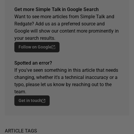
Get more Simple Talk in Google Search
Want to see more articles from Simple Talk and
Redgate? Add us as a preferred source and
Google will show our content more prominently in
your search results.
Follow on Google
Spotted an error?
If you've seen something in this article that needs
changing, whether it's a technical inaccuracy or a
typo, please let us know by reaching out to the
team.
Get in touch
ARTICLE TAGS