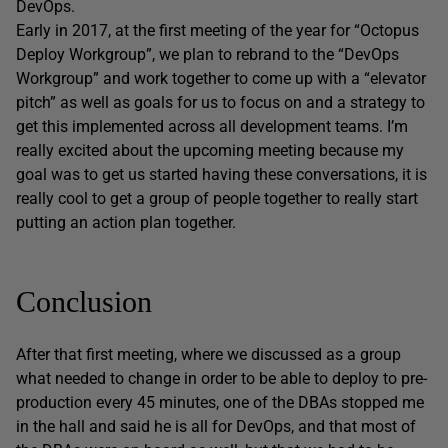
DevOps.
Early in 2017, at the first meeting of the year for “Octopus
Deploy Workgroup”, we plan to rebrand to the “DevOps
Workgroup” and work together to come up with a “elevator
pitch” as well as goals for us to focus on and a strategy to
get this implemented across all development teams. I’m
really excited about the upcoming meeting because my
goal was to get us started having these conversations, it is
really cool to get a group of people together to really start
putting an action plan together.
Conclusion
After that first meeting, where we discussed as a group
what needed to change in order to be able to deploy to pre-
production every 45 minutes, one of the DBAs stopped me
in the hall and said he is all for DevOps, and that most of