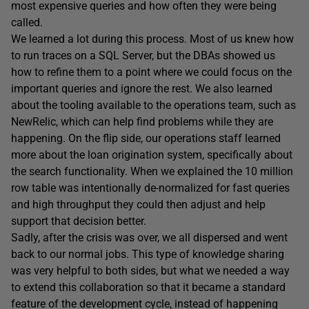
most expensive queries and how often they were being
called.
We learned a lot during this process. Most of us knew how
to run traces on a SQL Server, but the DBAs showed us
how to refine them to a point where we could focus on the
important queries and ignore the rest. We also learned
about the tooling available to the operations team, such as
NewRelic, which can help find problems while they are
happening. On the flip side, our operations staff learned
more about the loan origination system, specifically about
the search functionality. When we explained the 10 million
row table was intentionally de-normalized for fast queries
and high throughput they could then adjust and help
support that decision better.
Sadly, after the crisis was over, we all dispersed and went
back to our normal jobs. This type of knowledge sharing
was very helpful to both sides, but what we needed a way
to extend this collaboration so that it became a standard
feature of the development cycle, instead of happening