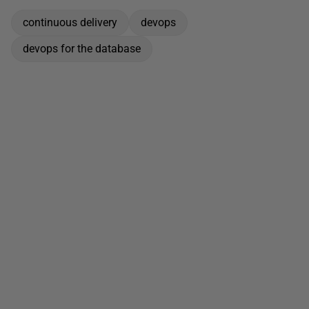
continuous delivery
devops
devops for the database