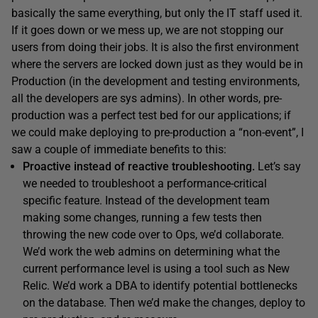
basically the same everything, but only the IT staff used it.
If it goes down or we mess up, we are not stopping our
users from doing their jobs. It is also the first environment
where the servers are locked down just as they would be in
Production (in the development and testing environments,
all the developers are sys admins). In other words, pre-
production was a perfect test bed for our applications; if
we could make deploying to pre-production a “non-event”, I
saw a couple of immediate benefits to this:
Proactive instead of reactive troubleshooting.
Let’s say
we needed to troubleshoot a performance-critical
specific feature. Instead of the development team
making some changes, running a few tests then
throwing the new code over to Ops, we’d collaborate.
We’d work the web admins on determining what the
current performance level is using a tool such as New
Relic. We’d work a DBA to identify potential bottlenecks
on the database. Then we’d make the changes, deploy to