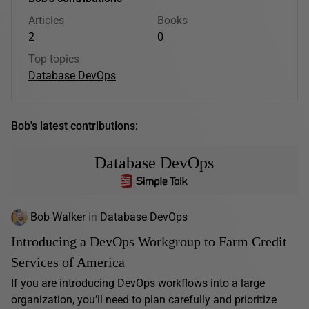
Articles
Books
2
0
Top topics
Database DevOps
Bob's latest contributions:
Database DevOps
Bob Walker
in
Database DevOps
Introducing a DevOps Workgroup to Farm Credit
Services of America
If you are introducing DevOps workflows into a large
organization, you’ll need to plan carefully and prioritize