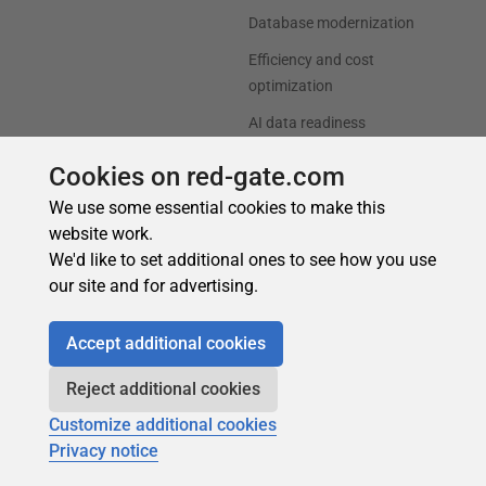
Cookies on red-gate.com
We use some essential cookies to make this
website work.
We'd like to set additional ones to see how you use
our site and for advertising.
Accept additional cookies
Reject additional cookies
Customize additional cookies
Privacy notice