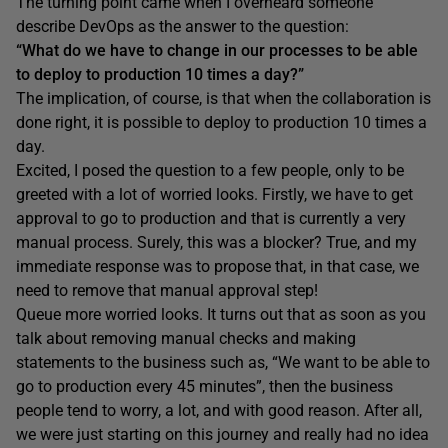
The turning point came when I overheard someone
describe DevOps as the answer to the question:
“What do we have to change in our processes to be able
to deploy to production 10 times a day?”
The implication, of course, is that when the collaboration is
done right, it is possible to deploy to production 10 times a
day.
Excited, I posed the question to a few people, only to be
greeted with a lot of worried looks. Firstly, we have to get
approval to go to production and that is currently a very
manual process. Surely, this was a blocker? True, and my
immediate response was to propose that, in that case, we
need to remove that manual approval step!
Queue more worried looks. It turns out that as soon as you
talk about removing manual checks and making
statements to the business such as, “We want to be able to
go to production every 45 minutes”, then the business
people tend to worry, a lot, and with good reason. After all,
we were just starting on this journey and really had no idea