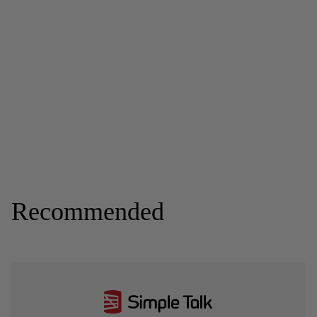
Recommended