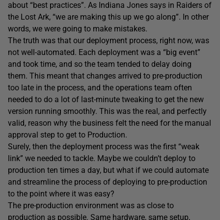
about “best practices”. As Indiana Jones says in Raiders of
the Lost Ark, “we are making this up we go along”. In other
words, we were going to make mistakes.
The truth was that our deployment process, right now, was
not well-automated. Each deployment was a “big event”
and took time, and so the team tended to delay doing
them. This meant that changes arrived to pre-production
too late in the process, and the operations team often
needed to do a lot of last-minute tweaking to get the new
version running smoothly. This was the real, and perfectly
valid, reason why the business felt the need for the manual
approval step to get to Production.
Surely, then the deployment process was the first “weak
link” we needed to tackle. Maybe we couldn’t deploy to
production ten times a day, but what if we could automate
and streamline the process of deploying to pre-production
to the point where it was easy?
The pre-production environment was as close to
production as possible. Same hardware, same setup,