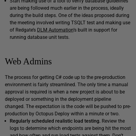
Start making use of a tool to verify database guidelines
are being followed much earlier in the process, ideally
during the build steps. One of the ideas proposed during
the meeting involved writing TSQLT test and making use
of Redgate’s
DLM Automation
‘s built in support for
running database unit tests.
Web Admins
The process for getting C# code up to the pre-production
environment is fairly streamlined. The only time a manual
approval is required is when a new project is about to be
deployed or something in the deployment pipeline
changed. The expectation is the code will be pushed to pre-
production by Octopus Deploy within a minute or two.
Regularly scheduled realistic load testing.
Review the
logs to determine which endpoints are being hit the most
and how often and run load tests against them. Don’t