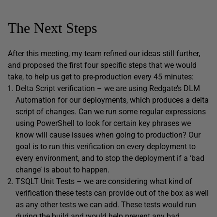
The Next Steps
After this meeting, my team refined our ideas still further,
and proposed the first four specific steps that we would
take, to help us get to pre-production every 45 minutes:
Delta Script verification – we are using Redgate’s DLM
Automation for our deployments, which produces a delta
script of changes. Can we run some regular expressions
using PowerShell to look for certain key phrases we
know will cause issues when going to production? Our
goal is to run this verification on every deployment to
every environment, and to stop the deployment if a ‘bad
change’ is about to happen.
TSQLT Unit Tests – we are considering what kind of
verification these tests can provide out of the box as well
as any other tests we can add. These tests would run
during the build and would help prevent any bad