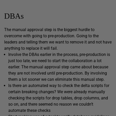
DBAs
The manual approval step is the biggest hurdle to
overcome with going to pre-production. Going to the
leaders and telling them we want to remove it and not have
anything to replace it will fail.
Involve the DBAs earlier in the process, pre-production is
just too late, we need to start the collaboration a lot
earlier. The manual approval step came about because
they are not involved until pre-production. By involving
them a lot sooner we can eliminate this manual step.
Is there an automated way to check the delta scripts for
certain breaking changes? We were already manually
checking the scripts for drop tables, drop columns, and
so on, and there seemed no reason we couldn’t
automate these checks