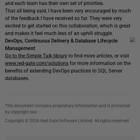
and each team has their own set of priorities.
That all being said, I have been very encouraged by much
of the feedback I have received so far. They were very
excited to get started on this collaboration, which is great
and makes it feel much less of an uphill struggle.
DevOps, Continuous Delivery & Database Lifecycle
Management
Go to the Simple Talk library
to find more articles, or visit
www.red-gate.com/solutions
for more information on the
benefits of extending DevOps practices to SQL Server
databases.
This document contains proprietary information and is protected
by copyright law.
Copyright © 2026 Red Gate Software Limited. All rights reserved