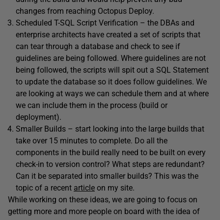
changes from reaching Octopus Deploy.
Scheduled T-SQL Script Verification – the DBAs and
enterprise architects have created a set of scripts that
can tear through a database and check to see if
guidelines are being followed. Where guidelines are not
being followed, the scripts will spit out a SQL Statement
to update the database so it does follow guidelines. We
are looking at ways we can schedule them and at where
we can include them in the process (build or
deployment).
Smaller Builds – start looking into the large builds that
take over 15 minutes to complete. Do all the
components in the build really need to be built on every
check-in to version control? What steps are redundant?
Can it be separated into smaller builds? This was the
topic of a recent
article
on my site.
While working on these ideas, we are going to focus on
getting more and more people on board with the idea of