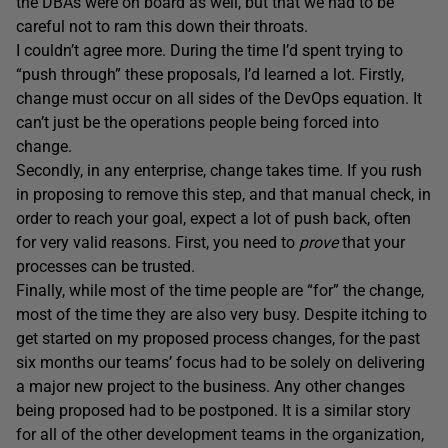
the DBAs were on board as well, but that we had to be
careful not to ram this down their throats.
I couldn’t agree more. During the time I’d spent trying to
“push through” these proposals, I’d learned a lot. Firstly,
change must occur on all sides of the DevOps equation. It
can’t just be the operations people being forced into
change.
Secondly, in any enterprise, change takes time. If you rush
in proposing to remove this step, and that manual check, in
order to reach your goal, expect a lot of push back, often
for very valid reasons. First, you need to
prove
that your
processes can be trusted.
Finally, while most of the time people are “for” the change,
most of the time they are also very busy. Despite itching to
get started on my proposed process changes, for the past
six months our teams’ focus had to be solely on delivering
a major new project to the business. Any other changes
being proposed had to be postponed. It is a similar story
for all of the other development teams in the organization,