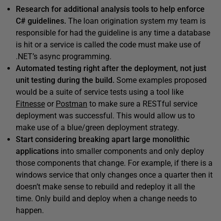
Research for additional analysis tools to help enforce
C# guidelines.
The loan origination system my team is
responsible for had the guideline is any time a database
is hit or a service is called the code must make use of
.NET’s async programming.
Automated testing right after the deployment, not just
unit testing during the build.
Some examples proposed
would be a suite of service tests using a tool like
Fitnesse
or
Postman
to make sure a RESTful service
deployment was successful. This would allow us to
make use of a blue/green deployment strategy.
Start considering breaking apart large monolithic
applications
into smaller components and only deploy
those components that change. For example, if there is a
windows service that only changes once a quarter then it
doesn’t make sense to rebuild and redeploy it all the
time. Only build and deploy when a change needs to
happen.