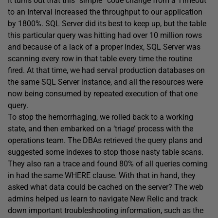
It turns out that this “simple” code change from a Timeout
to an Interval increased the throughput to our application
by 1800%. SQL Server did its best to keep up, but the table
this particular query was hitting had over 10 million rows
and because of a lack of a proper index, SQL Server was
scanning every row in that table every time the routine
fired. At that time, we had serval production databases on
the same SQL Server instance, and all the resources were
now being consumed by repeated execution of that one
query.
To stop the hemorrhaging, we rolled back to a working
state, and then embarked on a ‘triage’ process with the
operations team. The DBAs retrieved the query plans and
suggested some indexes to stop those nasty table scans.
They also ran a trace and found 80% of all queries coming
in had the same WHERE clause. With that in hand, they
asked what data could be cached on the server? The web
admins helped us learn to navigate New Relic and track
down important troubleshooting information, such as the