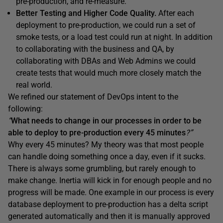
pre-production, and re-measure.
Better Testing and Higher Code Quality.
After each
deployment to pre-production, we could run a set of
smoke tests, or a load test could run at night. In addition
to collaborating with the business and QA, by
collaborating with DBAs and Web Admins we could
create tests that would much more closely match the
real world.
We refined our statement of DevOps intent to the
following:
“
What needs to change in our processes in order to be
able to deploy to pre-production every 45 minutes
?”
Why every 45 minutes? My theory was that most people
can handle doing something once a day, even if it sucks.
There is always some grumbling, but rarely enough to
make change. Inertia will kick in for enough people and no
progress will be made. One example in our process is every
database deployment to pre-production has a delta script
generated automatically and then it is manually approved