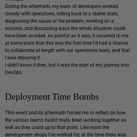
During the aftermath, my team of developers worked
closely with operations, rolling back to a stable state,
diagnosing the cause of the problem, working on a
solution, and discussing ways the whole situation could
have been avoided. As painful as it was, it occurred to me
at some point that this was the first time I’d had a chance
to collaborate at length with our operations team, and that
I was enjoying it.
I didn’t know it then, but it was the start of my journey into
DevOps.
Deployment Time Bombs
This event and its aftermath forced me to reflect on how
the various teams hadn’t really been working together as
well as they could up to that point. Like most the
development shops I’ve worked for, at the time there was