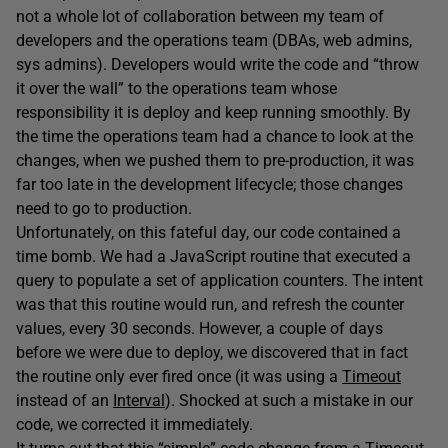
not a whole lot of collaboration between my team of
developers and the operations team (DBAs, web admins,
sys admins). Developers would write the code and “throw
it over the wall” to the operations team whose
responsibility it is deploy and keep running smoothly. By
the time the operations team had a chance to look at the
changes, when we pushed them to pre-production, it was
far too late in the development lifecycle; those changes
need to go to production.
Unfortunately, on this fateful day, our code contained a
time bomb. We had a JavaScript routine that executed a
query to populate a set of application counters. The intent
was that this routine would run, and refresh the counter
values, every 30 seconds. However, a couple of days
before we were due to deploy, we discovered that in fact
the routine only ever fired once (it was using a
Timeout
instead of an
Interval
). Shocked at such a mistake in our
code, we corrected it immediately.