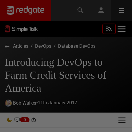
Articles
/
DevOps
/
Database DevOps
Introducing DevOps to
Farm Credit Services of
America
11th January 2017
Bob Walker
0