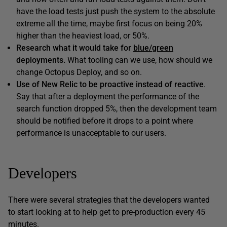
have the load tests just push the system to the absolute
extreme all the time, maybe first focus on being 20%
higher than the heaviest load, or 50%.
Research what it would take for
blue/green
deployments.
What tooling can we use, how should we
change Octopus Deploy, and so on.
Use of New Relic to be proactive instead of reactive
.
Say that after a deployment the performance of the
search function dropped 5%, then the development team
should be notified before it drops to a point where
performance is unacceptable to our users.
Developers
There were several strategies that the developers wanted
to start looking at to help get to pre-production every 45
minutes.