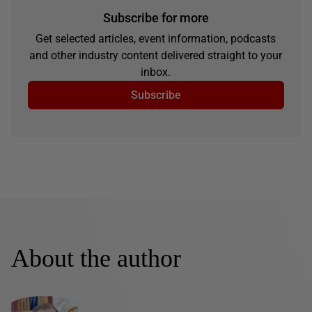
Subscribe for more
Get selected articles, event information, podcasts
and other industry content delivered straight to your
inbox.
Subscribe
About the author