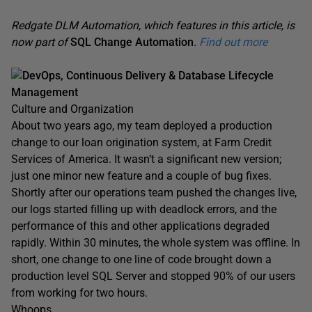
Redgate DLM Automation, which features in this article, is
now part of
SQL Change Automation
.
Find out more
DevOps, Continuous Delivery & Database Lifecycle
Management
Culture and Organization
About two years ago, my team deployed a production
change to our loan origination system, at Farm Credit
Services of America. It wasn’t a significant new version;
just one minor new feature and a couple of bug fixes.
Shortly after our operations team pushed the changes live,
our logs started filling up with deadlock errors, and the
performance of this and other applications degraded
rapidly. Within 30 minutes, the whole system was offline. In
short, one change to one line of code brought down a
production level SQL Server and stopped 90% of our users
from working for two hours.
Whoops.