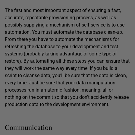
The first and most important aspect of ensuring a fast,
accurate, repeatable provisioning process, as well as
possibly supplying a mechanism of self-service is to use
automation. You must automate the database clean-up.
From there you have to automate the mechanisms for
refreshing the database to your development and test
systems (probably taking advantage of some type of
restore). By automating all these steps you can ensure that
they will work the same way every time. If you build a
script to cleanse data, you’ll be sure that the data is clean,
every time. Just be sure that your data manipulation
processes run in an atomic fashion, meaning, all or
nothing on the commit so that you don’t accidently release
production data to the development environment.
Communication