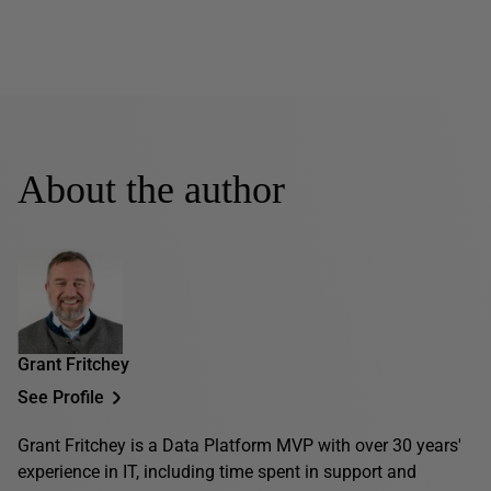
About the author
Grant Fritchey
See Profile
Grant Fritchey is a Data Platform MVP with over 30 years'
experience in IT, including time spent in support and