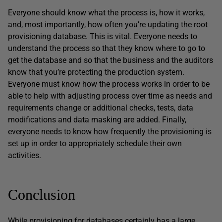
Everyone should know what the process is, how it works,
and, most importantly, how often you’re updating the root
provisioning database. This is vital. Everyone needs to
understand the process so that they know where to go to
get the database and so that the business and the auditors
know that you’re protecting the production system.
Everyone must know how the process works in order to be
able to help with adjusting process over time as needs and
requirements change or additional checks, tests, data
modifications and data masking are added. Finally,
everyone needs to know how frequently the provisioning is
set up in order to appropriately schedule their own
activities.
Conclusion
While provisioning for databases certainly has a large