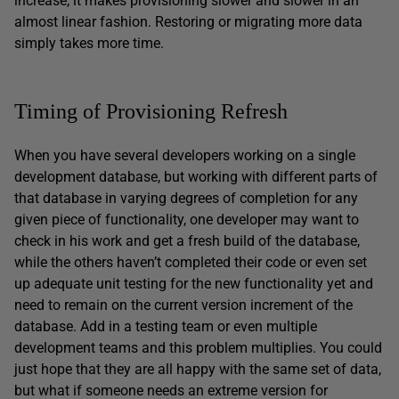
increase, it makes provisioning slower and slower in an
almost linear fashion. Restoring or migrating more data
simply takes more time.
Timing of Provisioning Refresh
When you have several developers working on a single
development database, but working with different parts of
that database in varying degrees of completion for any
given piece of functionality, one developer may want to
check in his work and get a fresh build of the database,
while the others haven’t completed their code or even set
up adequate unit testing for the new functionality yet and
need to remain on the current version increment of the
database. Add in a testing team or even multiple
development teams and this problem multiplies. You could
just hope that they are all happy with the same set of data,
but what if someone needs an extreme version for