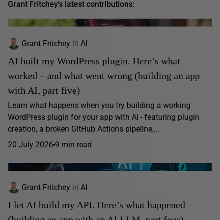
Grant Fritchey's latest contributions:
Grant Fritchey
in
AI
AI built my WordPress plugin. Here’s what
worked – and what went wrong (building an app
with AI, part five)
Learn what happens when you try building a working
WordPress plugin for your app with AI - featuring plugin
creation, a broken GitHub Actions pipeline,...
20 July 2026
9 min read
Grant Fritchey
in
AI
I let AI build my API. Here’s what happened
(building an app with an AI LLM, part four)