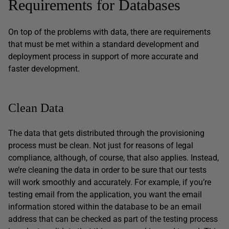
Requirements for Databases
On top of the problems with data, there are requirements
that must be met within a standard development and
deployment process in support of more accurate and
faster development.
Clean Data
The data that gets distributed through the provisioning
process must be clean. Not just for reasons of legal
compliance, although, of course, that also applies. Instead,
we’re cleaning the data in order to be sure that our tests
will work smoothly and accurately. For example, if you’re
testing email from the application, you want the email
information stored within the database to be an email
address that can be checked as part of the testing process