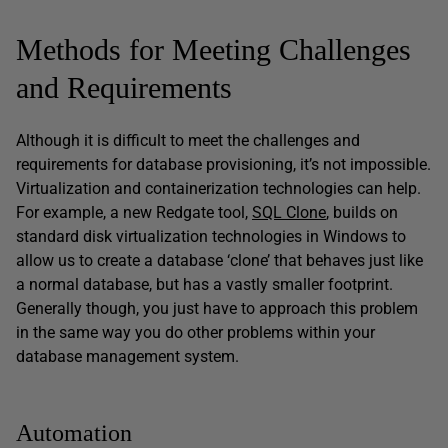
Methods for Meeting Challenges
and Requirements
Although it is difficult to meet the challenges and
requirements for database provisioning, it’s not impossible.
Virtualization and containerization technologies can help.
For example, a new Redgate tool,
SQL Clone
, builds on
standard disk virtualization technologies in Windows to
allow us to create a database ‘clone’ that behaves just like
a normal database, but has a vastly smaller footprint.
Generally though, you just have to approach this problem
in the same way you do other problems within your
database management system.
Automation