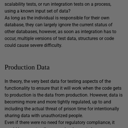
scalability tests, or run integration tests on a process,
using a known input set of data?
As long as the individual is responsible for their own
database, they can largely ignore the current status of
other databases, however, as soon as integration has to
occur, multiple versions of test data, structures or code
could cause severe difficulty.
Production Data
In theory, the very best data for testing aspects of the
functionality to ensure that it will work when the code gets
to production is the data from production. However, data is
becoming more and more tightly regulated, up to and
including the actual threat of prison time for intentionally
sharing data with unauthorized people.
Even if there were no need for regulatory compliance, it