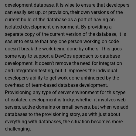
development database, it is wise to ensure that developers
can easily set up, or provision, their own versions of the
current build of the database as a part of having an
isolated development environment. By providing a
separate copy of the current version of the database, it is
easier to ensure that any one person working on code
doesn’t break the work being done by others. This goes
some way to support a DevOps approach to database
development. It doesn’t remove the need for integration
and integration testing, but it improves the individual
developer’s ability to get work done unhindered by the
overhead of team-based database development.
Provisioning any type of server environment for this type
of isolated development is tricky, whether it involves web
servers, active domains or email servers, but when we add
databases to the provisioning story, as with just about
everything with databases, the situation becomes more
challenging.