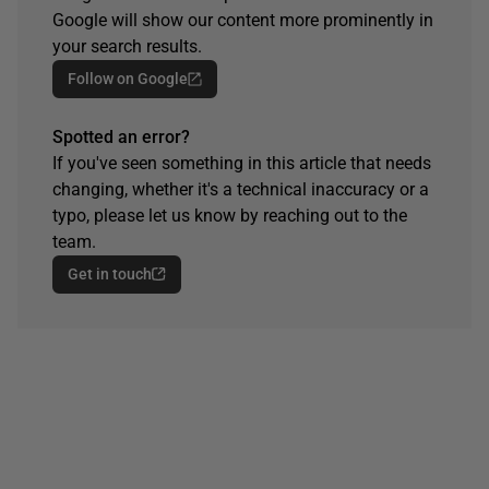
Google will show our content more prominently in
your search results.
Follow on Google
Spotted an error?
If you've seen something in this article that needs
changing, whether it's a technical inaccuracy or a
typo, please let us know by reaching out to the
team.
Get in touch