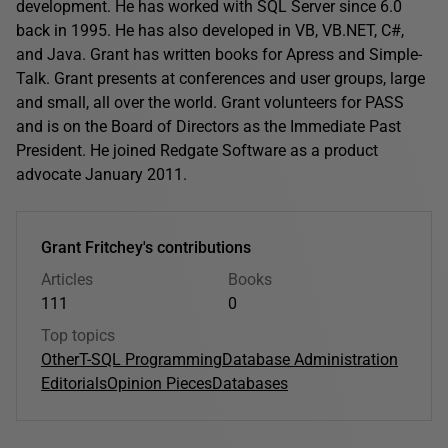
development. He has worked with SQL Server since 6.0
back in 1995. He has also developed in VB, VB.NET, C#,
and Java. Grant has written books for Apress and Simple-
Talk. Grant presents at conferences and user groups, large
and small, all over the world. Grant volunteers for PASS
and is on the Board of Directors as the Immediate Past
President. He joined Redgate Software as a product
advocate January 2011.
Grant Fritchey's contributions
Articles
Books
111
0
Top topics
Other
T-SQL Programming
Database Administration
Editorials
Opinion Pieces
Databases