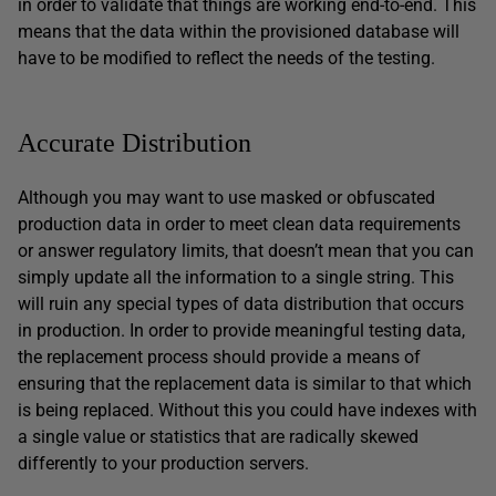
in order to validate that things are working end-to-end. This
means that the data within the provisioned database will
have to be modified to reflect the needs of the testing.
Accurate Distribution
Although you may want to use masked or obfuscated
production data in order to meet clean data requirements
or answer regulatory limits, that doesn’t mean that you can
simply update all the information to a single string. This
will ruin any special types of data distribution that occurs
in production. In order to provide meaningful testing data,
the replacement process should provide a means of
ensuring that the replacement data is similar to that which
is being replaced. Without this you could have indexes with
a single value or statistics that are radically skewed
differently to your production servers.