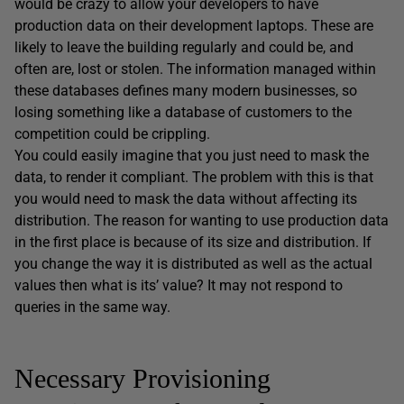
would be crazy to allow your developers to have
production data on their development laptops. These are
likely to leave the building regularly and could be, and
often are, lost or stolen. The information managed within
these databases defines many modern businesses, so
losing something like a database of customers to the
competition could be crippling.
You could easily imagine that you just need to mask the
data, to render it compliant. The problem with this is that
you would need to mask the data without affecting its
distribution. The reason for wanting to use production data
in the first place is because of its size and distribution. If
you change the way it is distributed as well as the actual
values then what is its’ value? It may not respond to
queries in the same way.
Necessary Provisioning