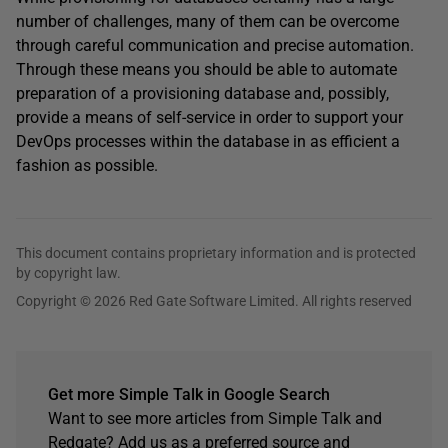
number of challenges, many of them can be overcome
through careful communication and precise automation.
Through these means you should be able to automate
preparation of a provisioning database and, possibly,
provide a means of self-service in order to support your
DevOps processes within the database in as efficient a
fashion as possible.
This document contains proprietary information and is protected
by copyright law.
Copyright © 2026 Red Gate Software Limited. All rights reserved
Get more Simple Talk in Google Search
Want to see more articles from Simple Talk and
Redgate? Add us as a preferred source and