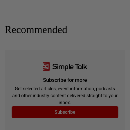
Recommended
Subscribe for more
Get selected articles, event information, podcasts
and other industry content delivered straight to your
inbox.
Subscribe