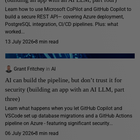
Learn how to use Microsoft CoPilot and GitHub Copilot to
build a secure REST API— covering Azure deployment,
PostgreSQL integration, CI/CD pipelines. Plus: what
worked...
13 July 2026
8 min read
Grant Fritchey
in
AI
AI can build the pipeline, but don’t trust it for
security (building an app with an AI LLM, part
three)
Learn what happens when you let GitHub Copilot and
VSCode set up database migrations and a GitHub Actions
pipeline on Azure - featuring significant security...
06 July 2026
8 min read