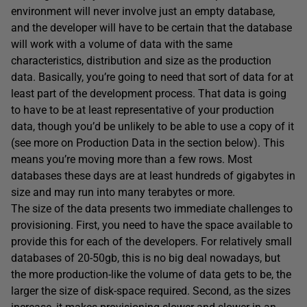
environment will never involve just an empty database,
and the developer will have to be certain that the database
will work with a volume of data with the same
characteristics, distribution and size as the production
data. Basically, you’re going to need that sort of data for at
least part of the development process. That data is going
to have to be at least representative of your production
data, though you’d be unlikely to be able to use a copy of it
(see more on Production Data in the section below). This
means you’re moving more than a few rows. Most
databases these days are at least hundreds of gigabytes in
size and may run into many terabytes or more.
The size of the data presents two immediate challenges to
provisioning. First, you need to have the space available to
provide this for each of the developers. For relatively small
databases of 20-50gb, this is no big deal nowadays, but
the more production-like the volume of data gets to be, the
larger the size of disk-space required. Second, as the sizes