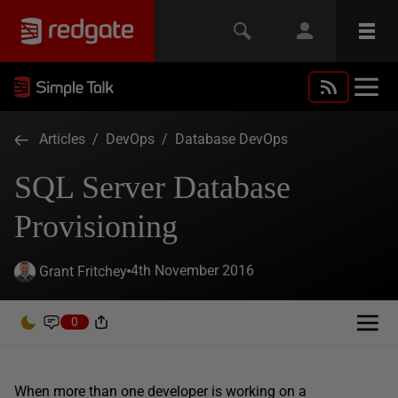
Articles
/
DevOps
/
Database DevOps
SQL Server Database
Provisioning
4th November 2016
Grant Fritchey
0
When more than one developer is working on a