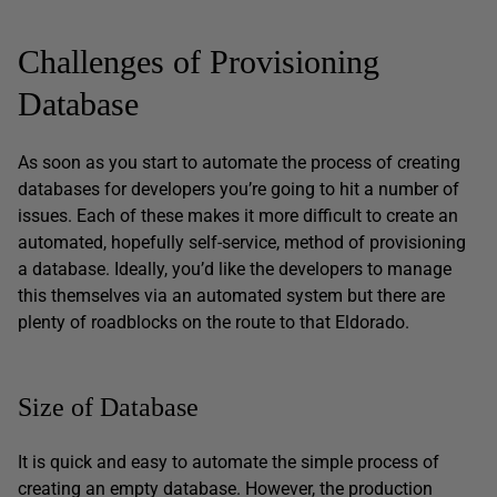
Challenges of Provisioning
Database
As soon as you start to automate the process of creating
databases for developers you’re going to hit a number of
issues. Each of these makes it more difficult to create an
automated, hopefully self-service, method of provisioning
a database. Ideally, you’d like the developers to manage
this themselves via an automated system but there are
plenty of roadblocks on the route to that Eldorado.
Size of Database
It is quick and easy to automate the simple process of
creating an empty database. However, the production