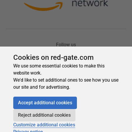
Cookies on red-gate.com
We use some essential cookies to make this
website work.
We'd like to set additional ones to see how you use
our site and for advertising.
Accept additional cookies
Reject additional cookies
Customize additional cookies
Privacy notice