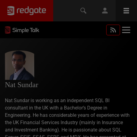
Nat Sundar
Nat Sundar is working as an independent SQL BI
consultant in the UK with a Bachelor’s Degree in
Engineering. He has considerable years of experience with
the UK Financial Services Industry (mainly in Insurance
and Investment Banking). He is passionate about SQL