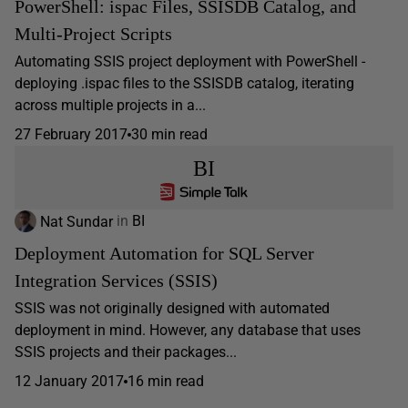
PowerShell: ispac Files, SSISDB Catalog, and
Multi-Project Scripts
Automating SSIS project deployment with PowerShell -
deploying .ispac files to the SSISDB catalog, iterating
across multiple projects in a...
27 February 2017
30 min read
BI
Nat Sundar
in
BI
Deployment Automation for SQL Server
Integration Services (SSIS)
SSIS was not originally designed with automated
deployment in mind. However, any database that uses
SSIS projects and their packages...
12 January 2017
16 min read