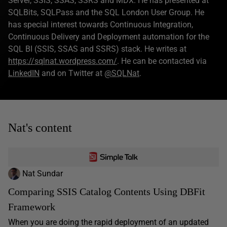
Server, SSIS, SSAS, SSRS and MDX. He has presented at
SQLBits, SQLPass and the SQL London User Group. He
has special interest towards Continuous Integration,
Continuous Delivery and Deployment automation for the
SQL BI (SSIS, SSAS and SSRS) stack. He writes at
https://sqlnat.wordpress.com/
. He can be contacted via
LinkedIN
and on Twitter at
@SQLNat
.
Nat's content
Nat Sundar
Comparing SSIS Catalog Contents Using DBFit
Framework
When you are doing the rapid deployment of an updated