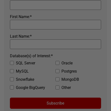
First Name:
*
Last Name:
*
Database(s) of Interest:
*
SQL Server
Oracle
MySQL
Postgres
Snowflake
MongoDB
Google BigQuery
Other
Subscribe