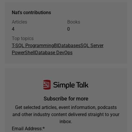
Nat's contributions
Articles
Books
4
0
Top topics
T-SQL Programming
BI
Databases
SQL Server
PowerShell
Database DevOps
Subscribe for more
Get selected articles, event information, podcasts
and other industry content delivered straight to your
inbox.
Email Address:
*