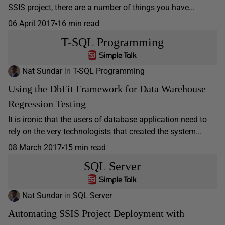
SSIS project, there are a number of things you have...
06 April 2017
16 min read
T-SQL Programming
Nat Sundar
in
T-SQL Programming
Using the DbFit Framework for Data Warehouse
Regression Testing
It is ironic that the users of database application need to
rely on the very technologists that created the system...
08 March 2017
15 min read
SQL Server
Nat Sundar
in
SQL Server
Automating SSIS Project Deployment with