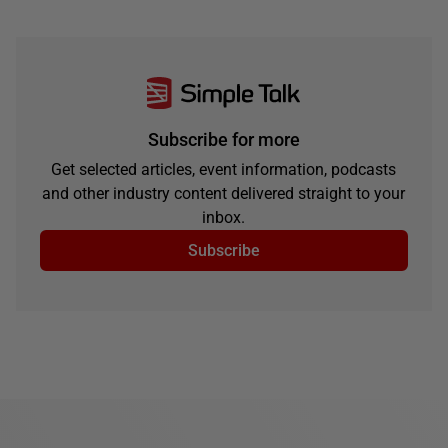
Subscribe for more
Get selected articles, event information, podcasts
and other industry content delivered straight to your
inbox.
Subscribe