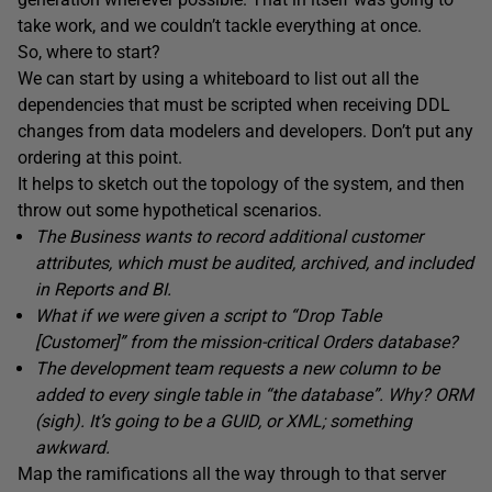
take work, and we couldn’t tackle everything at once.
So, where to start?
We can start by using a whiteboard to list out all the
dependencies that must be scripted when receiving DDL
changes from data modelers and developers. Don’t put any
ordering at this point.
It helps to sketch out the topology of the system, and then
throw out some hypothetical scenarios.
The Business wants to record additional customer
attributes, which must be audited, archived, and included
in Reports and BI.
What if we were given a script to “Drop Table
[Customer]” from the mission-critical Orders database?
The development team requests a new column to be
added to every single table in “the database”. Why? ORM
(sigh). It’s going to be a GUID, or XML; something
awkward.
Map the ramifications all the way through to that server