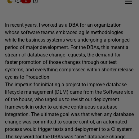
0
In recent years, I worked as a DBA for an organization
whose software teams embraced agile methodologies
while the business systems were undergoing a prolonged
period of major development. For the DBAs, this meant a
stream of database change requests, the demand for
faster promotion of those changes through our test
systems, and everything compressed within shorter release
cycles to Production.
The impetus for initiating a project to improve database
lifecycle management (DLM) came from the Software side
of the house, who urged us to revisit our deployment
framework in order to achieve continuous database
integration. The ultimate goal was that when any database
change was committed to source control, an automated
process would trigger tests and deployment to a CI system.
The key word for the DBAs was “any” database change: