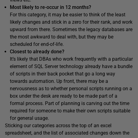
Most likely to re-occur in 12 months?
For this category, it may be easier to think of the least
likely changes and stick in a zero for their rank, and work
upward from there. Sometimes the legacy databases are
the most awkward to deal with, but they may be
scheduled for end-of-life.
Closest to already done?
It’s likely that DBAs who work frequently with a particular
element of SQL Server technology already have a bundle
of scripts in their back pocket that go a long way
towards automation. Up front, there may be a
nervousness as to whether personal scripts running on a
box under the desk are ready to be made part of a
formal process. Part of planning is carving out the time
required for someone to make their own scripts suitable
for general usage.
Sticking our categories across the top of an excel
spreadsheet, and the list of associated changes down the