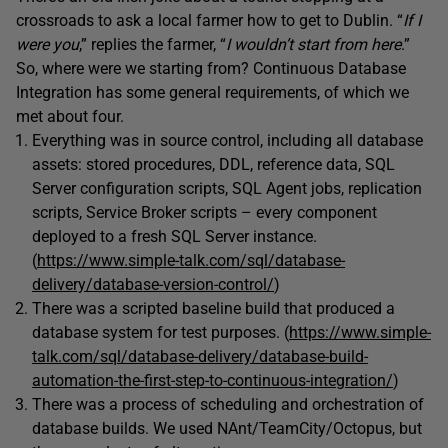
crossroads to ask a local farmer how to get to Dublin. “
If I
were you
,” replies the farmer, “
I wouldn’t start from here
.”
So, where were we starting from? Continuous Database
Integration has some general requirements, of which we
met about four.
Everything was in source control, including all database
assets: stored procedures, DDL, reference data, SQL
Server configuration scripts, SQL Agent jobs, replication
scripts, Service Broker scripts – every component
deployed to a fresh SQL Server instance.
(
https://www.simple-talk.com/sql/database-
delivery/database-version-control/
)
There was a scripted baseline build that produced a
database system for test purposes. (
https://www.simple-
talk.com/sql/database-delivery/database-build-
automation-the-first-step-to-continuous-integration/
)
There was a process of scheduling and orchestration of
database builds. We used NAnt/TeamCity/Octopus, but