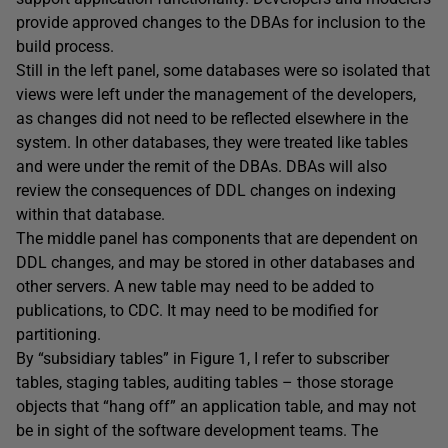
provide approved changes to the DBAs for inclusion to the
build process.
Still in the left panel, some databases were so isolated that
views were left under the management of the developers,
as changes did not need to be reflected elsewhere in the
system. In other databases, they were treated like tables
and were under the remit of the DBAs. DBAs will also
review the consequences of DDL changes on indexing
within that database.
The middle panel has components that are dependent on
DDL changes, and may be stored in other databases and
other servers. A new table may need to be added to
publications, to CDC. It may need to be modified for
partitioning.
By “subsidiary tables” in Figure 1, I refer to subscriber
tables, staging tables, auditing tables – those storage
objects that “hang off” an application table, and may not
be in sight of the software development teams. The