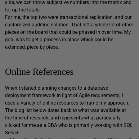
side, we can throw subjective numbers into the matrix and
tot up the totals.
For me, the top two were transactional replication, and our
customized auditing solution. That left a whole lot of other
pieces on the board that could be phased in over time. My
goal was to get a process in place which could be
extended, piece by piece.
Online References
When I started planning changes to a database
deployment framework in light of Agile requirements, I
used a variety of online resources to frame my approach.
The blog list below dates back to what was available at
the time of research, and represents what particularly
clicked for me as a DBA who is primarily working with SQL
Server.