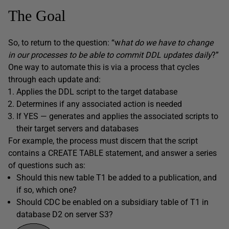
The Goal
So, to return to the question: “w
hat do we have to change
in our processes to be able to commit DDL updates daily
?”
One way to automate this is via a process that cycles
through each update and:
Applies the DDL script to the target database
Determines if any associated action is needed
If YES — generates and applies the associated scripts to
their target servers and databases
For example, the process must discern that the script
contains a CREATE TABLE statement, and answer a series
of questions such as:
Should this new table T1 be added to a publication, and
if so, which one?
Should CDC be enabled on a subsidiary table of T1 in
database D2 on server S3?