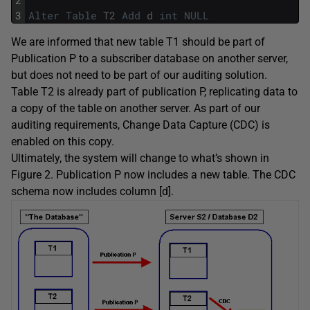
3
Alter
Table
T2
Add
d
int
NULL
We are informed that new table T1 should be part of
Publication P to a subscriber database on another server,
but does not need to be part of our auditing solution.
Table T2 is already part of publication P, replicating data to
a copy of the table on another server. As part of our
auditing requirements, Change Data Capture (CDC) is
enabled on this copy.
Ultimately, the system will change to what’s shown in
Figure 2. Publication P now includes a new table. The CDC
schema now includes column [d].