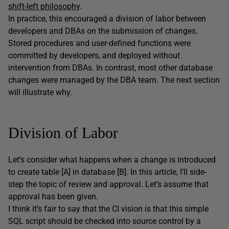
shift-left philosophy
.
In practice, this encouraged a division of labor between
developers and DBAs on the submission of changes.
Stored procedures and user-defined functions were
committed by developers, and deployed without
intervention from DBAs. In contrast, most other database
changes were managed by the DBA team. The next section
will illustrate why.
Division of Labor
Let’s consider what happens when a change is introduced
to create table [A] in database [B]. In this article, I’ll side-
step the topic of review and approval. Let’s assume that
approval has been given.
I think it’s fair to say that the CI vision is that this simple
SQL script should be checked into source control by a