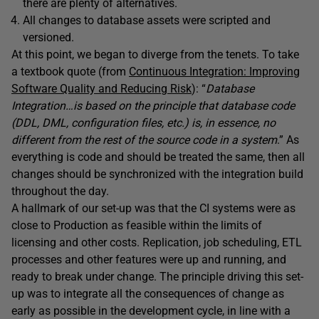
there are plenty of alternatives.
All changes to database assets were scripted and
versioned.
At this point, we began to diverge from the tenets. To take
a textbook quote (from
Continuous Integration: Improving
Software Quality and Reducing Risk
): “
Database
Integration…is based on the principle that database code
(DDL, DML, configuration files, etc.) is, in essence, no
different from the rest of the source code in a system
.” As
everything is code and should be treated the same, then all
changes should be synchronized with the integration build
throughout the day.
A hallmark of our set-up was that the CI systems were as
close to Production as feasible within the limits of
licensing and other costs. Replication, job scheduling, ETL
processes and other features were up and running, and
ready to break under change. The principle driving this set-
up was to integrate all the consequences of change as
early as possible in the development cycle, in line with a