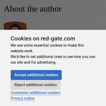
About the author
Cookies on red-gate.com
We use some essential cookies to make this
Margaret Cruise O'Brien
website work.
See Profile
We'd like to set additional ones to see how you use
our site and for advertising.
Margaret Cruise O'Brien is a DBA with over 20 years IT
experience within the airline industry, financial services,
Accept additional cookies
global manufacturing, the gaming industry, and
recruitment services.
Reject additional cookies
Customize additional cookies
Margaret's contributions
Privacy notice
Articles
Books