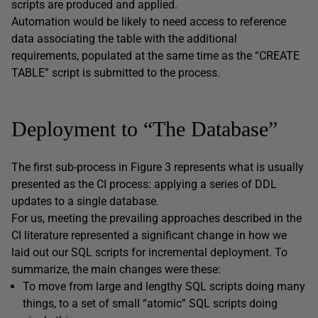
scripts are produced and applied.
Automation would be likely to need access to reference
data associating the table with the additional
requirements, populated at the same time as the “CREATE
TABLE” script is submitted to the process.
Deployment to “The Database”
The first sub-process in Figure 3 represents what is usually
presented as the CI process: applying a series of DDL
updates to a single database.
For us, meeting the prevailing approaches described in the
CI literature represented a significant change in how we
laid out our SQL scripts for incremental deployment. To
summarize, the main changes were these:
To move from large and lengthy SQL scripts doing many
things, to a set of small “atomic” SQL scripts doing