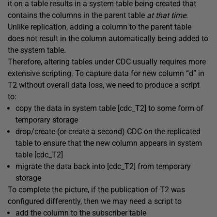
it on a table results in a system table being created that
contains the columns in the parent table
at that time
.
Unlike replication, adding a column to the parent table
does not result in the column automatically being added to
the system table.
Therefore, altering tables under CDC usually requires more
extensive scripting. To capture data for new column “d” in
T2 without overall data loss, we need to produce a script
to:
copy the data in system table [cdc_T2] to some form of
temporary storage
drop/create (or create a second) CDC on the replicated
table to ensure that the new column appears in system
table [cdc_T2]
migrate the data back into [cdc_T2] from temporary
storage
To complete the picture, if the publication of T2 was
configured differently, then we may need a script to
add the column to the subscriber table