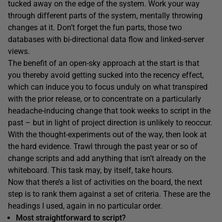
tucked away on the edge of the system. Work your way
through different parts of the system, mentally throwing
changes at it. Don’t forget the fun parts, those two
databases with bi-directional data flow and linked-server
views.
The benefit of an open-sky approach at the start is that
you thereby avoid getting sucked into the recency effect,
which can induce you to focus unduly on what transpired
with the prior release, or to concentrate on a particularly
headache-inducing change that took weeks to script in the
past – but in light of project direction is unlikely to reoccur.
With the thought-experiments out of the way, then look at
the hard evidence. Trawl through the past year or so of
change scripts and add anything that isn’t already on the
whiteboard. This task may, by itself, take hours.
Now that there’s a list of activities on the board, the next
step is to rank them against a set of criteria. These are the
headings I used, again in no particular order.
Most straightforward to script?