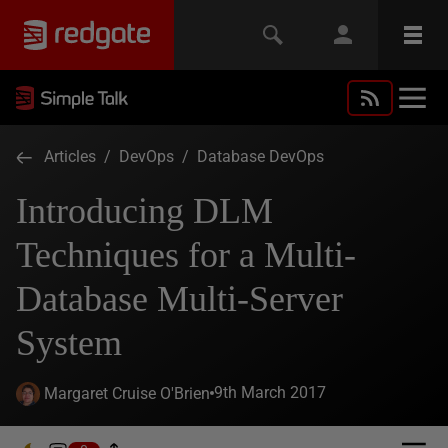
Articles
/
DevOps
/
Database DevOps
Introducing DLM
Techniques for a Multi-
Database Multi-Server
System
9th March 2017
Margaret Cruise O'Brien