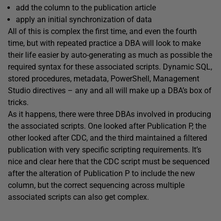
add the column to the publication article
apply an initial synchronization of data
All of this is complex the first time, and even the fourth
time, but with repeated practice a DBA will look to make
their life easier by auto-generating as much as possible the
required syntax for these associated scripts. Dynamic SQL,
stored procedures, metadata, PowerShell, Management
Studio directives – any and all will make up a DBA’s box of
tricks.
As it happens, there were three DBAs involved in producing
the associated scripts. One looked after Publication P, the
other looked after CDC, and the third maintained a filtered
publication with very specific scripting requirements. It’s
nice and clear here that the CDC script must be sequenced
after the alteration of Publication P to include the new
column, but the correct sequencing across multiple
associated scripts can also get complex.