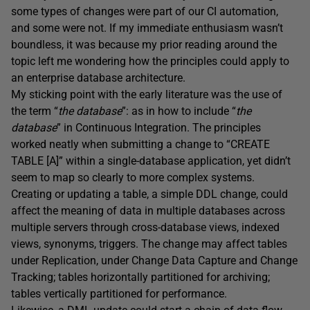
some types of changes were part of our CI automation,
and some were not. If my immediate enthusiasm wasn’t
boundless, it was because my prior reading around the
topic left me wondering how the principles could apply to
an enterprise database architecture.
My sticking point with the early literature was the use of
the term “
the database
”: as in how to include “
the
database
” in Continuous Integration. The principles
worked neatly when submitting a change to “CREATE
TABLE [A]” within a single-database application, yet didn’t
seem to map so clearly to more complex systems.
Creating or updating a table, a simple DDL change, could
affect the meaning of data in multiple databases across
multiple servers through cross-database views, indexed
views, synonyms, triggers. The change may affect tables
under Replication, under Change Data Capture and Change
Tracking; tables horizontally partitioned for archiving;
tables vertically partitioned for performance.