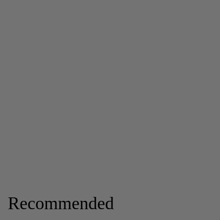
Recommended