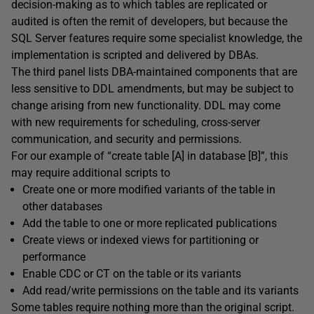
decision-making as to which tables are replicated or
audited is often the remit of developers, but because the
SQL Server features require some specialist knowledge, the
implementation is scripted and delivered by DBAs.
The third panel lists DBA-maintained components that are
less sensitive to DDL amendments, but may be subject to
change arising from new functionality. DDL may come
with new requirements for scheduling, cross-server
communication, and security and permissions.
For our example of “create table [A] in database [B]”, this
may require additional scripts to
Create one or more modified variants of the table in
other databases
Add the table to one or more replicated publications
Create views or indexed views for partitioning or
performance
Enable CDC or CT on the table or its variants
Add read/write permissions on the table and its variants
Some tables require nothing more than the original script.