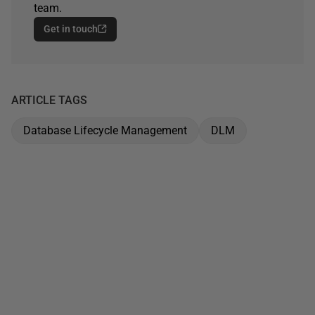
team.
Get in touch
ARTICLE TAGS
Database Lifecycle Management
DLM