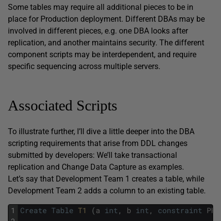
Some tables may require all additional pieces to be in
place for Production deployment. Different DBAs may be
involved in different pieces, e.g. one DBA looks after
replication, and another maintains security. The different
component scripts may be interdependent, and require
specific sequencing across multiple servers.
Associated Scripts
To illustrate further, I’ll dive a little deeper into the DBA
scripting requirements that arise from DDL changes
submitted by developers: We’ll take transactional
replication and Change Data Capture as examples.
Let’s say that Development Team 1 creates a table, while
Development Team 2 adds a column to an existing table.
1
Create
Table
T1 
(
a
int
,
b
int
,
constraint
PK_
2