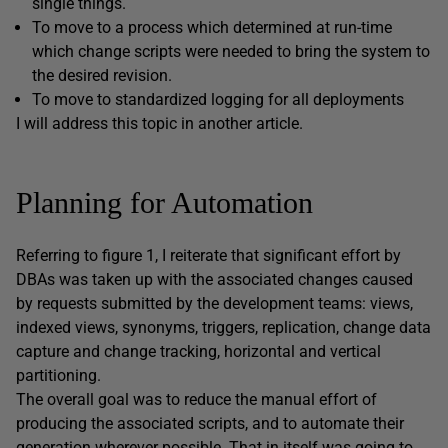
single things.
To move to a process which determined at run-time
which change scripts were needed to bring the system to
the desired revision.
To move to standardized logging for all deployments
I will address this topic in another article.
Planning for Automation
Referring to figure 1, I reiterate that significant effort by
DBAs was taken up with the associated changes caused
by requests submitted by the development teams: views,
indexed views, synonyms, triggers, replication, change data
capture and change tracking, horizontal and vertical
partitioning.
The overall goal was to reduce the manual effort of
producing the associated scripts, and to automate their
generation wherever possible. That in itself was going to