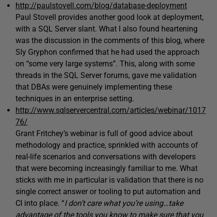
http://paulstovell.com/blog/database-deployment
Paul Stovell provides another good look at deployment,
with a SQL Server slant. What I also found heartening
was the discussion in the comments of this blog, where
Sly Gryphon confirmed that he had used the approach
on “some very large systems”. This, along with some
threads in the SQL Server forums, gave me validation
that DBAs were genuinely implementing these
techniques in an enterprise setting.
http://www.sqlservercentral.com/articles/webinar/1017
76/
Grant Fritchey’s webinar is full of good advice about
methodology and practice, sprinkled with accounts of
real-life scenarios and conversations with developers
that were becoming increasingly familiar to me. What
sticks with me in particular is validation that there is no
single correct answer or tooling to put automation and
CI into place. “
I don’t care what you’re using…take
advantage of the tools you know to make sure that you