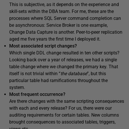
This is subjective, as it depends on the experience and
skill-sets within the DBA team. For me, these are the
processes where SQL Server command completion can
be asynchronous: Service Broker is one example,
Change Data Capture is another. Peer-to-peer replication
aged me five years the first time I deployed it.
Most associated script changes?
Which single DDL change resulted in ten other scripts?
Looking back over a year of releases, we had a single
table change where we changed the primary key. That
itself is not trivial within “
the database
”, but this
particular table had ramifications throughout the
system.
Most frequent occurrence?
Are there changes with the same scripting consequences
with each and every release? For us, there were our
auditing requirements for certain tables. New columns
brought consequences to associated tables, triggers,
views etc.