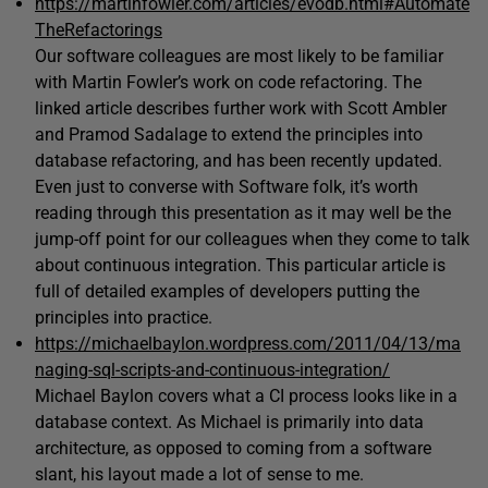
https://martinfowler.com/articles/evodb.html#Automate
TheRefactorings
Our software colleagues are most likely to be familiar
with Martin Fowler’s work on code refactoring. The
linked article describes further work with Scott Ambler
and Pramod Sadalage to extend the principles into
database refactoring, and has been recently updated.
Even just to converse with Software folk, it’s worth
reading through this presentation as it may well be the
jump-off point for our colleagues when they come to talk
about continuous integration. This particular article is
full of detailed examples of developers putting the
principles into practice.
https://michaelbaylon.wordpress.com/2011/04/13/ma
naging-sql-scripts-and-continuous-integration/
Michael Baylon covers what a CI process looks like in a
database context. As Michael is primarily into data
architecture, as opposed to coming from a software
slant, his layout made a lot of sense to me.