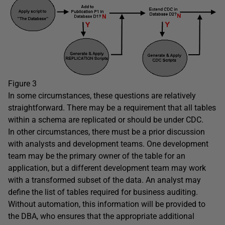
Figure 3
In some circumstances, these questions are relatively
straightforward. There may be a requirement that all tables
within a schema are replicated or should be under CDC.
In other circumstances, there must be a prior discussion
with analysts and development teams. One development
team may be the primary owner of the table for an
application, but a different development team may work
with a transformed subset of the data. An analyst may
define the list of tables required for business auditing.
Without automation, this information will be provided to
the DBA, who ensures that the appropriate additional