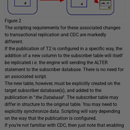
Figure 2
The scripting requirements for these associated changes
to transactional replication and CDC are markedly
different.
If the publication of T2 is configured in a specific way, the
addition of a new column to the subscriber table will itself
be replicated i.e. the engine will sending the ALTER
statement to the subscriber database. There is no need for
an associated script.
The new table, however, must be explicitly created on the
target subscriber database(s), and added to the
publication in “
the Database
”. The subscriber table may
differ in structure to the original table. You may need to
explicitly synchronize data. Scripting will vary depending
on the way that the publication is configured.
If you’re not familiar with CDC, then just note that enabling