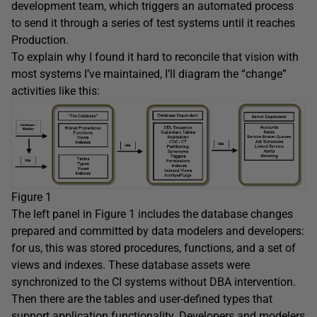
development team, which triggers an automated process
to send it through a series of test systems until it reaches
Production.
To explain why I found it hard to reconcile that vision with
most systems I’ve maintained, I’ll diagram the “change”
activities like this:
Figure 1
The left panel in Figure 1 includes the database changes
prepared and committed by data modelers and developers:
for us, this was stored procedures, functions, and a set of
views and indexes. These database assets were
synchronized to the CI systems without DBA intervention.
Then there are the tables and user-defined types that
support application functionality. Developers and modelers