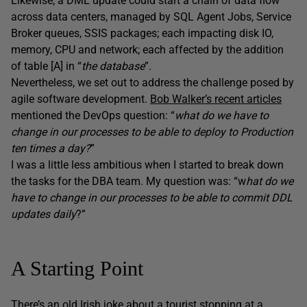
Likewise, a DML update could start a chain of data flow
across data centers, managed by SQL Agent Jobs, Service
Broker queues, SSIS packages; each impacting disk IO,
memory, CPU and network; each affected by the addition
of table [A] in “
the database
”.
Nevertheless, we set out to address the challenge posed by
agile software development.
Bob Walker’s recent articles
mentioned the DevOps question: “
what do we have to
change in our processes to be able to deploy to Production
ten times a day?
”
I was a little less ambitious when I started to break down
the tasks for the DBA team. My question was: “w
hat do we
have to change in our processes to be able to commit DDL
updates daily
?”
A Starting Point
There’s an old Irish joke about a tourist stopping at a