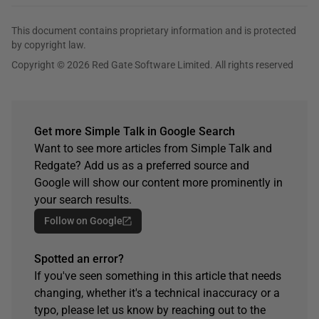
This document contains proprietary information and is protected
by copyright law.
Copyright © 2026 Red Gate Software Limited. All rights reserved
Get more Simple Talk in Google Search
Want to see more articles from Simple Talk and
Redgate? Add us as a preferred source and
Google will show our content more prominently in
your search results.
Follow on Google
Spotted an error?
If you've seen something in this article that needs
changing, whether it's a technical inaccuracy or a
typo, please let us know by reaching out to the