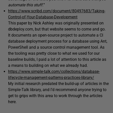
automate this stuff.
”
https://www.scribd.com/document/80497683/Taking-
Control-of-Your-Database-Development
This paper by Nick Ashley was originally presented on
dbdeploy.com, but that website seems to come and go.
It documents an open-source project to automate a CI
database deployment process for a database using Ant,
PowerShell and a source control management tool. As
the tooling was pretty close to what we used for our
baseline builds, I paid a lot of attention to this article as
a means to building on what we already had.
https://www.simple-talk.com/collections/database-
lifecycle-management-patterns-practices-library/
My initial research predated the build-up of articles in the
Simple-Talk library, and I’d recommend anyone trying to
get to grips with this area to work through the articles
here.