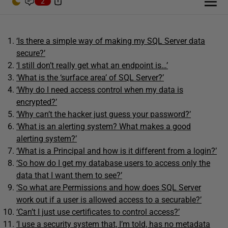
2
‘Is there a simple way of making my SQL Server data
secure?’
‘I still don’t really get what an endpoint is…’
‘What is the ‘surface area’ of SQL Server?’
‘Why do I need access control when my data is
encrypted?’
‘Why can’t the hacker just guess your password?’
‘What is an alerting system? What makes a good
alerting system?’
‘What is a Principal and how is it different from a login?’
‘So how do I get my database users to access only the
data that I want them to see?’
‘So what are Permissions and how does SQL Server
work out if a user is allowed access to a securable?’
‘Can’t I just use certificates to control access?’
‘I use a security system that, I’m told, has no metadata