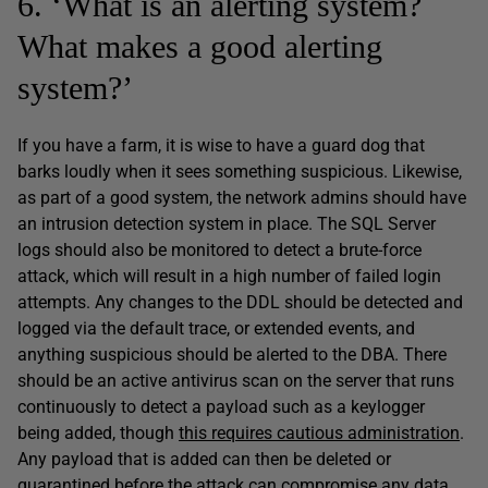
6. ‘What is an alerting system?
What makes a good alerting
system?’
If you have a farm, it is wise to have a guard dog that
barks loudly when it sees something suspicious. Likewise,
as part of a good system, the network admins should have
an intrusion detection system in place. The SQL Server
logs should also be monitored to detect a brute-force
attack, which will result in a high number of failed login
attempts. Any changes to the DDL should be detected and
logged via the default trace, or extended events, and
anything suspicious should be alerted to the DBA. There
should be an active antivirus scan on the server that runs
continuously to detect a payload such as a keylogger
being added, though
this requires cautious administration
.
Any payload that is added can then be deleted or
quarantined before the attack can compromise any data.