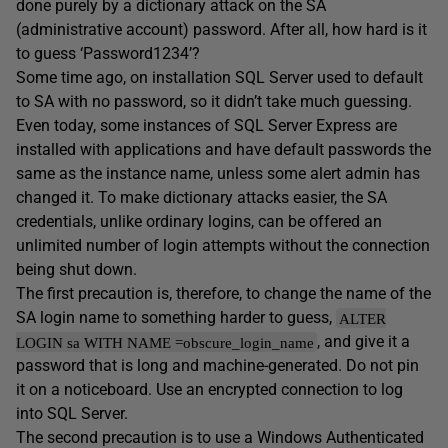
done purely by a dictionary attack on the SA
(administrative account) password. After all, how hard is it
to guess ‘Password1234’?
Some time ago, on installation SQL Server used to default
to SA with no password, so it didn’t take much guessing.
Even today, some instances of SQL Server Express are
installed with applications and have default passwords the
same as the instance name, unless some alert admin has
changed it. To make dictionary attacks easier, the SA
credentials, unlike ordinary logins, can be offered an
unlimited number of login attempts without the connection
being shut down.
The first precaution is, therefore, to change the name of the
SA login name to something harder to guess,
ALTER
, and give it a
LOGIN sa WITH NAME =obscure_login_name
password that is long and machine-generated. Do not pin
it on a noticeboard. Use an encrypted connection to log
into SQL Server.
The second precaution is to use a Windows Authenticated