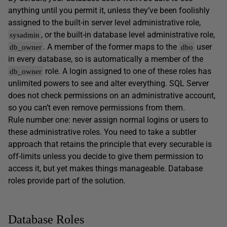
anything until you permit it, unless they’ve been foolishly
assigned to the built-in server level administrative role,
, or the built-in database level administrative role,
sysadmin
. A member of the former maps to the
user
db_owner
dbo
in every database, so is automatically a member of the
role. A login assigned to one of these roles has
db_owner
unlimited powers to see and alter everything. SQL Server
does not check permissions on an administrative account,
so you can’t even remove permissions from them.
Rule number one: never assign normal logins or users to
these administrative roles. You need to take a subtler
approach that retains the principle that every securable is
off-limits unless you decide to give them permission to
access it, but yet makes things manageable. Database
roles provide part of the solution.
Database Roles