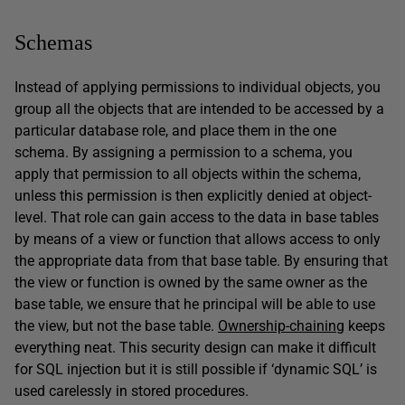
Schemas
Instead of applying permissions to individual objects, you
group all the objects that are intended to be accessed by a
particular database role, and place them in the one
schema. By assigning a permission to a schema, you
apply that permission to all objects within the schema,
unless this permission is then explicitly denied at object-
level. That role can gain access to the data in base tables
by means of a view or function that allows access to only
the appropriate data from that base table. By ensuring that
the view or function is owned by the same owner as the
base table, we ensure that he principal will be able to use
the view, but not the base table.
Ownership-chaining
keeps
everything neat. This security design can make it difficult
for SQL injection but it is still possible if ‘dynamic SQL’ is
used carelessly in stored procedures.