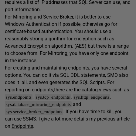
requires a list of IP addresses that SQL Server can use, and
port information.
For Mirroring and Service Broker, it is better to use
Windows Authentication if possible, otherwise go for
certificate-based authentication. You should use a
reasonably strong algorithm for encryption such as
Advanced Encryption algorithm. (AES) but there is a range
to choose from. For Mirroring, you have only one endpoint
in the instance.
For creating and maintaining endpoints, you have several
options. You can do it via SQL DDL statements, SMO also
does it
all, and even generates the SQL Scripts. For
reporting on endpoints,there are the catalog views such as
,
,
,
sys.endpoints
sys.tcp_endpoints
sys.http_endpoints
and
sys.database_mirroring_endpoints
. If you have time to kill, you
sys.service_broker_endpoints
can use SSMS. I give a lot more details my previous article
on
Endpoints
.