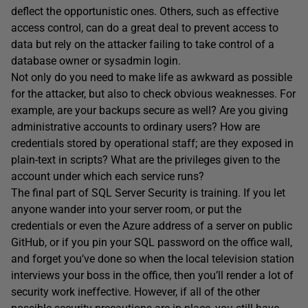
deflect the opportunistic ones. Others, such as effective
access control, can do a great deal to prevent access to
data but rely on the attacker failing to take control of a
database owner or sysadmin login.
Not only do you need to make life as awkward as possible
for the attacker, but also to check obvious weaknesses. For
example, are your backups secure as well? Are you giving
administrative accounts to ordinary users? How are
credentials stored by operational staff; are they exposed in
plain-text in scripts? What are the privileges given to the
account under which each service runs?
The final part of SQL Server Security is training. If you let
anyone wander into your server room, or put the
credentials or even the Azure address of a server on public
GitHub, or if you pin your SQL password on the office wall,
and forget you’ve done so when the local television station
interviews your boss in the office, then you’ll render a lot of
security work ineffective. However, if all of the other