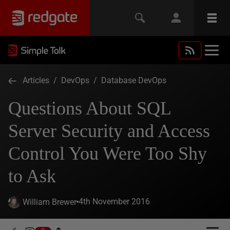
Articles
/
DevOps
/
Database DevOps
Questions About SQL
Server Security and Access
Control You Were Too Shy
to Ask
4th November 2016
William Brewer