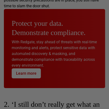
possible security precautions are in place, you still have
time to slam the door shut.
Protect your data.
Demonstrate compliance.
With Redgate, stay ahead of threats with real-time
monitoring and alerts, protect sensitive data with
automated discovery & masking, and
demonstrate compliance with traceability across
every environment.
Learn more
2. ‘I still don’t really get what an