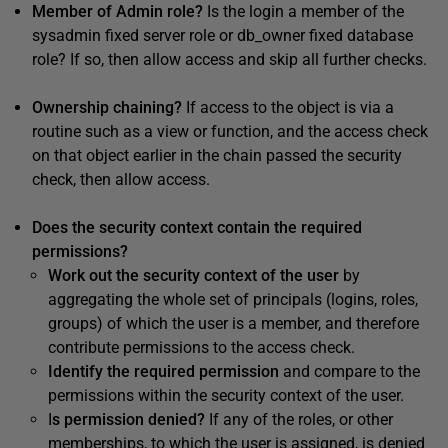
Member of Admin role?
Is the login a member of the
sysadmin fixed server role or db_owner fixed database
role? If so, then allow access and skip all further checks.
Ownership chaining?
If access to the object is via a
routine such as a view or function, and the access check
on that object earlier in the chain passed the security
check, then allow access.
Does the security context contain the required
permissions?
Work out the security context of the user
by
aggregating the whole set of principals (logins, roles,
groups) of which the user is a member, and therefore
contribute permissions to the access check.
Identify the required permission
and compare to the
permissions within the security context of the user.
I
s permission denied?
If any of the roles, or other
memberships, to which the user is assigned, is denied