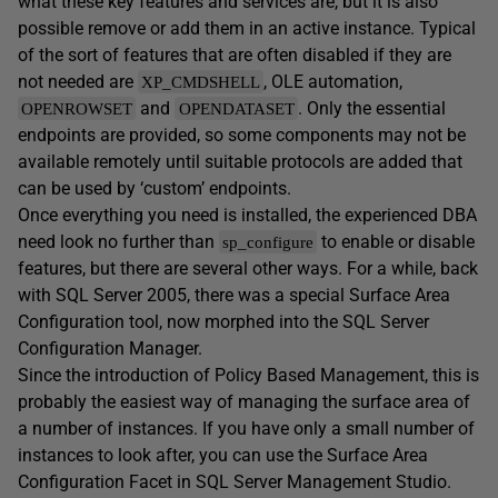
what these key features and services are, but it is also
possible remove or add them in an active instance. Typical
of the sort of features that are often disabled if they are
not needed are
, OLE automation,
XP_CMDSHELL
and
. Only the essential
OPENROWSET
OPENDATASET
endpoints are provided, so some components may not be
available remotely until suitable protocols are added that
can be used by ‘custom’ endpoints.
Once everything you need is installed, the experienced DBA
need look no further than
to enable or disable
sp_configure
features, but there are several other ways. For a while, back
with SQL Server 2005, there was a special Surface Area
Configuration tool, now morphed into the SQL Server
Configuration Manager.
Since the introduction of Policy Based Management, this is
probably the easiest way of managing the surface area of
a number of instances. If you have only a small number of
instances to look after, you can use the Surface Area
Configuration Facet in SQL Server Management Studio.