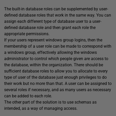
The built-in database roles can be supplemented by user-
defined database roles that work in the same way. You can
assign each different type of database user to a user-
defined database role and then grant each role the
appropriate permissions.
If your users represent windows group logins, then the
membership of a user role can be made to correspond with
a windows group, effectively allowing the windows
administrator to control which people given are access to
the database, within the organization. There should be
sufficient database roles to allow you to allocate to every
type of user of the database just enough privileges to do
their work but no more than that. A user can be assigned to
several roles if necessary, and as many users as necessary
can be added to each role.
The other part of the solution is to use schemas as
intended, as a way of managing access.