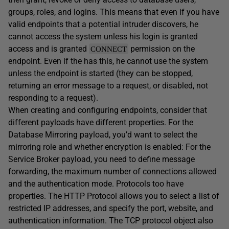
groups, roles, and logins. This means that even if you have
valid endpoints that a potential intruder discovers, he
cannot access the system unless his login is granted
access and is granted
permission on the
CONNECT
endpoint. Even if the has this, he cannot use the system
unless the endpoint is started (they can be stopped,
returning an error message to a request, or disabled, not
responding to a request).
When creating and configuring endpoints, consider that
different payloads have different properties. For the
Database Mirroring payload, you’d want to select the
mirroring role and whether encryption is enabled: For the
Service Broker payload, you need to define message
forwarding, the maximum number of connections allowed
and the authentication mode. Protocols too have
properties. The HTTP Protocol allows you to select a list of
restricted IP addresses, and specify the port, website, and
authentication information. The TCP protocol object also