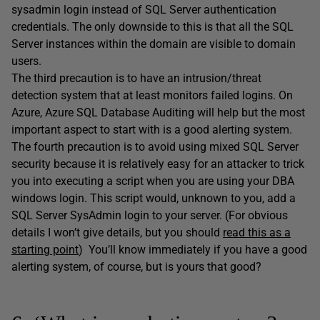
sysadmin login instead of SQL Server authentication
credentials. The only downside to this is that all the SQL
Server instances within the domain are visible to domain
users.
The third precaution is to have an intrusion/threat
detection system that at least monitors failed logins. On
Azure, Azure SQL Database Auditing will help but the most
important aspect to start with is a good alerting system.
The fourth precaution is to avoid using mixed SQL Server
security because it is relatively easy for an attacker to trick
you into executing a script when you are using your DBA
windows login. This script would, unknown to you, add a
SQL Server SysAdmin login to your server. (For obvious
details I won’t give details, but you should
read this as a
starting point
)
You’ll know immediately if you have a good
alerting system, of course, but is yours that good?