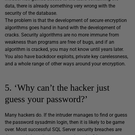
data, there is already something very wrong with the
security of the database.
The problem is that the development of secure encryption
algorithms goes hand in hand with the development of
cracks. Security algorithms are no more immune from
weakness than programs are free of bugs, and if an
algorithm is cracked, you may not know until years later.
You also have backdoor exploits, private key carelessness,
and a whole range of other ways around your encryption.
5. ‘Why can’t the hacker just
guess your password?’
Many hackers do. If the intruder manages to find or guess
the password sysadmin login, then it is likely to be game
over. Most successful SQL Server security breaches are