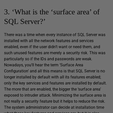
3. ‘What is the ‘surface area’ of
SQL Server?’
There was a time when every instance of SQL Server was
installed with all the network features and services
enabled, even if the user didn’t want or need them, and
such unused features are merely a security risk. This was
particularly so if the IDs and passwords are weak.
Nowadays, you’ll hear the term ‘Surface Area
Configuration’ and all this means is that SQL Server is no
longer installed by default with all its features enabled;
only the key services and features are installed by default.
The more that are enabled, the bigger the ‘surface area’
exposed to intruder attack. Minimizing the surface area is
not really a security feature but it helps to reduce the risk.
The system administrator can decide at installation time