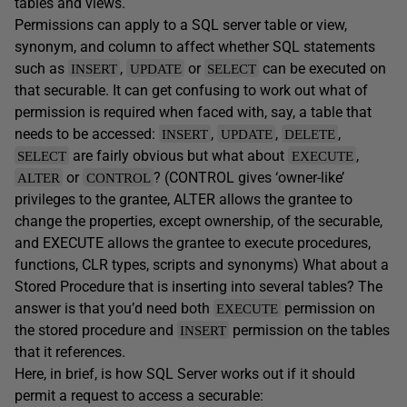
tables and views.
Permissions can apply to a SQL server table or view,
synonym, and column to affect whether SQL statements
such as
,
or
can be executed on
INSERT
UPDATE
SELECT
that securable. It can get confusing to work out what of
permission is required when faced with, say, a table that
needs to be accessed:
,
,
,
INSERT
UPDATE
DELETE
are fairly obvious but what about
,
SELECT
EXECUTE
or
? (CONTROL gives ‘owner-like’
ALTER
CONTROL
privileges to the grantee, ALTER allows the grantee to
change the properties, except ownership, of the securable,
and EXECUTE allows the grantee to execute procedures,
functions, CLR types, scripts and synonyms) What about a
Stored Procedure that is inserting into several tables? The
answer is that you’d need both
permission on
EXECUTE
the stored procedure and
permission on the tables
INSERT
that it references.
Here, in brief, is how SQL Server works out if it should
permit a request to access a securable: