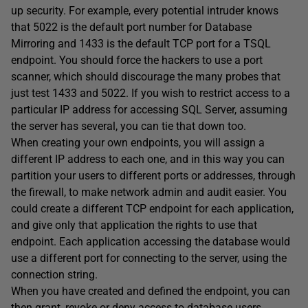
up security. For example, every potential intruder knows
that 5022 is the default port number for Database
Mirroring and 1433 is the default TCP port for a TSQL
endpoint. You should force the hackers to use a port
scanner, which should discourage the many probes that
just test 1433 and 5022. If you wish to restrict access to a
particular IP address for accessing SQL Server, assuming
the server has several, you can tie that down too.
When creating your own endpoints, you will assign a
different IP address to each one, and in this way you can
partition your users to different ports or addresses, through
the firewall, to make network admin and audit easier. You
could create a different TCP endpoint for each application,
and give only that application the rights to use that
endpoint. Each application accessing the database would
use a different port for connecting to the server, using the
connection string.
When you have created and defined the endpoint, you can
then grant, revoke or deny access to database users,