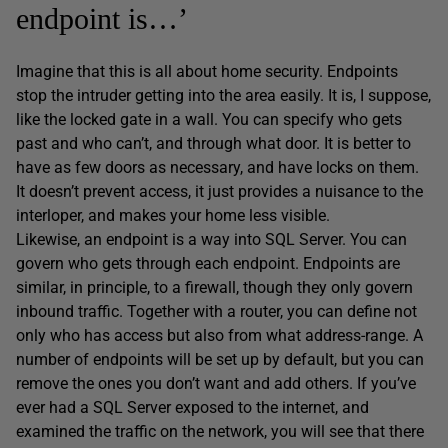
endpoint is…’
Imagine that this is all about home security. Endpoints
stop the intruder getting into the area easily. It is, I suppose,
like the locked gate in a wall. You can specify who gets
past and who can’t, and through what door. It is better to
have as few doors as necessary, and have locks on them.
It doesn’t prevent access, it just provides a nuisance to the
interloper, and makes your home less visible.
Likewise, an endpoint is a way into SQL Server. You can
govern who gets through each endpoint. Endpoints are
similar, in principle, to a firewall, though they only govern
inbound traffic. Together with a router, you can define not
only who has access but also from what address-range. A
number of endpoints will be set up by default, but you can
remove the ones you don’t want and add others. If you’ve
ever had a SQL Server exposed to the internet, and
examined the traffic on the network, you will see that there