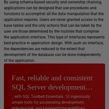
By using schema-based security and ownership chaining,
applications can be designed that use procedures and
functions to accomplish all the data manipulation that the
application requires. Users are never granted access to the
base tables and the only actions that can be taken by the
user are those determined by the routines that comprise
the application interface. This type of interfaces represents
best-practice in application design. With such an interface,
the dependencies are reduced to the extent that
development of the database can be done independently
of the application.
Fast, reliable and consistent
SQL Server development…
…with SQL Toolbelt Essentials. 10 ingeniously
simple tools for accelerating development,
reducing risk, and standardizing workflows.