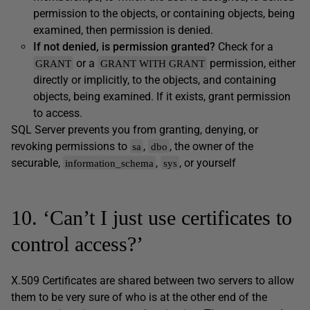
permission to the objects, or containing objects, being
examined, then permission is denied.
If not denied, is permission granted?
Check for a
or a
permission, either
GRANT
GRANT WITH GRANT
directly or implicitly, to the objects, and containing
objects, being examined. If it exists, grant permission
to access.
SQL Server prevents you from granting, denying, or
revoking permissions to
,
, the owner of the
sa
dbo
securable,
,
, or yourself
information_schema
sys
10. ‘Can’t I just use certificates to
control access?’
X.509 Certificates are shared between two servers to allow
them to be very sure of who is at the other end of the