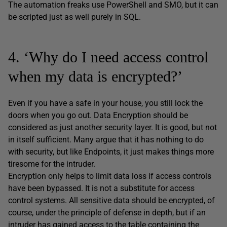
The automation freaks use PowerShell and SMO, but it can
be scripted just as well purely in SQL.
4. ‘Why do I need access control
when my data is encrypted?’
Even if you have a safe in your house, you still lock the
doors when you go out. Data Encryption should be
considered as just another security layer. It is good, but not
in itself sufficient. Many argue that it has nothing to do
with security, but like Endpoints, it just makes things more
tiresome for the intruder.
Encryption only helps to limit data loss if access controls
have been bypassed. It is not a substitute for access
control systems. All sensitive data should be encrypted, of
course, under the principle of defense in depth, but if an
intruder has gained access to the table containing the