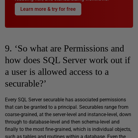
Learn more & try for free
9. ‘So what are Permissions and
how does SQL Server work out if
a user is allowed access to a
securable?’
Every SQL Server securable has associated permissions
that can be granted to a principal. Securables range from
coarse-grained, at the server-level and instance-level, down
through to database-level and then schema-level and
finally to the most fine-grained, which is individual objects,
such as tables and routines within a database. Even the