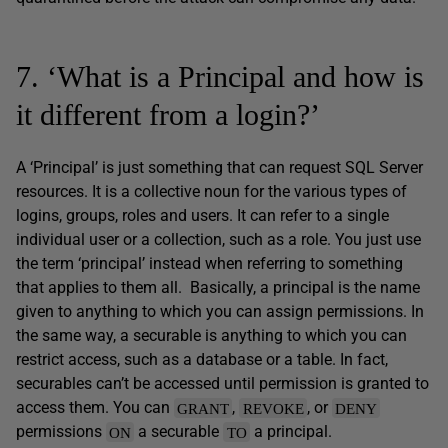
7. ‘What is a Principal and how is
it different from a login?’
A ‘Principal’ is just something that can request SQL Server
resources. It is a collective noun for the various types of
logins, groups, roles and users. It can refer to a single
individual user or a collection, such as a role. You just use
the term ‘principal’ instead when referring to something
that applies to them all.
Basically, a principal is the name
given to anything to which you can assign permissions. In
the same way, a securable is anything to which you can
restrict access, such as a database or a table. In fact,
securables can’t be accessed until permission is granted to
access them. You can
,
, or
GRANT
REVOKE
DENY
permissions
a securable
a principal.
ON
TO