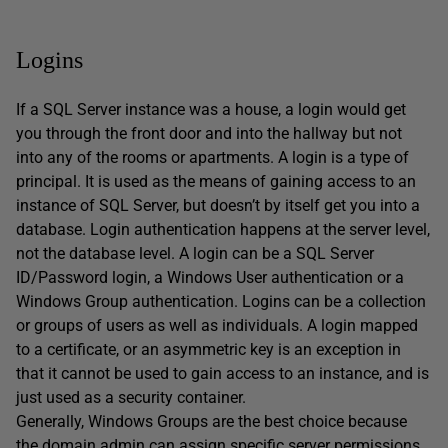
Logins
If a SQL Server instance was a house, a login would get
you through the front door and into the hallway but not
into any of the rooms or apartments. A login is a type of
principal. It is used as the means of gaining access to an
instance of SQL Server, but doesn’t by itself get you into a
database. Login authentication happens at the server level,
not the database level. A login can be a SQL Server
ID/Password login, a Windows User authentication or a
Windows Group authentication. Logins can be a collection
or groups of users as well as individuals. A login mapped
to a certificate, or an asymmetric key is an exception in
that it cannot be used to gain access to an instance, and is
just used as a security container.
Generally, Windows Groups are the best choice because
the domain admin can assign specific server permissions