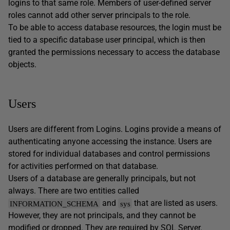
logins to that same role. Members of user-defined server
roles cannot add other server principals to the role.
To be able to access database resources, the login must be
tied to a specific database user principal, which is then
granted the permissions necessary to access the database
objects.
Users
Users are different from Logins. Logins provide a means of
authenticating anyone accessing the instance. Users are
stored for individual databases and control permissions
for activities performed on that database.
Users of a database are generally principals, but not
always. There are two entities called
and
that are listed as users.
INFORMATION_SCHEMA
sys
However, they are not principals, and they cannot be
modified or dropped. They are required by SQL Server.