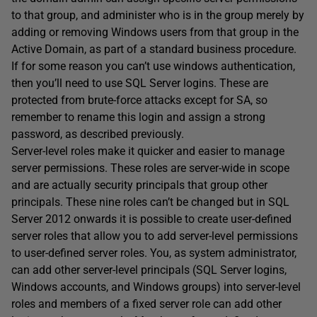
to that group, and administer who is in the group merely by
adding or removing Windows users from that group in the
Active Domain, as part of a standard business procedure.
If for some reason you can’t use windows authentication,
then you’ll need to use SQL Server logins. These are
protected from brute-force attacks except for SA, so
remember to rename this login and assign a strong
password, as described previously.
Server-level roles make it quicker and easier to manage
server permissions. These roles are server-wide in scope
and are actually security principals that group other
principals. These nine roles can’t be changed but in SQL
Server 2012 onwards it is possible to create user-defined
server roles that allow you to add server-level permissions
to user-defined server roles. You, as system administrator,
can add other server-level principals (SQL Server logins,
Windows accounts, and Windows groups) into server-level
roles and members of a fixed server role can add other