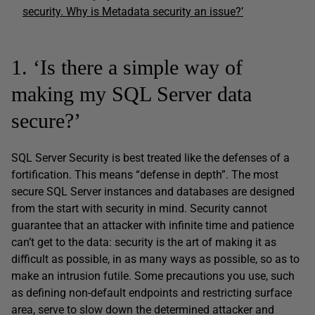
security. Why is Metadata security an issue?’
1. ‘Is there a simple way of
making my SQL Server data
secure?’
SQL Server Security is best treated like the defenses of a
fortification. This means “defense in depth”. The most
secure SQL Server instances and databases are designed
from the start with security in mind. Security cannot
guarantee that an attacker with infinite time and patience
can’t get to the data: security is the art of making it as
difficult as possible, in as many ways as possible, so as to
make an intrusion futile. Some precautions you use, such
as defining non-default endpoints and restricting surface
area, serve to slow down the determined attacker and