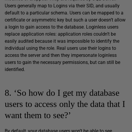
Users generally map to Logins via their SID, and usually
default to a particular schema. Users can be mapped to a
certificate or asymmetric key but such a user doesn’t allow
a login to gain access to the database. Loginless users
replace application roles: application roles couldn’t be
easily audited because it was impossible to identify the
individual using the role. Real users use their logins to
access the server and then they impersonate loginless
users to gain the necessary permissions, but can still be
identified.
8. ‘So how do I get my database
users to access only the data that I
want them to see?’
By default, your database users won’t be able to see