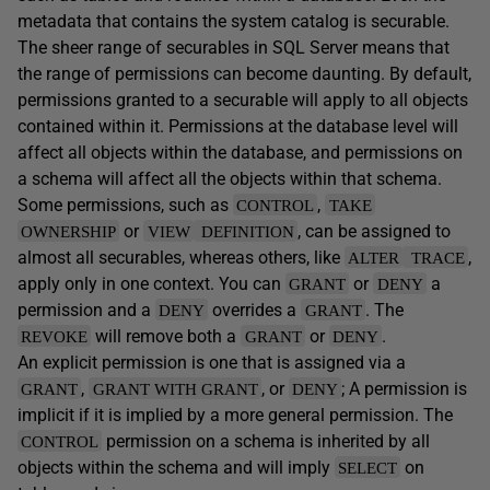
metadata that contains the system catalog is securable.
The sheer range of securables in SQL Server means that
the range of permissions can become daunting. By default,
permissions granted to a securable will apply to all objects
contained within it. Permissions at the database level will
affect all objects within the database, and permissions on
a schema will affect all the objects within that schema.
Some permissions, such as
,
CONTROL
TAKE
or
, can be assigned to
OWNERSHIP
VIEW
DEFINITION
almost all securables, whereas others, like
,
ALTER
TRACE
apply only in one context. You can
or
a
GRANT
DENY
permission and a
overrides a
. The
DENY
GRANT
will remove both a
or
.
REVOKE
GRANT
DENY
An explicit permission is one that is assigned via a
,
, or
; A permission is
GRANT
GRANT WITH GRANT
DENY
implicit if it is implied by a more general permission. The
permission on a schema is inherited by all
CONTROL
objects within the schema and will imply
on
SELECT