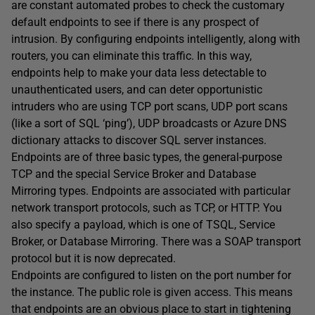
are constant automated probes to check the customary
default endpoints to see if there is any prospect of
intrusion. By configuring endpoints intelligently, along with
routers, you can eliminate this traffic. In this way,
endpoints help to make your data less detectable to
unauthenticated users, and can deter opportunistic
intruders who are using TCP port scans, UDP port scans
(like a sort of SQL ‘ping’), UDP broadcasts or Azure DNS
dictionary attacks to discover SQL server instances.
Endpoints are of three basic types, the general-purpose
TCP and the special Service Broker and Database
Mirroring types. Endpoints are associated with particular
network transport protocols, such as TCP, or HTTP. You
also specify a payload, which is one of TSQL, Service
Broker, or Database Mirroring. There was a SOAP transport
protocol but it is now deprecated.
Endpoints are configured to listen on the port number for
the instance. The public role is given access. This means
that endpoints are an obvious place to start in tightening