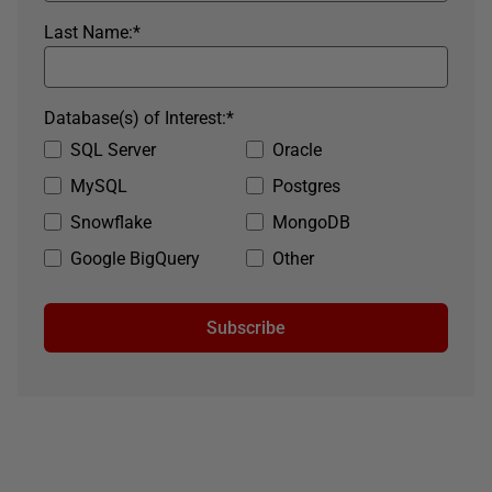
Last Name:
*
Database(s) of Interest:
*
SQL Server
Oracle
MySQL
Postgres
Snowflake
MongoDB
Google BigQuery
Other
Subscribe