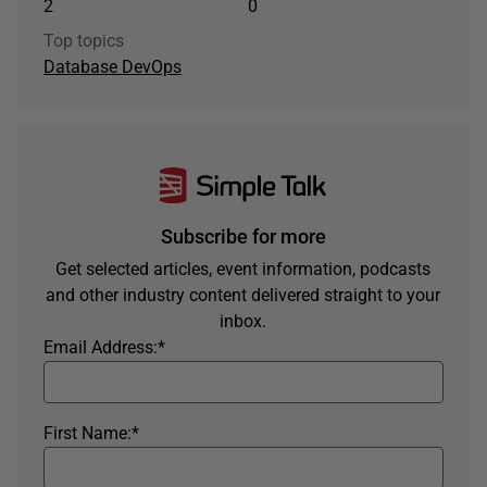
2
0
Top topics
Database DevOps
Subscribe for more
Get selected articles, event information, podcasts
and other industry content delivered straight to your
inbox.
Email Address:
*
First Name:
*