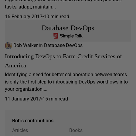
tasks, adapt, maintain...
16 February 2017
10 min read
Database DevOps
Bob Walker
in
Database DevOps
Introducing DevOps to Farm Credit Services of
America
Identifying a need for better collaboration between teams
is only the first step to introducing DevOps workflows into
your organization....
11 January 2017
15 min read
Bob's contributions
Articles
Books