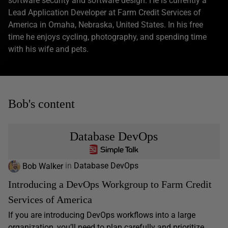
software security and software design. He is currently a
Lead Application Developer at Farm Credit Services of
America in Omaha, Nebraska, United States. In his free
time he enjoys cycling, photography, and spending time
with his wife and pets.
Bob's content
Database DevOps
Bob Walker
in
Database DevOps
Introducing a DevOps Workgroup to Farm Credit
Services of America
If you are introducing DevOps workflows into a large
organization, you’ll need to plan carefully and prioritize