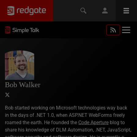
Bob Walker
Bob started working on Microsoft technologies way back
in the days of .NET 1.0, when ASP.NET WebForms freely
roamed the earth. He founded the
Code Aperture
blog to
share his knowledge of DLM Automation, .NET, JavaScript,