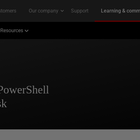
Resources
 PowerShell
sk