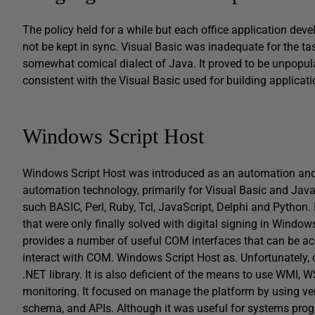
The policy held for a while but each office application deve
not be kept in sync. Visual Basic was inadequate for the ta
somewhat comical dialect of Java. It proved to be unpopul
consistent with the Visual Basic used for building applicati
Windows Script Host
Windows Script Host was introduced as an automation and 
automation technology, primarily for Visual Basic and Java
such BASIC, Perl, Ruby, Tcl, JavaScript, Delphi and Python. I
that were only finally solved with digital signing in Windows 
provides a number of useful COM interfaces that can be ac
interact with COM. Windows Script Host as. Unfortunately, de
.NET library. It is also deficient of the means to use WM
monitoring. It focused on manage the platform by using ve
schema, and APIs. Although it was useful for systems prog