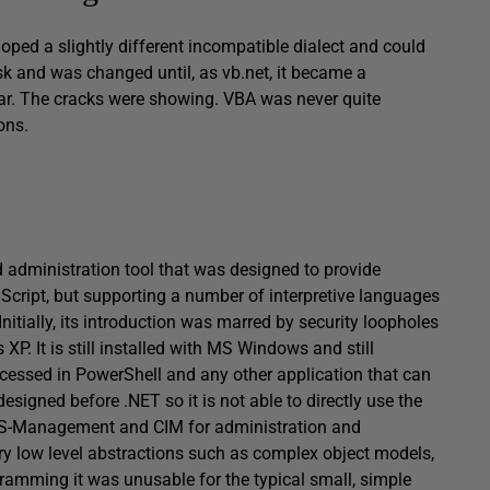
loped a slightly different incompatible dialect and could
sk and was changed until, as vb.net, it became a
ar. The cracks were showing. VBA was never quite
ons.
administration tool that was designed to provide
Script, but supporting a number of interpretive languages
nitially, its introduction was marred by security loopholes
XP. It is still installed with MS Windows and still
cessed in PowerShell and any other application that can
signed before .NET so it is not able to directly use the
I, WS-Management and CIM for administration and
ry low level abstractions such as complex object models,
ramming it was unusable for the typical small, simple