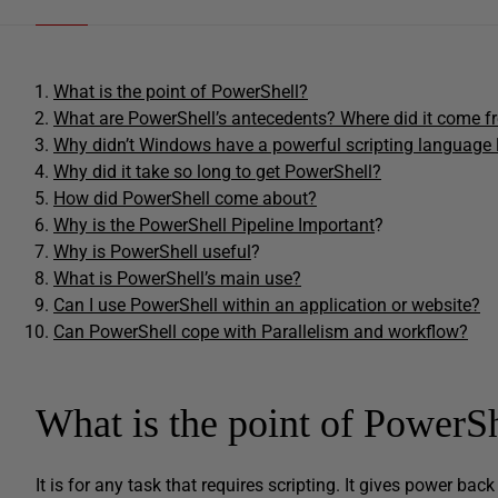
What is the point of PowerShell?
What are PowerShell’s antecedents? Where did it come 
Why didn’t Windows have a powerful scripting language 
Why did it take so long to get PowerShell?
How did PowerShell come about?
Why is the PowerShell Pipeline Important
?
Why is PowerShell useful
?
What is PowerShell’s main use?
Can I use PowerShell within an application or website?
Can PowerShell cope with Parallelism and workflow?
What is the point of PowerS
It is for any task that requires scripting. It gives power bac