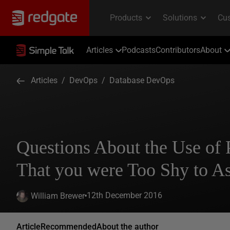
Articles
Podcasts
Contributors
About
Articles
/
DevOps
/
Database DevOps
Questions About the Use of
That you were Too Shy to A
12th December 2016
William Brewer
Article
Recommended
About the author