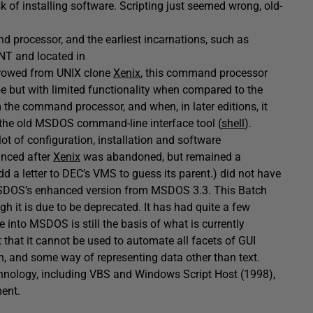
k of installing software. Scripting just seemed wrong, old-
 processor, and the earliest incarnations, such as
.NT and located in
rrowed from UNIX clone
Xenix
, this command processor
pe but with limited functionality when compared to the
 the command processor, and when, in later editions, it
d the old MSDOS command-line interface tool (
shell
).
 lot of configuration, installation and software
anced after
Xenix
was abandoned, but remained a
 a letter to DEC’s VMS to guess its parent.) did not have
MSDOS’s enhanced version from MSDOS 3.3. This Batch
gh it is due to be deprecated. It has had quite a few
 into MSDOS is still the basis of what is currently
that it cannot be used to automate all facets of GUI
, and some way of representing data other than text.
chnology, including VBS and Windows Script Host (1998),
ment.