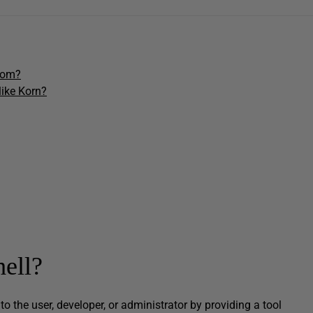
from?
like Korn?
hell?
k to the user, developer, or administrator by providing a tool