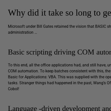
Why did it take so long to g
Microsoft under Bill Gates retained the vision that BASIC 
administration …
Basic scripting driving COM auto
To this end, all the office applications had, and still have, 
COM automation. To keep batches consistent with this, the 
Basic for Applications: VBA. This was supplied with the o
tasks. Stranger things had happened in the past, Wang’s O
Cobol!
Language -driven development an