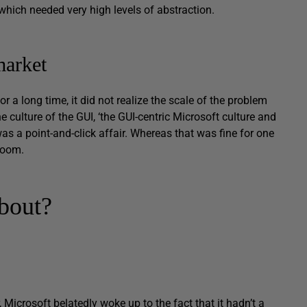
 which needed very high levels of abstraction.
market
 a long time, it did not realize the scale of the problem
e culture of the GUI, ‘the GUI-centric Microsoft culture and
as a point-and-click affair. Whereas that was fine for one
-room.
bout?
Microsoft belatedly woke up to the fact that it hadn’t a