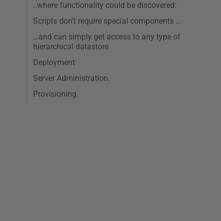
..where functionality could be discovered:
Scripts don’t require special components …
…and can simply get access to any type of
hierarchical datastore
Deployment
Server Administration.
Provisioning.