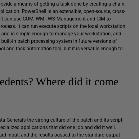
 provide a means of getting a task done by creating a chain
plication. PowerShell is an extensible, open-source, cross-
ET. It can use COM, WMI, WS-Management and CIM to
cess. It can run execute scripts on the local workstation
ses, and is simple enough to manage your workstation, and
built-in batch processing system in future versions of
l and task automation tool, but it is versatile enough to
edents? Where did it come
a Generals the strong culture of the batch and its script.
cialized applications that did one job and did it well.
rd input, and the results passed to the standard output