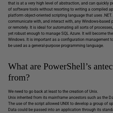
that is at a very high level of abstraction, and can quickly
of software tools without resorting to writing a compiled ap
platform object-oriented scripting language that uses .N
communicate with, and interact with, any Windows-based pro
or remotely. It is ideal for automating all sorts of proces
yet robust enough to manage SQL Azure. It will become the 
Windows. It is important as a configuration management too
be used as a general-purpose programming language.
What are PowerShell’s antec
from?
We need to go back at least to the creation of Unix.
Unix inherited from its mainframe ancestors such as the Dat
The use of the script allowed UNIX to develop a group of spe
Data could be passed into an application through its standa