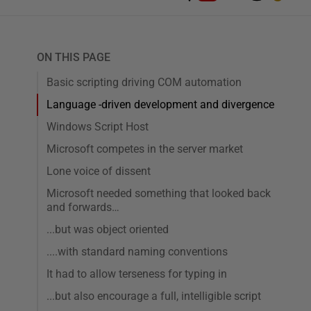
ON THIS PAGE
Basic scripting driving COM automation
Language -driven development and divergence
Windows Script Host
Microsoft competes in the server market
Lone voice of dissent
Microsoft needed something that looked back
and forwards…
...but was object oriented
....with standard naming conventions
It had to allow terseness for typing in
...but also encourage a full, intelligible script