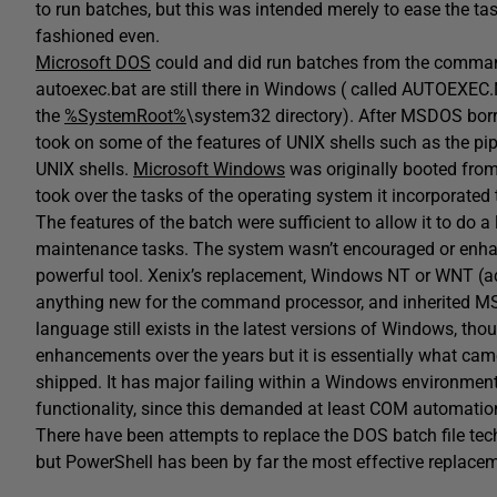
to run batches, but this was intended merely to ease the tas
fashioned even.
Microsoft DOS
could and did run batches from the command
autoexec.bat are still there in Windows ( called AUTOEXEC
the
%SystemRoot%
\system32 directory). After MSDOS bo
took on some of the features of UNIX shells such as the pi
UNIX shells.
Microsoft Windows
was originally booted from
took over the tasks of the operating system it incorporate
The features of the batch were sufficient to allow it to do a
maintenance tasks. The system wasn’t encouraged or enh
powerful tool. Xenix’s replacement, Windows NT or WNT (add
anything new for the command processor, and inherited 
language still exists in the latest versions of Windows, thou
enhancements over the years but it is essentially what came
shipped. It has major failing within a Windows environment 
functionality, since this demanded at least COM automation
There have been attempts to replace the DOS batch file te
but PowerShell has been by far the most effective replace