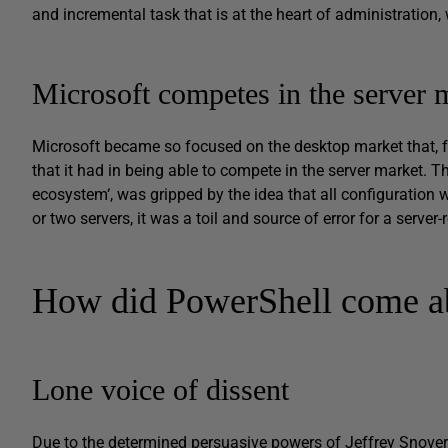
and incremental task that is at the heart of administration,
Microsoft competes in the server 
Microsoft became so focused on the desktop market that, for
that it had in being able to compete in the server market. Th
ecosystem‘, was gripped by the idea that all configuration w
or two servers, it was a toil and source of error for a server
How did PowerShell come a
Lone voice of dissent
Due to the determined persuasive powers of Jeffrey Snover, 