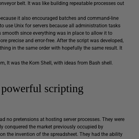
veyor belt. It was like building repeatable processes out
 because it also encouraged batches and command-line
to use Unix for servers because all administration tasks
s smooth since everything was in place to allow it to
 precise and error-free. After the script was developed,
ing in the same order with hopefully the same result. It
m, It was the Korn Shell, with ideas from Bash shell.
powerful scripting
ad no pretensions at hosting server processes. They were
lly conquered the market previously occupied by
n the invention of the spreadsheet. They had the ability