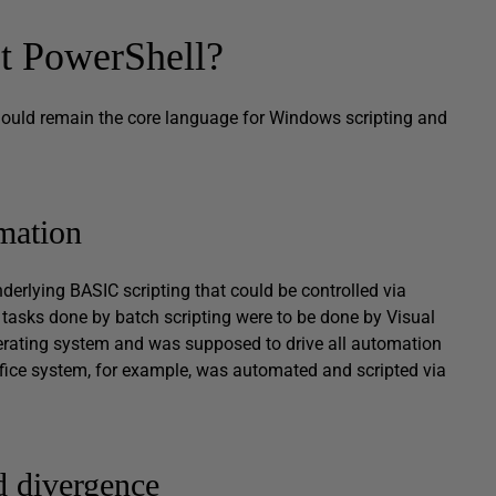
et PowerShell?
should remain the core language for Windows scripting and
mation
underlying BASIC scripting that could be controlled via
tasks done by batch scripting were to be done by Visual
perating system and was supposed to drive all automation
ffice system, for example, was automated and scripted via
d divergence