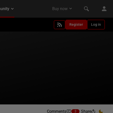
Register
Log in
Comments
Share
3