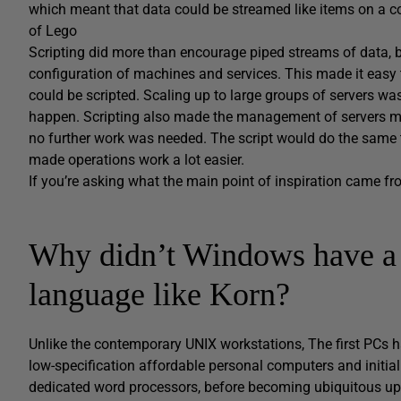
which meant that data could be streamed like items on a con
of Lego
Scripting did more than encourage piped streams of data,
configuration of machines and services. This made it easy 
could be scripted. Scaling up to large groups of servers wa
happen. Scripting also made the management of servers more
no further work was needed. The script would do the same th
made operations work a lot easier.
If you’re asking what the main point of inspiration came fro
Why didn’t Windows have a 
language like Korn?
Unlike the contemporary UNIX workstations, The first PCs h
low-specification affordable personal computers and initia
dedicated word processors, before becoming ubiquitous upo