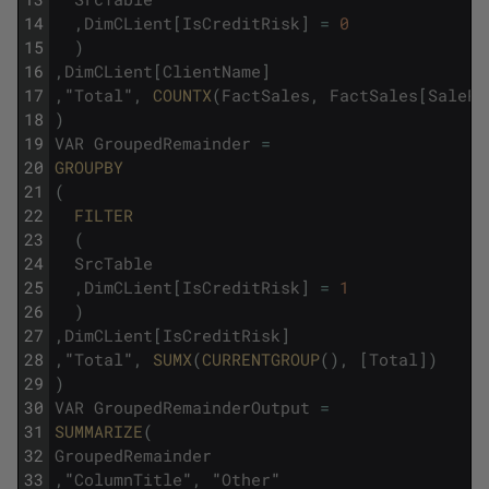
14
,
DimCLient
[
IsCreditRisk
]
=
0
15
)
16
,
DimCLient
[
ClientName
]
17
,
"
Total
"
,
COUNTX
(
FactSales
,
FactSales
[
SalePr
18
)
19
VAR
GroupedRemainder
=
20
GROUPBY
21
(
22
FILTER
23
(
24
SrcTable
25
,
DimCLient
[
IsCreditRisk
]
=
1
26
)
27
,
DimCLient
[
IsCreditRisk
]
28
,
"
Total
"
,
SUMX
(
CURRENTGROUP
(
)
,
[
Total
]
)
29
)
30
VAR
GroupedRemainderOutput
=
31
SUMMARIZE
(
32
GroupedRemainder
33
,
"
ColumnTitle
"
,
"
Other
"