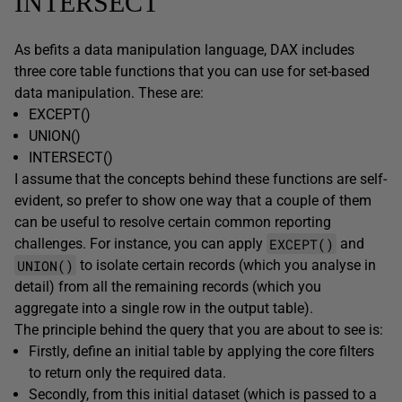
INTERSECT
As befits a data manipulation language, DAX includes
three core table functions that you can use for set-based
data manipulation. These are:
EXCEPT()
UNION()
INTERSECT()
I assume that the concepts behind these functions are self-
evident, so prefer to show one way that a couple of them
can be useful to resolve certain common reporting
EXCEPT()
challenges. For instance, you can apply
and
UNION()
to isolate certain records (which you analyse in
detail) from all the remaining records (which you
aggregate into a single row in the output table).
The principle behind the query that you are about to see is:
Firstly, define an initial table by applying the core filters
to return only the required data.
Secondly, from this initial dataset (which is passed to a