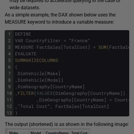
may be required to accelerate querying in the case of
wide datasets.
As a simple example, the DAX shown below uses the
MEASURE keyword to introduce a variable measure:
1
DEFINE
2
VAR
CountryFilter
=
"
France
"
3
MEASURE
FactSales
[
TotalCost
]
=
SUM
(
FactSales
4
EVALUATE
5
SUMMARIZECOLUMNS
6
(
7
DimVehicle
[
Make
]
8
,
DimVehicle
[
Model
]
9
,
DimGeography
[
CountryName
]
10
,
FILTER
(
VALUES
(
DimGeography
[
CountryName
]
)
11
,
DimGeography
[
CountryName
]
=
Country
12
,
"
Total
Cost
"
,
FactSales
[
TotalCost
]
13
)
The output (shortened) is as shown in the following image: