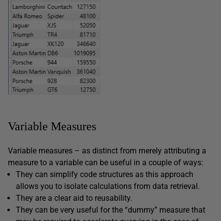
Variable Measures
Variable measures – as distinct from merely attributing a
measure to a variable can be useful in a couple of ways:
They can simplify code structures as this approach
allows you to isolate calculations from data retrieval.
They are a clear aid to reusability.
They can be very useful for the “dummy” measure that