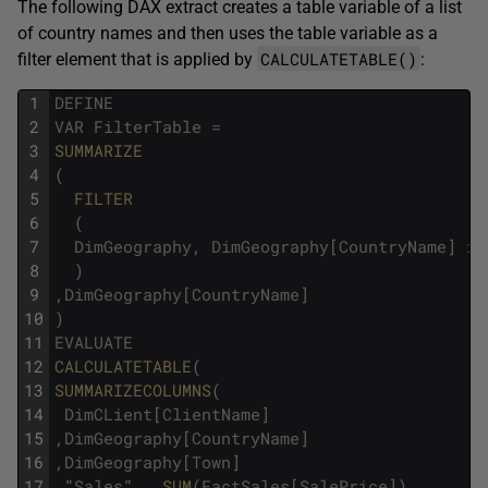
The following DAX extract creates a table variable of a list
of country names and then uses the table variable as a
CALCULATETABLE()
filter element that is applied by
:
1
DEFINE
2
VAR
FilterTable
=
3
SUMMARIZE
4
(
5
FILTER
6
(
7
DimGeography
,
DimGeography
[
CountryName
]
in
8
)
9
,
DimGeography
[
CountryName
]
10
)
11
EVALUATE
12
CALCULATETABLE
(
13
SUMMARIZECOLUMNS
(
14
DimCLient
[
ClientName
]
15
,
DimGeography
[
CountryName
]
16
,
DimGeography
[
Town
]
17
,
"
Sales
"
,
SUM
(
FactSales
[
SalePrice
]
)