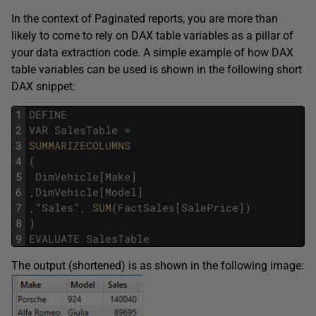
In the context of Paginated reports, you are more than
likely to come to rely on DAX table variables as a pillar of
your data extraction code. A simple example of how DAX
table variables can be used is shown in the following short
DAX snippet:
1
DEFINE
2
VAR
SalesTable
=
3
SUMMARIZECOLUMNS
4
(
5
DimVehicle
[
Make
]
6
,
DimVehicle
[
Model
]
7
,
"
Sales
"
,
SUM
(
FactSales
[
SalePrice
]
)
8
)
9
EVALUATE
SalesTable
The output (shortened) is as shown in the following image: