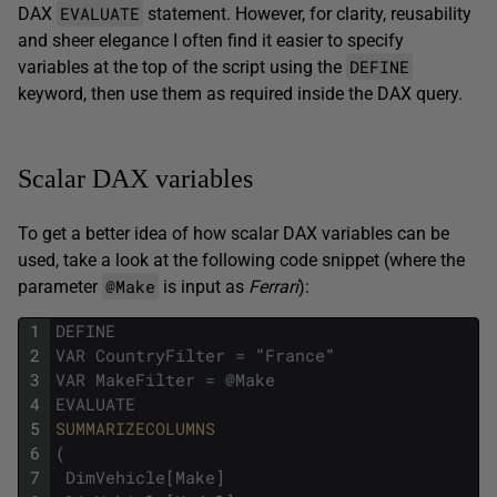
EVALUATE
DAX
statement. However, for clarity, reusability
and sheer elegance I often find it easier to specify
DEFINE
variables at the top of the script using the
keyword, then use them as required inside the DAX query.
Scalar DAX variables
To get a better idea of how scalar DAX variables can be
used, take a look at the following code snippet (where the
@Make
parameter
is input as
Ferrari
):
1
DEFINE
2
VAR
CountryFilter
=
"
France
"
3
VAR
MakeFilter
=
@
Make
4
EVALUATE
5
SUMMARIZECOLUMNS
6
(
7
DimVehicle
[
Make
]