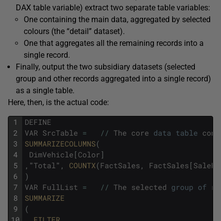
DAX table variable) extract two separate table variables:
One containing the main data, aggregated by selected
colours (the “detail” dataset).
One that aggregates all the remaining records into a
single record.
Finally, output the two subsidiary datasets (selected
group and other records aggregated into a single record)
as a single table.
Here, then, is the actual code:
1
DEFINE
2
VAR
SrcTable
=
/
/
The
core
data
table
cont
3
SUMMARIZECOLUMNS
(
4
DimVehicle
[
Color
]
5
,
"
Total
"
,
COUNTX
(
FactSales
,
FactSales
[
SalePr
6
)
7
VAR
FullList
=
/
/
The
selected
group
of
re
8
SUMMARIZE
9
(
10
FILTER