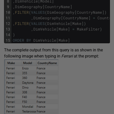
8
,
DimVehicle
[
Model
]
9
,
DimGeography
[
CountryName
]
10
,
FILTER
(
VALUES
(
DimGeography
[
CountryName
]
)
11
,
DimGeography
[
CountryName
]
=
Country
12
,
FILTER
(
VALUES
(
DimVehicle
[
Make
]
)
13
,
DimVehicle
[
Make
]
=
MakeFilter
)
14
)
15
ORDER
BY
DimVehicle
[
Make
]
The complete output from this query is as shown in the
following image when typing in
Ferrari
at the prompt: