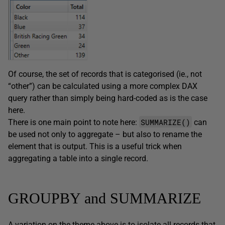
Of course, the set of records that is categorised (ie., not
“other”) can be calculated using a more complex DAX
query rather than simply being hard-coded as is the case
here.
SUMMARIZE()
There is one main point to note here:
can
be used not only to aggregate – but also to rename the
element that is output. This is a useful trick when
aggregating a table into a single record.
GROUPBY and SUMMARIZE
A variation on the theme above is to isolate all records that