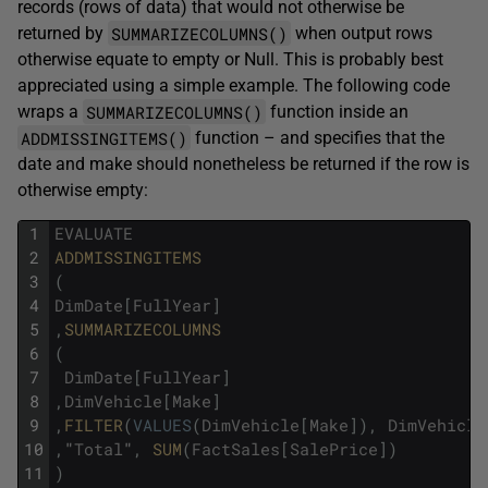
records (rows of data) that would not otherwise be
SUMMARIZECOLUMNS()
returned by
when output rows
otherwise equate to empty or Null. This is probably best
appreciated using a simple example. The following code
SUMMARIZECOLUMNS()
wraps a
function inside an
ADDMISSINGITEMS()
function – and specifies that the
date and make should nonetheless be returned if the row is
otherwise empty:
1
EVALUATE
2
ADDMISSINGITEMS
3
(
4
DimDate
[
FullYear
]
5
,
SUMMARIZECOLUMNS
6
(
7
DimDate
[
FullYear
]
8
,
DimVehicle
[
Make
]
9
,
FILTER
(
VALUES
(
DimVehicle
[
Make
]
)
,
DimVehicle
10
,
"
Total
"
,
SUM
(
FactSales
[
SalePrice
]
)
11
)