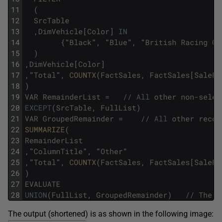
11
(
12
SrcTable
13
,
DimVehicle
[
Color
]
IN
14
{
"
Black
"
,
"
Blue
"
,
"
British
Racing
Gr
15
)
16
,
DimVehicle
[
Color
]
17
,
"
Total
"
,
COUNTX
(
FactSales
,
FactSales
[
SalePr
18
)
19
VAR
RemainderList
=
/
/
All
other
non
-
selec
20
EXCEPT
(
SrcTable
,
FullList
)
21
VAR
GroupedRemainder
=
/
/
All
other
recor
22
SUMMARIZE
(
23
RemainderList
24
,
"
ColumnTitle
"
,
"
Other
"
25
,
"
Total
"
,
COUNTX
(
FactSales
,
FactSales
[
SalePr
26
)
27
EVALUATE
28
UNION
(
FullList
,
GroupedRemainder
)
/
/
The
f
The output (shortened) is as shown in the following image: