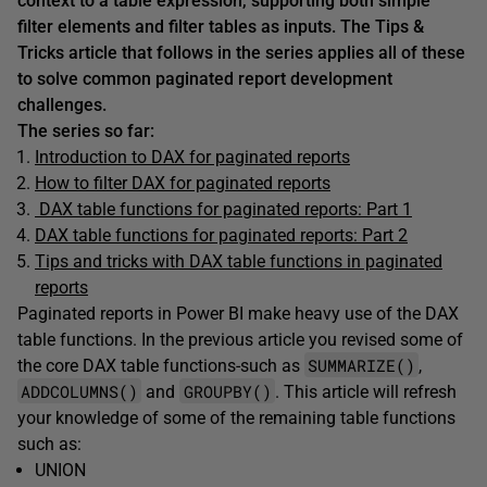
context to a table expression, supporting both simple
filter elements and filter tables as inputs. The Tips &
Tricks article that follows in the series applies all of these
to solve common paginated report development
challenges.
The series so far:
Introduction to DAX for paginated reports
How to filter DAX for paginated reports
DAX table functions for paginated reports: Part 1
DAX table functions for paginated reports: Part 2
Tips and tricks with DAX table functions in paginated
reports
Paginated reports in Power BI make heavy use of the DAX
table functions. In the previous article you revised some of
SUMMARIZE()
the core DAX table functions-such as
,
ADDCOLUMNS()
GROUPBY()
and
. This article will refresh
your knowledge of some of the remaining table functions
such as:
UNION