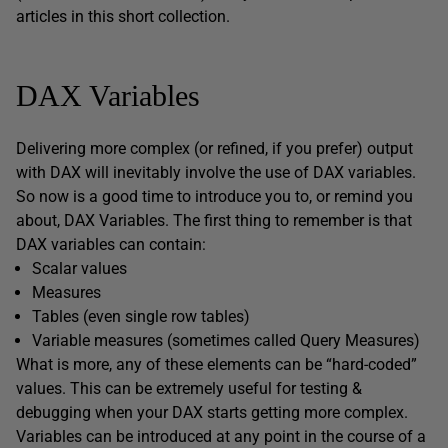
articles in this short collection.
DAX Variables
Delivering more complex (or refined, if you prefer) output
with DAX will inevitably involve the use of DAX variables.
So now is a good time to introduce you to, or remind you
about, DAX Variables. The first thing to remember is that
DAX variables can contain:
Scalar values
Measures
Tables (even single row tables)
Variable measures (sometimes called Query Measures)
What is more, any of these elements can be “hard-coded”
values. This can be extremely useful for testing &
debugging when your DAX starts getting more complex.
Variables can be introduced at any point in the course of a