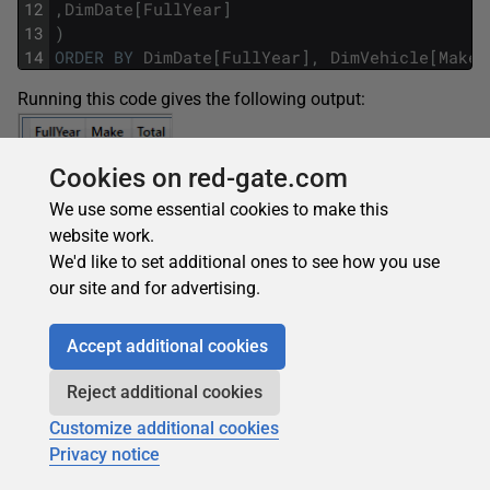
12
,
DimDate
[
FullYear
]
13
)
14
ORDER
BY
DimDate
[
FullYear
]
,
DimVehicle
[
Make
]
Running this code gives the following output:
Cookies on red-gate.com
We use some essential cookies to make this
website work.
We'd like to set additional ones to see how you use
our site and for advertising.
To make the comparison clearer, running the DAX without
ADDMISSINGITEMS
gives the following output:
Accept additional cookies
Reject additional cookies
Customize additional cookies
Privacy notice
Conclusion