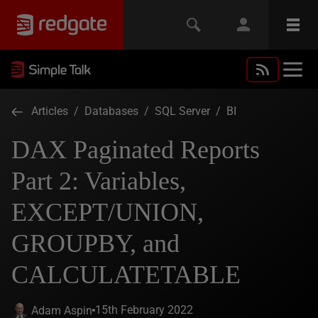
Articles
/
Databases
/
SQL Server
/
BI
DAX Paginated Reports
Part 2: Variables,
EXCEPT/UNION,
GROUPBY, and
CALCULATETABLE
15th February 2022
Adam Aspin