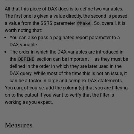
All that this piece of DAX does is to define two variables.
The first one is given a value directly, the second is passed
@Make
a value from the SSRS parameter
. So, overall, it is
worth noting that:
You can also pass a paginated report parameter to a
DAX variable
The order in which the DAX variables are introduced in
DEFINE
the
section can be important – as they must be
defined in the order in which they are later used in the
DAX query. While most of the time this is not an issue, it
can be a factor in large and complex DAX statements.
You can, of course, add the column(s) that you are filtering
on to the output if you want to verify that the filter is
working as you expect.
Measures