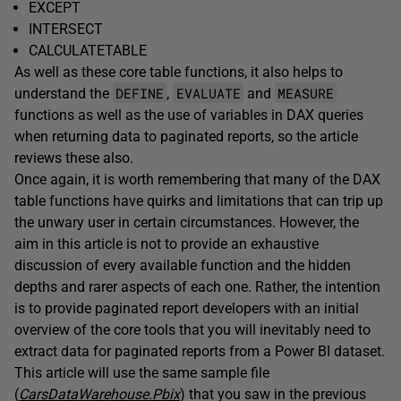
EXCEPT
INTERSECT
CALCULATETABLE
As well as these core table functions, it also helps to
DEFINE
EVALUATE
MEASURE
understand the
,
and
functions as well as the use of variables in DAX queries
when returning data to paginated reports, so the article
reviews these also.
Once again, it is worth remembering that many of the DAX
table functions have quirks and limitations that can trip up
the unwary user in certain circumstances. However, the
aim in this article is not to provide an exhaustive
discussion of every available function and the hidden
depths and rarer aspects of each one. Rather, the intention
is to provide paginated report developers with an initial
overview of the core tools that you will inevitably need to
extract data for paginated reports from a Power BI dataset.
This article will use the same sample file
(
CarsDataWarehouse.Pbix
) that you saw in the previous