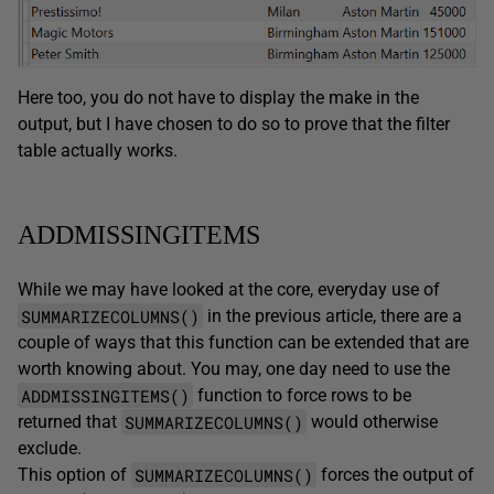
Here too, you do not have to display the make in the
output, but I have chosen to do so to prove that the filter
table actually works.
ADDMISSINGITEMS
While we may have looked at the core, everyday use of
SUMMARIZECOLUMNS()
in the previous article, there are a
couple of ways that this function can be extended that are
worth knowing about. You may, one day need to use the
ADDMISSINGITEMS()
function to force rows to be
SUMMARIZECOLUMNS()
returned that
would otherwise
exclude.
SUMMARIZECOLUMNS()
This option of
forces the output of