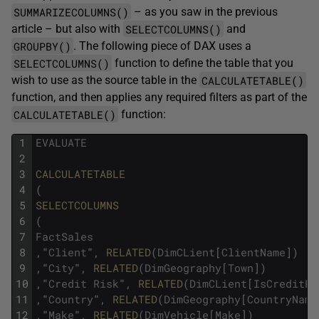
SUMMARIZECOLUMNS()
– as you saw in the previous
SELECTCOLUMNS()
article – but also with
and
GROUPBY()
. The following piece of DAX uses a
SELECTCOLUMNS()
function to define the table that you
CALCULATETABLE()
wish to use as the source table in the
function, and then applies any required filters as part of the
CALCULATETABLE()
function:
1
EVALUATE
2
3
CALCULATETABLE
4
(
5
SELECTCOLUMNS
6
(
7
FactSales
8
,
"
Client
"
,
RELATED
(
DimCLient
[
ClientName
]
)
9
,
"
City
"
,
RELATED
(
DimGeography
[
Town
]
)
10
,
"
Credit
Risk
"
,
RELATED
(
DimCLient
[
IsCreditRi
11
,
"
Country
"
,
RELATED
(
DimGeography
[
CountryName
12
,
"
Make
"
,
RELATED
(
DimVehicle
[
Make
]
)