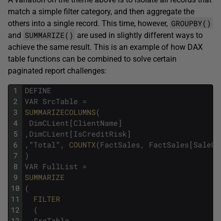
match a simple filter category, and then aggregate the
GROUPBY()
others into a single record. This time, however,
SUMMARIZE()
and
are used in slightly different ways to
achieve the same result. This is an example of how DAX
table functions can be combined to solve certain
paginated report challenges:
1
DEFINE
2
VAR
SrcTable
=
3
SUMMARIZECOLUMNS
(
4
DimCLient
[
ClientName
]
5
,
DimCLient
[
IsCreditRisk
]
6
,
"
Total
"
,
COUNTX
(
FactSales
,
FactSales
[
SalePr
7
)
8
VAR
FullList
=
9
SUMMARIZE
10
(
11
FILTER
12
(
13
SrcTable