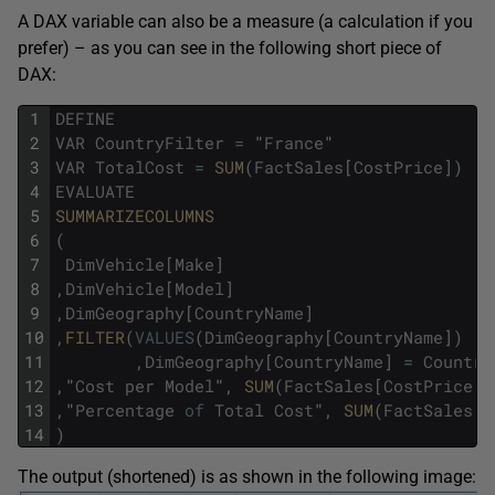
A DAX variable can also be a measure (a calculation if you
prefer) – as you can see in the following short piece of
DAX:
1
DEFINE
2
VAR
CountryFilter
=
"
France
"
3
VAR
TotalCost
=
SUM
(
FactSales
[
CostPrice
]
)
4
EVALUATE
5
SUMMARIZECOLUMNS
6
(
7
DimVehicle
[
Make
]
8
,
DimVehicle
[
Model
]
9
,
DimGeography
[
CountryName
]
10
,
FILTER
(
VALUES
(
DimGeography
[
CountryName
]
)
11
,
DimGeography
[
CountryName
]
=
Country
12
,
"
Cost
per
Model
"
,
SUM
(
FactSales
[
CostPrice
]
)
13
,
"
Percentage
of
Total
Cost
"
,
SUM
(
FactSales
[
C
14
)
The output (shortened) is as shown in the following image: