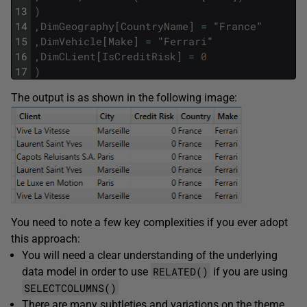
13
)
14
,
DimGeography
[
CountryName
]
=
"
France
"
15
,
DimVehicle
[
Make
]
=
"
Ferrari
"
16
,
DimCLient
[
IsCreditRisk
]
=
0
17
)
The output is as shown in the following image:
You need to note a few key complexities if you ever adopt
this approach:
You will need a clear understanding of the underlying
RELATED()
data model in order to use
if you are using
SELECTCOLUMNS()
There are many subtleties and variations on the theme