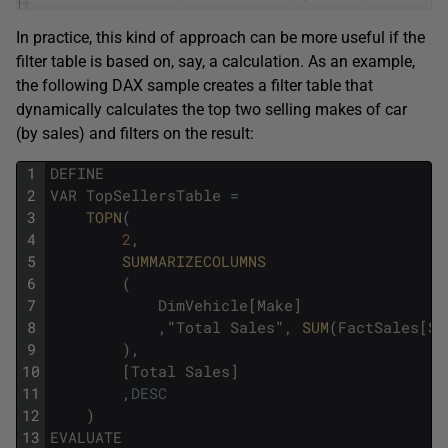
In practice, this kind of approach can be more useful if the
filter table is based on, say, a calculation. As an example,
the following DAX sample creates a filter table that
dynamically calculates the top two selling makes of car
(by sales) and filters on the result:
1
DEFINE
2
VAR
TopSellersTable
=
3
TOPN
(
4
2
,
5
SUMMARIZECOLUMNS
6
(
7
DimVehicle
[
Make
]
8
,
"
Total
Sales
"
,
SUM
(
FactSales
[
Sa
9
)
,
10
[
Total
Sales
]
11
,
DESC
12
)
13
EVALUATE