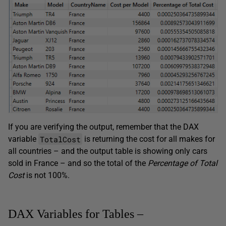
If you are verifying the output, remember that the DAX
TotalCost
variable
is returning the cost for all makes for
all countries – and the output table is showing only cars
sold in France – and so the total of the
Percentage of Total
Cost
is not 100%.
DAX Variables for Tables –