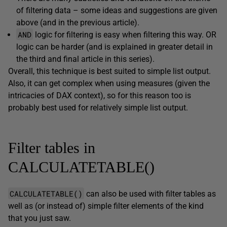
of filtering data – some ideas and suggestions are given
above (and in the previous article).
AND
logic for filtering is easy when filtering this way. OR
logic can be harder (and is explained in greater detail in
the third and final article in this series).
Overall, this technique is best suited to simple list output.
Also, it can get complex when using measures (given the
intricacies of DAX context), so for this reason too is
probably best used for relatively simple list output.
Filter tables in
CALCULATETABLE()
CALCULATETABLE()
can also be used with filter tables as
well as (or instead of) simple filter elements of the kind
that you just saw.