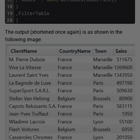
18
)
19
,
FilterTable
20
)
The output (shortened once again) is as shown in the
following image: