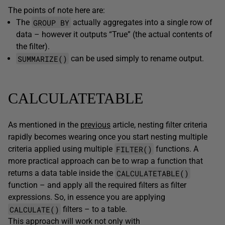
The points of note here are:
GROUP BY
The
actually aggregates into a single row of
data – however it outputs “True” (the actual contents of
the filter).
SUMMARIZE()
can be used simply to rename output.
CALCULATETABLE
As mentioned in the
previous
article, nesting filter criteria
rapidly becomes wearing once you start nesting multiple
FILTER()
criteria applied using multiple
functions. A
more practical approach can be to wrap a function that
CALCULATETABLE()
returns a data table inside the
function – and apply all the required filters as filter
expressions. So, in essence you are applying
CALCULATE()
filters – to a table.
This approach will work not only with