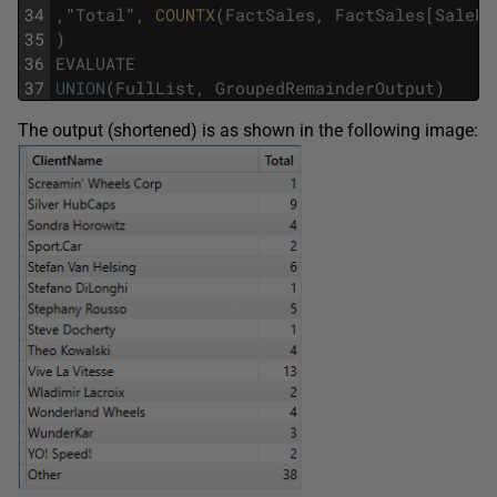
34
,
"
Total
"
,
COUNTX
(
FactSales
,
FactSales
[
SalePr
35
)
36
EVALUATE
37
UNION
(
FullList
,
GroupedRemainderOutput
)
The output (shortened) is as shown in the following image: