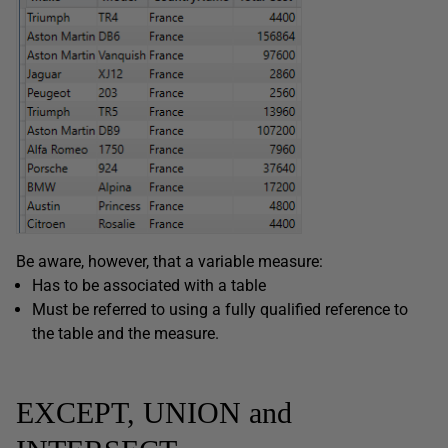
Be aware, however, that a variable measure:
Has to be associated with a table
Must be referred to using a fully qualified reference to
the table and the measure.
EXCEPT, UNION and