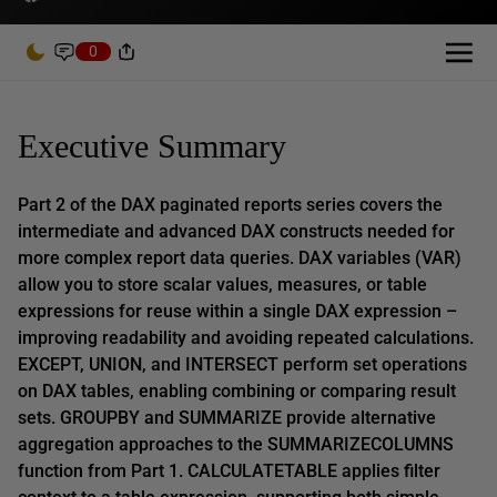
0
Executive Summary
Part 2 of the DAX paginated reports series covers the
intermediate and advanced DAX constructs needed for
more complex report data queries. DAX variables (VAR)
allow you to store scalar values, measures, or table
expressions for reuse within a single DAX expression –
improving readability and avoiding repeated calculations.
EXCEPT, UNION, and INTERSECT perform set operations
on DAX tables, enabling combining or comparing result
sets. GROUPBY and SUMMARIZE provide alternative
aggregation approaches to the SUMMARIZECOLUMNS
function from Part 1. CALCULATETABLE applies filter