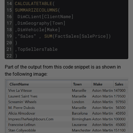
14
CALCULATETABLE
(
15
SUMMARIZECOLUMNS
(
16
DimCLient
[
ClientName
]
17
,
DimGeography
[
Town
]
18
,
DimVehicle
[
Make
]
19
,
"
Sales
"
,
SUM
(
FactSales
[
SalePrice
]
)
20
)
21
,
TopSellersTable
22
)
Part of the output from this code snippet is as shown in
the following image: