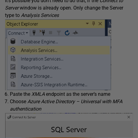
It’s possible you don’t need to do that, if the
Connect to
Server
window is already open. Only change the Server
type to
Analysis Services
Paste the
XMLA
endpoint as the server’s name
Choose
Azure Active Directory – Universal with MFA
authentication