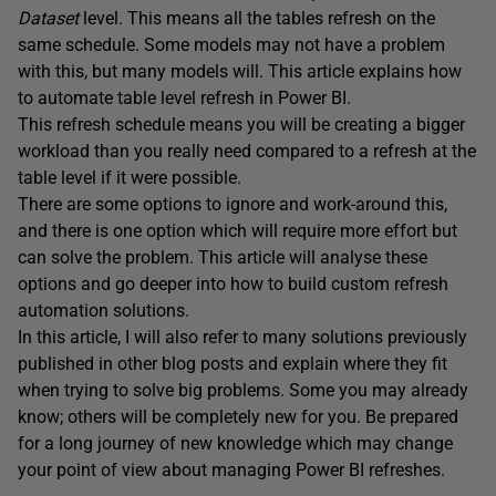
Dataset
level. This means all the tables refresh on the
same schedule. Some models may not have a problem
with this, but many models will. This article explains how
to automate table level refresh in Power BI.
This refresh schedule means you will be creating a bigger
workload than you really need compared to a refresh at the
table level if it were possible.
There are some options to ignore and work-around this,
and there is one option which will require more effort but
can solve the problem. This article will analyse these
options and go deeper into how to build custom refresh
automation solutions.
In this article, I will also refer to many solutions previously
published in other blog posts and explain where they fit
when trying to solve big problems. Some you may already
know; others will be completely new for you. Be prepared
for a long journey of new knowledge which may change
your point of view about managing Power BI refreshes.