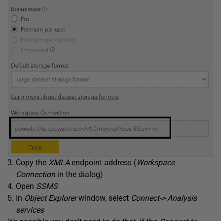
Copy the
XMLA
endpoint address (
Workspace
Connection
in the dialog)
Open
SSMS
In
Object Explorer
window, select
Connect-> Analysis
services