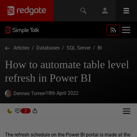
Articles
/
Databases
/
SQL Server
/
BI
How to automate table level
refresh in Power BI
18th April 2022
Dennes Torres
2
The refresh schedule on the Power BI portal is made at the