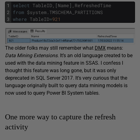
1
select
TableID
,
[
Name
]
,
RefreshedTime
2
from
$
system
.
TMSCHEMA_PARTITIONS
3
where
TableID
=
921
The older folks may still remember what
DMX
means:
Data
Mining
Extensions
. It’s an old language created to be
used with the data mining feature in SSAS. I confess I
thought this feature was long gone, but it was only
deprecated in SQL Server 2017. It’s very curious that the
language originally built to query data mining models is
now used to query Power BI System tables.
One more way to capture the refresh
activity