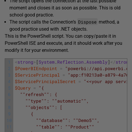
The script opens the connection at the last possible
moment and closes it as soon as possible. This is old
school good practice.
Dispose
The script calls the Connection’s
method, a
good practice used with .NET objects.
This is the PowerShell script. You can copy/paste it in
PowerShell ISE and execute, and it should work after you
modify it for your environment.
1
<
strong
>
[
System
.
Reflection
.
Assembly
]
<
/
strong
2
$PowerBIEndpoint
=
"powerbi://api.powerbi.co
3
$ServicePrincipal
=
"app:f10213a0-a879-4a76-
4
$ServicePrincipalSecret
=
"<<your app servic
5
$Query
=
"{
6
  "
"refresh"
": {
7
    "
"type"
": "
"automatic"
",
8
    "
"objects"
": [
9
      {
10
        "
"database"
": "
"Demo5"
",
11
        "
"table"
": "
"Product"
"