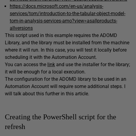
https://docs.microsoft.com/en-us/analysis-
services/tom/introduction-to-the-tabular-object-model-
tom-in-analysis-services-amo?view=asallproducts-
allversions
This script used in this example requires the ADOMD
Library, and the library must be installed from the machine
where it will run. In this case, you will test it locally before
scheduling it with the Automation Account.
You can access the
link
and use the installer for the library;
it will be enough for a local execution.
The configuration for the ADOMD library to be used in an
Automation Account will require some additional steps. I
will talk about this further in this article.
Creating the PowerShell script for the
refresh