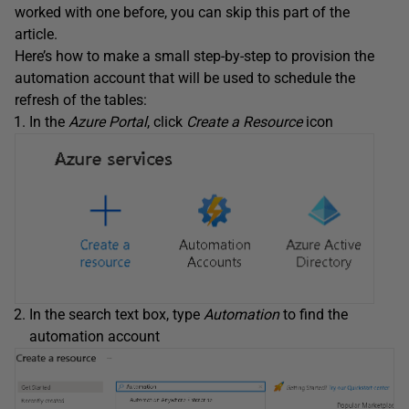
worked with one before, you can skip this part of the
article.
Here’s how to make a small step-by-step to provision the
automation account that will be used to schedule the
refresh of the tables:
In the
Azure Portal
, click
Create a Resource
icon
In the search text box, type
Automation
to find the
automation account