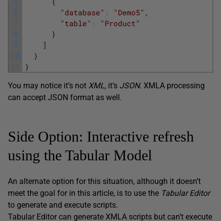
5
{
6
"database"
:
"Demo5"
,
7
"table"
:
"Product"
8
}
9
]
10
}
11
}
You may notice it’s not
XML
, it’s
JSON
. XMLA processing
can accept JSON format as well.
Side Option: Interactive refresh
using the Tabular Model
An alternate option for this situation, although it doesn’t
meet the goal for in this article, is to use the
Tabular
Editor
to generate and execute scripts.
Tabular Editor can generate XMLA scripts but can’t execute