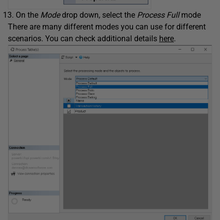
On the
Mode
drop down, select the
Process Full
mode
There are many different modes you can use for different
scenarios. You can check additional details
here
.