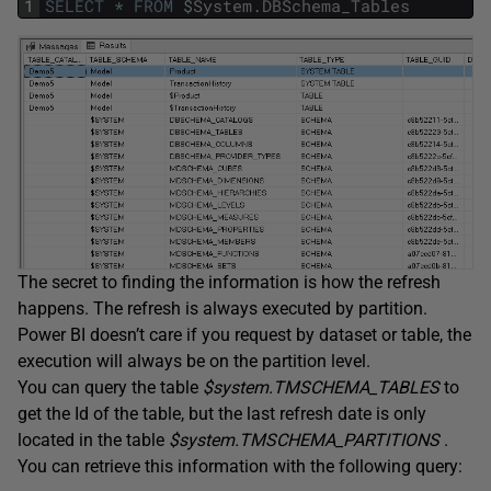
1
SELECT
*
FROM
$
System
.
DBSchema_Tables
The secret to finding the information is how the refresh
happens. The refresh is always executed by partition.
Power BI doesn’t care if you request by dataset or table, the
execution will always be on the partition level.
You can query the table
$system.TMSCHEMA_TABLES
to
get the Id of the table, but the last refresh date is only
located in the table
$system.TMSCHEMA_PARTITIONS
.
You can retrieve this information with the following query: