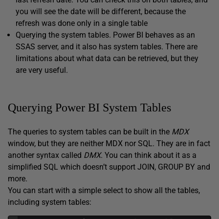
you will see the date will be different, because the
refresh was done only in a single table
Querying the system tables. Power BI behaves as an
SSAS server, and it also has system tables. There are
limitations about what data can be retrieved, but they
are very useful.
Querying Power BI System Tables
The queries to system tables can be built in the
MDX
window, but they are neither MDX nor SQL. They are in fact
another syntax called
DMX
. You can think about it as a
simplified SQL which doesn’t support JOIN, GROUP BY and
more.
You can start with a simple select to show all the tables,
including system tables: