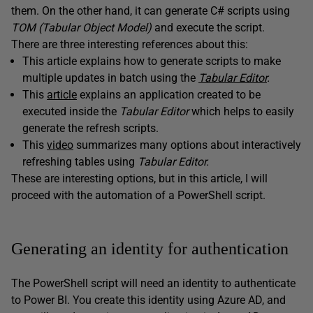
them. On the other hand, it can generate C# scripts using
TOM (Tabular Object Model)
and execute the script.
There are three interesting references about this:
This article explains how to generate scripts to make
multiple updates in batch using the
Tabular Editor
.
This
article
explains an application created to be
executed inside the
Tabular
Editor
which helps to easily
generate the refresh scripts.
This
video
summarizes many options about interactively
refreshing tables using
Tabular
Editor.
These are interesting options, but in this article, I will
proceed with the automation of a PowerShell script.
Generating an identity for authentication
The PowerShell script will need an identity to authenticate
to Power BI. You create this identity using Azure AD, and