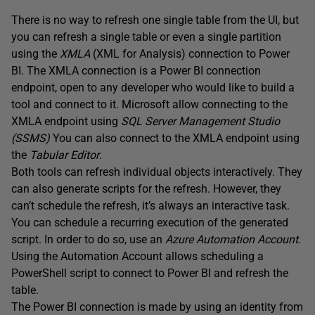
There is no way to refresh one single table from the UI, but
you can refresh a single table or even a single partition
using the
XMLA
(XML for Analysis) connection to Power
BI. The XMLA connection is a Power BI connection
endpoint, open to any developer who would like to build a
tool and connect to it. Microsoft allow connecting to the
XMLA endpoint using
SQL Server Management Studio
(SSMS)
You can also connect to the XMLA endpoint using
the
Tabular Editor
.
Both tools can refresh individual objects interactively. They
can also generate scripts for the refresh. However, they
can’t schedule the refresh, it’s always an interactive task.
You can schedule a recurring execution of the generated
script. In order to do so, use an
Azure Automation Account
.
Using the Automation Account allows scheduling a
PowerShell script to connect to Power BI and refresh the
table.
The Power BI connection is made by using an identity from