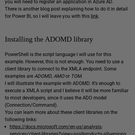
you will need to register an application in Azure AD.
There is another blog post explaining how to do it in detail
for Power BI, so I will leave you with this
link
.
Installing the ADOMD library
PowerShell is the script language I will use for this
example. However, this is not enough. You need to use a
client library to connect to the XMLA endpoint. Some
examples are
ADOMD
,
AMO
or
TOM
.
I will illustrate the example with ADOMD. It’s enough to
execute a XMLA script and I believe it will be more familiar
to most developers, since it uses the ADO model
(Connection/Command).
You can learn more about these client libraries on the
following links:
https://docs.microsoft.com/en-us/analysis-
services/client-libraries?view=asallproducts-allversions