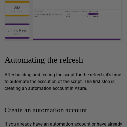
Automating the refresh
After building and testing the script for the refresh, it’s time
to automate the execution of the script. The first step is
creating an automation account in Azure.
Create an automation account
If you already have an automation account or have already