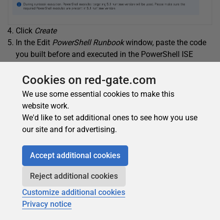
Click
Create
In the Edit
PowerShell Runbook
window, paste the code
you built before and executed in the PowerShell ISE
Replace the first line, which is loading the ADOMD
module, by the following lines:
Cookies on red-gate.com
We use some essential cookies to make this
1
$assemblyPath
=
"C:\Modules\User\Microsoft.An
website work.
2
<
strong
>
try
<
/
strong
>
{
Add-Type
-Path
$assembl
We'd like to set additional ones to see how you use
3
<
strong
>
catch
<
/
strong
>
{
$_
.
Exception
.
Loader
our site and for advertising.
Accept additional cookies
Reject additional cookies
Customize additional cookies
Privacy notice