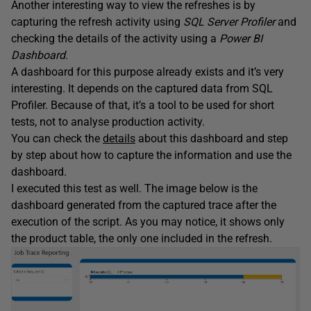
Another interesting way to view the refreshes is by
capturing the refresh activity using
SQL Server Profiler
and
checking the details of the activity using a
Power BI
Dashboard
.
A dashboard for this purpose already exists and it’s very
interesting. It depends on the captured data from SQL
Profiler. Because of that, it’s a tool to be used for short
tests, not to analyse production activity.
You can check the
details
about this dashboard and step
by step about how to capture the information and use the
dashboard.
I executed this test as well. The image below is the
dashboard generated from the captured trace after the
execution of the script. As you may notice, it shows only
the product table, the only one included in the refresh.