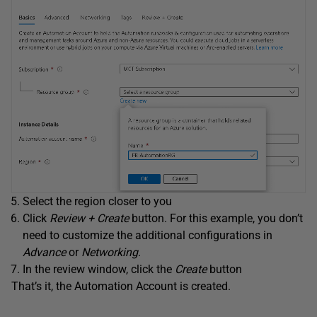
Select the region closer to you
Click
Review + Create
button. For this example, you don’t
need to customize the additional configurations in
Advance
or
Networking
.
In the review window, click the
Create
button
That’s it, the Automation Account is created.