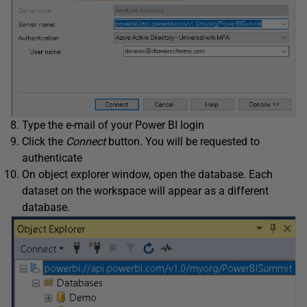
Type the e-mail of your Power BI login
Click the
Connect
button. You will be requested to
authenticate
On object explorer window, open the database. Each
dataset on the workspace will appear as a different
database.