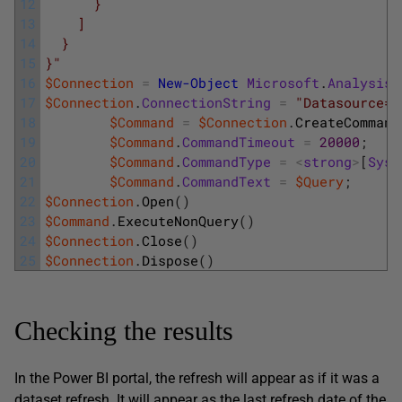
12
      }
13
    ]
14
  }
15
}"
16
$Connection
=
New-Object
Microsoft
.
AnalysisS
17
$Connection
.
ConnectionString
=
"Datasource="
18
$Command
=
$Connection
.
CreateCommand
19
$Command
.
CommandTimeout
=
20000
;
20
$Command
.
CommandType
=
<
strong
>
[
Syst
21
$Command
.
CommandText
=
$Query
;
22
$Connection
.
Open
(
)
23
$Command
.
ExecuteNonQuery
(
)
24
$Connection
.
Close
(
)
25
$Connection
.
Dispose
(
)
Checking the results
In the Power BI portal, the refresh will appear as if it was a
dataset refresh. It will appear as the last refresh date of the