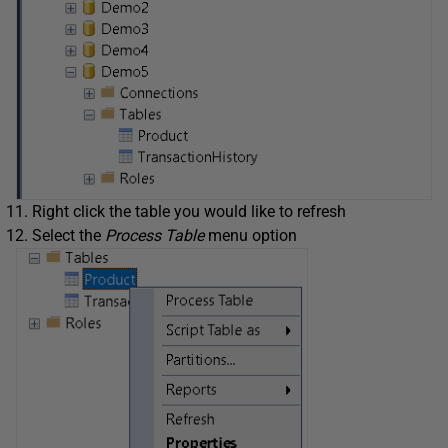
Right click the table you would like to refresh
Select the
Process Table
menu option