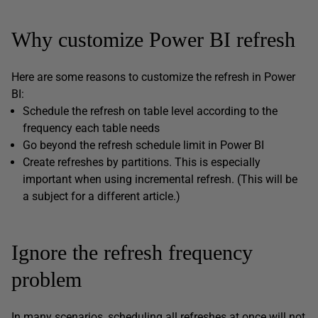
Why customize Power BI refresh
Here are some reasons to customize the refresh in Power
BI:
Schedule the refresh on table level according to the
frequency each table needs
Go beyond the refresh schedule limit in Power BI
Create refreshes by partitions. This is especially
important when using incremental refresh. (This will be
a subject for a different article.)
Ignore the refresh frequency
problem
In many scenarios, scheduling all refreshes at once will not