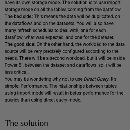
have its own storage mode. The solution is to use import
storage mode on all the tables coming from the dataflow.
The bad side:
This means the data will be duplicated, on
the dataflows and on the datasets. You will also have
many refresh schedules to deal with, one for each
dataflow, what was expected, and one for the dataset.
The good side:
On the other hand, the workload to the data
source will be very precisely configured according to the
needs. There will be a second workload, but it will be inside
Power BI, between the dataset and dataflows, so it will be
less critical.
You may be wondering why not to use
Direct
Query
. It’s
simple: Performance. The relationships between tables
using import mode will result in better performance for the
queries than using direct query mode.
The solution