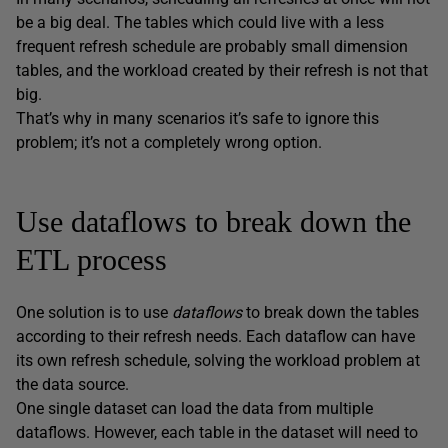
be a big deal. The tables which could live with a less
frequent refresh schedule are probably small dimension
tables, and the workload created by their refresh is not that
big.
That’s why in many scenarios it’s safe to ignore this
problem; it’s not a completely wrong option.
Use dataflows to break down the
ETL process
One solution is to use
dataflows
to break down the tables
according to their refresh needs. Each dataflow can have
its own refresh schedule, solving the workload problem at
the data source.
One single dataset can load the data from multiple
dataflows. However, each table in the dataset will need to