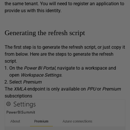
the same tenant. You will need to register an application to
provide us with this identity.
Generating the refresh script
The first step is to generate the refresh script, or just copy it
from below. Here are the steps to generate the refresh
script.
On the
Power BI Portal
, navigate to a workspace and
open
Workspace
Settings
.
Select
Premium
The
XMLA
endpoint is only available on
PPU
or
Premium
subscriptions