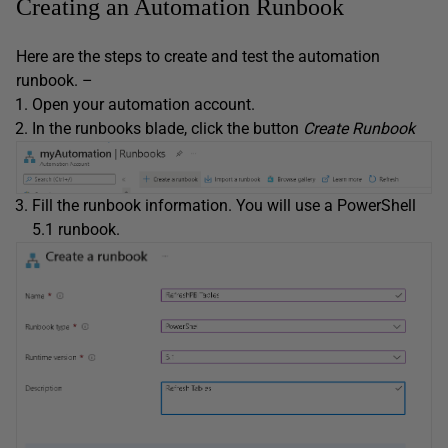
Creating an Automation Runbook
Here are the steps to create and test the automation
runbook. –
Open your automation account.
In the runbooks blade, click the button
Create Runbook
Fill the runbook information. You will use a PowerShell
5.1 runbook.