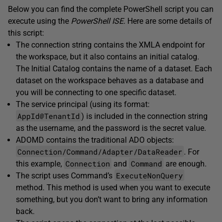
Below you can find the complete PowerShell script you can
execute using the
PowerShell ISE
. Here are some details of
this script:
The connection string contains the XMLA endpoint for
the workspace, but it also contains an initial catalog.
The Initial Catalog contains the name of a dataset. Each
dataset on the workspace behaves as a database and
you will be connecting to one specific dataset.
The service principal (using its format:
AppId@TenantId
) is included in the connection string
as the username, and the password is the secret value.
ADOMD contains the traditional ADO objects:
Connection/Command/Adapter/DataReader
. For
Connection
Command
this example,
and
are enough.
ExecuteNonQuery
The script uses Command’s
method. This method is used when you want to execute
something, but you don’t want to bring any information
back.