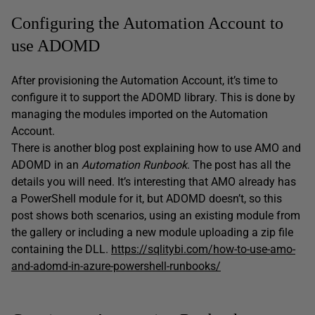
Configuring the Automation Account to
use ADOMD
After provisioning the Automation Account, it’s time to
configure it to support the ADOMD library. This is done by
managing the modules imported on the Automation
Account.
There is another blog post explaining how to use AMO and
ADOMD in an
Automation
Runbook
. The post has all the
details you will need. It’s interesting that AMO already has
a PowerShell module for it, but ADOMD doesn’t, so this
post shows both scenarios, using an existing module from
the gallery or including a new module uploading a zip file
containing the DLL.
https://sqlitybi.com/how-to-use-amo-
and-adomd-in-azure-powershell-runbooks/