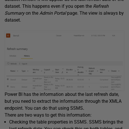
dataset. This happens even if you open the
Refresh
Summary
on the
Admin Portal
page. The view is always by
dataset.
Power BI has the information about the last refresh date,
but you need to extract the information through the XMLA
endpoint. You can do that using SSMS
.
There are two ways to get this information:
Checking the table properties in SSMS. SSMS brings the
last refresh date. You can check this on both tables, and