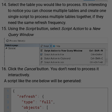
Select the table you would like to process. It’s interesting
to notice you can choose multiple tables and create one
single script to process multiple tables together, if they
need the same refresh frequency.
Using the
Script
button, select
Script Action
to a
New
Query Window
Click the
Cancel
button. You don’t need to process it
interactively.
A script like the one below will be generated:
1
{
2
"refresh"
:
{
3
"type"
:
"full"
,
4
"objects"
:
[