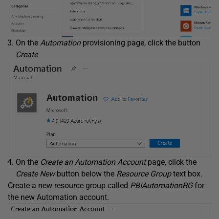
On the
Automation
provisioning page, click the button
Create
On the
Create an Automation Account
page, click the
Create New
button below the
Resource Group
text box.
Create a new resource group called
PBIAutomationRG
for
the new Automation account.