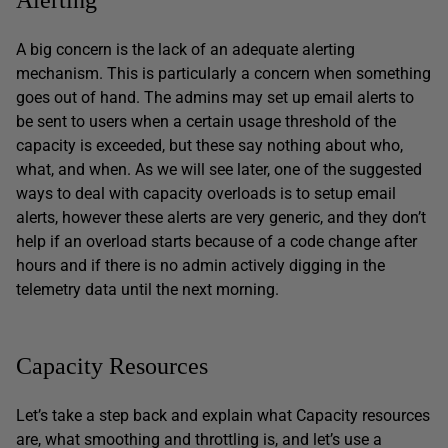
A big concern is the lack of an adequate alerting
mechanism. This is particularly a concern when something
goes out of hand. The admins may set up email alerts to
be sent to users when a certain usage threshold of the
capacity is exceeded, but these say nothing about who,
what, and when. As we will see later, one of the suggested
ways to deal with capacity overloads is to setup email
alerts, however these alerts are very generic, and they don’t
help if an overload starts because of a code change after
hours and if there is no admin actively digging in the
telemetry data until the next morning.
Capacity Resources
Let’s take a step back and explain what Capacity resources
are, what smoothing and throttling is, and let’s use a