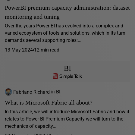
PowerBI premium capacity administration: dataset
monitoring and tuning
Over the years Power BI has evolved into a complex and
varied ecosystem of tools and solutions, which in its turn
demands several supporting roles:...
13 May 2024
12 min read
BI
Fabriano Richard
in
BI
What is Microsoft Fabric all about?
In this article, we will introduce Microsoft Fabric and how it
relates to Power BI Premium Capacity we will turn to the
mechanics of capacity...