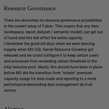
Resource Governance
There are absolutely no resource governance possibilities
in the current setup of Fabric. This means that any item
(workspace, report, dataset / semantic model) can get out
of hand and this will affect the entire capacity.
I remember the good-old days when we were dancing
happily when MS SQL Server Resource Governor got
released and we could configure it to keep certain users
and processes from exceeding certain threshold of the
total resource pool. Ideally, this should have been in place
before MS did the transition from “simple” premium
capacity usage for data loads and reporting to a more
performance-demanding data management do-it-all
service.
Alerting