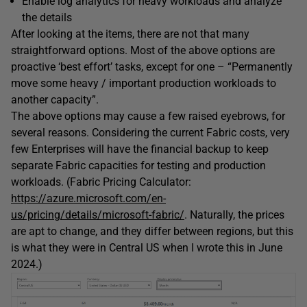
Enable log analytics for heavy workloads and analyze
the details
After looking at the items, there are not that many
straightforward options. Most of the above options are
proactive ‘best effort’ tasks, except for one – “Permanently
move some heavy / important production workloads to
another capacity”.
The above options may cause a few raised eyebrows, for
several reasons. Considering the current Fabric costs, very
few Enterprises will have the financial backup to keep
separate Fabric capacities for testing and production
workloads. (Fabric Pricing Calculator:
https://azure.microsoft.com/en-
us/pricing/details/microsoft-fabric/
. Naturally, the prices
are apt to change, and they differ between regions, but this
is what they were in Central US when I wrote this in June
2024.)