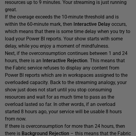
resources up to 9 minutes. Your streaming is just running
great.
If the overage exceeds the 10-minute threshold and is
within the 60-minute mark, then
Interactive Delay
occurs,
which means that there is some time delay when you try to
load your Power BI reports. Your show starts with some
delay, while you enjoy a moment of mindfulness.
Next, if the overconsumption continues between 1 and 24
hours, there is an
Interactive Rejection
. This means that
the Fabric service refuses to display any content from
Power BI reports which are in workspaces assigned to the
overloaded capacity. Back to the streaming analogy, your
show just does not start until you stop consuming
resources and wait for as much time to pass as the
overload lasted so far. In other words, if an overload
started 8 hours ago, your service will be usable 8 hours
from now.
If there is overconsumption for more than 24 hours, then
there is
Background Rejection
– this means that the Fabric