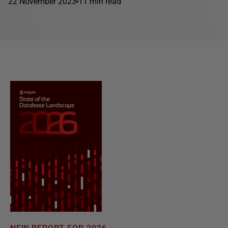
22 November 2023
11 min read