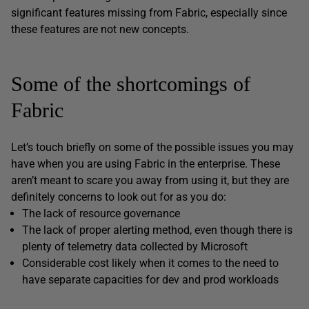
significant features missing from Fabric, especially since
these features are not new concepts.
Some of the shortcomings of
Fabric
Let’s touch briefly on some of the possible issues you may
have when you are using Fabric in the enterprise. These
aren’t meant to scare you away from using it, but they are
definitely concerns to look out for as you do:
The lack of resource governance
The lack of proper alerting method, even though there is
plenty of telemetry data collected by Microsoft
Considerable cost likely when it comes to the need to
have separate capacities for dev and prod workloads