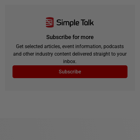
Subscribe for more
Get selected articles, event information, podcasts
and other industry content delivered straight to your
inbox.
Subscribe