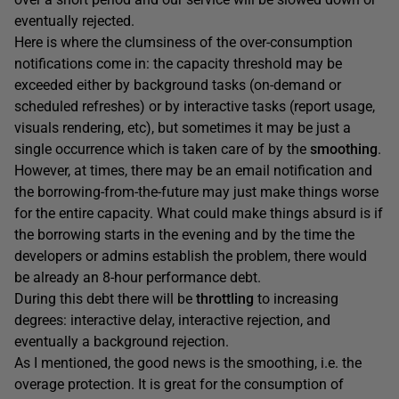
eventually rejected.
Here is where the clumsiness of the over-consumption
notifications come in: the capacity threshold may be
exceeded either by background tasks (on-demand or
scheduled refreshes) or by interactive tasks (report usage,
visuals rendering, etc), but sometimes it may be just a
single occurrence which is taken care of by the
smoothing
.
However, at times, there may be an email notification and
the borrowing-from-the-future may just make things worse
for the entire capacity. What could make things absurd is if
the borrowing starts in the evening and by the time the
developers or admins establish the problem, there would
be already an 8-hour performance debt.
During this debt there will be
throttling
to increasing
degrees: interactive delay, interactive rejection, and
eventually a background rejection.
As I mentioned, the good news is the smoothing, i.e. the
overage protection. It is great for the consumption of