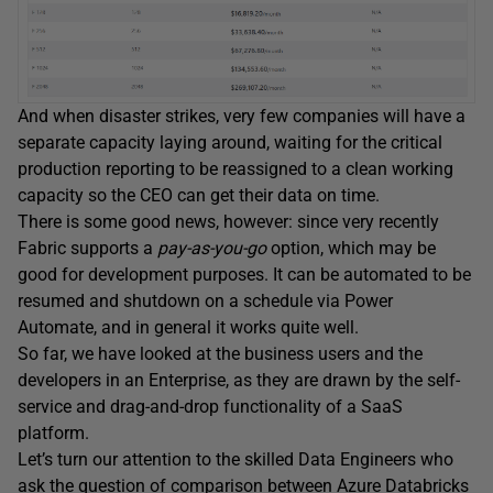
And when disaster strikes, very few companies will have a
separate capacity laying around, waiting for the critical
production reporting to be reassigned to a clean working
capacity so the CEO can get their data on time.
There is some good news, however: since very recently
Fabric supports a
pay-as-you-go
option, which may be
good for development purposes. It can be automated to be
resumed and shutdown on a schedule via Power
Automate, and in general it works quite well.
So far, we have looked at the business users and the
developers in an Enterprise, as they are drawn by the self-
service and drag-and-drop functionality of a SaaS
platform.
Let’s turn our attention to the skilled Data Engineers who
ask the question of comparison between Azure Databricks