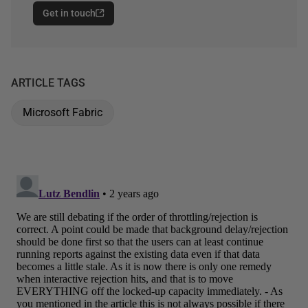
Get in touch
ARTICLE TAGS
Microsoft Fabric