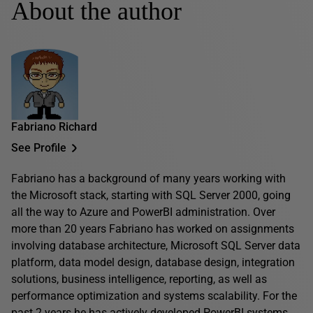
About the author
Fabriano Richard
See Profile
Fabriano has a background of many years working with
the Microsoft stack, starting with SQL Server 2000, going
all the way to Azure and PowerBI administration. Over
more than 20 years Fabriano has worked on assignments
involving database architecture, Microsoft SQL Server data
platform, data model design, database design, integration
solutions, business intelligence, reporting, as well as
performance optimization and systems scalability. For the
past 2 years he has actively developed PowerBI systems