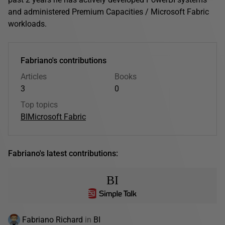
and administered Premium Capacities / Microsoft Fabric
workloads.
Fabriano's contributions
Articles
Books
3
0
Top topics
BI
Microsoft Fabric
Fabriano's latest contributions:
BI
Fabriano Richard
in
BI