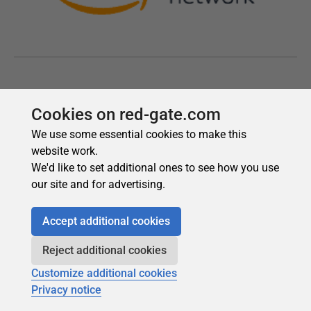
Cookies on red-gate.com
We use some essential cookies to make this
website work.
We'd like to set additional ones to see how you use
our site and for advertising.
Accept additional cookies
Reject additional cookies
Customize additional cookies
Privacy notice