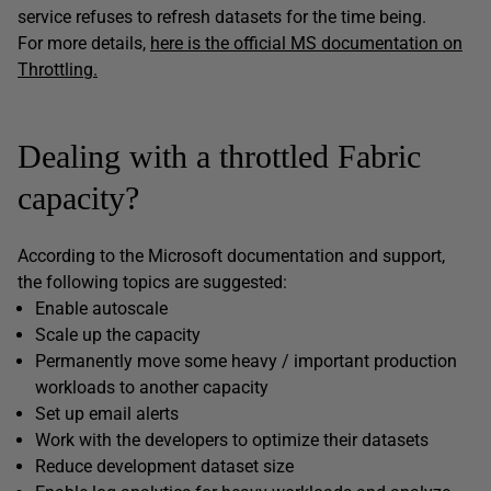
service refuses to refresh datasets for the time being.
For more details,
here is the official MS documentation on
Throttling.
Dealing with a throttled Fabric
capacity?
According to the Microsoft documentation and support,
the following topics are suggested:
Enable autoscale
Scale up the capacity
Permanently move some heavy / important production
workloads to another capacity
Set up email alerts
Work with the developers to optimize their datasets
Reduce development dataset size