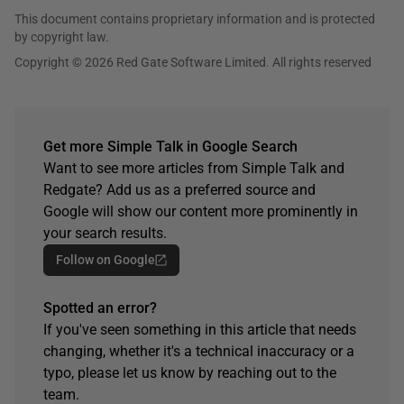
This document contains proprietary information and is protected
by copyright law.
Copyright © 2026 Red Gate Software Limited. All rights reserved
Get more Simple Talk in Google Search
Want to see more articles from Simple Talk and
Redgate? Add us as a preferred source and
Google will show our content more prominently in
your search results.
Follow on Google
Spotted an error?
If you've seen something in this article that needs
changing, whether it's a technical inaccuracy or a
typo, please let us know by reaching out to the
team.