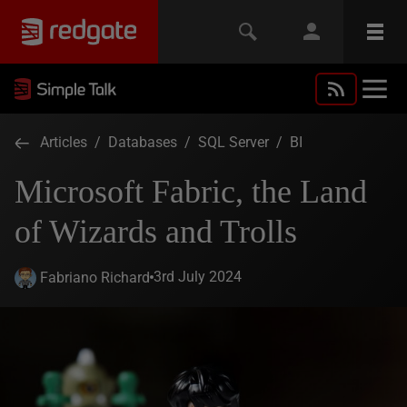
Articles
/
Databases
/
SQL Server
/
BI
Microsoft Fabric, the Land
of Wizards and Trolls
3rd July 2024
Fabriano Richard