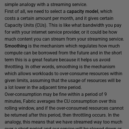
simple analogy with a streaming service.
First of all, we need to select a
capacity model
, which
costs a certain amount per month, and it gives certain
Capacity Units (CUs). This is like what bandwidth you pay
for with your internet service provider, or it could be how
much content you can stream from your streaming service.
Smoothing
is the mechanism which regulates how much
compute can be borrowed from the future and in the short
term this is a great feature because it helps us avoid
throttling. In other words, smoothing is the mechanism
which allows workloads to over-consume resources within
given limits, assuming that the usage of resources will be
a lot lower in the adjacent time period.
Over-consumption may be fine within a period of 9
minutes, Fabric averages the CU consumption over this
rolling window, and if the over-consumed resources cannot
be returned after this period, then throttling occurs. In the
analogy, this means that we have streamed way too much
over a short period and our service will be slowed down or