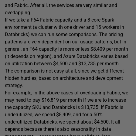
and Fabric. After all, the services are very similar and
overlapping.
If we take a F64 Fabric capacity and a 8-core Spark
environment (a cluster with one driver and 15 workers in
Databricks) we can run some comparisons. The pricing
patterns are very dependent on our usage patterns, but in
general, an F64 capacity is more or less $8,409 per month
(it depends on region), and Azure Databricks varies based
on utilization between $4,500 and $13,735 per month.
The comparison is not easy at all, since we get different
hidden hurdles, based on architecture and development
strategy.
For example, in the above cases of overloading Fabric, we
may need to pay $16,819 per month if we are to increase
the capacity SKU and Databricks is $13,735. If Fabric is
underutilized, we spend $8,409, and for a 50%
underutilized Databricks, we spend about $4,500. It all
depends because there is also seasonality in data