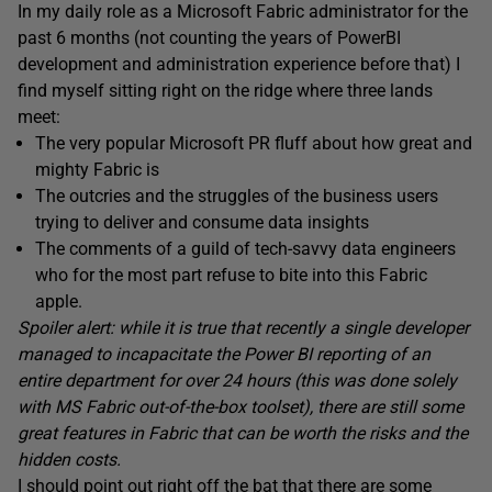
In my daily role as a Microsoft Fabric administrator for the
past 6 months (not counting the years of PowerBI
development and administration experience before that) I
find myself sitting right on the ridge where three lands
meet:
The very popular Microsoft PR fluff about how great and
mighty Fabric is
The outcries and the struggles of the business users
trying to deliver and consume data insights
The comments of a guild of tech-savvy data engineers
who for the most part refuse to bite into this Fabric
apple.
Spoiler alert: while it is true that recently a single developer
managed to incapacitate the Power BI reporting of an
entire department for over 24 hours (this was done solely
with MS Fabric out-of-the-box toolset), there are still some
great features in Fabric that can be worth the risks and the
hidden costs.
I should point out right off the bat that there are some