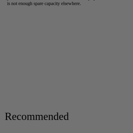
Recommended