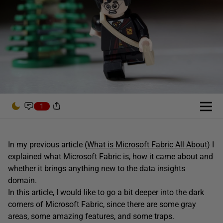
1
In my previous article (
What is Microsoft Fabric All About
) I
explained what Microsoft Fabric is, how it came about and
whether it brings anything new to the data insights
domain.
In this article, I would like to go a bit deeper into the dark
corners of Microsoft Fabric, since there are some gray
areas, some amazing features, and some traps.