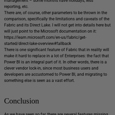
management – some months have holidays, less
reporting, etc.
There are, of course, other parameters to be thrown in the
comparison, specifically the limitations and caveats of the
Fabric and its Direct Lake. I will not get into details here but
will just point to the Microsoft documentation on it:
https://learn.microsoft.com/en-us/fabric/get-
started/direct-lake-overview#fallback
There is one significant feature of Fabric that in reality will
make it hard to replace in a lot of Enterprises: the fact that
Power BI is an integral part of it. In other words, there is a
clever vendor lock-in, since most business users and
developers are accustomed to Power BI, and migrating to
something else is seen as a vast effort.
Conclusion
As we have seen so far, there are several features missing