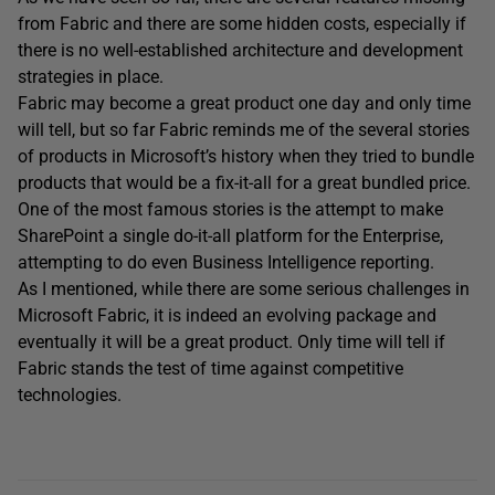
from Fabric and there are some hidden costs, especially if
there is no well-established architecture and development
strategies in place.
Fabric may become a great product one day and only time
will tell, but so far Fabric reminds me of the several stories
of products in Microsoft’s history when they tried to bundle
products that would be a fix-it-all for a great bundled price.
One of the most famous stories is the attempt to make
SharePoint a single do-it-all platform for the Enterprise,
attempting to do even Business Intelligence reporting.
As I mentioned, while there are some serious challenges in
Microsoft Fabric, it is indeed an evolving package and
eventually it will be a great product. Only time will tell if
Fabric stands the test of time against competitive
technologies.