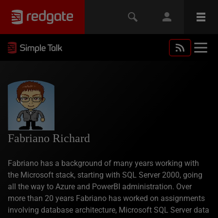
Fabriano Richard
Fabriano has a background of many years working with
the Microsoft stack, starting with SQL Server 2000, going
all the way to Azure and PowerBI administration. Over
more than 20 years Fabriano has worked on assignments
involving database architecture, Microsoft SQL Server data