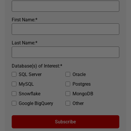
First Name:
*
Last Name:
*
Database(s) of Interest:
*
SQL Server
Oracle
MySQL
Postgres
Snowflake
MongoDB
Google BigQuery
Other
Subscribe