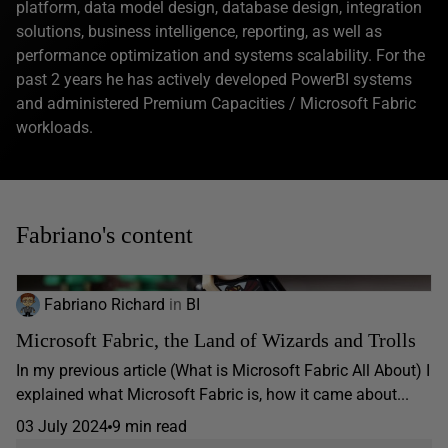
platform, data model design, database design, integration
solutions, business intelligence, reporting, as well as
performance optimization and systems scalability. For the
past 2 years he has actively developed PowerBI systems
and administered Premium Capacities / Microsoft Fabric
workloads.
Fabriano's content
Fabriano Richard
in
BI
Microsoft Fabric, the Land of Wizards and Trolls
In my previous article (What is Microsoft Fabric All About) I
explained what Microsoft Fabric is, how it came about...
03 July 2024
9 min read