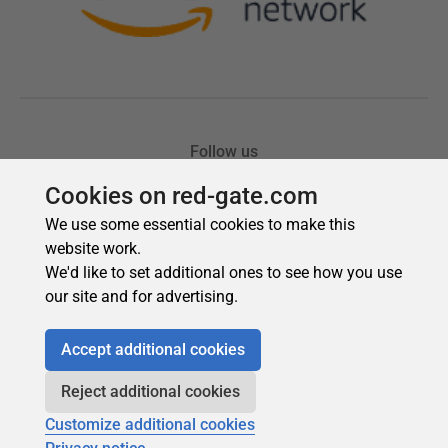
Cookies on red-gate.com
We use some essential cookies to make this
website work.
We'd like to set additional ones to see how you use
our site and for advertising.
Accept additional cookies
Reject additional cookies
Customize additional cookies