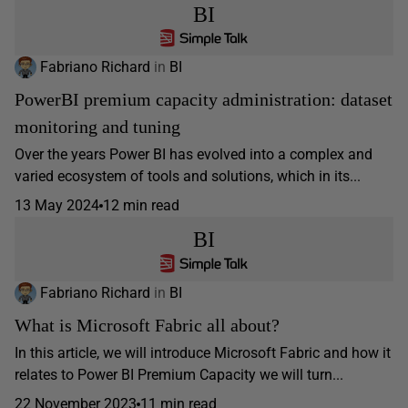
BI
Fabriano Richard
in
BI
PowerBI premium capacity administration: dataset
monitoring and tuning
Over the years Power BI has evolved into a complex and
varied ecosystem of tools and solutions, which in its...
13 May 2024
12 min read
BI
Fabriano Richard
in
BI
What is Microsoft Fabric all about?
In this article, we will introduce Microsoft Fabric and how it
relates to Power BI Premium Capacity we will turn...
22 November 2023
11 min read