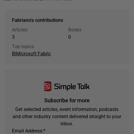
Fabriano's contributions
Articles
Books
3
0
Top topics
BI
Microsoft Fabric
Subscribe for more
Get selected articles, event information, podcasts
and other industry content delivered straight to your
inbox.
Email Address:
*