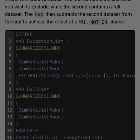
you wish to exclude, while the second contains a full
DAX
dataset. The
then subtracts the second dataset from
NOT IN
the first to achieve the effect of a SQL
clause.
1
DEFINE
2
VAR
ExceptionList
=
3
SUMMARIZECOLUMNS
4
(
5
DimVehicle
[
Make
]
6
,
DimVehicle
[
Model
]
7
,
FILTER
(
VALUES
(
DimVehicle
[
Color
]
)
,
DimVehicl
8
)
9
VAR
FullList
=
10
SUMMARIZECOLUMNS
11
(
12
DimVehicle
[
Make
]
13
,
DimVehicle
[
Model
]
14
)
15
EVALUATE
16
EXCEPT
(
FullList
,
ExceptionList
)