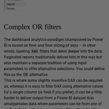
Complex OR filters
The dashboard analytics paradigm championed by Power
BI is based on finer and finer slicing of data – in other
AND
words, layering
filters that delve deeper into the data.
Paginated reports traditionally deliver lists in this way but
also maintain a separate tradition of using input
parameters to offer alternative selections. You could define
OR
this as the
alternative.
This is where some slightly inventive DAX can be required
as, whereas it is easy to filter DAX using alternative values
for a single column (or field if you prefer), it can be a little
harder to deliver output from a Power BI dataset that
amalgamates data where parameters can be from any of