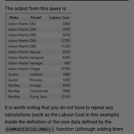
The output from this query is:
It is worth noting that you do not have to repeat any
calculations (such as the Labour Cost in this example)
inside the definition of the core data defined by the
SUMMARIZECOLUMNS()
function (although adding them