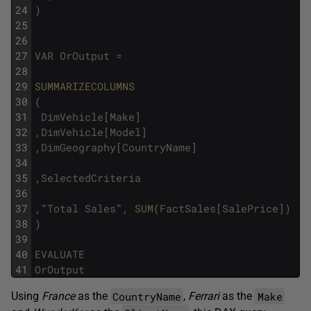
24
)
25
26
27
VAR
OrOutput
=
28
29
SUMMARIZECOLUMNS
30
(
31
DimVehicle
[
Make
]
32
,
DimVehicle
[
Model
]
33
,
DimGeography
[
CountryName
]
34
35
,
SelectedCriteria
36
37
,
"
Total
Sales
"
,
SUM
(
FactSales
[
SalePrice
]
)
38
)
39
40
EVALUATE
41
OrOutput
CountryName
Make
Using
France
as the
,
Ferrari
as the