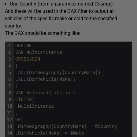
One Country (from a parameter named
Country
)
And these will be used in the DAX filter to output
all
vehicles of the specific make
or
sold to the specified
country.
The DAX should be something like:
1
DEFINE
2
VAR
Multicriteria
=
3
CROSSJOIN
4
(
5
ALL
(
DimGeography
[
CountryName
]
)
6
,
ALL
(
DimVehicle
[
Make
]
)
7
)
8
VAR
SelectedCriteria
=
9
FILTER
(
10
MultiCriteria
11
,
12
OR
(
13
DimGeography
[
CountryName
]
=
@
Country
14
,
DimVehicle
[
Make
]
=
@
Make