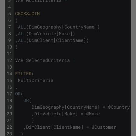
3
VAR
Multicriteria
=
4
5
CROSSJOIN
6
(
7
ALL
(
DimGeography
[
CountryName
]
)
8
,
ALL
(
DimVehicle
[
Make
]
)
9
,
ALL
(
DimClient
[
ClientName
]
)
10
)
11
12
VAR
SelectedCriteria
=
13
14
FILTER
(
15
MultiCriteria
16
,
17
OR
(
18
OR
(
19
DimGeography
[
CountryName
]
=
@
Country
20
,
DimVehicle
[
Make
]
=
@
Make
21
)
22
,
DimClient
[
ClientName
]
=
@
Customer
23
)