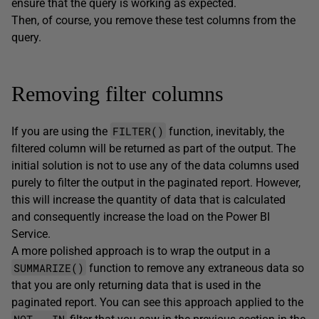
ensure that the query is working as expected.
Then, of course, you remove these test columns from the
query.
Removing filter columns
FILTER()
If you are using the
function, inevitably, the
filtered column will be returned as part of the output. The
initial solution is not to use any of the data columns used
purely to filter the output in the paginated report. However,
this will increase the quantity of data that is calculated
and consequently increase the load on the Power BI
Service.
A more polished approach is to wrap the output in a
SUMMARIZE()
function to remove any extraneous data so
that you are only returning data that is used in the
paginated report. You can see this approach applied to the
NOT … IN