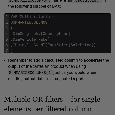
SUMMARIZECOLUMNS()
CROSSJOIN()
rather than
in
the following snippet of DAX:
1
VAR
Multicriteria
=
2
SUMMARIZECOLUMNS
3
(
4
DimGeography
[
CountryName
]
5
,
DimVehicle
[
Make
]
6
,
"
Dummy
"
,
COUNT
(
FactSales
[
SalePrice
]
)
7
)
Remember to add a calculated column to accelerate the
output of the cartesian product when using
SUMMARIZECOLUMNS()
just as you would when
sending output data to a paginated report.
Multiple OR filters – for single
elements per filtered column