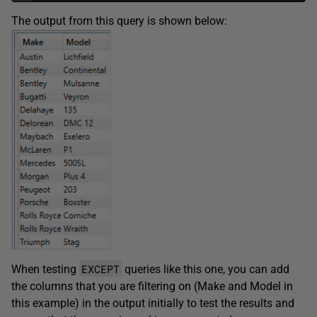
The output from this query is shown below:
EXCEPT
When testing
queries like this one, you can add
the columns that you are filtering on (Make and Model in
this example) in the output initially to test the results and