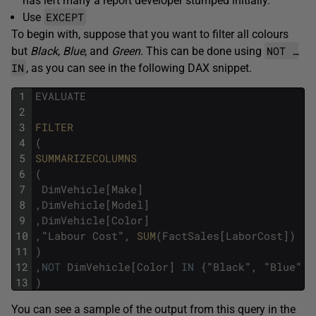
has left many a report developer stumped initially.
EXCEPT
Use
To begin with, suppose that you want to filter all colours
NOT …
but
Black
,
Blue
, and
Green
. This can be done using
IN
, as you can see in the following DAX snippet.
1
EVALUATE
2
3
FILTER
4
(
5
SUMMARIZECOLUMNS
6
(
7
DimVehicle
[
Make
]
8
,
DimVehicle
[
Model
]
9
,
DimVehicle
[
Color
]
10
,
"
Labour
Cost
"
,
SUM
(
FactSales
[
LaborCost
]
)
11
)
12
,
NOT
DimVehicle
[
Color
]
IN
{
"
Black
"
,
"
Blue
"
,
13
)
You can see a sample of the output from this query in the