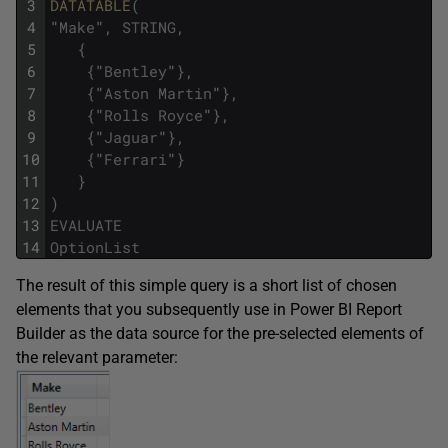
3
DATATABLE
(
4
"
Make
"
,
STRING
,
5
{
6
{
"
Bentley
"
}
,
7
{
"
Aston
Martin
"
}
,
8
{
"
Rolls
Royce
"
}
,
9
{
"
Jaguar
"
}
,
10
{
"
Ferrari
"
}
11
}
12
)
13
EVALUATE
14
OptionList
The result of this simple query is a short list of chosen
elements that you subsequently use in Power BI Report
Builder as the data source for the pre-selected elements of
the relevant parameter: