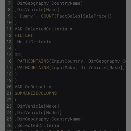
7
DimGeography
[
CountryName
]
8
,
DimVehicle
[
Make
]
9
,
"
Dummy
"
,
COUNT
(
FactSales
[
SalePrice
]
)
10
)
11
VAR
SelectedCriteria
=
12
FILTER
(
13
MultiCriteria
14
,
15
OR
(
16
PATHCONTAINS
(
InputCountry
,
DimGeography
[
Cou
17
,
PATHCONTAINS
(
InputMake
,
DimVehicle
[
Make
]
)
18
)
19
)
20
VAR
OrOutput
=
21
SUMMARIZECOLUMNS
22
(
23
DimVehicle
[
Make
]
24
,
DimVehicle
[
Model
]
25
,
DimGeography
[
CountryName
]
26
,
SelectedCriteria