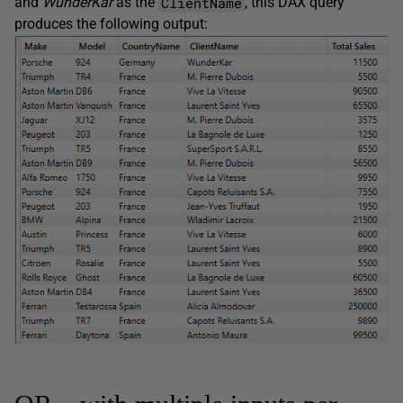
ClientName
and
WunderKar
as the
, this DAX query
produces the following output: