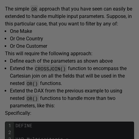
OR
The simple
approach that you have seen can easily be
extended to handle multiple input parameters. Suppose, in
this particular case, that you want to filter by any of:
One Make
Or One Country
Or One Customer
This will require the following approach:
Define each of the parameters as shown above
CROSSJOIN()
Extend the
function to encompass the
Cartesian join on all the fields that will be used in the
OR()
nested
functions.
Extend the DAX from the previous example to using
OR()
nested
functions to handle more than two
parameters, like this:
Specifically:
1
DEFINE
2