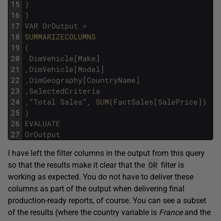
15
)
16
)
17
VAR
OrOutput
=
18
SUMMARIZECOLUMNS
19
(
20
DimVehicle
[
Make
]
21
,
DimVehicle
[
Model
]
22
,
DimGeography
[
CountryName
]
23
,
SelectedCriteria
24
,
"
Total
Sales
"
,
SUM
(
FactSales
[
SalePrice
]
)
25
)
26
EVALUATE
27
OrOutput
I have left the filter columns in the output from this query
OR
so that the results make it clear that the
filter is
working as expected. You do not have to deliver these
columns as part of the output when delivering final
production-ready reports, of course. You can see a subset
of the results (where the country variable is
France
and the