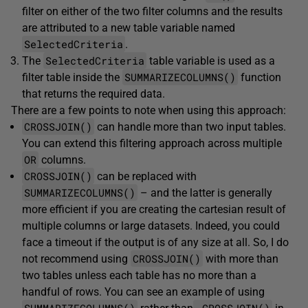
filter on either of the two filter columns and the results
are attributed to a new table variable named
SelectedCriteria
.
SelectedCriteria
The
table variable is used as a
SUMMARIZECOLUMNS()
filter table inside the
function
that returns the required data.
There are a few points to note when using this approach:
CROSSJOIN()
can handle more than two input tables.
You can extend this filtering approach across multiple
OR
columns.
CROSSJOIN()
can be replaced with
SUMMARIZECOLUMNS()
– and the latter is generally
more efficient if you are creating the cartesian result of
multiple columns or large datasets. Indeed, you could
face a timeout if the output is of any size at all. So, I do
CROSSJOIN()
not recommend using
with more than
two tables unless each table has no more than a
handful of rows. You can see an example of using