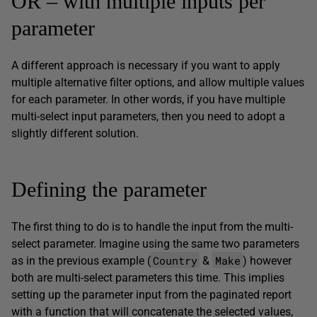
OR – with multiple inputs per
parameter
A different approach is necessary if you want to apply
multiple alternative filter options, and allow multiple values
for each parameter. In other words, if you have multiple
multi-select input parameters, then you need to adopt a
slightly different solution.
Defining the parameter
The first thing to do is to handle the input from the multi-
select parameter. Imagine using the same two parameters
Country
Make
as in the previous example (
&
) however
both are multi-select parameters this time. This implies
setting up the parameter input from the paginated report
with a function that will concatenate the selected values,