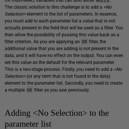
for multi-select variables that can also allow
.
The classic solution to this challenge is to add a
<No
Selection>
element to the list of parameters. In essence,
you must add to each parameter list a value that is not
actually present in the field that will be used as a filter. You
then allow the possibility of passing this value back as a
OR
filter criterion. As you are applying an
filter, the
additional value that you are adding is not present in the
data, and it will have no effect on the output. You can even
set this value as the default for the relevant parameter.
This is a two-stage process. Firstly, you need to add a
<No
Selection>
(or any term that is not found in the data)
element to the parameter list. Secondly, you need to create
OR
a multiple
filter as you saw previously.
Adding <No Selection> to the
parameter list