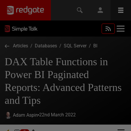
Articles
/
Databases
/
SQL Server
/
BI
DAX Table Functions in
Power BI Paginated
Reports: Advanced Patterns
and Tips
22nd March 2022
Adam Aspin