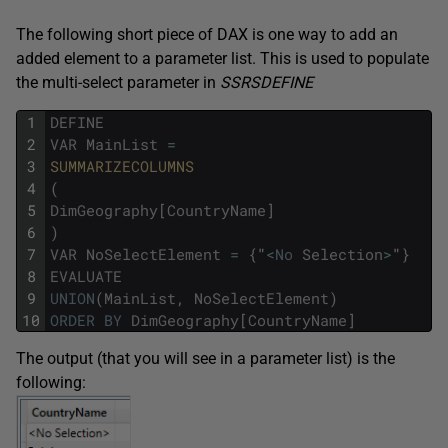
The following short piece of DAX is one way to add an
added element to a parameter list. This is used to populate
the multi-select parameter in
SSRSDEFINE
1
DEFINE
2
VAR
MainList
=
3
SUMMARIZECOLUMNS
4
(
5
DimGeography
[
CountryName
]
6
)
7
VAR
NoSelectElement
=
{
"
<
No
Selection
>
"
}
8
EVALUATE
9
UNION
(
MainList
,
NoSelectElement
)
10
ORDER
BY
DimGeography
[
CountryName
]
The output (that you will see in a parameter list) is the
following: