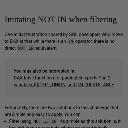
Imitating NOT IN when filtering
One initial frustration shared by SQL developers who move
IN
to DAX is that while there is an
operator, there is no
NOT
IN
direct
equivalent.
You may also be interested in:
DAX table functions for paginated reports Part 2:
variables, EXCEPT, UNION, and CALCULATETABLE
Fortunately, there are two solutions to this challenge that
are simple and easy to apply. You can:
NOT …. IN
Filter using
. As simple as this solution is, it