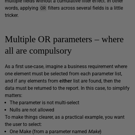
multiple fields without a cumulative filter effect. In other
OR
words, applying
filters across several fields is a little
tricker.
Multiple OR parameters – where
all are compulsory
As a first use-case, imagine a business requirement where
one element must be selected from each parameter list,
and if any elements from
either
list are found, then the
data must be returned to the report. In this case, to simplify
matters:
The parameter is not multi-select
Nulls are not allowed
To make things clearer, as a practical example, you want
the user to select:
One Make (from a parameter named
Make
)