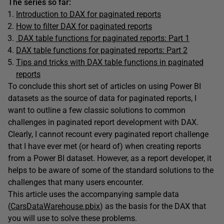
The series so far:
Introduction to DAX for paginated reports
How to filter DAX for paginated reports
DAX table functions for paginated reports: Part 1
DAX table functions for paginated reports: Part 2
Tips and tricks with DAX table functions in paginated
reports
To conclude this short set of articles on using Power BI
datasets as the source of data for paginated reports, I
want to outline a few classic solutions to common
challenges in paginated report development with DAX.
Clearly, I cannot recount every paginated report challenge
that I have ever met (or heard of) when creating reports
from a Power BI dataset. However, as a report developer, it
helps to be aware of some of the standard solutions to the
challenges that many users encounter.
This article uses the accompanying sample data
(
CarsDataWarehouse.pbix
) as the basis for the DAX that
you will use to solve these problems.