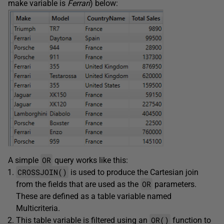
make variable is
Ferrari
) below:
OR
A simple
query works like this:
CROSSJOIN()
is used to produce the Cartesian join
OR
from the fields that are used as the
parameters.
These are defined as a table variable named
Multicriteria.
OR()
This table variable is filtered using an
function to