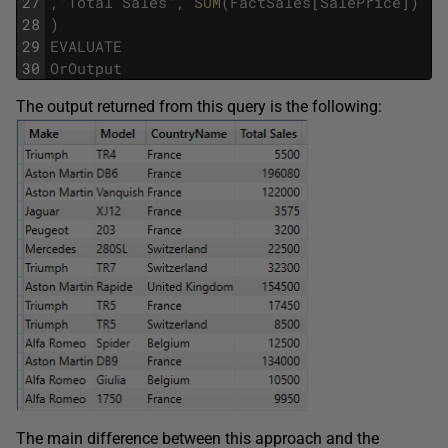
27
,
"
Total
Sales
"
,
SUM
(
FactSales
[
SalePrice
]
)
28
)
29
EVALUATE
30
OrOutput
The output returned from this query is the following:
The main difference between this approach and the