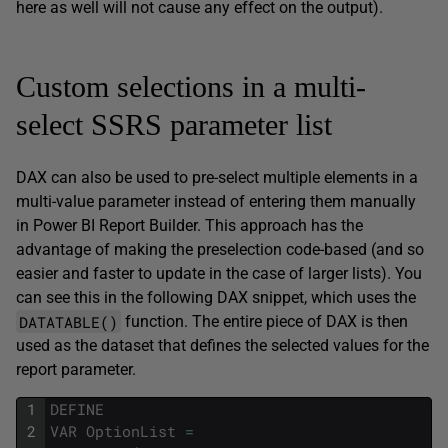
here as well will not cause any effect on the output).
Custom selections in a multi-
select SSRS parameter list
DAX can also be used to pre-select multiple elements in a
multi-value parameter instead of entering them manually
in Power BI Report Builder. This approach has the
advantage of making the preselection code-based (and so
easier and faster to update in the case of larger lists). You
can see this in the following DAX snippet, which uses the
DATATABLE()
function. The entire piece of DAX is then
used as the dataset that defines the selected values for the
report parameter.
1
DEFINE
2
VAR
OptionList
=