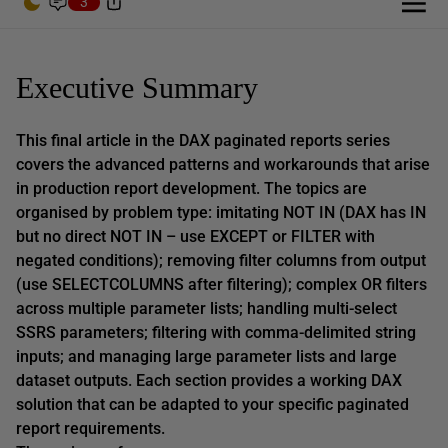
3
Executive Summary
This final article in the DAX paginated reports series
covers the advanced patterns and workarounds that arise
in production report development. The topics are
organised by problem type: imitating NOT IN (DAX has IN
but no direct NOT IN – use EXCEPT or FILTER with
negated conditions); removing filter columns from output
(use SELECTCOLUMNS after filtering); complex OR filters
across multiple parameter lists; handling multi-select
SSRS parameters; filtering with comma-delimited string
inputs; and managing large parameter lists and large
dataset outputs. Each section provides a working DAX
solution that can be adapted to your specific paginated
report requirements.