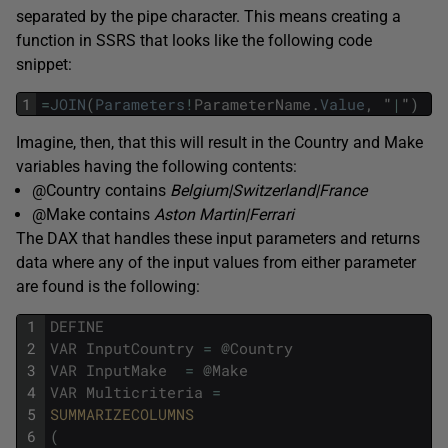
separated by the pipe character. This means creating a
function in SSRS that looks like the following code
snippet:
1
=
JOIN
(
Parameters
!
ParameterName
.
Value
,
"
|
"
)
Imagine, then, that this will result in the Country and Make
variables having the following contents:
@Country contains
Belgium|Switzerland|France
@Make contains
Aston Martin|Ferrari
The DAX that handles these input parameters and returns
data where any of the input values from either parameter
are found is the following:
1
DEFINE
2
VAR
InputCountry
=
@
Country
3
VAR
InputMake
=
@
Make
4
VAR
Multicriteria
=
5
SUMMARIZECOLUMNS
6
(