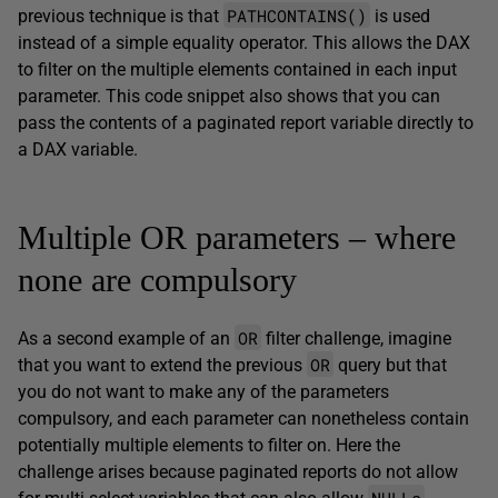
PATHCONTAINS()
previous technique is that
is used
instead of a simple equality operator. This allows the DAX
to filter on the multiple elements contained in each input
parameter. This code snippet also shows that you can
pass the contents of a paginated report variable directly to
a DAX variable.
Multiple OR parameters – where
none are compulsory
OR
As a second example of an
filter challenge, imagine
OR
that you want to extend the previous
query but that
you do not want to make any of the parameters
compulsory, and each parameter can nonetheless contain
potentially multiple elements to filter on. Here the
challenge arises because paginated reports do not allow
NULLs