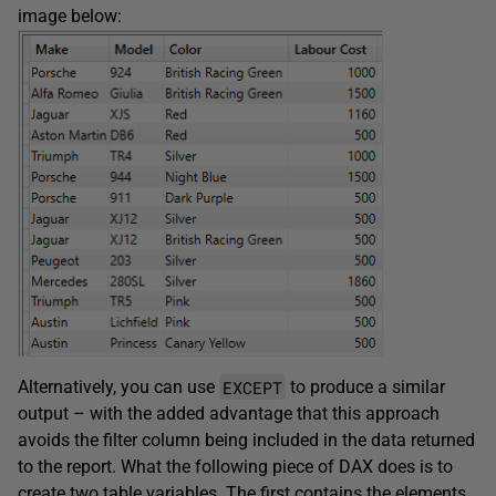
image below:
EXCEPT
Alternatively, you can use
to produce a similar
output – with the added advantage that this approach
avoids the filter column being included in the data returned
to the report. What the following piece of DAX does is to
create two table variables. The first contains the elements