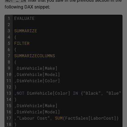
filter that you saw in the previous section in the
following DAX snippet:
1
EVALUATE
2
3
SUMMARIZE
4
(
5
FILTER
6
(
7
SUMMARIZECOLUMNS
8
(
9
DimVehicle
[
Make
]
10
,
DimVehicle
[
Model
]
11
,
DimVehicle
[
Color
]
12
)
13
,
NOT
DimVehicle
[
Color
]
IN
{
"
Black
"
,
"
Blue
"
,
14
)
15
,
DimVehicle
[
Make
]
16
,
DimVehicle
[
Model
]
17
,
"
Labour
Cost
"
,
SUM
(
FactSales
[
LaborCost
]
)
18
)