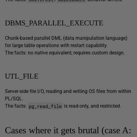
DBMS_PARALLEL_EXECUTE
Chunk-based parallel DML (data manipulation language)
for large table operations with restart capability.
The facts: no native equivalent; requires custom design.
UTL_FILE
Server-side file I/O, reading and writing OS files from within
PL/SQL.
pg_read_file
The facts:
is read-only, and restricted.
Cases where it gets brutal (case A: