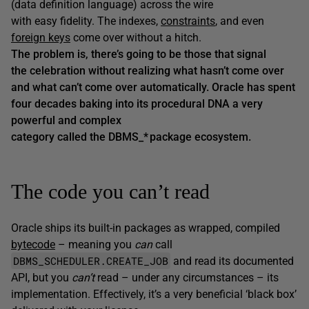
(data definition language) across the wire
with easy fidelity. The indexes,
constraints
, and even
foreign keys
come over without a hitch.
The problem is, there’s going to be those that signal
the celebration without realizing what hasn’t come over
and what can’t come over automatically. Oracle has spent
four decades baking into its procedural DNA a very
powerful and complex
category called the DBMS_* package ecosystem.
The code you can’t read
Oracle ships its built-in packages as wrapped, compiled
bytecode
– meaning you
can
call
DBMS_SCHEDULER.CREATE_JOB
and read its documented
API, but you
can’t
read – under any circumstances – its
implementation. Effectively, it’s a very beneficial ‘black box’