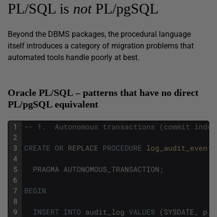
PL/SQL is
not
PL/pgSQL
Beyond the DBMS packages, the procedural language
itself introduces a category of migration problems that
automated tools handle poorly at best.
Oracle PL/SQL – patterns that have no direct
PL/pgSQL equivalent
1
-- 1.  Autonomous transactions (commit indep
2
3
CREATE
OR
REPLACE
PROCEDURE
log_audit_event
(
4
5
PRAGMA
AUTONOMOUS_TRANSACTION
;
6
7
BEGIN
8
9
INSERT
INTO
audit_log
VALUES
(
SYSDATE
,
p_e