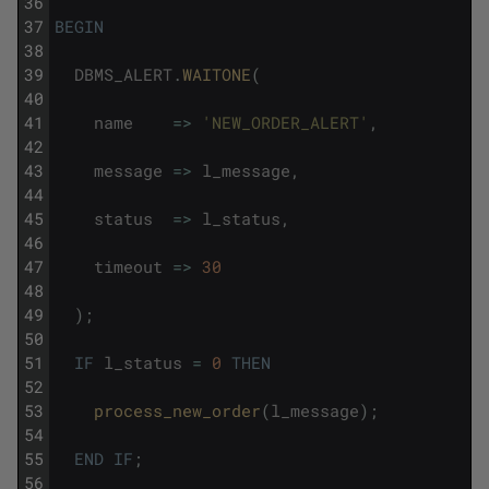
36
37
BEGIN
38
39
DBMS_ALERT
.
WAITONE
(
40
41
name
=
>
'NEW_ORDER_ALERT'
,
42
43
message
=
>
l_message
,
44
45
status
=
>
l_status
,
46
47
timeout
=
>
30
48
49
)
;
50
51
IF
l_status
=
0
THEN
52
53
process_new_order
(
l_message
)
;
54
55
END
IF
;
56