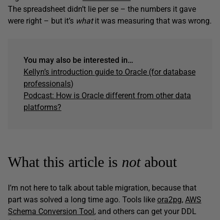
The spreadsheet didn’t lie per se – the numbers it gave
were right – but it’s
what
it was measuring that was wrong.
You may also be interested in…
Kellyn’s introduction guide to Oracle (for database
professionals
)
Podcast: How is Oracle different from other data
platforms?
What this article is
not
about
I’m not here to talk about table migration, because that
part was solved a long time ago. Tools like
ora2pg
,
AWS
Schema Conversion Tool
, and others can get your DDL