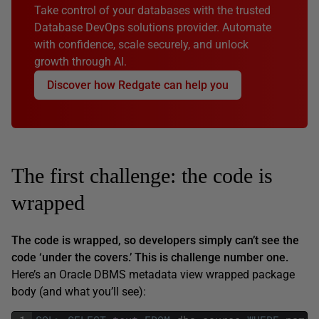
Take control of your databases with the trusted
Database DevOps solutions provider. Automate
with confidence, scale securely, and unlock
growth through AI.
Discover how Redgate can help you
The first challenge: the code is
wrapped
The code is wrapped, so developers simply can’t see the
code ‘under the covers.’ This is challenge number one.
Here’s an Oracle DBMS metadata view wrapped package
body (and what you’ll see):