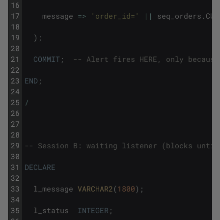
16
17
message
=
>
'order_id='
||
seq_orders
.
CUR
18
19
)
;
20
21
COMMIT
;
-- Alert fires HERE, only because
22
23
END
;
24
25
/
26
27
28
29
-- Session B: waiting listener (blocks until
30
31
DECLARE
32
33
l_message
VARCHAR2
(
1800
)
;
34
35
l_status
INTEGER
;