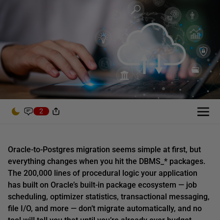
2
Oracle-to-Postgres migration seems simple at first, but
everything changes when you hit the DBMS_* packages.
The 200,000 lines of procedural logic your application
has built on Oracle’s built-in package ecosystem — job
scheduling, optimizer statistics, transactional messaging,
file I/O, and more — don’t migrate automatically, and no