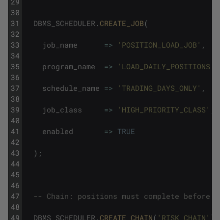
29
30
31
DBMS_SCHEDULER
.
CREATE_JOB
(
32
33
job_name
=
>
'POSITION_LOAD_JOB'
,
34
35
program_name
=
>
'LOAD_DAILY_POSITIONS'
,
36
37
schedule_name
=
>
'TRADING_DAYS_ONLY'
,
38
39
job_class
=
>
'HIGH_PRIORITY_CLASS'
,
40
41
enabled
=
>
TRUE
42
43
)
;
44
45
46
47
-- Chain: positions must complete before r
48
49
DBMS_SCHEDULER
.
CREATE_CHAIN
(
'RISK_CHAIN'
)
;