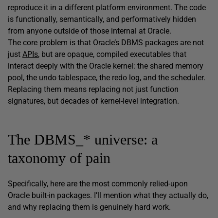
reproduce it in a different platform environment. The code
is functionally, semantically, and performatively hidden
from anyone outside of those internal at Oracle.
The core problem is that Oracle’s DBMS packages are not
just
APIs
, but are opaque, compiled executables that
interact deeply with the Oracle kernel: the shared memory
pool, the undo tablespace, the
redo log
, and the scheduler.
Replacing them means replacing not just function
signatures, but decades of kernel-level integration.
The DBMS_* universe: a
taxonomy of pain
Specifically, here are the most commonly relied-upon
Oracle built-in packages. I’ll mention what they actually do,
and why replacing them is genuinely hard work.