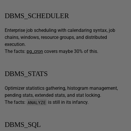
DBMS_SCHEDULER
Enterprise job scheduling with calendaring syntax, job
chains, windows, resource groups, and distributed
execution.
The facts:
pg_cron
covers maybe 30% of this.
DBMS_STATS
Optimizer statistics gathering, histogram management,
pending stats, extended stats, and stat locking.
ANALYZE
The facts:
is still in its infancy.
DBMS_SQL