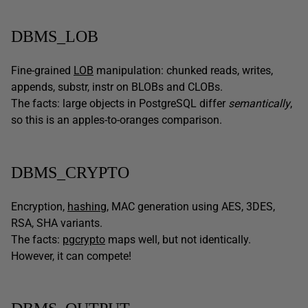
DBMS_LOB
Fine-grained
LOB
manipulation: chunked reads, writes,
appends, substr, instr on BLOBs and CLOBs.
The facts: large objects in PostgreSQL differ
semantically
,
so this is an apples-to-oranges comparison.
DBMS_CRYPTO
Encryption,
hashing
, MAC generation using AES, 3DES,
RSA, SHA variants.
The facts:
pgcrypto
maps well, but not identically.
However, it can compete!