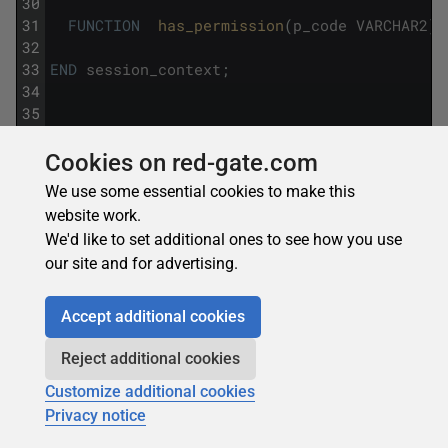
30
31
FUNCTION
has_permission
(
p_code
VARCHAR2
)
32
33
END
session_context
;
34
35
36
37
-- 3.  Bulk collect with LIMIT clause for st
Cookies on red-gate.com
38
We use some essential cookies to make this
39
DECLARE
website work.
40
We'd like to set additional ones to see how you use
41
TYPE
t_orders
IS
TABLE
OF
orders
%
ROWTYPE
;
our site and for advertising.
42
43
l_orders
t_orders
;
44
Accept additional cookies
45
CURSOR
c_orders
IS
SELECT
*
FROM
orders
WH
46
Reject additional cookies
47
BEGIN
Customize additional cookies
48
Privacy notice
49
OPEN
c_orders
;
50