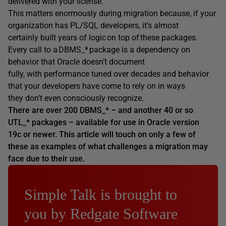
delivered with your license.
This matters enormously during migration because, if your
organization has PL/SQL developers, it’s almost
certainly built years of logic on top of these packages.
Every call to a DBMS_* package is a dependency on
behavior that Oracle doesn’t document
fully, with performance tuned over decades and behavior
that your developers have come to rely on in ways
they don’t even consciously recognize.
There are over 200 DBMS_* – and another 40 or so
UTL_* packages – available for use in Oracle version
19c or newer. This article will touch on only a few of
these as examples of what challenges a migration may
face due to their use.
Simple Talk is brought to
you by Redgate Software