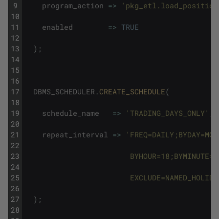
9
program_action
=
>
'pkg_etl.load_position
10
11
enabled
=
>
TRUE
12
13
)
;
14
15
16
17
DBMS_SCHEDULER
.
CREATE_SCHEDULE
(
18
19
schedule_name
=
>
'TRADING_DAYS_ONLY'
,
20
21
repeat_interval
=
>
'FREQ=DAILY;BYDAY=MON
22
23
                        BYHOUR=18;BYMINUTE=0
24
25
                        EXCLUDE=NAMED_HOLIDA
26
27
)
;
28