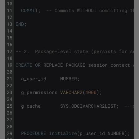
10
11
COMMIT
;
-- Commits WITHOUT committing the
12
13
END
;
14
15
16
17
-- 2.  Package-level state (persists for ses
18
19
CREATE
OR
REPLACE
PACKAGE
session_context
AS
20
21
g_user_id
NUMBER
;
22
23
g_permissions
VARCHAR2
(
4000
)
;
24
25
g_cache
SYS
.
ODCIVARCHAR2LIST
;
-- se
26
27
28
29
PROCEDURE
initialize
(
p_user_id
NUMBER
)
;