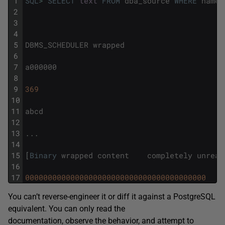
1
SQL
>
SELECT
text
FROM
dba_source
WHERE
name
2
3
4
5
DBMS_SCHEDULER
wrapped
6
7
a000000
8
9
369
10
11
abcd
12
13
.
.
.
14
15
[
Binary
wrapped
content
completely
unread
16
17
0000000000000000000000000000000000000000
You can’t reverse-engineer it or diff it against a PostgreSQL
equivalent. You can only read the
documentation, observe the behavior, and attempt to