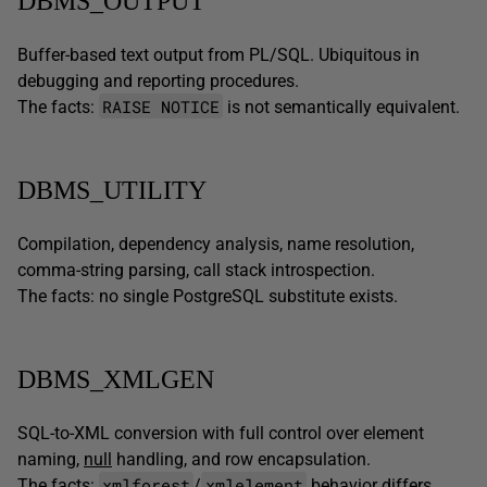
DBMS_OUTPUT
Buffer-based text output from PL/SQL. Ubiquitous in
debugging and reporting procedures.
RAISE NOTICE
The facts:
is not semantically equivalent.
DBMS_UTILITY
Compilation, dependency analysis, name resolution,
comma-string parsing, call stack introspection.
The facts: no single PostgreSQL substitute exists.
DBMS_XMLGEN
SQL-to-XML conversion with full control over element
naming,
null
handling, and row encapsulation.
xmlforest
xmlelement
The facts:
/
behavior differs.