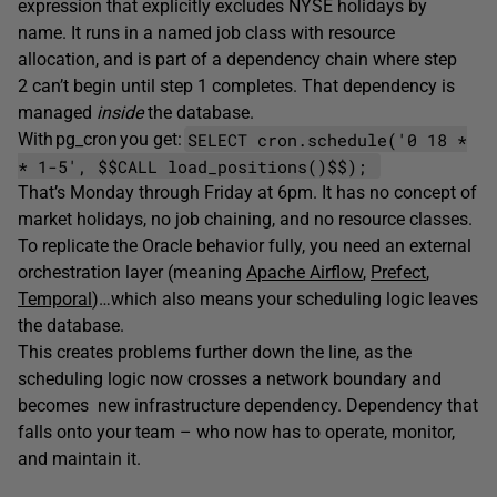
expression that explicitly excludes NYSE holidays by
name. It runs in a named job class with resource
allocation, and is part of a dependency chain where step
2 can’t begin until step 1 completes. That dependency is
managed
inside
the database.
SELECT cron.schedule('0 18 *
With pg_cron you get:
* 1-5', $$CALL load_positions()$$);
That’s Monday through Friday at 6pm. It has no concept of
market holidays, no job chaining, and no resource classes.
To replicate the Oracle behavior fully, you need an external
orchestration layer (meaning
Apache Airflow
,
Prefect
,
Temporal
)…which also means your scheduling logic leaves
the database.
This creates problems further down the line, as the
scheduling logic now crosses a network boundary and
becomes new infrastructure dependency. Dependency that
falls onto your team – who now has to operate, monitor,
and maintain it.