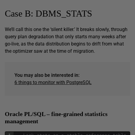
Case B: DBMS_STATS
We’ll call this one the ‘silent killer.’ It breaks slowly, through
query plan degradation that only starts many weeks after
go-live, as the data distribution begins to drift from what
the optimizer saw at the time of migration.
You may also be interested in:
6 things to monitor with PostgreSQL
Oracle PL/SQL – fine-grained statistics
management