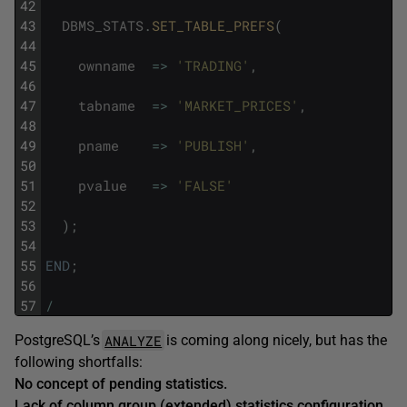
42
43
DBMS_STATS
.
SET_TABLE_PREFS
(
44
45
ownname
=
>
'TRADING'
,
46
47
tabname
=
>
'MARKET_PRICES'
,
48
49
pname
=
>
'PUBLISH'
,
50
51
pvalue
=
>
'FALSE'
52
53
)
;
54
55
END
;
56
57
/
ANALYZE
PostgreSQL’s
is coming along nicely, but has the
following shortfalls:
No concept of pending statistics.
Lack of column group (extended) statistics configuration