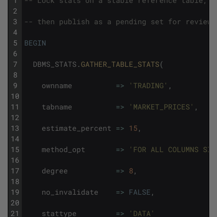
1
-- Lock stats on a stable reference table, g
2
3
-- then publish as a pending set for review 
4
5
BEGIN
6
7
DBMS_STATS
.
GATHER_TABLE_STATS
(
8
9
ownname
=
>
'TRADING'
,
10
11
tabname
=
>
'MARKET_PRICES'
,
12
13
estimate_percent
=
>
15
,
14
15
method_opt
=
>
'FOR ALL COLUMNS SIZ
16
17
degree
=
>
8
,
18
19
no_invalidate
=
>
FALSE
,
20
21
stattype
=
>
'DATA'