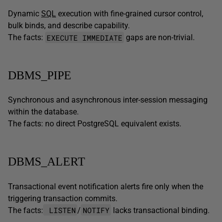
Dynamic
SQL
execution with fine-grained cursor control,
bulk binds, and describe capability.
EXECUTE IMMEDIATE
The facts:
gaps are non-trivial.
DBMS_PIPE
Synchronous and asynchronous inter-session messaging
within the database.
The facts: no direct PostgreSQL equivalent exists.
DBMS_ALERT
Transactional event notification alerts fire only when the
triggering transaction commits.
LISTEN
NOTIFY
The facts:
/
lacks transactional binding.