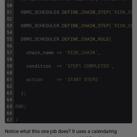
50
51
DBMS_SCHEDULER
.
DEFINE_CHAIN_STEP
(
'RISK_CHA
52
53
DBMS_SCHEDULER
.
DEFINE_CHAIN_STEP
(
'RISK_CHA
54
55
DBMS_SCHEDULER
.
DEFINE_CHAIN_RULE
(
56
57
chain_name
=
>
'RISK_CHAIN'
,
58
59
condition
=
>
'STEP1 COMPLETED'
,
60
61
action
=
>
'START STEP2'
62
63
)
;
64
65
END
;
66
67
/
Notice what this one job does? It uses a calendaring