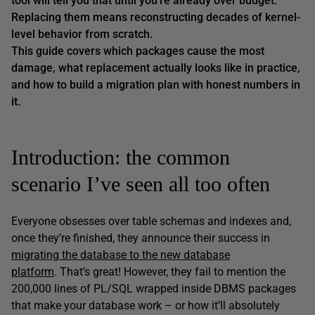
tool will tell you that until you’re already over budget.
Replacing them means reconstructing decades of kernel-
level behavior from scratch.
This guide covers which packages cause the most
damage, what replacement actually looks like in practice,
and how to build a migration plan with honest numbers in
it.
Introduction: the common
scenario I’ve seen all too often
Everyone obsesses over table schemas and indexes and,
once they’re finished, they announce their success in
migrating the database to the new database
platform
. That’s great! However, they fail to mention the
200,000 lines of PL/SQL wrapped inside DBMS packages
that make your database work – or how it’ll absolutely