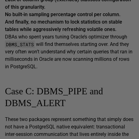
of this granularity.
No built-in sampling percentage control per column.
And finally, no mechanism to lock statistics on stable
tables while aggressively refreshing volatile ones.
DBAs who spent years tuning Oracle’s optimizer through
DBMS_STATS
will find themselves starting over. And they
very often won’t understand why certain queries that ran in
milliseconds in Oracle are now scanning millions of rows
in PostgreSQL.
Case C: DBMS_PIPE and
DBMS_ALERT
These two packages represent something that simply does
not have a PostgreSQL native equivalent: transactional
inter-session communication that lives entirely inside the