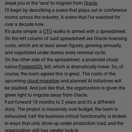
break
you in the ‘race’ to migrate from
Oracle
.
I’ll begin by describing a scene that plays out in conference
rooms across the industry. A scene that I’ve watched for
over a decade now.
It’s quite simple: a
CTO
walks in armed with a spreadsheet.
On the left column of said spreadsheet are Oracle licensing
costs, which are at least seven figures, growing annually,
and negotiated under duress every renewal cycle.
On the other side of the spreadsheet: a projected cloud-
native
PostgreSQL
bill, which is dramatically lower. So, of
course, the room agrees this is great. The costs of the
upcoming
cloud migration
and planned AI initiatives will
be slashed. And just like that, the organization is given the
green light to migrate away from Oracle.
Fast-forward 18 months to 2 years and it’s a different
story. The project is massively over budget, the team is
exhausted, half the business-critical functionality is broken
in ways that only show up under production load, and the
organization still has
vendor lock-in
.