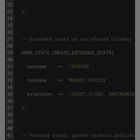
22
23
)
;
24
25
26
27
-- Extended stats on correlated columns th
28
29
DBMS_STATS
.
CREATE_EXTENDED_STATS
(
30
31
ownname
=
>
'TRADING'
,
32
33
tabname
=
>
'MARKET_PRICES'
,
34
35
extension
=
>
'(ASSET_CLASS, INSTRUMENT_
36
37
)
;
38
39
40
41
-- Pending stats: gather without publishin