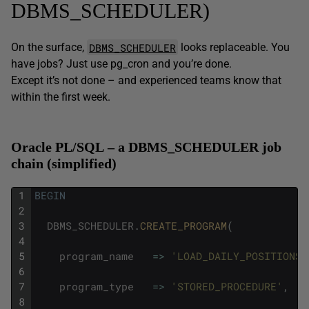
DBMS_SCHEDULER)
DBMS_SCHEDULER
On the surface,
looks replaceable. You
have jobs? Just use pg_cron and you’re done.
Except it’s not done – and experienced teams know that
within the first week.
Oracle PL/SQL – a DBMS_SCHEDULER job
chain (simplified)
1
BEGIN
2
3
DBMS_SCHEDULER
.
CREATE_PROGRAM
(
4
5
program_name
=
>
'LOAD_DAILY_POSITIONS'
6
7
program_type
=
>
'STORED_PROCEDURE'
,
8