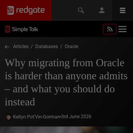
Articles
/
Databases
/
Oracle
Why migrating from Oracle
is harder than anyone admits
– and what you should do
instead
3rd June 2026
Kellyn Pot'Vin-Gorman