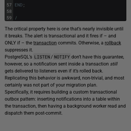
57
END
;
58
59
/
The critical property here is one that’s nearly invisible until
it breaks. The alert is transactional and it fires if – and
ONLY if – the
transaction
commits. Otherwise, a
rollback
suppresses it.
LISTEN
NOTIFY
PostgreSQL’s
/
don’t have this guarantee,
however, so a notification sent inside a transaction
still
gets delivered to listeners even if it’s rolled back.
Replicating this behavior is awkward, non-trivial, and most
certainly was not part of your migration plan.
Specifically, it requires building a custom transactional
outbox pattern: inserting notifications into a table within
the transaction, then having a background worker read and
dispatch them post-commit.