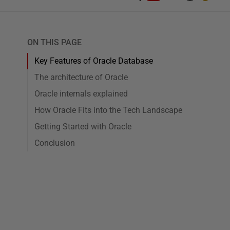
ON THIS PAGE
Key Features of Oracle Database
The architecture of Oracle
Oracle internals explained
How Oracle Fits into the Tech Landscape
Getting Started with Oracle
Conclusion