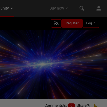
Register
Log in
Comments
Share
0