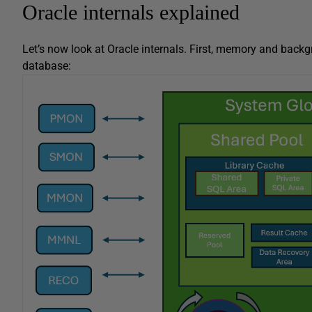
Oracle internals explained
Let’s now look at Oracle internals. First, memory and backg
database: