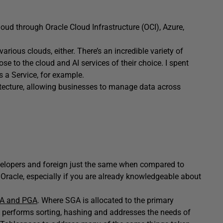
oud through Oracle Cloud Infrastructure (OCI), Azure,
rious clouds, either. There’s an incredible variety of
se to the cloud and AI services of their choice. I spent
s a Service, for example.
hitecture, allowing businesses to manage data across
velopers and foreign just the same when compared to
 Oracle, especially if you are already knowledgeable about
A and PGA
. Where SGA is allocated to the primary
performs sorting, hashing and addresses the needs of