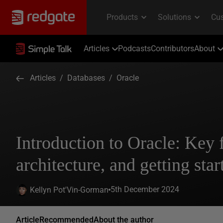
Articles
Podcasts
Contributors
About
Articles
/
Databases
/
Oracle
Introduction to Oracle: Key 
architecture, and getting sta
5th December 2024
Kellyn Pot'Vin-Gorman
Article
Recommended
About the author