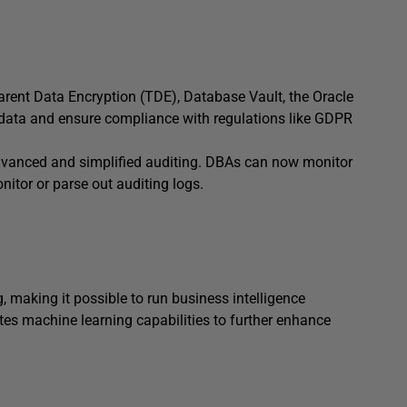
parent Data Encryption (TDE), Database Vault, the Oracle
e data and ensure compliance with regulations like GDPR
 advanced and simplified auditing. DBAs can now monitor
nitor or parse out auditing logs.
 making it possible to run business intelligence
ates machine learning capabilities to further enhance