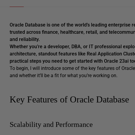
Oracle Database is one of the world’s leading enterpris
trusted across finance, healthcare, retail, and telecomm
and reliability.
Whether you’re a developer, DBA, or IT professional explo
architecture, standout features like Real Application Clus
practical steps you need to get started with Oracle 23ai to
To begin, I will introduce some of the key features of Oracl
and whether it’ll be a fit for what you’re working on.
Key Features of Oracle Database
Scalability and Performance