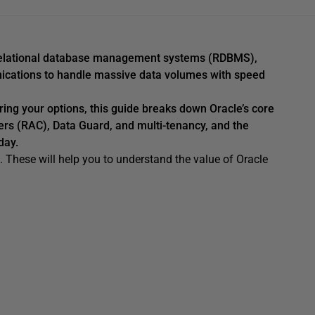
e relational database management systems (RDBMS),
unications to handle massive data volumes with speed
ring your options, this guide breaks down Oracle’s core
ters (RAC), Data Guard, and multi-tenancy, and the
day.
e. These will help you to understand the value of Oracle