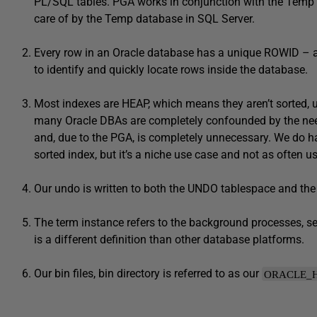
PL/SQL tables. PGA works in conjunction with the Temp
care of by the Temp database in SQL Server.
Every row in an Oracle database has a unique ROWID – an 
to identify and quickly locate rows inside the database.
Most indexes are HEAP, which means they aren’t sorted, u
many Oracle DBAs are completely confounded by the need 
and, due to the PGA, is completely unnecessary. We do ha
sorted index, but it’s a niche use case and not as often u
Our undo is written to both the UNDO tablespace and the r
The term instance refers to the background processes, s
is a different definition than other database platforms.
Our bin files, bin directory is referred to as our
ORACLE_