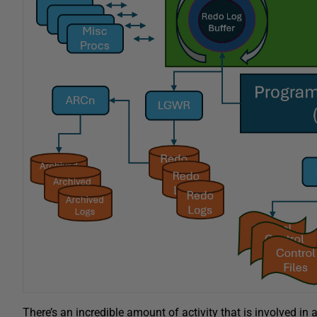
There’s an incredible amount of activity that is involved in