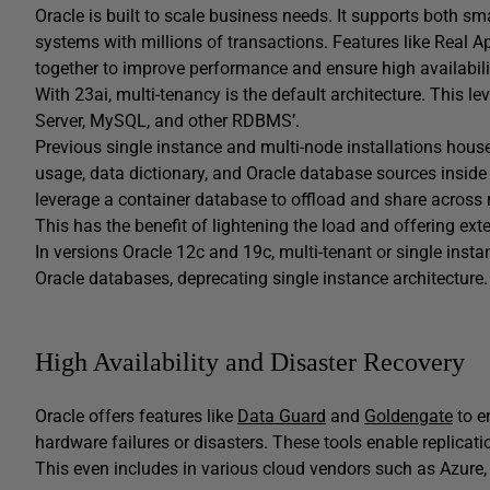
Oracle is built to scale business needs. It supports both sm
systems with millions of transactions. Features like Real A
together to improve performance and ensure high availabili
With 23ai, multi-tenancy is the default architecture. This 
Server, MySQL, and other RDBMS’.
Previous single instance and multi-node installations hou
usage, data dictionary, and Oracle database sources inside 
leverage a container database to offload and share acro
This has the benefit of lightening the load and offering exten
In versions Oracle 12c and 19c, multi-tenant or single instan
Oracle databases, deprecating single instance architecture.
High Availability and Disaster Recovery
Oracle offers features like
Data Guard
and
Goldengate
to e
hardware failures or disasters. These tools enable replica
This even includes in various cloud vendors such as Azure