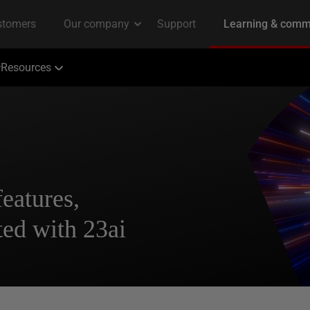
Resources
features,
rted with 23ai