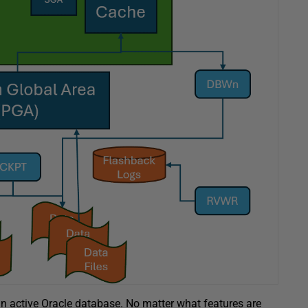
 an active Oracle database. No matter what features are