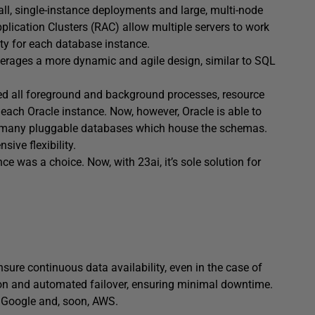
all, single-instance deployments and large, multi-node
pplication Clusters (RAC) allow multiple servers to work
ty for each database instance.
leverages a more dynamic and agile design, similar to SQL
sed all foreground and background processes, resource
each Oracle instance. Now, however, Oracle is able to
ss many pluggable databases which house the schemas.
sive flexibility.
ce was a choice. Now, with 23ai, it’s sole solution for
nsure continuous data availability, even in the case of
tion and automated failover, ensuring minimal downtime.
, Google and, soon, AWS.