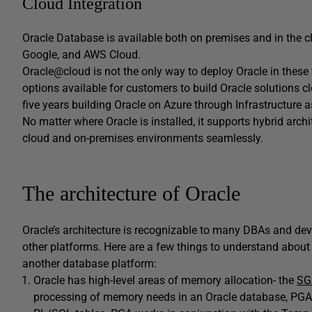
Cloud Integration
Oracle Database is available both on premises and in the cl
Google, and AWS Cloud.
Oracle@cloud is not the only way to deploy Oracle in these va
options available for customers to build Oracle solutions clo
five years building Oracle on Azure through Infrastructure a
No matter where Oracle is installed, it supports hybrid arc
cloud and on-premises environments seamlessly.
The architecture of Oracle
Oracle’s architecture is recognizable to many DBAs and de
other platforms. Here are a few things to understand about
another database platform:
Oracle has high-level areas of memory allocation- the
SG
processing of memory needs in an Oracle database, PGA 