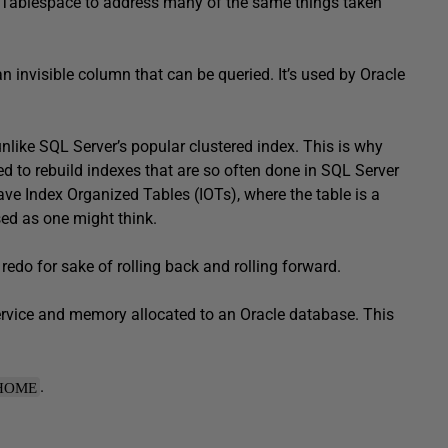
 Tablespace to address many of the same things taken
invisible column that can be queried. It’s used by Oracle
nlike SQL Server’s popular clustered index. This is why
to rebuild indexes that are so often done in SQL Server
ve Index Organized Tables (IOTs), where the table is a
sed as one might think.
edo for sake of rolling back and rolling forward.
ervice and memory allocated to an Oracle database. This
.
HOME