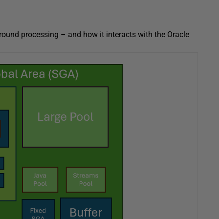
round processing – and how it interacts with the Oracle