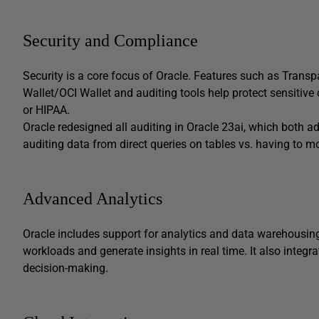
Security and Compliance
Security is a core focus of Oracle. Features such as Trans
Wallet/OCI Wallet and auditing tools help protect sensitiv
or HIPAA.
Oracle redesigned all auditing in Oracle 23ai, which both
auditing data from direct queries on tables vs. having to mo
Advanced Analytics
Oracle includes support for analytics and data warehousing,
workloads and generate insights in real time. It also integr
decision-making.