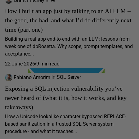
How I built an app just by talking to an AI LLM –
the good, the bad, and what I’d do differently next
time (part one)
Building a real app end-to-end with an LLM: lessons from
week one of dbRosetta. Why scope, prompt templates, and
acceptance...
22 June 2026
9 min read
Fabiano Amorim
in
SQL Server
Exposing a SQL injection vulnerability you’ve
never heard of (what it is, how it works, and key
takeaways)
How a Unicode lookalike character bypassed REPLACE-
based sanitization in a trusted SQL Server system
procedure - and what it teaches...