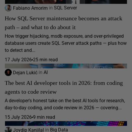
Fabiano Amorim
in
SQL Server
How SQL Server maintenance becomes an attack
path – and what to do about it
How trigger hijacking, msdb exposure, and over-privileged
database users create SQL Server attack paths — plus how
to detect and...
17 July 2026
25 min read
Dejan Lukić
in
AI
The best AI developer tools in 2026: from coding
agents to code review
A developer's honest take on the best AI tools for research,
day-to-day coding, and code review in 2026 — covering...
15 July 2026
9 min read
Joydip Kanjilal
in
Big Data