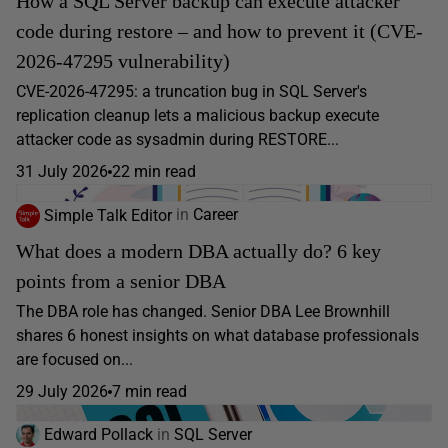
How a SQL Server backup can execute attacker
code during restore – and how to prevent it (CVE-
2026-47295 vulnerability)
CVE-2026-47295: a truncation bug in SQL Server's
replication cleanup lets a malicious backup execute
attacker code as sysadmin during RESTORE...
31 July 2026
22 min read
Simple Talk Editor
in
Career
What does a modern DBA actually do? 6 key
points from a senior DBA
The DBA role has changed. Senior DBA Lee Brownhill
shares 6 honest insights on what database professionals
are focused on...
29 July 2026
7 min read
Edward Pollack
in
SQL Server