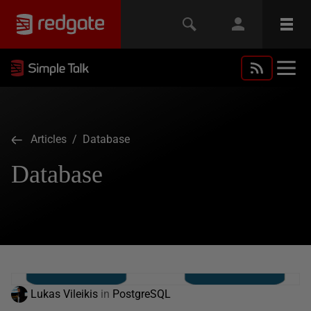
Articles
/ Database
Database
Lukas Vileikis
in
PostgreSQL