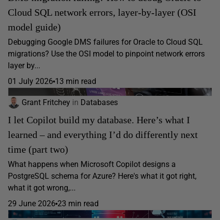
Cloud SQL network errors, layer-by-layer (OSI
model guide)
Debugging Google DMS failures for Oracle to Cloud SQL
migrations? Use the OSI model to pinpoint network errors
layer by...
01 July 2026
13 min read
Grant Fritchey
in
Databases
I let Copilot build my database. Here’s what I
learned – and everything I’d do differently next
time (part two)
What happens when Microsoft Copilot designs a
PostgreSQL schema for Azure? Here's what it got right,
what it got wrong,...
29 June 2026
23 min read