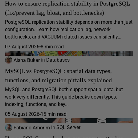
How to ensure replication stability in PostgreSQL
(fix/prevent lag, bloat, and bottlenecks)
PostgreSQL replication stability depends on more than just
configuration. Learn how replication lag, network
bottlenecks, and VACUUM-related issues can silently...
07 August 2026
8 min read
Aisha Bukar
in
Databases
MySQL vs PostgreSQL: spatial data types,
functions, and migration pitfalls explained
MySQL and PostgreSQL both support spatial data, but
work very differently. This guide breaks down types,
indexing, functions, and key...
05 August 2026
15 min read
Fabiano Amorim
in
SQL Server