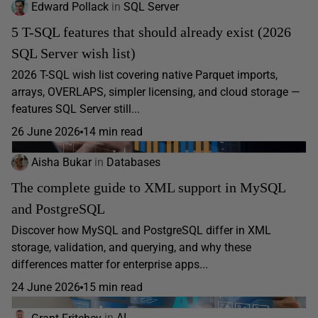
Edward Pollack
in
SQL Server
5 T-SQL features that should already exist (2026
SQL Server wish list)
2026 T-SQL wish list covering native Parquet imports,
arrays, OVERLAPS, simpler licensing, and cloud storage —
features SQL Server still...
26 June 2026
14 min read
Aisha Bukar
in
Databases
The complete guide to XML support in MySQL
and PostgreSQL
Discover how MySQL and PostgreSQL differ in XML
storage, validation, and querying, and why these
differences matter for enterprise apps...
24 June 2026
15 min read
Grant Fritchey
in
AI