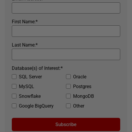
First Name:
*
Last Name:
*
Database(s) of Interest:
*
SQL Server
Oracle
MySQL
Postgres
Snowflake
MongoDB
Google BigQuery
Other
Subscribe