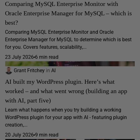
Comparing MySQL Enterprise Monitor with
Oracle Enterprise Manager for MySQL – which is
best?
Comparing MySQL Enterprise Monitor and Oracle
Enterprise Manager for MySQL to determine which is best
for you. Covers features, scalability,...
23 July 2026
6 min read
Grant Fritchey
in
AI
AI built my WordPress plugin. Here’s what
worked – and what went wrong (building an app
with AI, part five)
Learn what happens when you try building a working
WordPress plugin for your app with AI - featuring plugin
creation,...
20 July 2026
9 min read