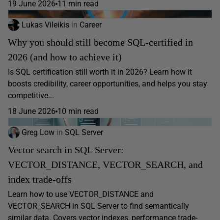
19 June 2026
11 min read
Lukas Vileikis
in
Career
Why you should still become SQL-certified in
2026 (and how to achieve it)
Is SQL certification still worth it in 2026? Learn how it
boosts credibility, career opportunities, and helps you stay
competitive...
18 June 2026
10 min read
Greg Low
in
SQL Server
Vector search in SQL Server:
VECTOR_DISTANCE, VECTOR_SEARCH, and
index trade-offs
Learn how to use VECTOR_DISTANCE and
VECTOR_SEARCH in SQL Server to find semantically
similar data. Covers vector indexes, performance trade-