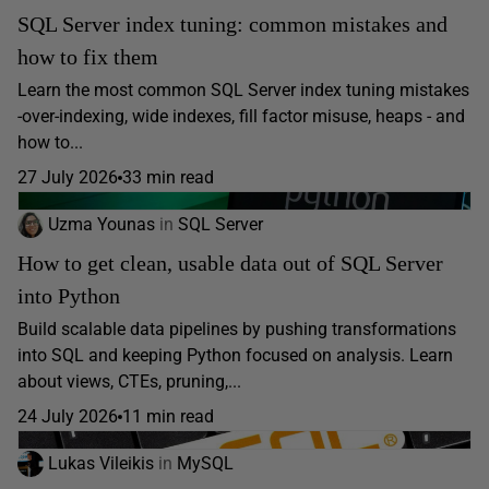
SQL Server index tuning: common mistakes and
how to fix them
Learn the most common SQL Server index tuning mistakes
-over-indexing, wide indexes, fill factor misuse, heaps - and
how to...
27 July 2026
33 min read
Uzma Younas
in
SQL Server
How to get clean, usable data out of SQL Server
into Python
Build scalable data pipelines by pushing transformations
into SQL and keeping Python focused on analysis. Learn
about views, CTEs, pruning,...
24 July 2026
11 min read
Lukas Vileikis
in
MySQL