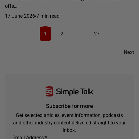
offs,...
17 June 2026
7 min read
1
2
…
27
Next
Subscribe for more
Get selected articles, event information, podcasts
and other industry content delivered straight to your
inbox.
Email Address:
*