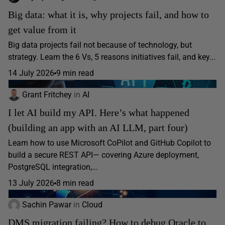
Big data: what it is, why projects fail, and how to
get value from it
Big data projects fail not because of technology, but
strategy. Learn the 6 Vs, 5 reasons initiatives fail, and key...
14 July 2026
9 min read
Grant Fritchey
in
AI
I let AI build my API. Here’s what happened
(building an app with an AI LLM, part four)
Learn how to use Microsoft CoPilot and GitHub Copilot to
build a secure REST API— covering Azure deployment,
PostgreSQL integration,...
13 July 2026
8 min read
Sachin Pawar
in
Cloud
DMS migration failing? How to debug Oracle to