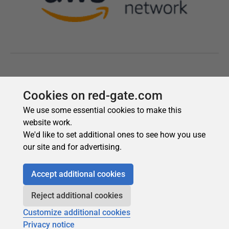
Cookies on red-gate.com
We use some essential cookies to make this
website work.
We'd like to set additional ones to see how you use
our site and for advertising.
Accept additional cookies
Reject additional cookies
Customize additional cookies
Privacy notice