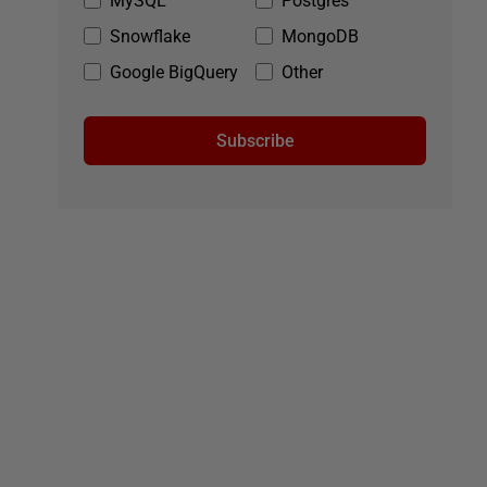
MySQL
Postgres
Snowflake
MongoDB
Google BigQuery
Other
Subscribe