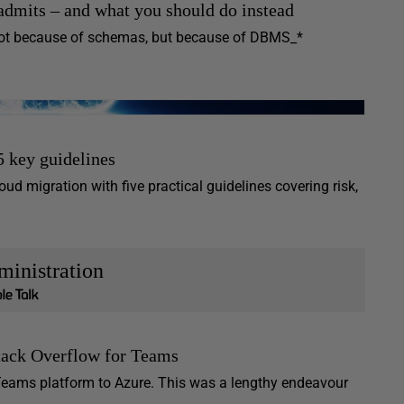
admits – and what you should do instead
 not because of schemas, but because of DBMS_*
5 key guidelines
ud migration with five practical guidelines covering risk,
inistration
ack Overflow for Teams
r Teams platform to Azure. This was a lengthy endeavour