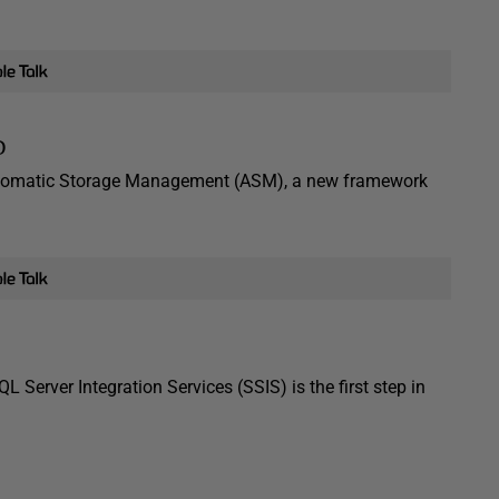
D
Automatic Storage Management (ASM), a new framework
Server Integration Services (SSIS) is the first step in