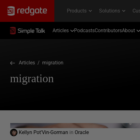
Articles
Podcasts
Contributors
About
Articles
/ migration
migration
Kellyn Pot'Vin-Gorman
in
Oracle