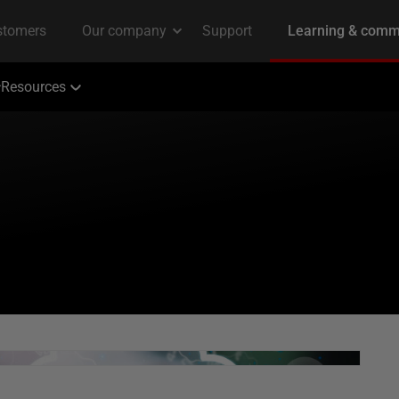
Resources