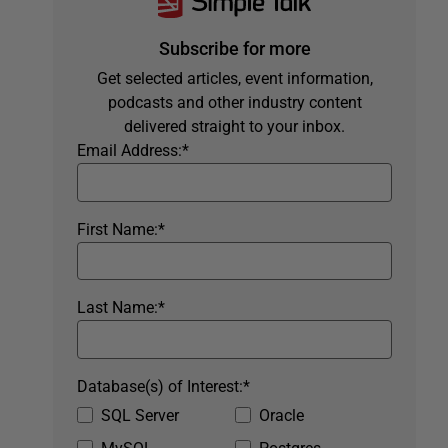
Subscribe for more
Get selected articles, event information,
podcasts and other industry content
delivered straight to your inbox.
Email Address:
*
First Name:
*
Last Name:
*
Database(s) of Interest:
*
SQL Server
Oracle