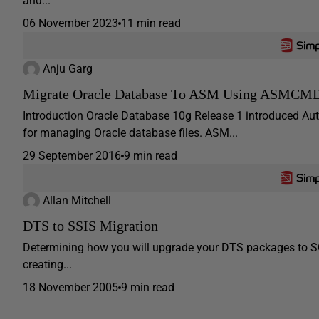
and...
06 November 2023
11 min read
Anju Garg
Migrate Oracle Database To ASM Using ASMCM
Introduction Oracle Database 10g Release 1 introduced 
for managing Oracle database files. ASM...
29 September 2016
9 min read
Allan Mitchell
DTS to SSIS Migration
Determining how you will upgrade your DTS packages to SQL 
creating...
18 November 2005
9 min read