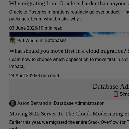
Why migrating from Oracle is harder than anyone 
Oracle-to-Postgres migrations routinely go over budget —
packages. Learn what breaks, why...
03 June 2026
19 min read
Pat Wright
in
Databases
What should you move first in a cloud migration? 
Learn how to choose which application to move first in a clo
impact,...
24 April 2026
3 min read
Database Adm
Aaron Bertrand
in
Database Administration
Moving SQL Server To The Cloud: Modernizing St
Earlier this year, we migrated the entire Stack Overflow fo