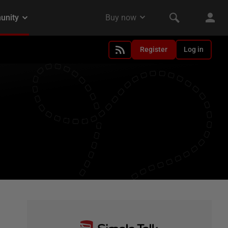
Register
Log in