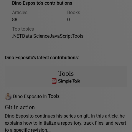
Dino Esposito's contributions
Articles
Books
88
0
Top topics
.NET
Data Science
JavaScript
Tools
Dino Esposito's latest contributions:
Tools
Dino Esposito
in
Tools
Git in action
Dino Esposito continues his series on git. In this article, he
explains how to initialize a repository, track files, and revert
to a specific revision.…