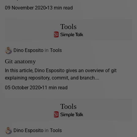
09 November 2020
13 min read
Tools
Dino Esposito
in
Tools
Git anatomy
In this article, Dino Esposito gives an overview of git
explaining repository, commit, and branch.…
05 October 2020
11 min read
Tools
Dino Esposito
in
Tools