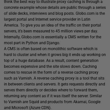
think the best way to illustrate proxy caching is through a
concrete example whose details are public through a series
of slide decks, interviews and blog posts. Globo.com is the
largest portal and Internet service provider in Latin
America. To give you an idea of the traffic on their portal
servers, it’s been measured to 45 million views per day.
Internally, Globo.com is essentially a CMS written for the
most part in Python and Django.
A CMS is often based on monolithic software which is
hard to cluster and when it grows big it ends up working on
top of a huge database. As a result, content generation
becomes expensive and the site slows down. Caching
comes to rescue in the form of a reverse caching proxy
such as Varnish. A reverse caching proxy is a tool that sits
in between clients and servers. It gets requests directly and
serves them directly or decides where to forward them,
returning any content as if it was itself the server. Similar
to Varnish are Squid and products from Akamai, Google
and Microsoft (Azure CDN).