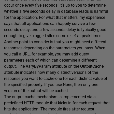
occur once every five seconds. It’s up to you to determine
whether a five seconds delay in database reads is harmful
for the application. For what that matters, my experience
says that all applications can happily survive a few
seconds delay; and a few seconds delay is typically good
enough to give clogged sites some relief at peak times.
Another point to consider is that you might need different
responses depending on the parameters you pass. When
you call a URL, for example, you may add query
parameters each of which can determine a different
output. The
VaryByParam
attribute on the
OutputCache
attribute indicates how many distinct versions of the
response you want to cache-one for each distinct value of
the specified property. If you use None, then only one
version of the output will be cached.
The output cache mechanism is implemented via a
predefined HTTP module that kicks in for each request that
hits the application. The module fires after request