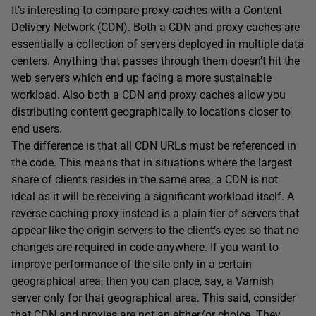
It’s interesting to compare proxy caches with a Content
Delivery Network (CDN). Both a CDN and proxy caches are
essentially a collection of servers deployed in multiple data
centers. Anything that passes through them doesn’t hit the
web servers which end up facing a more sustainable
workload. Also both a CDN and proxy caches allow you
distributing content geographically to locations closer to
end users.
The difference is that all CDN URLs must be referenced in
the code. This means that in situations where the largest
share of clients resides in the same area, a CDN is not
ideal as it will be receiving a significant workload itself. A
reverse caching proxy instead is a plain tier of servers that
appear like the origin servers to the client’s eyes so that no
changes are required in code anywhere. If you want to
improve performance of the site only in a certain
geographical area, then you can place, say, a Varnish
server only for that geographical area. This said, consider
that CDN and proxies are not an either/or choice. They