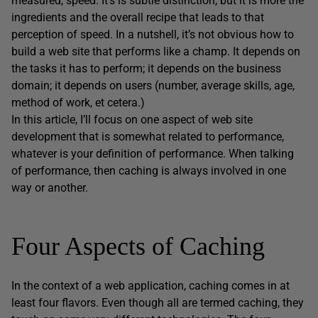
measured, speed. It’s is subtle distinction, but it is more the
ingredients and the overall recipe that leads to that
perception of speed. In a nutshell, it’s not obvious how to
build a web site that performs like a champ. It depends on
the tasks it has to perform; it depends on the business
domain; it depends on users (number, average skills, age,
method of work, et cetera.)
In this article, I’ll focus on one aspect of web site
development that is somewhat related to performance,
whatever is your definition of performance. When talking
of performance, then caching is always involved in one
way or another.
Four Aspects of Caching
In the context of a web application, caching comes in at
least four flavors. Even though all are termed caching, they