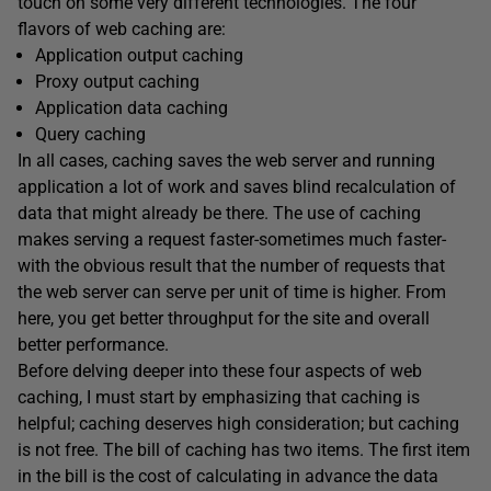
touch on some very different technologies. The four
flavors of web caching are:
Application output caching
Proxy output caching
Application data caching
Query caching
In all cases, caching saves the web server and running
application a lot of work and saves blind recalculation of
data that might already be there. The use of caching
makes serving a request faster-sometimes much faster-
with the obvious result that the number of requests that
the web server can serve per unit of time is higher. From
here, you get better throughput for the site and overall
better performance.
Before delving deeper into these four aspects of web
caching, I must start by emphasizing that caching is
helpful; caching deserves high consideration; but caching
is not free. The bill of caching has two items. The first item
in the bill is the cost of calculating in advance the data