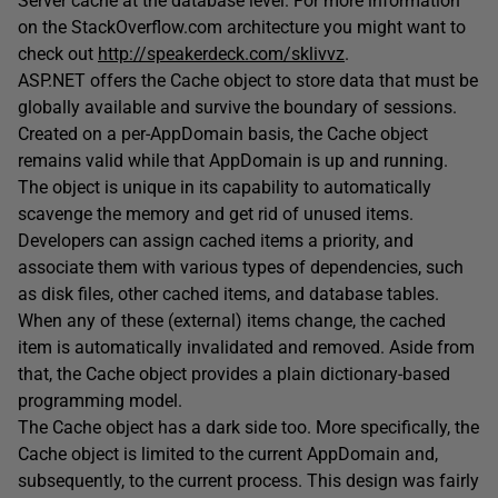
Server cache at the database level. For more information
on the StackOverflow.com architecture you might want to
check out
http://speakerdeck.com/sklivvz
.
ASP.NET offers the Cache object to store data that must be
globally available and survive the boundary of sessions.
Created on a per-AppDomain basis, the Cache object
remains valid while that AppDomain is up and running.
The object is unique in its capability to automatically
scavenge the memory and get rid of unused items.
Developers can assign cached items a priority, and
associate them with various types of dependencies, such
as disk files, other cached items, and database tables.
When any of these (external) items change, the cached
item is automatically invalidated and removed. Aside from
that, the Cache object provides a plain dictionary-based
programming model.
The Cache object has a dark side too. More specifically, the
Cache object is limited to the current AppDomain and,
subsequently, to the current process. This design was fairly