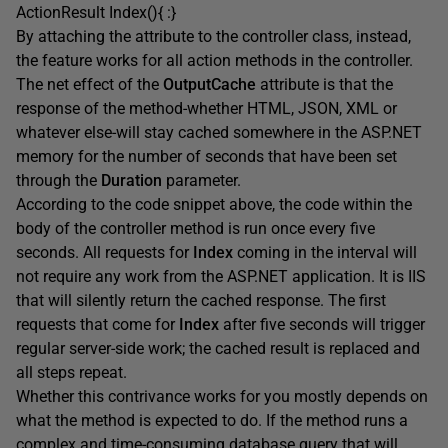
ActionResult Index(){ :}
By attaching the attribute to the controller class, instead,
the feature works for all action methods in the controller.
The net effect of the
OutputCache
attribute is that the
response of the method-whether HTML, JSON, XML or
whatever else-will stay cached somewhere in the ASP.NET
memory for the number of seconds that have been set
through the
Duration
parameter.
According to the code snippet above, the code within the
body of the controller method is run once every five
seconds. All requests for
Index
coming in the interval will
not require any work from the ASP.NET application. It is IIS
that will silently return the cached response. The first
requests that come for
Index
after five seconds will trigger
regular server-side work; the cached result is replaced and
all steps repeat.
Whether this contrivance works for you mostly depends on
what the method is expected to do. If the method runs a
complex and time-consuming database query that will