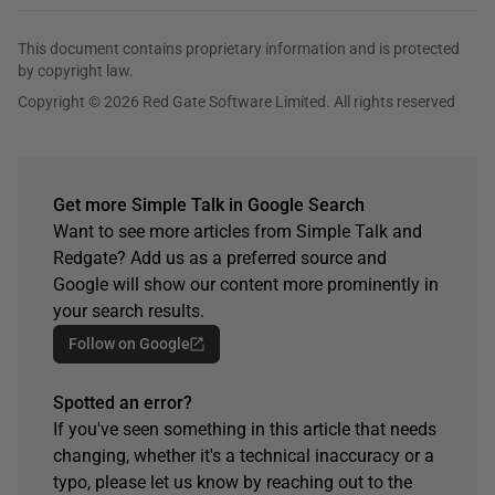
This document contains proprietary information and is protected
by copyright law.
Copyright © 2026 Red Gate Software Limited. All rights reserved
Get more Simple Talk in Google Search
Want to see more articles from Simple Talk and
Redgate? Add us as a preferred source and
Google will show our content more prominently in
your search results.
Follow on Google
Spotted an error?
If you've seen something in this article that needs
changing, whether it's a technical inaccuracy or a
typo, please let us know by reaching out to the