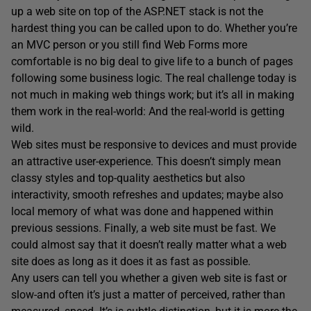
up a web site on top of the ASP.NET stack is not the
hardest thing you can be called upon to do. Whether you’re
an MVC person or you still find Web Forms more
comfortable is no big deal to give life to a bunch of pages
following some business logic. The real challenge today is
not much in making web things work; but it’s all in making
them work in the real-world: And the real-world is getting
wild.
Web sites must be responsive to devices and must provide
an attractive user-experience. This doesn’t simply mean
classy styles and top-quality aesthetics but also
interactivity, smooth refreshes and updates; maybe also
local memory of what was done and happened within
previous sessions. Finally, a web site must be fast. We
could almost say that it doesn’t really matter what a web
site does as long as it does it as fast as possible.
Any users can tell you whether a given web site is fast or
slow-and often it’s just a matter of perceived, rather than