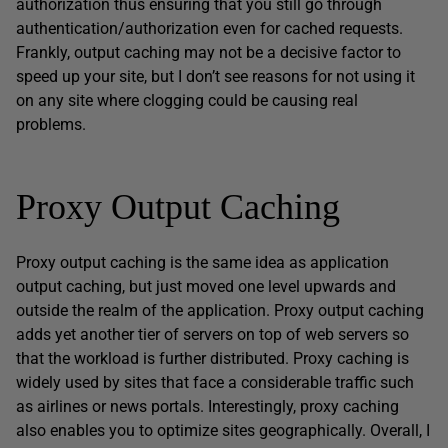
authorization thus ensuring that you still go through
authentication/authorization even for cached requests.
Frankly, output caching may not be a decisive factor to
speed up your site, but I don’t see reasons for not using it
on any site where clogging could be causing real
problems.
Proxy Output Caching
Proxy output caching is the same idea as application
output caching, but just moved one level upwards and
outside the realm of the application. Proxy output caching
adds yet another tier of servers on top of web servers so
that the workload is further distributed. Proxy caching is
widely used by sites that face a considerable traffic such
as airlines or news portals. Interestingly, proxy caching
also enables you to optimize sites geographically. Overall, I