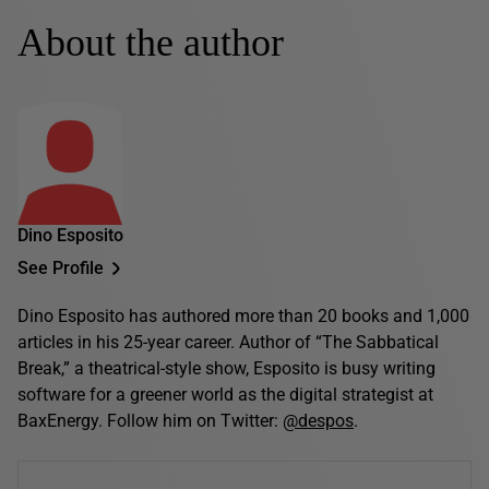
About the author
Dino Esposito
See Profile
Dino Esposito has authored more than 20 books and 1,000
articles in his 25-year career. Author of “The Sabbatical
Break,” a theatrical-style show, Esposito is busy writing
software for a greener world as the digital strategist at
BaxEnergy. Follow him on Twitter:
@despos
.