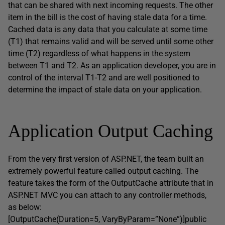
that can be shared with next incoming requests. The other
item in the bill is the cost of having stale data for a time.
Cached data is any data that you calculate at some time
(T1) that remains valid and will be served until some other
time (T2) regardless of what happens in the system
between T1 and T2. As an application developer, you are in
control of the interval T1-T2 and are well positioned to
determine the impact of stale data on your application.
Application Output Caching
From the very first version of ASP.NET, the team built an
extremely powerful feature called output caching. The
feature takes the form of the OutputCache attribute that in
ASP.NET MVC you can attach to any controller methods,
as below:
[OutputCache(Duration=5, VaryByParam=”None”)]public