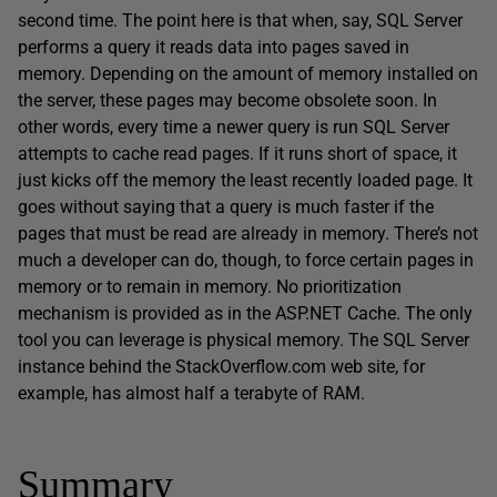
second time. The point here is that when, say, SQL Server
performs a query it reads data into pages saved in
memory. Depending on the amount of memory installed on
the server, these pages may become obsolete soon. In
other words, every time a newer query is run SQL Server
attempts to cache read pages. If it runs short of space, it
just kicks off the memory the least recently loaded page. It
goes without saying that a query is much faster if the
pages that must be read are already in memory. There’s not
much a developer can do, though, to force certain pages in
memory or to remain in memory. No prioritization
mechanism is provided as in the ASP.NET Cache. The only
tool you can leverage is physical memory. The SQL Server
instance behind the StackOverflow.com web site, for
example, has almost half a terabyte of RAM.
Summary