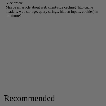
Recommended