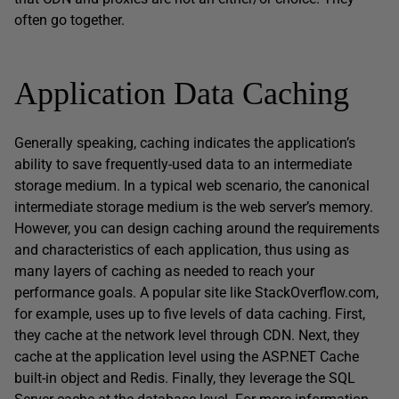
often go together.
Application Data Caching
Generally speaking, caching indicates the application’s
ability to save frequently-used data to an intermediate
storage medium. In a typical web scenario, the canonical
intermediate storage medium is the web server’s memory.
However, you can design caching around the requirements
and characteristics of each application, thus using as
many layers of caching as needed to reach your
performance goals. A popular site like StackOverflow.com,
for example, uses up to five levels of data caching. First,
they cache at the network level through CDN. Next, they
cache at the application level using the ASP.NET Cache
built-in object and Redis. Finally, they leverage the SQL