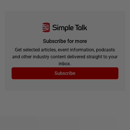
Subscribe for more
Get selected articles, event information, podcasts
and other industry content delivered straight to your
inbox.
Subscribe