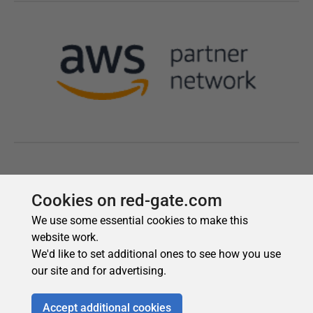
Cookies on red-gate.com
We use some essential cookies to make this
website work.
We'd like to set additional ones to see how you use
our site and for advertising.
Accept additional cookies