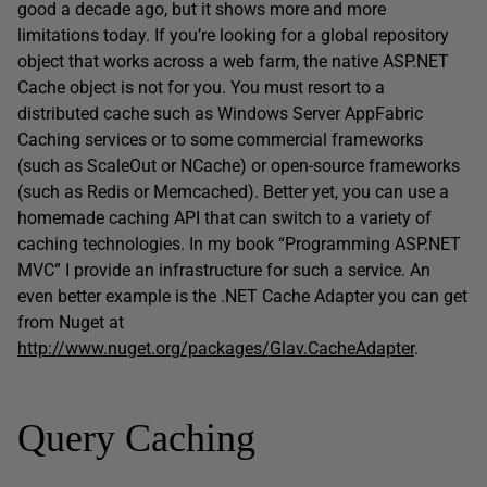
good a decade ago, but it shows more and more
limitations today. If you’re looking for a global repository
object that works across a web farm, the native ASP.NET
Cache object is not for you. You must resort to a
distributed cache such as Windows Server AppFabric
Caching services or to some commercial frameworks
(such as ScaleOut or NCache) or open-source frameworks
(such as Redis or Memcached). Better yet, you can use a
homemade caching API that can switch to a variety of
caching technologies. In my book “Programming ASP.NET
MVC” I provide an infrastructure for such a service. An
even better example is the .NET Cache Adapter you can get
from Nuget at
http://www.nuget.org/packages/Glav.CacheAdapter
.
Query Caching