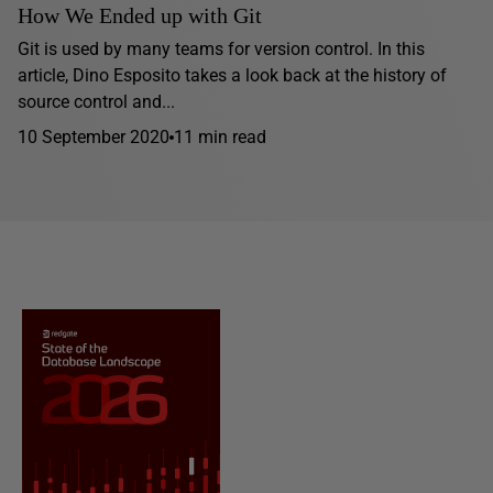
How We Ended up with Git
Git is used by many teams for version control. In this
article, Dino Esposito takes a look back at the history of
source control and...
10 September 2020
11 min read