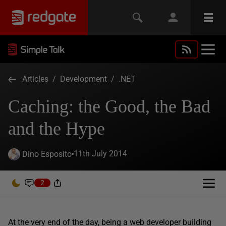
Articles
/
Development
/
.NET
Caching: the Good, the Bad
and the Hype
11th July 2014
Dino Esposito
2
At the very end of the day, being a web developer building