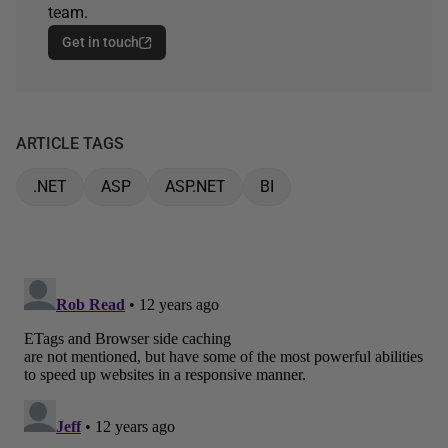
team.
Get in touch
ARTICLE TAGS
.NET
ASP
ASP.NET
BI