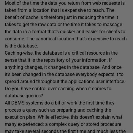
Most of the time the data you return from web requests is
taken from a location that is expensive to reach. The
benefit of cache is therefore just in reducing the time it
takes to get the raw data or the time it takes to massage
the data in a format that’s quicker and easier for clients to
consume. The canonical location that’s expensive to reach
is the database.
Caching-wise, the database is a critical resource in the
sense that it is the repository of your information. If
anything changes, it changes in the database. And once
it’s been changed in the database everybody expects it to
spread around throughout the application’s user interface.
Do you have control over caching when it comes to
database queries?
All DBMS systems do a bit of work the first time they
process a query-such as preparing and caching the
execution plan. While effective, this doesn’t explain what
many experienced: a complex query or stored procedure
may take several seconds the first time and much less the