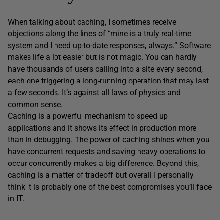
When talking about caching, I sometimes receive
objections along the lines of “mine is a truly real-time
system and I need up-to-date responses, always.” Software
makes life a lot easier but is not magic. You can hardly
have thousands of users calling into a site every second,
each one triggering a long-running operation that may last
a few seconds. It’s against all laws of physics and
common sense.
Caching is a powerful mechanism to speed up
applications and it shows its effect in production more
than in debugging. The power of caching shines when you
have concurrent requests and saving heavy operations to
occur concurrently makes a big difference. Beyond this,
caching is a matter of tradeoff but overall I personally
think it is probably one of the best compromises you’ll face
in IT.