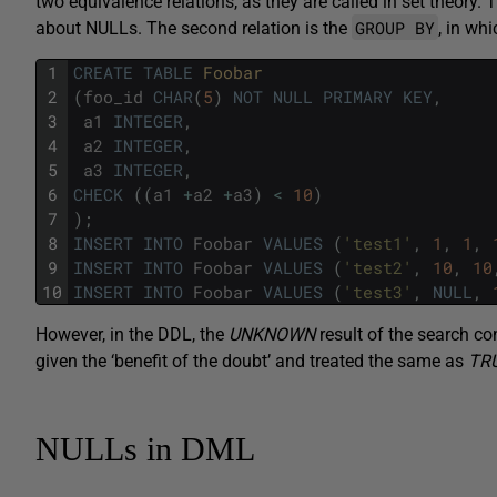
two equivalence relations, as they are called in set theory. Th
GROUP BY
about NULLs. The second relation is the
, in wh
1
CREATE
TABLE
Foobar
2
(
foo_id
CHAR
(
5
)
NOT
NULL
PRIMARY
KEY
,
3
a1
INTEGER
,
4
a2
INTEGER
,
5
a3
INTEGER
,
6
CHECK
(
(
a1
+
a2
+
a3
)
<
10
)
7
)
;
8
INSERT
INTO
Foobar
VALUES
(
'test1'
,
1
,
1
,
9
INSERT
INTO
Foobar
VALUES
(
'test2'
,
10
,
10
10
INSERT
INTO
Foobar
VALUES
(
'test3'
,
NULL
,
However, in the DDL, the
UNKNOWN
result of the search co
given the ‘benefit of the doubt’ and treated the same as
TR
NULLs in DML