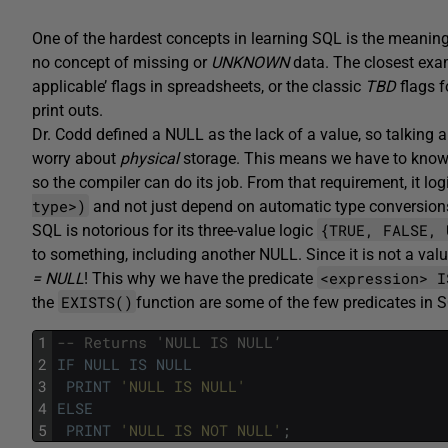
One of the hardest concepts in learning SQL is the meanin
no concept of missing or
UNKNOWN
data. The closest exa
applicable’ flags in spreadsheets, or the classic
TBD
flags f
print outs.
Dr. Codd defined a NULL as the lack of a value, so talking 
worry about
physical
storage. This means we have to know 
so the compiler can do its job. From that requirement, it lo
type>)
and not just depend on automatic type conversion
{TRUE, FALSE, 
SQL is notorious for its three-value logic
to something, including another NULL. Since it is not a val
<expression> I
= NULL
! This why we have the predicate
EXISTS()
the
function are some of the few predicates in 
1
-- Returns 'NULL IS NULL’
2
IF
NULL
IS
NULL
3
PRINT
'NULL IS NULL'
4
ELSE
5
PRINT
'NULL IS NOT NULL'
;