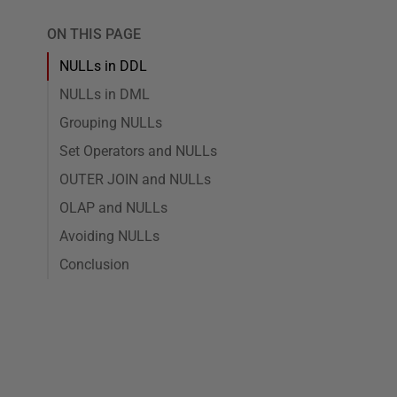
ON THIS PAGE
NULLs in DDL
NULLs in DML
Grouping NULLs
Set Operators and NULLs
OUTER JOIN and NULLs
OLAP and NULLs
Avoiding NULLs
Conclusion