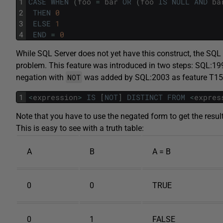
1
CASE
WHEN
(
foo
=
bar
OR
(
foo
IS
NULL
AND
ba
2
THEN
0
3
ELSE
1
4
END
=
0
While SQL Server does not yet have this construct, the SQ
problem. This feature was introduced in two steps: SQL:1
NOT
negation with
was added by SQL:2003 as feature T1
1
<
expression
>
IS
[
NOT
]
DISTINCT
FROM
<
expres
Note that you have to use the negated form to get the resul
This is easy to see with a truth table:
A
B
A = B
0
0
TRUE
0
1
FALSE