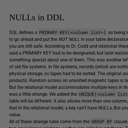
NULLs in DDL
PRIMARY KEY(<column list>)
SQL defines a
as being i
to go ahead and put the
NOT NULL
in your table declarati
you are still safe. According to Dr. Codd and relational theor
said a PRIMARY KEY had to be designated, but later realized 
something special about one of them. This was another lef
of old file systems. In file systems, records (which are not
physical storage, so tapes had to be sorted. The original
products. Random access on unsorted magnetic tapes is techn
But the relational model accommodates multiple keys in th
UNIQUE(<column list
was a little strange. We added the
table will be different. It also allows more than one col
that in the relational model, a key can’t have NULLs, But yo
value.
GROUP BY
All of these strange rules come from the
clause.