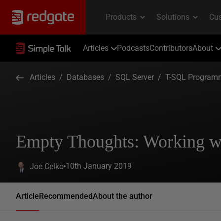
Articles
Podcasts
Contributors
About
Articles
/
Databases
/
SQL Server
/
T-SQL Program
Empty Thoughts: Working 
10th January 2019
Joe Celko
Article
Recommended
About the author