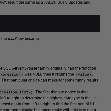
OWN
result the same as a
FALSE
. Query updates and
. The
test3
row became
he SQL Server/Sybase family originally had the function
expression>
<value>
was NULL then it returns the
.
er. That particular choice can make for some funny results
pression list>)
. The first thing to notice is that
eft to right to determine the highest data type in the list,
arsed again from left to right to find the first non-NULL
 One common mistake beginners make with this is to put a