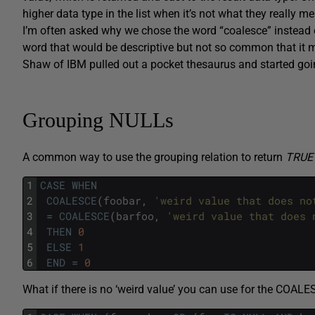
higher data type in the list when it’s not what they really me
I’m often asked why we chose the word “coalesce” instead 
word that would be descriptive but not so common that it
Shaw of IBM pulled out a pocket thesaurus and started go
Grouping NULLs
A common way to use the grouping relation to return
TRUE
1
CASE
WHEN
2
COALESCE
(
foobar
,
'weird value that does no
3
=
COALESCE
(
barfoo
,
'weird value that does 
4
THEN
0
5
ELSE
1
6
END
=
0
What if there is no ‘weird value’ you can use for the COAL