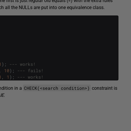
e first is just regular old equals (=) with the extra rules
ich all the NULLs are put into one equivalence class.
1
)
;
--- works!
,
10
)
;
--- fails!
1
,
1
)
;
--- works!
CHECK(<search condition>)
ndition in a
constraint is
UE
.