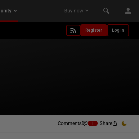
Register
Log in
Comments
Share
1