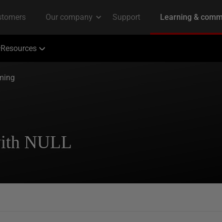
Resources
ming
with NULL