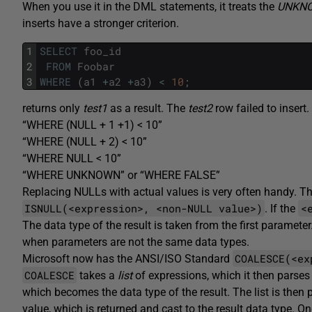
When you use it in the DML statements, it treats the
UNKN
inserts have a stronger criterion.
1
SELECT
foo_id
2
FROM
Foobar
3
WHERE
(
a1
+
a2
+
a3
)
<
10
;
returns only
test1
as a result. The
test2
row failed to insert
“WHERE (NULL + 1 +1) < 10”
“WHERE (NULL + 2) < 10”
“WHERE NULL < 10”
“WHERE UNKNOWN” or “WHERE FALSE”
Replacing NULLs with actual values is very often handy. T
ISNULL(<expression>, <non-NULL value>)
<
. If the
The data type of the result is taken from the first paramet
when parameters are not the same data types.
COALESCE(<ex
Microsoft now has the ANSI/ISO Standard
COALESCE
takes a
list
of expressions, which it then parses l
which becomes the data type of the result. The list is then p
value, which is returned and cast to the result data type.