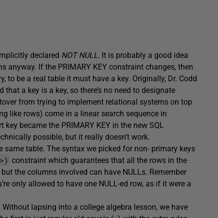
mplicitly declared
NOT NULL
. It is probably a good idea
ons anyway. If the PRIMARY KEY constraint changes, then
y, to be a real table it must have a key. Originally, Dr. Codd
that a key is a key, so there’s no need to designate
tover from trying to implement relational systems on top
hing like rows) come in a linear search sequence in
 sort key became the PRIMARY KEY in the new SQL
ically possible, but it really doesn’t work.
e same table. The syntax we picked for non- primary keys
>)
constraint which guarantees that all the rows in the
umn, but the columns involved can have NULLs. Remember
u’re only allowed to have one NULL-ed row, as if it were a
 Without lapsing into a college algebra lesson, we have