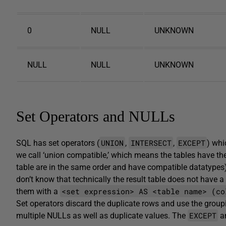
0
NULL
UNKNOWN
NULL
NULL
UNKNOWN
Set Operators and NULLs
UNION
INTERSECT
EXCEPT
SQL has set operators (
,
,
) whi
we call ‘union compatible,’ which means the tables have t
table are in the same order and have compatible datatypes) 
don’t know that technically the result table does not have
<set expression> AS <table name> (co
them with a
Set operators discard the duplicate rows and use the groupi
EXCEPT
multiple NULLs as well as duplicate values. The
a