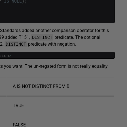
r
IS
NULL
)
)
L Standards added another comparison operator for this
DISTINCT
999 added T151,
predicate. The optional
DISTINCT
52,
predicate with negation.
sion
>
ts you want. The un-negated form is not really equality.
A IS NOT DISTINCT FROM B
TRUE
FALSE