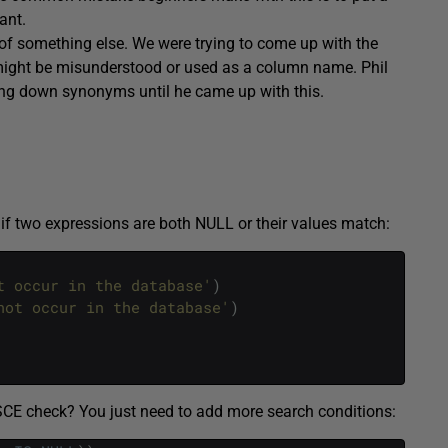
ant.
of something else. We were trying to come up with the
 might be misunderstood or used as a column name. Phil
ing down synonyms until he came up with this.
if two expressions are both NULL or their values match:
t occur in the database'
)
not occur in the database'
)
ESCE check? You just need to add more search conditions: