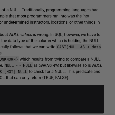
g of a NULL. Traditionally, programming languages had
mple that most programmers ran into was the ‘not
or undetermined instructors, locations, or other things in
about
NULL values
is wrong. In SQL, however, we have to
the data type of the column which is holding the NULL
CAST(NULL AS < data
gically follows that we can write
s.
UNKNOWN}
which results from trying to compare a NULL
NULL <> NULL
ue,
is
UNKNOWN
, but likewise so is
NULL
S [NOT] NULL
to check for a NULL. This predicate and
SQL that can only return {TRUE, FALSE}.