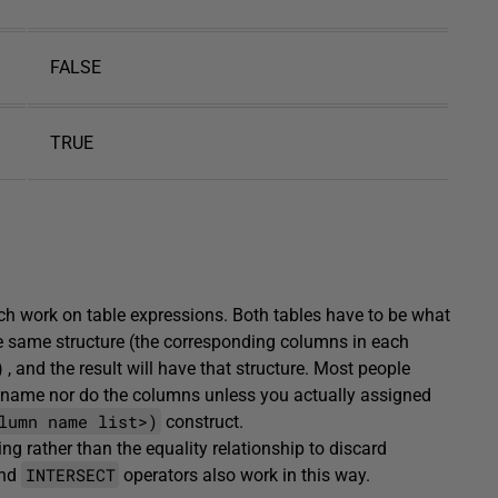
FALSE
TRUE
ch work on table expressions. Both tables have to be what
he same structure (the corresponding columns in each
, and the result will have that structure. Most people
 a name nor do the columns unless you actually assigned
lumn name list>)
construct.
ng rather than the equality relationship to discard
INTERSECT
nd
operators also work in this way.