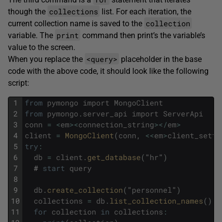
collections
though the
list. For each iteration, the
collection
current collection name is saved to the
print
variable. The
command then print’s the variable’s
value to the screen.
<query>
When you replace the
placeholder in the base
code with the above code, it should look like the following
script:
1
from
pymongo
import
MongoClient
2
from
pymongo
.
server_api
import
ServerApi
3
conn
=
<
em
>
<
connection_string
>
<
/
em
>
4
client
=
MongoClient
(
conn
,
<<
em
>
client_setti
5
try
:
6
db
=
client
.
get_database
(
"
hr
"
)
7
#
start
query
8
9
db
.
create_collection
(
"
personnel
"
)
10
collections
=
db
.
list_collection_names
(
)
11
for
collection
in
collections
: