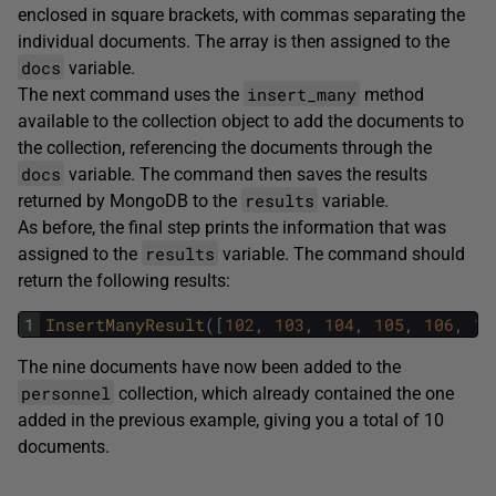
enclosed in square brackets, with commas separating the
individual documents. The array is then assigned to the
docs
variable.
insert_many
The next command uses the
method
available to the collection object to add the documents to
the collection, referencing the documents through the
docs
variable. The command then saves the results
results
returned by MongoDB to the
variable.
As before, the final step prints the information that was
results
assigned to the
variable. The command should
return the following results:
1
InsertManyResult
(
[
102
,
103
,
104
,
105
,
106
,
10
The nine documents have now been added to the
personnel
collection, which already contained the one
added in the previous example, giving you a total of 10
documents.