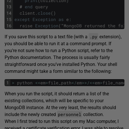
12
print
(
collection
)
13
#
end
query
14
client
.
close
(
)
15
except
Exception
as
e
:
16
raise
Exception
(
"
MongoDB
returned
the
foll
.py
If you save this script to a text file (with a
extension),
you should be able to run it at a command prompt. If
you’re not sure how to run a Python script, refer to the
Python documentation. The process is usually fairly
straightforward once you’ve installed Python. Your shell
command might take a form similar to the following:
1
>
python
<<
em
>
file_path
<
/
em
>>
/
<<
em
>
file_name
<
When you run the script, it should return a list of the
existing collections, which will be specific to your
MongoDB instance. At the very least, the results should
personnel
include the newly created
collection.
When I first tried to run this script on my Mac computer, I
received a certificate verification error. I was able to resolve