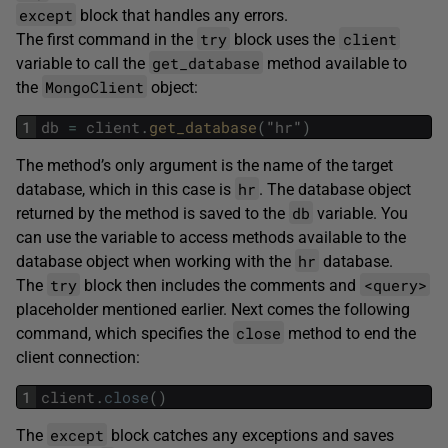
except
block that handles any errors.
try
client
The first command in the
block uses the
get_database
variable to call the
method available to
MongoClient
the
object:
1
db
=
client
.
get_database
(
"
hr
"
)
The method’s only argument is the name of the target
hr
database, which in this case is
. The database object
db
returned by the method is saved to the
variable. You
can use the variable to access methods available to the
hr
database object when working with the
database.
try
<query>
The
block then includes the comments and
placeholder mentioned earlier. Next comes the following
close
command, which specifies the
method to end the
client connection:
1
client
.
close
(
)
except
The
block catches any exceptions and saves