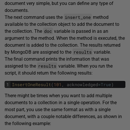
document very simple, but you can define any type of
documents.
insert_one
The next command uses the
method
available to the collection object to add the document to
doc
the collection. The
variable is passed in as an
argument to the method. When the method is executed, the
document is added to the collection. The results returned
results
by MongoDB are assigned to the
variable.
The final command prints the information that was
results
assigned to the
variable. When you run the
script, it should return the following results:
1
InsertOneResult
(
101
,
acknowledged
=
True
)
There might be times when you want to add multiple
documents to a collection in a single operation. For the
most part, you use the same format as with a single
document, with a couple notable differences, as shown in
the following example: