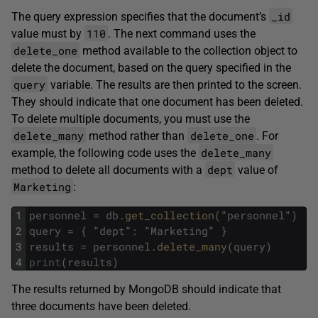
_id
The query expression specifies that the document’s
110
value must by
. The next command uses the
delete_one
method available to the collection object to
delete the document, based on the query specified in the
query
variable. The results are then printed to the screen.
They should indicate that one document has been deleted.
To delete multiple documents, you must use the
delete_many
delete_one
method rather than
. For
delete_many
example, the following code uses the
dept
method to delete all documents with a
value of
Marketing
:
1
personnel
=
db
.
get_collection
(
"
personnel
"
)
2
query
=
{
"
dept
"
:
"
Marketing
"
}
3
results
=
personnel
.
delete_many
(
query
)
4
print
(
results
)
The results returned by MongoDB should indicate that
three documents have been deleted.