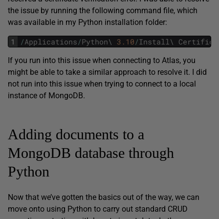
the issue by running the following command file, which
was available in my Python installation folder:
1
/
Applications
/
Python
\
3.10
/
Install
\
Certifica
If you run into this issue when connecting to Atlas, you
might be able to take a similar approach to resolve it. I did
not run into this issue when trying to connect to a local
instance of MongoDB.
Adding documents to a
MongoDB database through
Python
Now that we’ve gotten the basics out of the way, we can
move onto using Python to carry out standard CRUD