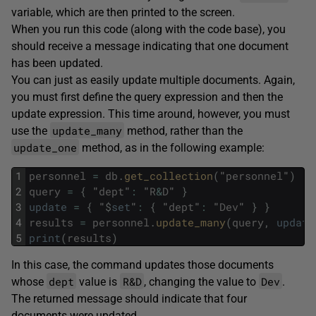
variable, which are then printed to the screen.
When you run this code (along with the code base), you
should receive a message indicating that one document
has been updated.
You can just as easily update multiple documents. Again,
you must first define the query expression and then the
update expression. This time around, however, you must
update_many
use the
method, rather than the
update_one
method, as in the following example:
1
personnel
=
db
.
get_collection
(
"
personnel
"
)
2
query
=
{
"
dept
"
:
"
R
&
D
"
}
3
update
=
{
"
$
set
"
:
{
"
dept
"
:
"
Dev
"
}
}
4
results
=
personnel
.
update_many
(
query
,
update
5
print
(
results
)
In this case, the command updates those documents
dept
R&D
Dev
whose
value is
, changing the value to
.
The returned message should indicate that four
documents were updated.