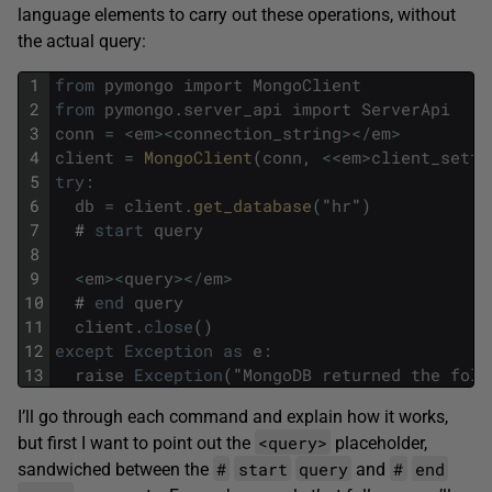
language elements to carry out these operations, without
the actual query:
1
from
pymongo
import
MongoClient
2
from
pymongo
.
server_api
import
ServerApi
3
conn
=
<
em
>
<
connection_string
>
<
/
em
>
4
client
=
MongoClient
(
conn
,
<<
em
>
client_setti
5
try
:
6
db
=
client
.
get_database
(
"
hr
"
)
7
#
start
query
8
9
<
em
>
<
query
>
<
/
em
>
10
#
end
query
11
client
.
close
(
)
12
except
Exception
as
e
:
13
raise
Exception
(
"
MongoDB
returned
the
foll
I’ll go through each command and explain how it works,
<query>
but first I want to point out the
placeholder,
#
start
query
#
end
sandwiched between the
and