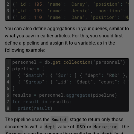
2
{
'_id'
:
105
,
'name'
:
'Carey'
,
'position'
:
'SE
3
{
'_id'
:
109
,
'name'
:
'Jessie'
,
'position'
:
'B
4
{
'_id'
:
110
,
'name'
:
'Dana'
,
'position'
:
'Mar
You can also define aggregations in your queries, similar to
what you saw in earlier articles. For this, you should first
define a pipeline and assign it to a variable, as in the
following example:
1
personnel
=
db
.
get_collection
(
"
personnel
"
)
2
pipeline
=
[
3
{
"
$
match
"
:
{
"
$
or
"
:
[
{
"
dept
"
:
"
R
&
D
"
}
,
{
4
{
"
$
group
"
:
{
"
_id
"
:
"
$
dept
"
,
"
count
"
:
{
"
$
5
]
6
results
=
personnel
.
aggregate
(
pipeline
)
7
for
result
in
results
:
8
print
(
result
)
$match
The pipeline uses the
stage to return only those
dept
R&D
Marketing
documents with a
value of
or
. The
$group
dept
stage then groups the results by the
field