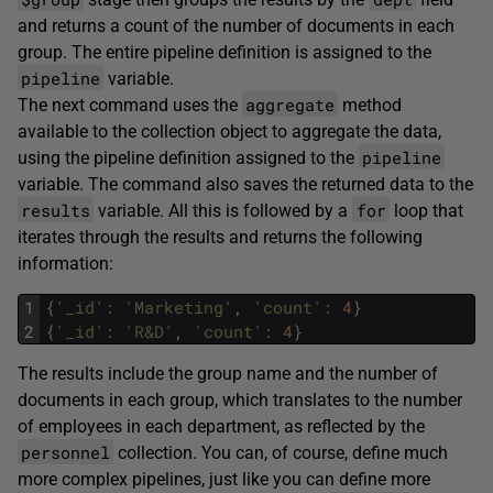
and returns a count of the number of documents in each
group. The entire pipeline definition is assigned to the
pipeline
variable.
aggregate
The next command uses the
method
available to the collection object to aggregate the data,
pipeline
using the pipeline definition assigned to the
variable. The command also saves the returned data to the
results
for
variable. All this is followed by a
loop that
iterates through the results and returns the following
information:
1
{
'_id'
:
'Marketing'
,
'count'
:
4
}
2
{
'_id'
:
'R&D'
,
'count'
:
4
}
The results include the group name and the number of
documents in each group, which translates to the number
of employees in each department, as reflected by the
personnel
collection. You can, of course, define much
more complex pipelines, just like you can define more