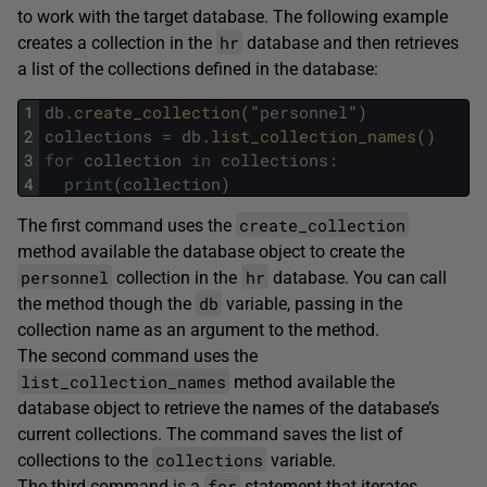
to work with the target database. The following example
hr
creates a collection in the
database and then retrieves
a list of the collections defined in the database:
1
db
.
create_collection
(
"
personnel
"
)
2
collections
=
db
.
list_collection_names
(
)
3
for
collection
in
collections
:
4
print
(
collection
)
create_collection
The first command uses the
method available the database object to create the
personnel
hr
collection in the
database. You can call
db
the method though the
variable, passing in the
collection name as an argument to the method.
The second command uses the
list_collection_names
method available the
database object to retrieve the names of the database’s
current collections. The command saves the list of
collections
collections to the
variable.
for
The third command is a
statement that iterates