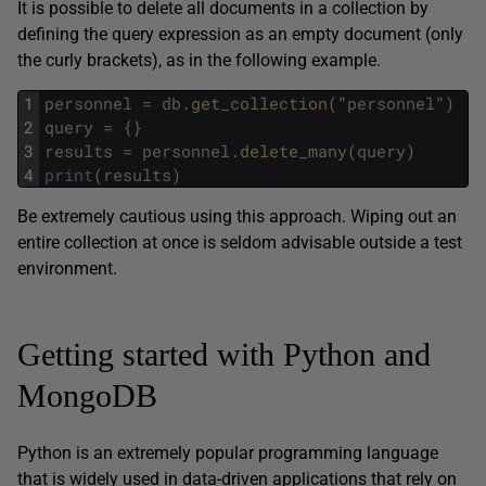
It is possible to delete all documents in a collection by
defining the query expression as an empty document (only
the curly brackets), as in the following example.
1
personnel
=
db
.
get_collection
(
"
personnel
"
)
2
query
=
{
}
3
results
=
personnel
.
delete_many
(
query
)
4
print
(
results
)
Be extremely cautious using this approach. Wiping out an
entire collection at once is seldom advisable outside a test
environment.
Getting started with Python and
MongoDB
Python is an extremely popular programming language
that is widely used in data-driven applications that rely on