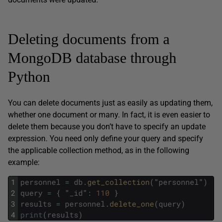
Deleting documents from a
MongoDB database through
Python
You can delete documents just as easily as updating them,
whether one document or many. In fact, it is even easier to
delete them because you don’t have to specify an update
expression. You need only define your query and specify
the applicable collection method, as in the following
example:
1
personnel
=
db
.
get_collection
(
"
personnel
"
)
2
query
=
{
"
_id
"
:
110
}
3
results
=
personnel
.
delete_one
(
query
)
4
print
(
results
)