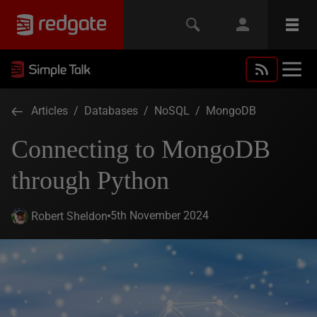
Articles
/
Databases
/
NoSQL
/
MongoDB
Connecting to MongoDB
through Python
5th November 2024
Robert Sheldon