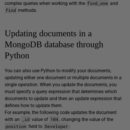
find_one
complex queries when working with the
and
find
methods.
Updating documents in a
MongoDB database through
Python
You can also use Python to modify your documents,
updating either one document or multiple documents in a
single operation. When you update the documents, you
must specify a query expression that determines which
documents to update and then an update expression that
defines how to update them.
For example, the following code updates the document
_id
104
with an
value of
, changing the value of the
position
Developer
field to
: