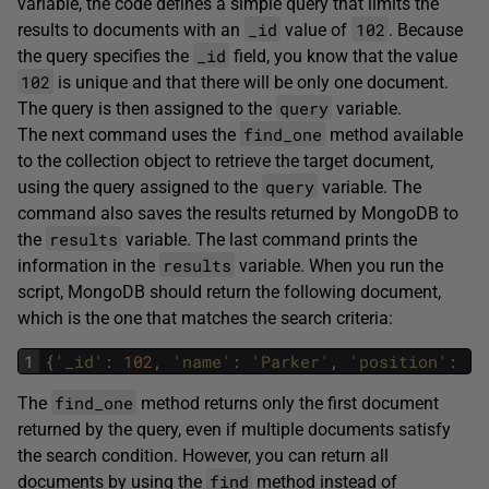
variable, the code defines a simple query that limits the
_id
102
results to documents with an
value of
. Because
_id
the query specifies the
field, you know that the value
102
is unique and that there will be only one document.
query
The query is then assigned to the
variable.
find_one
The next command uses the
method available
to the collection object to retrieve the target document,
query
using the query assigned to the
variable. The
command also saves the results returned by MongoDB to
results
the
variable. The last command prints the
results
information in the
variable. When you run the
script, MongoDB should return the following document,
which is the one that matches the search criteria:
1
{
'_id'
:
102
,
'name'
:
'Parker'
,
'position'
:
'D
find_one
The
method returns only the first document
returned by the query, even if multiple documents satisfy
the search condition. However, you can return all
find
documents by using the
method instead of