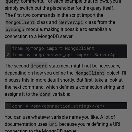
query
comments. For each example that follows, you’ll
simply switch out the placeholder for the query itself.
The first two commands in the script import the
MongoClient
ServerApi
class and
class from the
pymongo
module, making it possible to establish a
connection to a MongoDB server:
1
from
pymongo
import
MongoClient
2
from
pymongo
.
server_api
import
ServerApi
import
The second
statement might not be necessary,
MongoClient
depending on how you define the
object. I’ll
discuss this in more detail shortly. But first, take a look at
the next command, which defines a connection string and
conn
assigns it to the
variable:
1
conn
=
<
em
>
<
connection_string
>
<
/
em
>
You can use whatever variable name you like. A lot of
uri
documentation uses
because you’re defining a URI
connection to the MongoDB server.