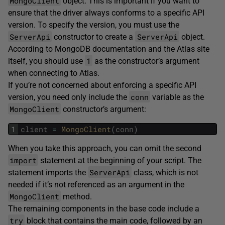
MongoClient
object. This is important if you want to
ensure that the driver always conforms to a specific API
version. To specify the version, you must use the
ServerApi
ServerApi
constructor to create a
object.
According to MongoDB documentation and the Atlas site
1
itself, you should use
as the constructor’s argument
when connecting to Atlas.
If you’re not concerned about enforcing a specific API
conn
version, you need only include the
variable as the
MongoClient
constructor’s argument:
1
client
=
MongoClient
(
conn
)
When you take this approach, you can omit the second
import
statement at the beginning of your script. The
ServerApi
statement imports the
class, which is not
needed if it’s not referenced as an argument in the
MongoClient
method.
The remaining components in the base code include a
try
block that contains the main code, followed by an