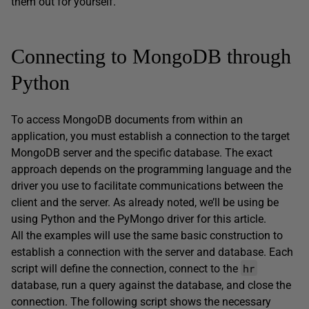
them out for yourself.
Connecting to MongoDB through
Python
To access MongoDB documents from within an
application, you must establish a connection to the target
MongoDB server and the specific database. The exact
approach depends on the programming language and the
driver you use to facilitate communications between the
client and the server. As already noted, we’ll be using be
using Python and the PyMongo driver for this article.
All the examples will use the same basic construction to
establish a connection with the server and database. Each
hr
script will define the connection, connect to the
database, run a query against the database, and close the
connection. The following script shows the necessary