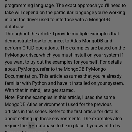
programming language. The exact approach you’ll need to
take will depend on the particular language you’re working
in and the driver used to interface with a MongoDB
database.
Throughout the article, I provide multiple examples that
demonstrate how to connect to Atlas MongoDB and
perform CRUD operations. The examples are based on the
PyMongo driver, which you must install on your system if
you want to try out the examples for yourself. For details
about PyMongo, refer to the
MongoDB PyMongo
Documentation
. This article assumes that you’re already
familiar with Python and have it installed on your system.
With that in mind, let’s get started.
Note: For the examples in this article, I used the same
MongoDB Atlas environment I used for the previous
articles in this series. Refer to the first article for details
about setting up these environments. The examples also
hr
require the
database to be in place if you want to try