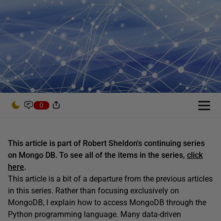
0
This article is part of Robert Sheldon's continuing series
on Mongo DB. To see all of the items in the series,
click
here
.
This article is a bit of a departure from the previous articles
in this series. Rather than focusing exclusively on
MongoDB, I explain how to access MongoDB through the
Python programming language. Many data-driven