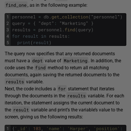
find_one
, as in the following example:
1
personnel
=
db
.
get_collection
(
"
personnel
"
)
2
query
=
{
"
dept
"
:
"
Marketing
"
}
3
results
=
personnel
.
find
(
query
)
4
for
result
in
results
:
5
print
(
result
)
The query now specifies that any returned documents
dept
Marketing
must have a
value of
. In addition, the
find
code uses the
method to return all matching
documents, again saving the returned documents to the
results
variable.
for
Next, the code includes a
statement that iterates
results
through the documents in the
variable. For each
iteration, the statement assigns the current document to
result
the
variable and print’s the variable’s value to the
screen, giving us the following results:
1
{
'_id'
:
103
,
'name'
:
'Harper'
,
'position'
:
'M