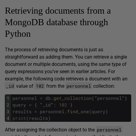
Retrieving documents from a
MongoDB database through
Python
The process of retrieving documents is just as
straightforward as adding them. You can retrieve a single
document or multiple documents, using the same type of
query expressions you’ve seen in earlier articles. For
example, the following code retrieves a document with an
_id
102
personnel
value of
from the
collection:
1
personnel
=
db
.
get_collection
(
"
personnel
"
)
2
query
=
{
"
_id
"
:
102
}
3
results
=
personnel
.
find_one
(
query
)
4
print
(
results
)
personnel
After assigning the collection object to the