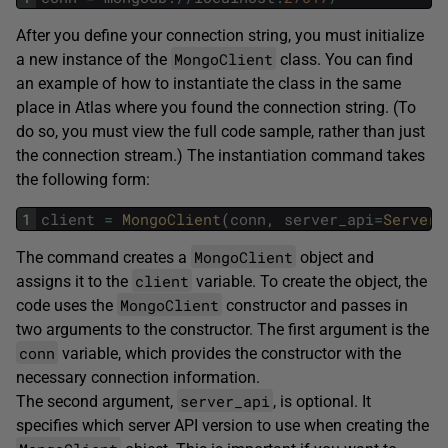
After you define your connection string, you must initialize
MongoClient
a new instance of the
class. You can find
an example of how to instantiate the class in the same
place in Atlas where you found the connection string. (To
do so, you must view the full code sample, rather than just
the connection stream.) The instantiation command takes
the following form:
1
client
=
MongoClient
(
conn
,
server_api
=
ServerA
MongoClient
The command creates a
object and
client
assigns it to the
variable. To create the object, the
MongoClient
code uses the
constructor and passes in
two arguments to the constructor. The first argument is the
conn
variable, which provides the constructor with the
necessary connection information.
server_api
The second argument,
, is optional. It
specifies which server API version to use when creating the