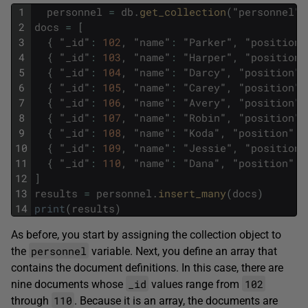
1
personnel
=
db
.
get_collection
(
"
personnel
"
)
2
docs
=
[
3
{
"
_id
"
:
102
,
"
name
"
:
"
Parker
"
,
"
position
"
4
{
"
_id
"
:
103
,
"
name
"
:
"
Harper
"
,
"
position
"
5
{
"
_id
"
:
104
,
"
name
"
:
"
Darcy
"
,
"
position
"
:
6
{
"
_id
"
:
105
,
"
name
"
:
"
Carey
"
,
"
position
"
:
7
{
"
_id
"
:
106
,
"
name
"
:
"
Avery
"
,
"
position
"
:
8
{
"
_id
"
:
107
,
"
name
"
:
"
Robin
"
,
"
position
"
:
9
{
"
_id
"
:
108
,
"
name
"
:
"
Koda
"
,
"
position
"
:
10
{
"
_id
"
:
109
,
"
name
"
:
"
Jessie
"
,
"
position
"
11
{
"
_id
"
:
110
,
"
name
"
:
"
Dana
"
,
"
position
"
:
12
]
13
results
=
personnel
.
insert_many
(
docs
)
14
print
(
results
)
As before, you start by assigning the collection object to
personnel
the
variable. Next, you define an array that
contains the document definitions. In this case, there are
_id
102
nine documents whose
values range from
110
through
. Because it is an array, the documents are