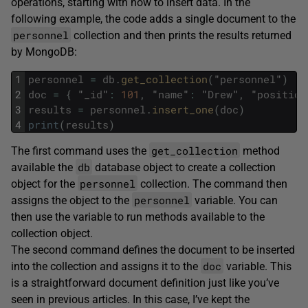
operations, starting with how to insert data. In the
following example, the code adds a single document to the
personnel
collection and then prints the results returned
by MongoDB:
1
personnel
=
db
.
get_collection
(
"
personnel
"
)
2
doc
=
{
"
_id
"
:
101
,
"
name
"
:
"
Drew
"
,
"
position
3
results
=
personnel
.
insert_one
(
doc
)
4
print
(
results
)
get_collection
The first command uses the
method
db
available the
database object to create a collection
personnel
object for the
collection. The command then
personnel
assigns the object to the
variable. You can
then use the variable to run methods available to the
collection object.
The second command defines the document to be inserted
doc
into the collection and assigns it to the
variable. This
is a straightforward document definition just like you’ve
seen in previous articles. In this case, I’ve kept the