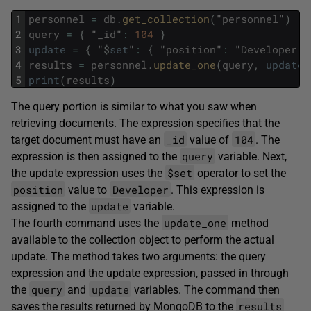
1
personnel
=
db
.
get_collection
(
"
personnel
"
)
2
query
=
{
"
_id
"
:
104
}
3
update
=
{
"
$
set
"
:
{
"
position
"
:
"
Developer
"
4
results
=
personnel
.
update_one
(
query
,
update
)
5
print
(
results
)
The query portion is similar to what you saw when
retrieving documents. The expression specifies that the
_id
104
target document must have an
value of
. The
query
expression is then assigned to the
variable. Next,
$set
the update expression uses the
operator to set the
position
Developer
value to
. This expression is
update
assigned to the
variable.
update_one
The fourth command uses the
method
available to the collection object to perform the actual
update. The method takes two arguments: the query
expression and the update expression, passed in through
query
update
the
and
variables. The command then
results
saves the results returned by MongoDB to the