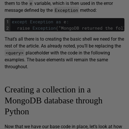
e
them to the
variable, which is then used in the error
Exception
message defined by the
method:
1
except
Exception
as
e
:
2
raise
Exception
(
"
MongoDB
returned
the
follo
That’s all there is to creating the basic shell we need for the
rest of the article. As already noted, you’ll be replacing the
<query>
placeholder with the code in the following
examples. The base elements will remain the same
throughout.
Creating a collection in a
MongoDB database through
Python
Now that we have our base code in place, let’s look at how