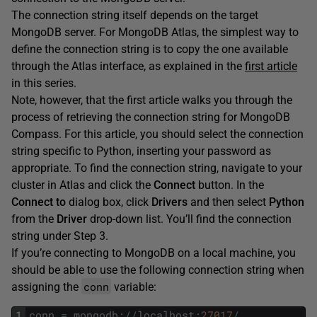
The connection string itself depends on the target
MongoDB server. For MongoDB Atlas, the simplest way to
define the connection string is to copy the one available
through the Atlas interface, as explained in the
first article
in this series.
Note, however, that the first article walks you through the
process of retrieving the connection string for MongoDB
Compass. For this article, you should select the connection
string specific to Python, inserting your password as
appropriate. To find the connection string, navigate to your
cluster in Atlas and click the
Connect
button. In the
Connect
to
dialog box, click
Drivers
and then select
Python
from the
Driver
drop-down list. You’ll find the connection
string under Step 3.
If you’re connecting to MongoDB on a local machine, you
should be able to use the following connection string when
conn
assigning the
variable:
1
conn
=
mongodb
:
/
/
localhost
:
27017
/