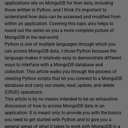
applications rely on MongoDB for their data, including
those written in Python, and I think it’s important to
understand how data can be accessed and modified from
within an application. Covering this topic also helps to
round out the series so you a more complete picture of
MongoDB in the real-world.
Python is one of multiple languages through which you
can access MongoDB data. I chose Python because the
language makes it relatively easy to demonstrate different
ways to interface with a MongoDB database and
collection. This article walks you through the process of
creating Python scripts that let you connect to a MongoDB
database and carry out create, read, update, and delete
(CRUD) operations.
This article is by no means intended to be an exhaustive
discussion of how to access MongoDB data in an
application. It is meant only to provide you with the basics
you need to get started with Python and to give you a
general sense of what it takes to work with MongoDB in a