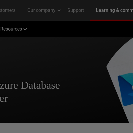
Resources
zure Database
er