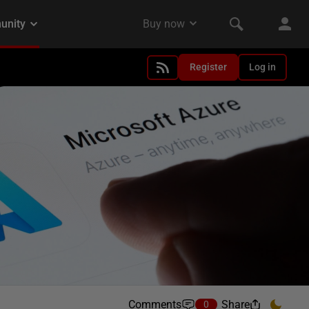
Register
Log in
Comments
Share
0