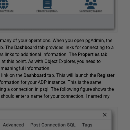
ut many of your operations. When you open pgAdmin, the
b. The
Dashboard
tab provides links for connecting to a
es links to additional information. The
Properties
tab
 at this point. As with Object Explorer, you need to
 meaningful information.
link on the
Dashboard
tab. This will launch the
Register
formation for your ADP instance. This is the same
ing a connection in psql. The following figure shows the
 should enter a name for your connection. I named my