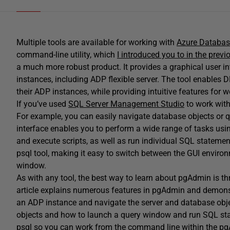
Multiple tools are available for working with
Azure Database
command-line utility, which
I introduced you to in the previo
a much more robust product. It provides a graphical user 
instances, including ADP flexible server. The tool enables D
their ADP instances, while providing intuitive features for 
If you’ve used
SQL Server Management Studio
to work with
For example, you can easily navigate database objects or 
interface enables you to perform a wide range of tasks usin
and execute scripts, as well as run individual SQL statement
psql tool, making it easy to switch between the GUI environ
window.
As with any tool, the best way to learn about pgAdmin is th
article explains numerous features in pgAdmin and demonstr
an ADP instance and navigate the server and database objec
objects and how to launch a query window and run SQL stat
psql so you can work from the command line within the p