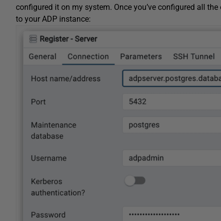
configured it on my system. Once you’ve configured all the 
to your ADP instance: