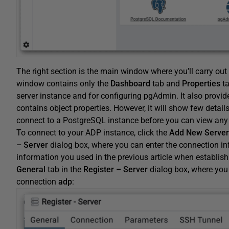
The right section is the main window where you’ll carry o
window contains only the
Dashboard
tab and
Properties
ta
server instance and for configuring pgAdmin. It also provid
contains object properties. However, it will show few details
connect to a PostgreSQL instance before you can view any
To connect to your ADP instance, click the
Add
New
Server
– Server
dialog box, where you can enter the connection in
information you used in the previous article when establish
General
tab in the
Register – Server
dialog box, where you
connection
adp
: