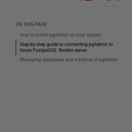
ON THIS PAGE
How to install pgAdmin on your system
Step-by-step guide to connecting pgAdmin to
Azure PostgreSQL flexible server
Managing databases and schemas in pgAdmin