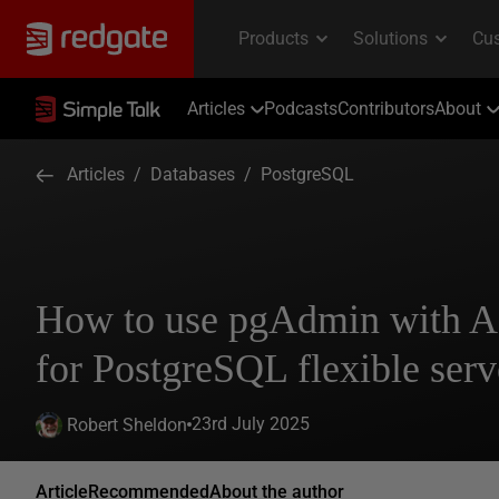
Articles
Podcasts
Contributors
About
Articles
/
Databases
/
PostgreSQL
How to use pgAdmin with A
for PostgreSQL flexible serv
23rd July 2025
Robert Sheldon
Article
Recommended
About the author