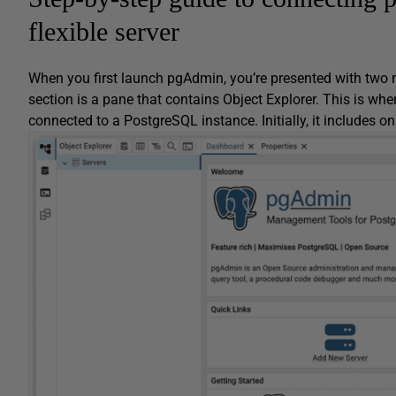
flexible server
When you first launch pgAdmin, you’re presented with two m
section is a pane that contains Object Explorer. This is wher
connected to a PostgreSQL instance. Initially, it includes o