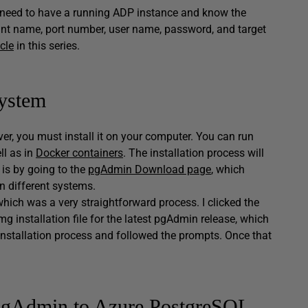
ou need to have a running ADP instance and know the
int name, port number, user name, password, and target
icle
in this series.
system
er, you must install it on your computer. You can run
l as in
Docker containers
. The installation process will
 is by going to the
pgAdmin Download page
, which
n different systems.
which was a very straightforward process. I clicked the
installation file for the latest pgAdmin release, which
e installation process and followed the prompts. Once that
 pgAdmin to Azure PostgreSQL