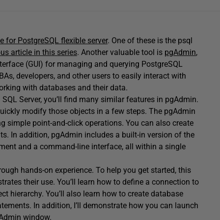
 for PostgreSQL flexible server
. One of these is the psql
us article in this series
. Another valuable tool is
pgAdmin
,
interface (GUI) for managing and querying PostgreSQL
BAs, developers, and other users to easily interact with
working with databases and their data.
 SQL Server, you’ll find many similar features in pgAdmin.
quickly modify those objects in a few steps. The pgAdmin
g simple point-and-click operations. You can also create
s. In addition, pgAdmin includes a built-in version of the
ment and a command-line interface, all within a single
rough hands-on experience. To help you get started, this
ates their use. You’ll learn how to define a connection to
t hierarchy. You’ll also learn how to create database
ements. In addition, I’ll demonstrate how you can launch
gAdmin window.