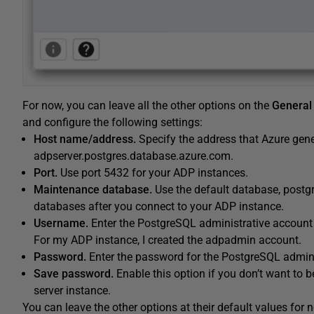
For now, you can leave all the other options on the
General
and configure the following settings:
Host name/address.
Specify the address that Azure gene
adpserver.postgres.database.azure.com.
Port.
Use port 5432 for your ADP instances.
Maintenance database.
Use the default database, postgre
databases after you connect to your ADP instance.
Username.
Enter the PostgreSQL administrative account
For my ADP instance, I created the adpadmin account.
Password.
Enter the password for the PostgreSQL admini
Save password.
Enable this option if you don’t want to 
server instance.
You can leave the other options at their default values for