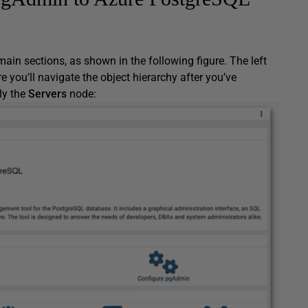
ain sections, as shown in the following figure. The left
e you’ll navigate the object hierarchy after you’ve
nly the
Servers
node: