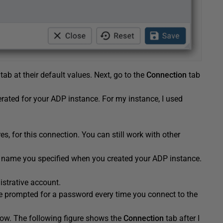
tab at their default values. Next, go to the
Connection
tab
rated for your ADP instance. For my instance, I used
s, for this connection. You can still work with other
 name you specified when you created your ADP instance.
strative account.
be prompted for a password every time you connect to the
 now. The following figure shows the
Connection
tab after I