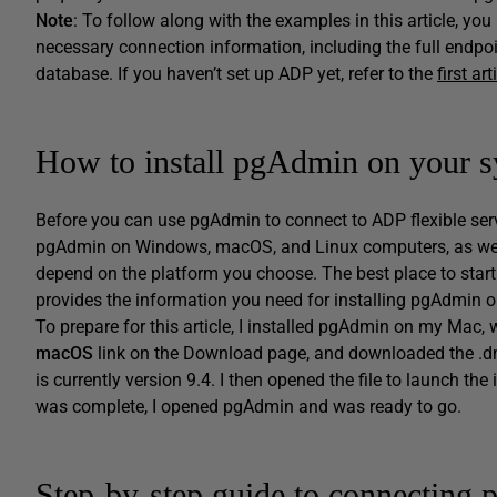
Note
: To follow along with the examples in this article, y
necessary connection information, including the full endpo
database. If you haven’t set up ADP yet, refer to the
first art
How to install pgAdmin on your 
Before you can use pgAdmin to connect to ADP flexible serv
pgAdmin on Windows, macOS, and Linux computers, as wel
depend on the platform you choose. The best place to start
provides the information you need for installing pgAdmin o
To prepare for this article, I installed pgAdmin on my Mac, 
macOS
link on the Download page, and downloaded the .dmg 
is currently version 9.4. I then opened the file to launch th
was complete, I opened pgAdmin and was ready to go.
Step-by-step guide to connecting