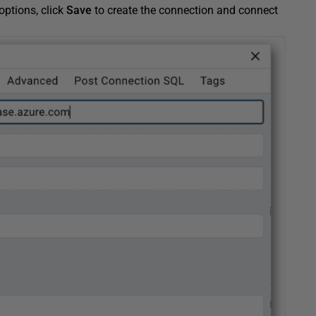
options, click
Save
to create the connection and connect