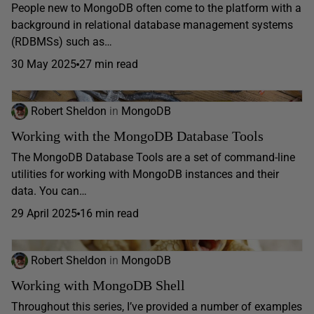
People new to MongoDB often come to the platform with a
background in relational database management systems
(RDBMSs) such as…
30 May 2025
27 min read
Robert Sheldon
in
MongoDB
Working with the MongoDB Database Tools
The MongoDB Database Tools are a set of command-line
utilities for working with MongoDB instances and their
data. You can…
29 April 2025
16 min read
Robert Sheldon
in
MongoDB
Working with MongoDB Shell
Throughout this series, I’ve provided a number of examples