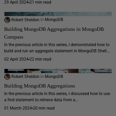
29 April 2024
21 min read
Robert Sheldon
in
MongoDB
Building MongoDB Aggregations in MongoDB
Compass
In the previous article in this series, I demonstrated how to
build and run an aggregate statement in MongoDB Shell….
02 April 2024
22 min read
Robert Sheldon
in
MongoDB
Building MongoDB Aggregations
In the previous article in this series, I discussed how to use
a find statement to retrieve data from a…
01 March 2024
20 min read