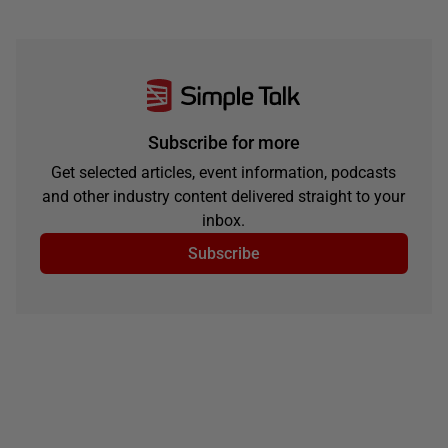
Subscribe for more
Get selected articles, event information, podcasts
and other industry content delivered straight to your
inbox.
Subscribe