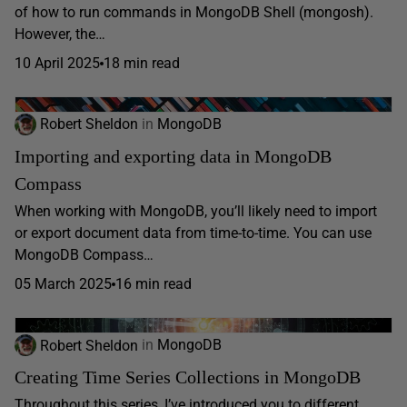
of how to run commands in MongoDB Shell (mongosh).
However, the…
10 April 2025
18 min read
Robert Sheldon
in
MongoDB
Importing and exporting data in MongoDB
Compass
When working with MongoDB, you’ll likely need to import
or export document data from time-to-time. You can use
MongoDB Compass…
05 March 2025
16 min read
Robert Sheldon
in
MongoDB
Creating Time Series Collections in MongoDB
Throughout this series, I’ve introduced you to different