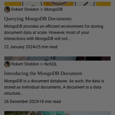
Robert Sheldon
in
MongoDB
Querying MongoDB Documents
MongoDB provides an efficient environment for storing
document data at scale. However, most of your
interactions with MongoDB will not…
22 January 2024
25 min read
Robert Sheldon
in
NoSQL
Introducing the MongoDB Document
MongoDB is a document database. As such, the data is
stored as individual documents. A document is a data
structure…
26 December 2023
18 min read