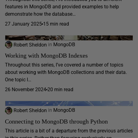
features in MongoDB and provided examples to help
demonstrate how the database…
27 January 2025
15 min read
Robert Sheldon
in
MongoDB
Working with MongoDB Indexes
Throughout this series, I’ve covered a number of topics
about working with MongoDB collections and their data.
One topic I…
26 November 2024
20 min read
Robert Sheldon
in
MongoDB
Connecting to MongoDB through Python
This article is a bit of a departure from the previous articles