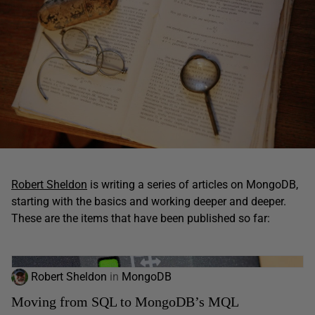
Robert Sheldon
is writing a series of articles on MongoDB,
starting with the basics and working deeper and deeper.
These are the items that have been published so far:
Robert Sheldon
in
MongoDB
Moving from SQL to MongoDB’s MQL