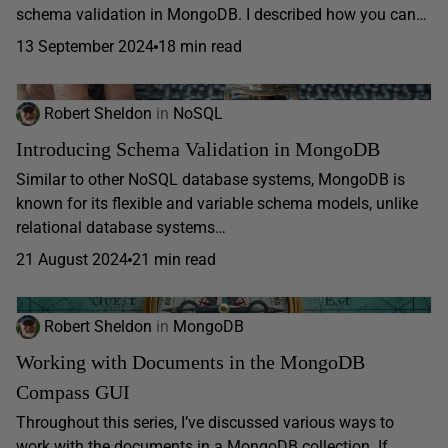
schema validation in MongoDB. I described how you can…
13 September 2024
18 min read
Robert Sheldon
in
NoSQL
Introducing Schema Validation in MongoDB
Similar to other NoSQL database systems, MongoDB is
known for its flexible and variable schema models, unlike
relational database systems…
21 August 2024
21 min read
Robert Sheldon
in
MongoDB
Working with Documents in the MongoDB
Compass GUI
Throughout this series, I’ve discussed various ways to
work with the documents in a MongoDB collection. If