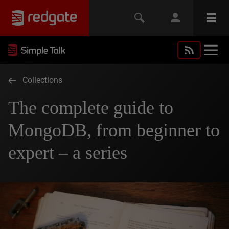
Collections
The complete guide to
MongoDB, from beginner to
expert – a series