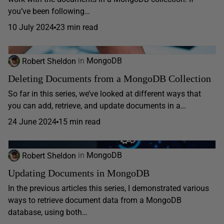
you’ve been following…
10 July 2024
23 min read
Robert Sheldon
in
MongoDB
Deleting Documents from a MongoDB Collection
So far in this series, we’ve looked at different ways that
you can add, retrieve, and update documents in a…
24 June 2024
15 min read
Robert Sheldon
in
MongoDB
Updating Documents in MongoDB
In the previous articles this series, I demonstrated various
ways to retrieve document data from a MongoDB
database, using both…