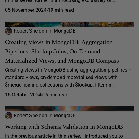
in this series. Rather than focusing exclusively on…
05 November 2024
19 min read
Robert Sheldon
in
MongoDB
Creating Views in MongoDB: Aggregation
Pipelines, $lookup Joins, On-Demand
Materialized Views, and MongoDB Compass
Creating views in MongoDB using aggregation pipelines –
standard views, on-demand materialised views with
$merge, joining collections with $lookup, filtering…
16 October 2024
16 min read
Robert Sheldon
in
MongoDB
Working with Schema Validation in MongoDB
In the previous article in this series, I introduced you to