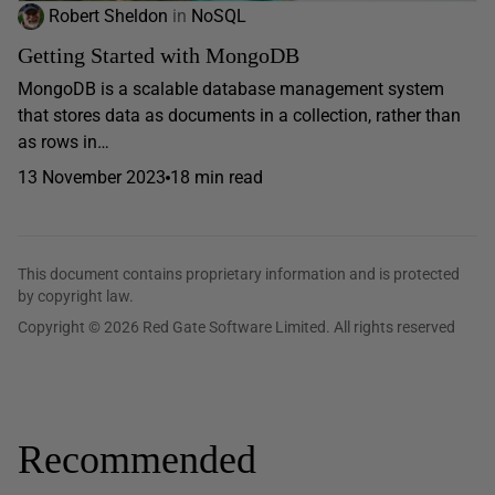
Robert Sheldon
in
NoSQL
Getting Started with MongoDB
MongoDB is a scalable database management system
that stores data as documents in a collection, rather than
as rows in…
13 November 2023
18 min read
This document contains proprietary information and is protected
by copyright law.
Copyright © 2026 Red Gate Software Limited. All rights reserved
Recommended