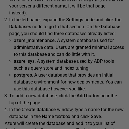
your server a different name, it will be that page
instead).
In the left panel, expand the
Settings
node and click the
Databases
node to go to that section. On the
Database
page, you should find three databases already listed:
azure_maintenance.
A system database used for
administrative data. Users are granted minimal access
to this database and can do little with it.
azure_sys.
A system database used by ADP tools
such as query store and index tuning.
postgres.
A user database that provides an initial
database environment for new deployments. You can
use this database however you like.
To add a new database, click the
Add
button near the
top of the page.
In the
Create database
window, type a name for the new
database in the
Name
textbox and click
Save
.
Azure will create the database and add it to your list of