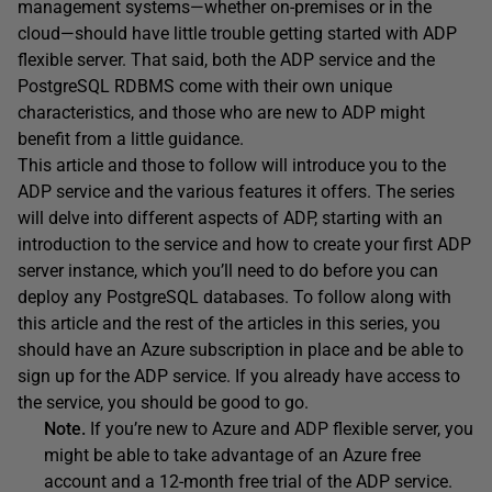
management systems—whether on-premises or in the
cloud—should have little trouble getting started with ADP
flexible server. That said, both the ADP service and the
PostgreSQL RDBMS come with their own unique
characteristics, and those who are new to ADP might
benefit from a little guidance.
This article and those to follow will introduce you to the
ADP service and the various features it offers. The series
will delve into different aspects of ADP, starting with an
introduction to the service and how to create your first ADP
server instance, which you’ll need to do before you can
deploy any PostgreSQL databases. To follow along with
this article and the rest of the articles in this series, you
should have an Azure subscription in place and be able to
sign up for the ADP service. If you already have access to
the service, you should be good to go.
Note.
If you’re new to Azure and ADP flexible server, you
might be able to take advantage of an Azure free
account and a 12-month free trial of the ADP service.