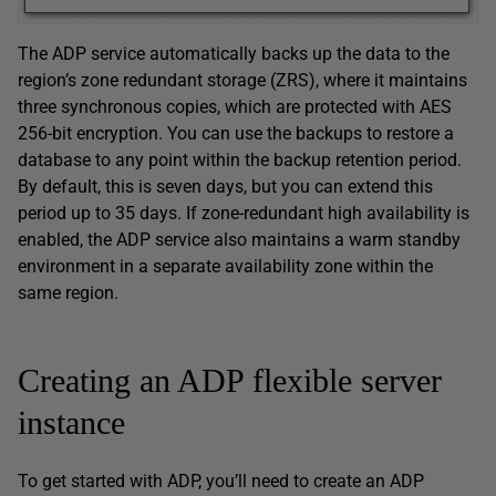
The ADP service automatically backs up the data to the
region’s zone redundant storage (ZRS), where it maintains
three synchronous copies, which are protected with AES
256-bit encryption. You can use the backups to restore a
database to any point within the backup retention period.
By default, this is seven days, but you can extend this
period up to 35 days. If zone-redundant high availability is
enabled, the ADP service also maintains a warm standby
environment in a separate availability zone within the
same region.
Creating an ADP flexible server
instance
To get started with ADP, you’ll need to create an ADP