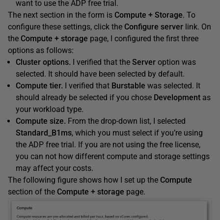
want to use the ADP free trial.
The next section in the form is
Compute + Storage
. To
configure these settings, click the
Configure server
link. On
the
Compute + storage
page, I configured the first three
options as follows:
Cluster options.
I verified that the
Server
option was
selected. It should have been selected by default.
Compute tier.
I verified that
Burstable
was selected. It
should already be selected if you chose
Development
as
your workload type.
Compute size.
From the drop-down list, I selected
Standard_B1ms
, which you must select if you’re using
the ADP free trial. If you are not using the free license,
you can not how different compute and storage settings
may affect your costs.
The following figure shows how I set up the
Compute
section of the
Compute + storage
page.