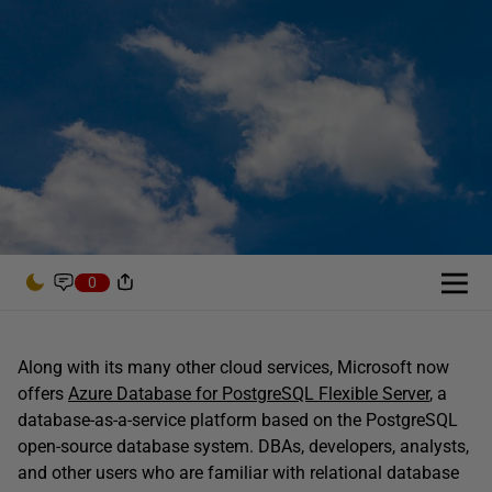
0
Along with its many other cloud services, Microsoft now
offers
Azure Database for PostgreSQL Flexible Server
, a
database-as-a-service platform based on the PostgreSQL
open-source database system. DBAs, developers, analysts,
and other users who are familiar with relational database