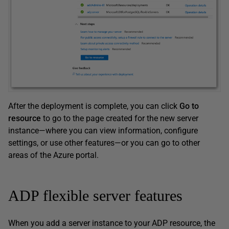
After the deployment is complete, you can click
Go to
resource
to go to the page created for the new server
instance—where you can view information, configure
settings, or use other features—or you can go to other
areas of the Azure portal.
ADP flexible server features
When you add a server instance to your ADP resource, the