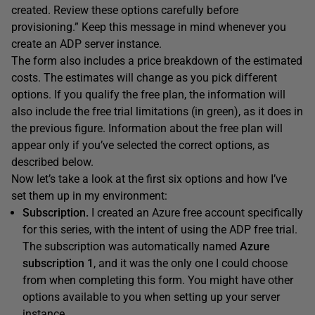
created. Review these options carefully before
provisioning.” Keep this message in mind whenever you
create an ADP server instance.
The form also includes a price breakdown of the estimated
costs. The estimates will change as you pick different
options. If you qualify the free plan, the information will
also include the free trial limitations (in green), as it does in
the previous figure. Information about the free plan will
appear only if you’ve selected the correct options, as
described below.
Now let’s take a look at the first six options and how I’ve
set them up in my environment:
Subscription.
I created an Azure free account specifically
for this series, with the intent of using the ADP free trial.
The subscription was automatically named
Azure
subscription 1
, and it was the only one I could choose
from when completing this form. You might have other
options available to you when setting up your server
instance.