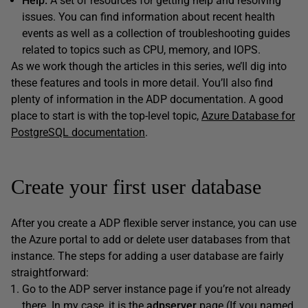
Help.
A set of resources for getting help and resolving
issues. You can find information about recent health
events as well as a collection of troubleshooting guides
related to topics such as CPU, memory, and IOPS.
As we work though the articles in this series, we’ll dig into
these features and tools in more detail. You’ll also find
plenty of information in the ADP documentation. A good
place to start is with the top-level topic,
Azure Database for
PostgreSQL documentation
.
Create your first user database
After you create a ADP flexible server instance, you can use
the Azure portal to add or delete user databases from that
instance. The steps for adding a user database are fairly
straightforward:
Go to the ADP server instance page if you’re not already
there. In my case, it is the
adpserver
page (If you named