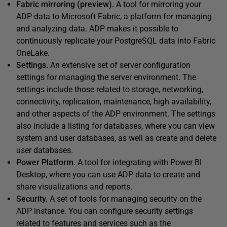
Fabric mirroring (preview).
A tool for mirroring your
ADP data to Microsoft Fabric, a platform for managing
and analyzing data. ADP makes it possible to
continuously replicate your PostgreSQL data into Fabric
OneLake.
Settings.
An extensive set of server configuration
settings for managing the server environment. The
settings include those related to storage, networking,
connectivity, replication, maintenance, high availability,
and other aspects of the ADP environment. The settings
also include a listing for databases, where you can view
system and user databases, as well as create and delete
user databases.
Power Platform.
A tool for integrating with Power BI
Desktop, where you can use ADP data to create and
share visualizations and reports.
Security.
A set of tools for managing security on the
ADP instance. You can configure security settings
related to features and services such as the