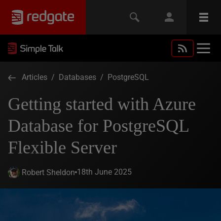
Articles
/
Databases
/
PostgreSQL
Getting started with Azure
Database for PostgreSQL
Flexible Server
18th June 2025
Robert Sheldon