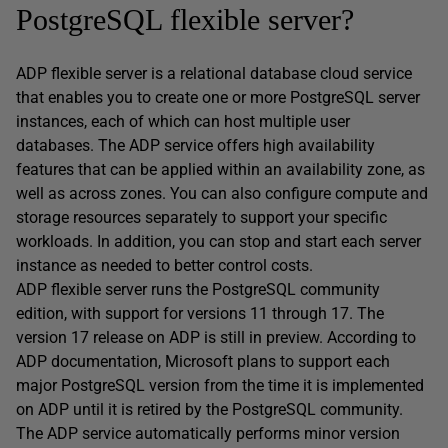
PostgreSQL flexible server?
ADP flexible server is a relational database cloud service
that enables you to create one or more PostgreSQL server
instances, each of which can host multiple user
databases. The ADP service offers high availability
features that can be applied within an availability zone, as
well as across zones. You can also configure compute and
storage resources separately to support your specific
workloads. In addition, you can stop and start each server
instance as needed to better control costs.
ADP flexible server runs the PostgreSQL community
edition, with support for versions 11 through 17. The
version 17 release on ADP is still in preview. According to
ADP documentation, Microsoft plans to support each
major PostgreSQL version from the time it is implemented
on ADP until it is retired by the PostgreSQL community.
The ADP service automatically performs minor version