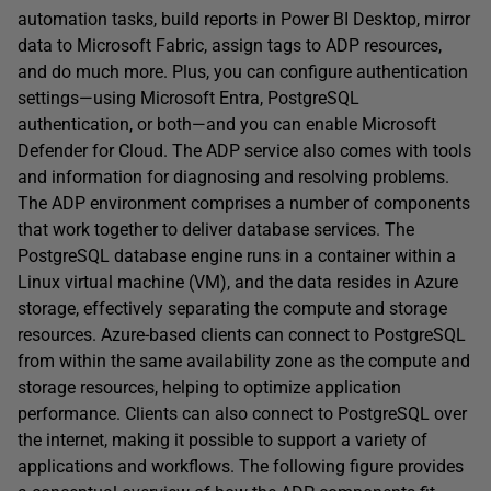
automation tasks, build reports in Power BI Desktop, mirror
data to Microsoft Fabric, assign tags to ADP resources,
and do much more. Plus, you can configure authentication
settings—using Microsoft Entra, PostgreSQL
authentication, or both—and you can enable Microsoft
Defender for Cloud. The ADP service also comes with tools
and information for diagnosing and resolving problems.
The ADP environment comprises a number of components
that work together to deliver database services. The
PostgreSQL database engine runs in a container within a
Linux virtual machine (VM), and the data resides in Azure
storage, effectively separating the compute and storage
resources. Azure-based clients can connect to PostgreSQL
from within the same availability zone as the compute and
storage resources, helping to optimize application
performance. Clients can also connect to PostgreSQL over
the internet, making it possible to support a variety of
applications and workflows. The following figure provides