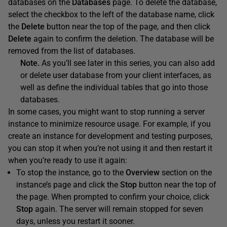
databases on the
Databases
page. To delete the database,
select the checkbox to the left of the database name, click
the
Delete
button near the top of the page, and then click
Delete
again to confirm the deletion. The database will be
removed from the list of databases.
Note.
As you’ll see later in this series, you can also add
or delete user database from your client interfaces, as
well as define the individual tables that go into those
databases.
In some cases, you might want to stop running a server
instance to minimize resource usage. For example, if you
create an instance for development and testing purposes,
you can stop it when you’re not using it and then restart it
when you’re ready to use it again:
To stop the instance, go to the
Overview
section on the
instance’s page and click the
Stop
button near the top of
the page. When prompted to confirm your choice, click
Stop
again. The server will remain stopped for seven
days, unless you restart it sooner.