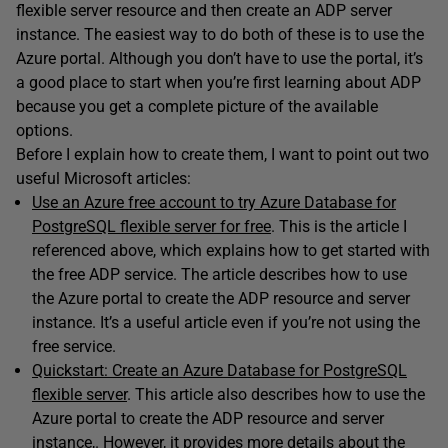
flexible server resource and then create an ADP server
instance. The easiest way to do both of these is to use the
Azure portal. Although you don’t have to use the portal, it’s
a good place to start when you’re first learning about ADP
because you get a complete picture of the available
options.
Before I explain how to create them, I want to point out two
useful Microsoft articles:
Use an Azure free account to try Azure Database for
PostgreSQL flexible server for free
. This is the article I
referenced above, which explains how to get started with
the free ADP service. The article describes how to use
the Azure portal to create the ADP resource and server
instance. It’s a useful article even if you’re not using the
free service.
Quickstart: Create an Azure Database for PostgreSQL
flexible server
. This article also describes how to use the
Azure portal to create the ADP resource and server
instance,. However, it provides more details about the