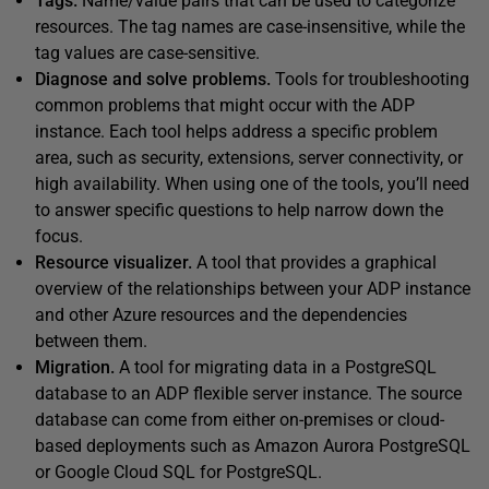
Tags.
Name/value pairs that can be used to categorize
resources. The tag names are case-insensitive, while the
tag values are case-sensitive.
Diagnose and solve problems.
Tools for troubleshooting
common problems that might occur with the ADP
instance. Each tool helps address a specific problem
area, such as security, extensions, server connectivity, or
high availability. When using one of the tools, you’ll need
to answer specific questions to help narrow down the
focus.
Resource visualizer.
A tool that provides a graphical
overview of the relationships between your ADP instance
and other Azure resources and the dependencies
between them.
Migration.
A tool for migrating data in a PostgreSQL
database to an ADP flexible server instance. The source
database can come from either on-premises or cloud-
based deployments such as Amazon Aurora PostgreSQL
or Google Cloud SQL for PostgreSQL.