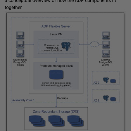
a conceptual overview of how the ADP components fit
together.