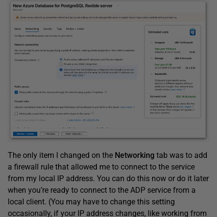
The only item I changed on the
Networking
tab was to add
a firewall rule that allowed me to connect to the service
from my local IP address. You can do this now or do it later
when you’re ready to connect to the ADP service from a
local client. (You may have to change this setting
occasionally, if your IP address changes, like working from