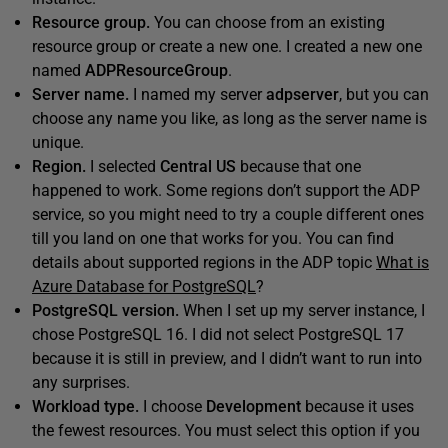
Resource group.
You can choose from an existing
resource group or create a new one. I created a new one
named
ADPResourceGroup
.
Server name.
I named my server
adpserver
, but you can
choose any name you like, as long as the server name is
unique.
Region.
I selected
Central US
because that one
happened to work. Some regions don’t support the ADP
service, so you might need to try a couple different ones
till you land on one that works for you. You can find
details about supported regions in the ADP topic
What is
Azure Database for PostgreSQL
?
PostgreSQL version.
When I set up my server instance, I
chose PostgreSQL 16. I did not select PostgreSQL 17
because it is still in preview, and I didn’t want to run into
any surprises.
Workload type.
I choose
Development
because it uses
the fewest resources. You must select this option if you