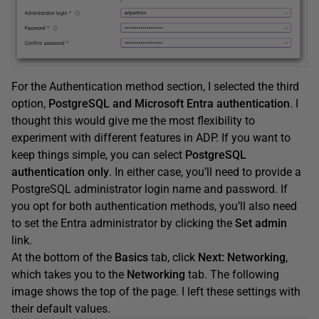
For the Authentication method section, I selected the third
option,
PostgreSQL and Microsoft Entra authentication
. I
thought this would give me the most flexibility to
experiment with different features in ADP. If you want to
keep things simple, you can select
PostgreSQL
authentication only
. In either case, you’ll need to provide a
PostgreSQL administrator login name and password. If
you opt for both authentication methods, you’ll also need
to set the Entra administrator by clicking the
Set admin
link.
At the bottom of the
Basics
tab, click
Next: Networking
,
which takes you to the
Networking
tab. The following
image shows the top of the page. I left these settings with
their default values.