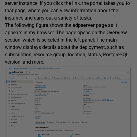
server instance. If you click the link, the portal takes you to
that page, where you can view information about the
instance and carry out a variety of tasks.
The following figure shows the
adpserver
page as it
appears in my browser. The page opens on the
Overview
section, which is selected in the left panel. The main
window displays details about the deployment, such as
subscription, resource group, location, status, PostgreSQL
version, and more.