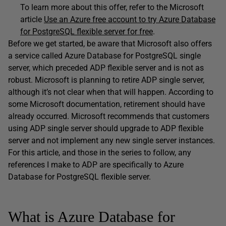
To learn more about this offer, refer to the Microsoft
article
Use an Azure free account to try Azure Database
for PostgreSQL flexible server for free
.
Before we get started, be aware that Microsoft also offers
a service called Azure Database for PostgreSQL single
server, which preceded ADP flexible server and is not as
robust. Microsoft is planning to retire ADP single server,
although it’s not clear when that will happen. According to
some Microsoft documentation, retirement should have
already occurred. Microsoft recommends that customers
using ADP single server should upgrade to ADP flexible
server and not implement any new single server instances.
For this article, and those in the series to follow, any
references I make to ADP are specifically to Azure
Database for PostgreSQL flexible server.
What is Azure Database for