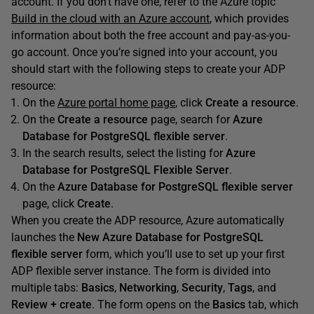
account. If you don’t have one, refer to the Azure topic
Build in the cloud with an Azure account
, which provides
information about both the free account and pay-as-you-
go account. Once you’re signed into your account, you
should start with the following steps to create your ADP
resource:
On the
Azure portal home page
, click
Create a resource
.
On the
Create a resource
page, search for
Azure
Database for PostgreSQL flexible server
.
In the search results, select the listing for
Azure
Database for PostgreSQL Flexible Server
.
On the
Azure Database for PostgreSQL flexible server
page, click
Create
.
When you create the ADP resource, Azure automatically
launches the
New
Azure Database for PostgreSQL
flexible server
form, which you’ll use to set up your first
ADP flexible server instance. The form is divided into
multiple tabs:
Basics
,
Networking
,
Security
,
Tags
, and
Review +
create
. The form opens on the
Basics
tab, which