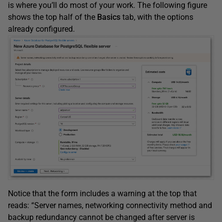
is where you’ll do most of your work. The following figure
shows the top half of the
Basics
tab, with the options
already configured.
Notice that the form includes a warning at the top that
reads: “Server names, networking connectivity method and
backup redundancy cannot be changed after server is