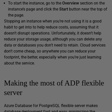
To start the instance, go to the
Overview
section on the
instance’s page and click the
Start
button near the top of
the page.
Stopping an instance when you’re not using it is a good
habit to get into to help reduce costs, assuming that it
doesn’t disrupt operations. Unfortunately, it doesn’t help
reduce your storage usage, although you can delete any
data or databases you don’t need to retain. Cloud services
don’t come cheap, so anywhere you can reduce your
footprint, the better, especially when you’re just learning
about the service.
Making the most of ADP flexible
server
Azure Database for PostgreSQL flexible server makes
database deployment fast and easy, minimizing the