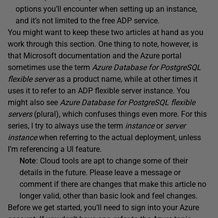
options you’ll encounter when setting up an instance,
and it’s not limited to the free ADP service.
You might want to keep these two articles at hand as you
work through this section. One thing to note, however, is
that Microsoft documentation and the Azure portal
sometimes use the term
Azure Database for PostgreSQL
flexible server
as a product name, while at other times it
uses it to refer to an ADP flexible server instance. You
might also see
Azure Database for PostgreSQL flexible
servers
(plural), which confuses things even more. For this
series, I try to always use the term
instance
or
server
instance
when referring to the actual deployment, unless
I’m referencing a UI feature.
Note
: Cloud tools are apt to change some of their
details in the future. Please leave a message or
comment if there are changes that make this article no
longer valid, other than basic look and feel changes.
Before we get started, you’ll need to sign into your Azure