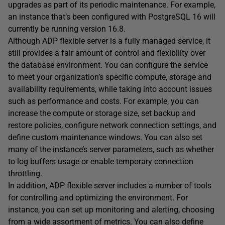
upgrades as part of its periodic maintenance. For example,
an instance that’s been configured with PostgreSQL 16 will
currently be running version 16.8.
Although ADP flexible server is a fully managed service, it
still provides a fair amount of control and flexibility over
the database environment. You can configure the service
to meet your organization’s specific compute, storage and
availability requirements, while taking into account issues
such as performance and costs. For example, you can
increase the compute or storage size, set backup and
restore policies, configure network connection settings, and
define custom maintenance windows. You can also set
many of the instance’s server parameters, such as whether
to log buffers usage or enable temporary connection
throttling.
In addition, ADP flexible server includes a number of tools
for controlling and optimizing the environment. For
instance, you can set up monitoring and alerting, choosing
from a wide assortment of metrics. You can also define