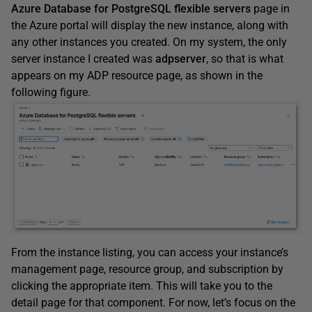
Azure Database for PostgreSQL flexible servers
page in
the Azure portal will display the new instance, along with
any other instances you created. On my system, the only
server instance I created was
adpserver
, so that is what
appears on my ADP resource page, as shown in the
following figure.
From the instance listing, you can access your instance’s
management page, resource group, and subscription by
clicking the appropriate item. This will take you to the
detail page for that component. For now, let’s focus on the