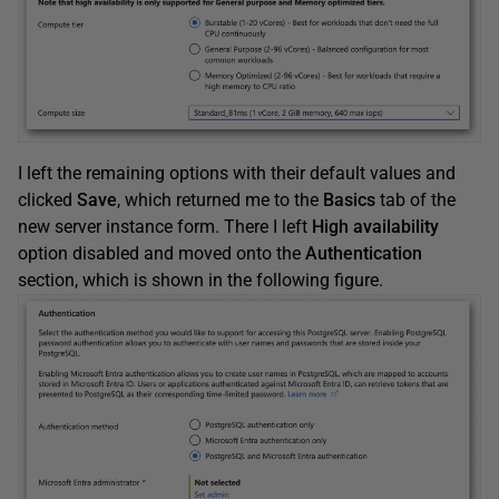
I left the remaining options with their default values and
clicked
Save
, which returned me to the
Basics
tab of the
new server instance form. There I left
High availability
option disabled and moved onto the
Authentication
section, which is shown in the following figure.