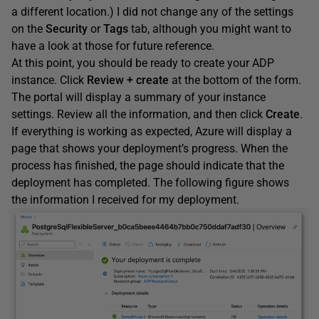
a different location.) I did not change any of the settings
on the
Security
or
Tags
tab, although you might want to
have a look at those for future reference.
At this point, you should be ready to create your ADP
instance. Click
Review + create
at the bottom of the form.
The portal will display a summary of your instance
settings. Review all the information, and then click
Create
.
If everything is working as expected, Azure will display a
page that shows your deployment’s progress. When the
process has finished, the page should indicate that the
deployment has completed. The following figure shows
the information I received for my deployment.