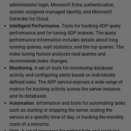
administrator login, Microsoft Entra authentication,
system assigned managed identity, and Microsoft
Defender for Cloud.
Intelligent Performance.
Tools for tracking ADP query
performance and for tuning ADP indexes. The query
performance information includes details about long
running queries, wait statistics, and the top queries. The
index tuning feature analyzes read queries and
recommends index changes.
Monitoring.
A set of tools for monitoring database
activity and configuring alerts based on individually
defined rules. The ADP service exposes a wide range of
metrics for tracking activity across the server instance
and its databases.
Automation.
Information and tools for automating tasks
such as starting or stopping the server, scaling the
service at a specific time of day, or tracking the monthly
costs of a resource.