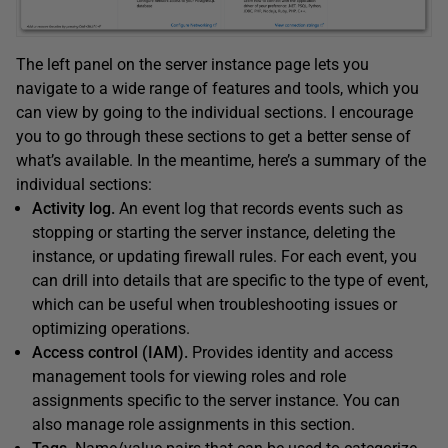
The left panel on the server instance page lets you
navigate to a wide range of features and tools, which you
can view by going to the individual sections. I encourage
you to go through these sections to get a better sense of
what’s available. In the meantime, here’s a summary of the
individual sections:
Activity log.
An event log that records events such as
stopping or starting the server instance, deleting the
instance, or updating firewall rules. For each event, you
can drill into details that are specific to the type of event,
which can be useful when troubleshooting issues or
optimizing operations.
Access control (IAM).
Provides identity and access
management tools for viewing roles and role
assignments specific to the server instance. You can
also manage role assignments in this section.