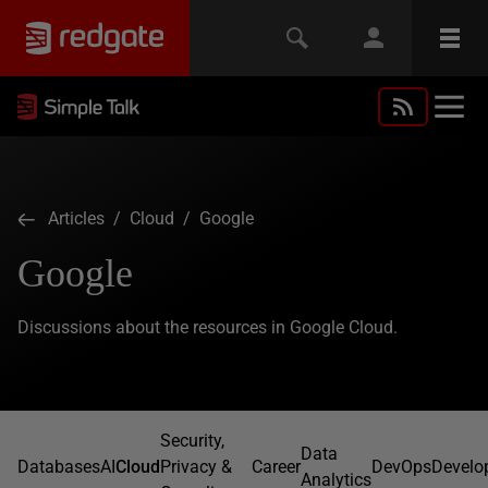
Articles
/
Cloud
/ Google
Google
Discussions about the resources in Google Cloud.
Security,
Data
Databases
AI
Cloud
Privacy &
Career
DevOps
Develo
Analytics