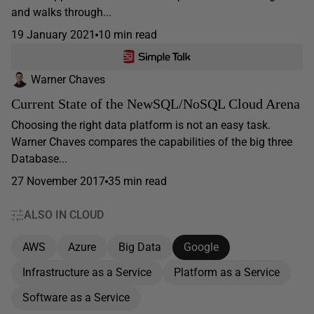
and walks through...
19 January 2021
10 min read
Warner Chaves
Current State of the NewSQL/NoSQL Cloud Arena
Choosing the right data platform is not an easy task.
Warner Chaves compares the capabilities of the big three
Database...
27 November 2017
35 min read
ALSO IN CLOUD
AWS
Azure
Big Data
Google
Infrastructure as a Service
Platform as a Service
Software as a Service