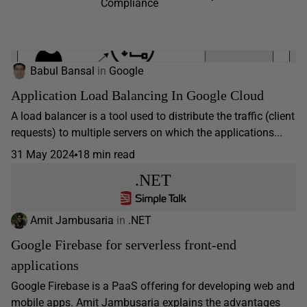
Compliance
Babul Bansal
in
Google
Application Load Balancing In Google Cloud
A load balancer is a tool used to distribute the traffic (client
requests) to multiple servers on which the applications...
31 May 2024
18 min read
.NET
Amit Jambusaria
in
.NET
Google Firebase for serverless front-end
applications
Google Firebase is a PaaS offering for developing web and
mobile apps. Amit Jambusaria explains the advantages