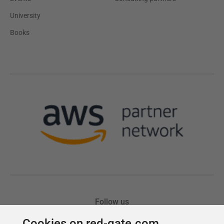
Cookies on red-gate.com