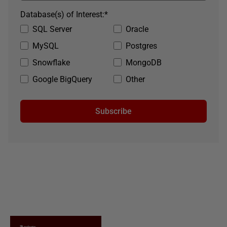
Database(s) of Interest:
*
SQL Server
Oracle
MySQL
Postgres
Snowflake
MongoDB
Google BigQuery
Other
Subscribe