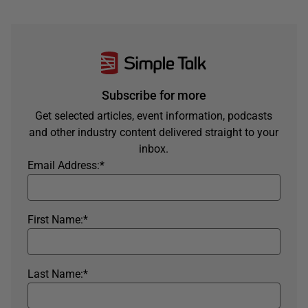
Subscribe for more
Get selected articles, event information, podcasts
and other industry content delivered straight to your
inbox.
Email Address:
*
First Name:
*
Last Name:
*