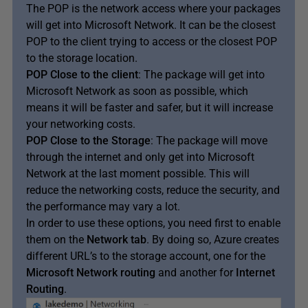
The POP is the network access where your packages
will get into Microsoft Network. It can be the closest
POP to the client trying to access or the closest POP
to the storage location.
POP Close to the client
: The package will get into
Microsoft Network as soon as possible, which
means it will be faster and safer, but it will increase
your networking costs.
POP Close to the Storage
: The package will move
through the internet and only get into Microsoft
Network at the last moment possible. This will
reduce the networking costs, reduce the security, and
the performance may vary a lot.
In order to use these options, you need first to enable
them on the
Network tab
. By doing so, Azure creates
different URL’s to the storage account, one for the
Microsoft Network routing
and another for
Internet
Routing
.