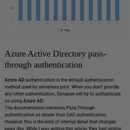
Azure Active Directory pass-
through authentication
Azure AD
authentication is the default authentication
method used by serverless pool. When you don’t provide
any other authentication, Synapse will try to authenticate
us using
Azure AD
.
The documentation mentions Pass-Through
authentication as slower than SAS authentication.
However, this is the kind of internal detail that changes
every day. While I was writing this article, they had similar