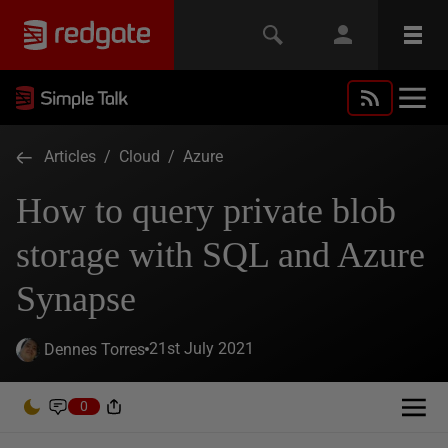
Articles
/
Cloud
/
Azure
How to query private blob
storage with SQL and Azure
Synapse
21st July 2021
Dennes Torres
0