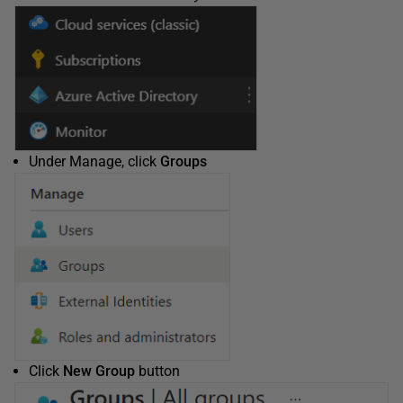
Under Manage, click
Groups
Click
New Group
button