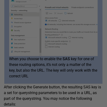
When you choose to enable the
SAS
key for one of
these routing options, it’s not only a matter of the
key, but also the URL. The key will only work with the
correct URL
After clicking the Generate button, the resulting SAS key is
a set for querystring parameters to be used in a URL, as
part of the querystring. You may notice the following
details: