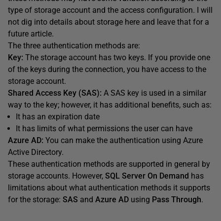
type of storage account and the access configuration. I will
not dig into details about storage here and leave that for a
future article.
The three authentication methods are:
Key:
The storage account has two keys. If you provide one
of the keys during the connection, you have access to the
storage account.
Shared Access Key (SAS):
A SAS key is used in a similar
way to the key; however, it has additional benefits, such as:
It has an expiration date
It has limits of what permissions the user can have
Azure AD:
You can make the authentication using Azure
Active Directory.
These authentication methods are supported in general by
storage accounts. However,
SQL Server On Demand
has
limitations about what authentication methods it supports
for the storage:
SAS
and
Azure AD
using
Pass Through
.