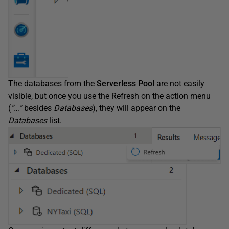
The databases from the
Serverless Pool
are not easily
visible, but once you use the Refresh on the action menu
(
“…”
besides
Databases
), they will appear on the
Databases
list.