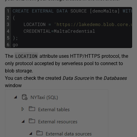
1
CREATE
EXTERNAL
DATA
SOURCE
[
demoMalta
]
WITH
2
(
3
LOCATION
=
'https://lakedemo.blob.core.wi
4
CREDENTIAL
=
MaltaCredential
5
)
;
6
go
LOCATION
The
attribute uses HTTP/HTTPS protocol, the
only protocol accepted by serverless pool to connect to
blob storage.
You can check the created
Data Source
in the
Databases
window