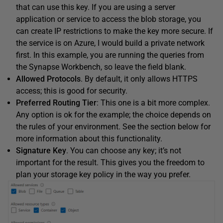
that can use this key. If you are using a server
application or service to access the blob storage, you
can create IP restrictions to make the key more secure. If
the service is on Azure, I would build a private network
first. In this example, you are running the queries from
the Synapse Workbench, so leave the field blank.
Allowed Protocols
. By default, it only allows HTTPS
access; this is good for security.
Preferred Routing Tier
: This one is a bit more complex.
Any option is ok for the example; the choice depends on
the rules of your environment. See the section below for
more information about this functionality.
Signature Key
. You can choose any key; it’s not
important for the result. This gives you the freedom to
plan your storage key policy in the way you prefer.