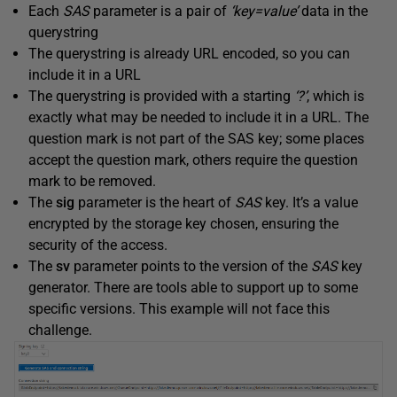
Each
SAS
parameter is a pair of
‘key=value’
data in the
querystring
The querystring is already URL encoded, so you can
include it in a URL
The querystring is provided with a starting
‘?’
, which is
exactly what may be needed to include it in a URL. The
question mark is not part of the SAS key; some places
accept the question mark, others require the question
mark to be removed.
The
sig
parameter is the heart of
SAS
key. It’s a value
encrypted by the storage key chosen, ensuring the
security of the access.
The
sv
parameter points to the version of the
SAS
key
generator. There are tools able to support up to some
specific versions. This example will not face this
challenge.