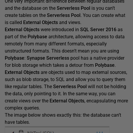
One very important difference between regular databases
and the database on the
Serverless Pool
is you can’t
create tables on the
Serverless Pool
. You can create what
is called
External Objects
and views.
External Objects
were introduced in
SQL Server 2016
as
part of the
Polybase
architecture, allowing access to data
remotely from many different formats, especially
unstructured formats. This doesn’t mean you are using
Polybase
:
Synapse Serverless
pool has a native provider
for blob storage which takes a detour from
Polybase
.
External Objects
are objects used to map external sources,
such as blob storage, to SQL and allow you to query them
like regular tables. The
Serverless Pool
will not be holding
the data, only pointing to it. In the same way, you can
create views over the
External Objects
, encapsulating more
complex queries.
The image below shows exactly this: the database can’t
have tables.