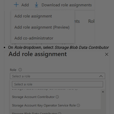
On
Role
dropdown, select
Storage Blob Data Contributor