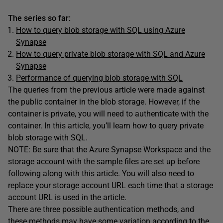
The series so far:
How to query blob storage with SQL using Azure
Synapse
How to query private blob storage with SQL and Azure
Synapse
Performance of querying blob storage with SQL
The queries from the previous article were made against
the public container in the blob storage. However, if the
container is private, you will need to authenticate with the
container. In this article, you’ll learn how to query private
blob storage with SQL.
NOTE: Be sure that the Azure Synapse Workspace and the
storage account with the sample files are set up before
following along with this article. You will also need to
replace your storage account URL each time that a storage
account URL is used in the article.
There are three possible authentication methods, and
these methods may have some variation according to the