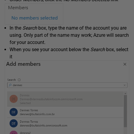
In the
Search
box, type the name of the account you are
using. Only part of the name may work; Azure will search
for your account.
When you see your account below the
Search
box, select
it