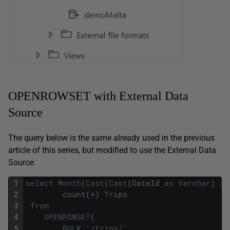
OPENROWSET with External Data
Source
The query below is the same already used in the previous
article of this series, but modified to use the External Data
Source:
1
select
Month
(
Cast
(
Cast
(
DateId
as
Varchar
)
as
2
count
(
*
)
Trips
3
from
4
OPENROWSET
(
5
BULK
'/trips/'
,