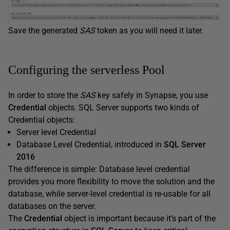
Save the generated
SAS
token as you will need it later.
Configuring the serverless Pool
In order to store the
SAS
key safely in Synapse, you use
Credential
objects. SQL Server supports two kinds of
Credential objects:
Server level Credential
Database Level Credential, introduced in
SQL Server
2016
The difference is simple: Database level credential
provides you more flexibility to move the solution and the
database, while server-level credential is re-usable for all
databases on the server.
The
Credential
object is important because it’s part of the