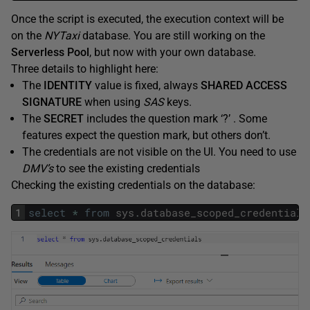
Once the script is executed, the execution context will be
on the
NYTaxi
database. You are still working on the
Serverless Pool
, but now with your own database.
Three details to highlight here:
The
IDENTITY
value is fixed, always
SHARED ACCESS
SIGNATURE
when using
SAS
keys.
The
SECRET
includes the question mark ‘?’ . Some
features expect the question mark, but others don’t.
The credentials are not visible on the UI. You need to use
DMV’s
to see the existing credentials
Checking the existing credentials on the database:
1
select
*
from
sys
.
database_scoped_credentials