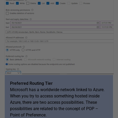
Preferred Routing Tier
Microsoft has a worldwide network linked to Azure.
When you try to access something hosted inside
Azure, there are two access possibilities. These
possibilities are related to the concept of POP –
Point of Preference.