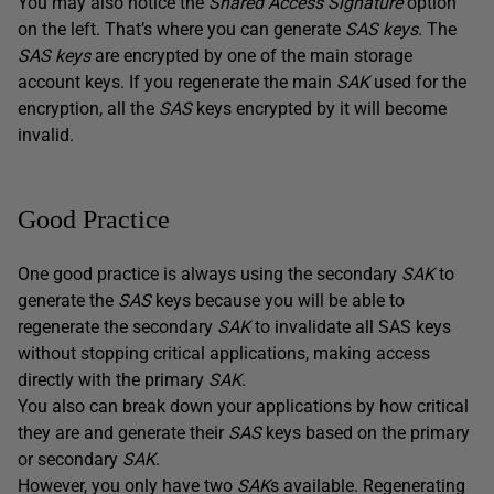
You may also notice the
Shared Access Signature
option
on the left. That’s where you can generate
SAS keys
. The
SAS keys
are encrypted by one of the main storage
account keys. If you regenerate the main
SAK
used for the
encryption, all the
SAS
keys encrypted by it will become
invalid.
Good Practice
One good practice is always using the secondary
SAK
to
generate the
SAS
keys because you will be able to
regenerate the secondary
SAK
to invalidate all SAS keys
without stopping critical applications, making access
directly with the primary
SAK
.
You also can break down your applications by how critical
they are and generate their
SAS
keys based on the primary
or secondary
SAK
.
However, you only have two
SAK
s available. Regenerating