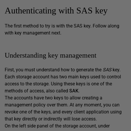
Authenticating with SAS key
The first method to try is with the SAS key. Follow along
with key management next.
Understanding key management
First, you must understand how to generate the
SAS
key.
Each storage account has two main keys used to control
access to the storage. Using these keys is one of the
methods of access, also called
SAK
.
The accounts have two keys to allow creating a
management policy over them. At any moment, you can
revoke one of the keys, and every client application using
that key directly or indirectly will lose access.
On the left side panel of the storage account, under