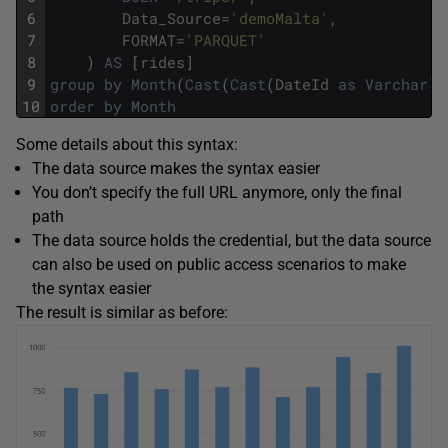
6
Data_Source
=
'demoMalta'
,
7
FORMAT
=
'PARQUET'
8
)
AS
[
rides
]
9
group
by
Month
(
Cast
(
Cast
(
DateId
as
Varchar
)
10
order
by
Month
Some details about this syntax:
The data source makes the syntax easier
You don’t specify the full URL anymore, only the final
path
The data source holds the credential, but the data source
can also be used on public access scenarios to make
the syntax easier
The result is similar as before: