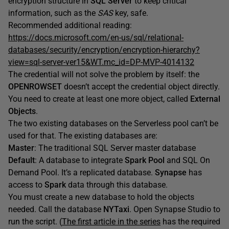
encryption structure in
SQL Server
to keep critical
information, such as the
SAS
key, safe.
Recommended additional reading:
https://docs.microsoft.com/en-us/sql/relational-
databases/security/encryption/encryption-hierarchy?
view=sql-server-ver15&WT.mc_id=DP-MVP-4014132
The credential will not solve the problem by itself: the
OPENROWSET
doesn’t accept the credential object directly.
You need to create at least one more object, called
External
Objects
.
The two existing databases on the Serverless pool can’t be
used for that. The existing databases are:
Master
: The traditional SQL Server master database
Default
: A database to integrate
Spark Pool
and SQL On
Demand Pool. It’s a replicated database.
Synapse
has
access to
Spark
data through this database.
You must create a new database to hold the objects
needed. Call the database
NYTaxi
. Open Synapse Studio to
run the script. (
The first article in the series
has the required