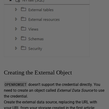
Creating the External Object
OPENROWSET
doesn’t support the credential directly. You
need to create an object called
External Data Source
to use
the credential.
Create the external data source, replacing the URL with
your URL from your storage created in the first article: