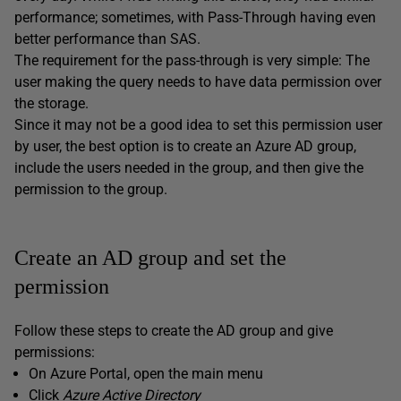
performance; sometimes, with Pass-Through having even
better performance than SAS.
The requirement for the pass-through is very simple: The
user making the query needs to have data permission over
the storage.
Since it may not be a good idea to set this permission user
by user, the best option is to create an Azure AD group,
include the users needed in the group, and then give the
permission to the group.
Create an AD group and set the
permission
Follow these steps to create the AD group and give
permissions:
On Azure Portal, open the main menu
Click
Azure Active Directory