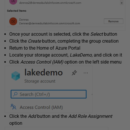
Once your account is selected, click the
Select
button
Click the
Create
button, completing the group creation
Return to the Home of Azure Portal
Locate your storage account,
LakeDemo,
and click on it
Click
Access Control (IAM)
option on the left side menu
Click the
Add
button and the
Add Role Assignment
option