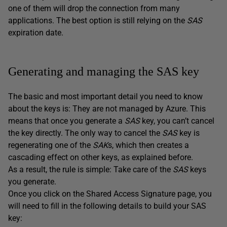
one of them will drop the connection from many
applications. The best option is still relying on the
SAS
expiration date.
Generating and managing the SAS key
The basic and most important detail you need to know
about the keys is: They are not managed by Azure. This
means that once you generate a
SAS
key, you can’t cancel
the key directly. The only way to cancel the
SAS
key is
regenerating one of the
SAK
s, which then creates a
cascading effect on other keys, as explained before.
As a result, the rule is simple: Take care of the
SAS
keys
you generate.
Once you click on the Shared Access Signature page, you
will need to fill in the following details to build your SAS
key: