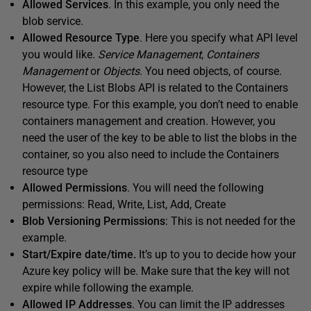
Allowed Services
. In this example, you only need the
blob service.
Allowed Resource Type
. Here you specify what API level
you would like.
Service Management
,
Containers
Management
or
Objects
. You need objects, of course.
However, the List Blobs API is related to the Containers
resource type. For this example, you don’t need to enable
containers management and creation. However, you
need the user of the key to be able to list the blobs in the
container, so you also need to include the Containers
resource type
Allowed Permissions
. You will need the following
permissions: Read, Write, List, Add, Create
Blob Versioning Permissions
: This is not needed for the
example.
Start/Expire date/time.
It’s up to you to decide how your
Azure key policy will be. Make sure that the key will not
expire while following the example.
Allowed IP Addresses
. You can limit the IP addresses