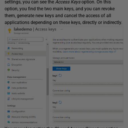
settings, you can see the
Access Keys
option. On this
option, you find the two main keys, and you can revoke
them, generate new keys and cancel the access of all
applications depending on these keys, directly or indirectly.