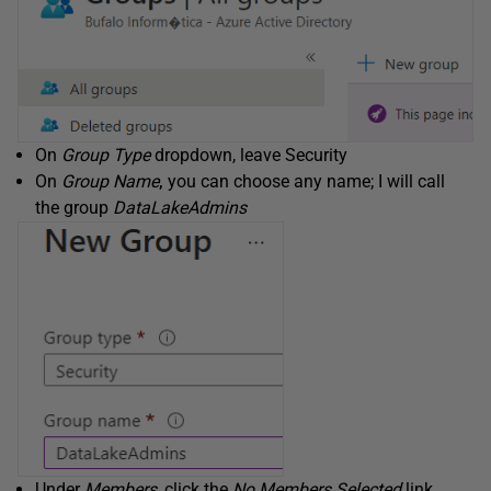
On
Group Type
dropdown, leave Security
On
Group Name
,
you can choose any name; I will call
the group
DataLakeAdmins
Under
Members
, click the
No Members Selected
link