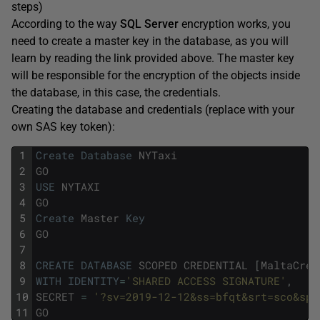
steps)
According to the way
SQL Server
encryption works, you
need to create a master key in the database, as you will
learn by reading the link provided above. The master key
will be responsible for the encryption of the objects inside
the database, in this case, the credentials.
Creating the database and credentials (replace with your
own SAS key token):
1
Create
Database
NYTaxi
2
GO
3
USE
NYTAXI
4
GO
5
Create
Master
Key
6
GO
7
8
CREATE
DATABASE
SCOPED
CREDENTIAL
[
MaltaCred
9
WITH
IDENTITY
=
'SHARED ACCESS SIGNATURE'
,
10
SECRET
=
'?sv=2019-12-12&ss=bfqt&srt=sco&sp=
11
GO