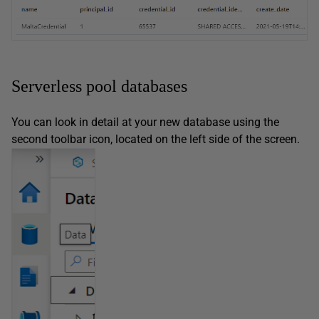
Serverless pool databases
You can look in detail at your new database using the
second toolbar icon, located on the left side of the screen.