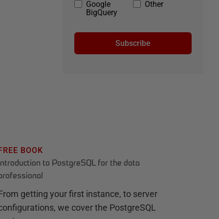
Google
Other
BigQuery
Subscribe