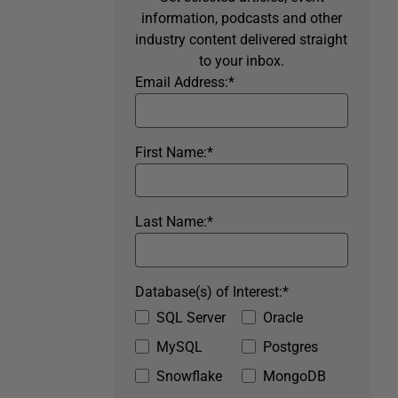
information, podcasts and other
industry content delivered straight
to your inbox.
Email Address:
*
First Name:
*
Last Name:
*
Database(s) of Interest:
*
SQL Server
Oracle
MySQL
Postgres
Snowflake
MongoDB