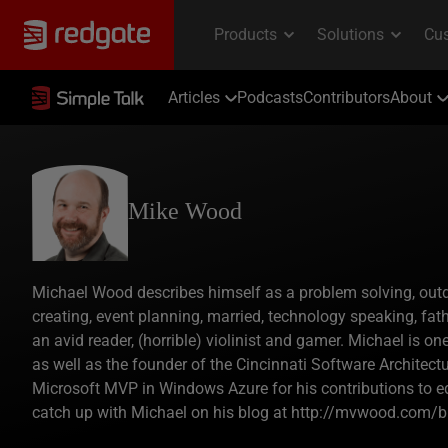
Articles
Podcasts
Contributors
About
Mike Wood
Michael Wood describes himself as a problem solving, outdoo
creating, event planning, married, technology speaking, fathe
an avid reader, (horrible) violinist and gamer. Michael is o
as well as the founder of the Cincinnati Software Architec
Microsoft MVP in Windows Azure for his contributions to 
catch up with Michael on his blog at http://mvwood.com/b