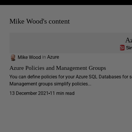
Mike Wood's content
A
Mike Wood
in
Azure
Azure Policies and Management Groups
You can define policies for your Azure SQL Databases for s
Management groups simplify policies...
13 December 2021
11 min read