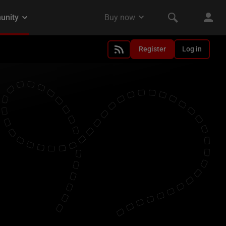
Register
Log in