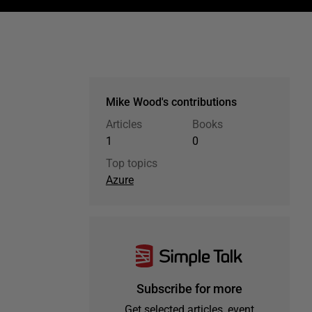
Mike Wood's contributions
Articles
Books
1
0
Top topics
Azure
Subscribe for more
Get selected articles, event