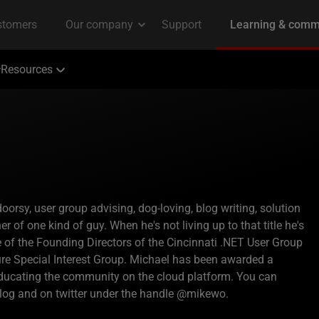
Resources
rsy, user group advising, dog-loving, blog writing, solution
r of one kind of guy. When he's not living up to that title he's
ne of the Founding Directors of the Cincinnati .NET User Group
ture Special Interest Group. Michael has been awarded a
educating the community on the cloud platform. You can
log and on twitter under the handle @mikewo.