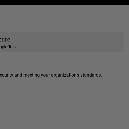
zure
ecurity and meeting your organization’s standards.