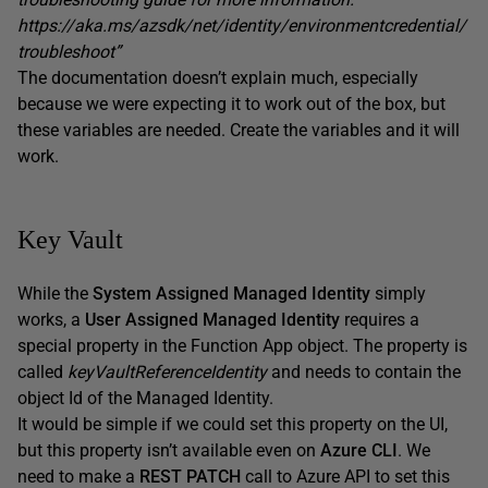
https://aka.ms/azsdk/net/identity/environmentcredential/
troubleshoot”
The documentation doesn’t explain much, especially
because we were expecting it to work out of the box, but
these variables are needed. Create the variables and it will
work.
Key Vault
While the
System Assigned Managed Identity
simply
works, a
User Assigned Managed Identity
requires a
special property in the Function App object. The property is
called
keyVaultReferenceIdentity
and needs to contain the
object Id of the Managed Identity.
It would be simple if we could set this property on the UI,
but this property isn’t available even on
Azure CLI
. We
need to make a
REST PATCH
call to Azure API to set this