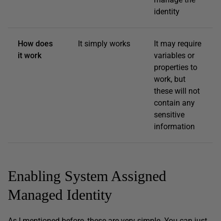
identity
How does
It simply works
It may require
it work
variables or
properties to
work, but
these will not
contain any
sensitive
information
Enabling System Assigned
Managed Identity
As I mentioned before, these are very simple. You can just