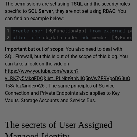
The permissions are set using
TSQL
and the security rules
specific to
SQL Server
, they are not set using
RBAC
. You
can find an example below:
1
create
user
[
MyFunctionApp
]
from
external
pro
2
alter
role
db_datareader
add
member
[
MyFuncti
Important but out of scope:
You also need to deal with
SQL Firewall, but this is out of the scope of this blog. You
can take a look on the vide on
https://www.youtube.com/watch?
v=RKZy5MkqFDQ&list=PLNbt9tnNIlQ5pVwZFRVpoBG8uQ
Ts8aIcz&index=26
. The same principles of Service
Connection and Private Endpoints also applies to Key
Vaults, Storage Accounts and Service Bus.
The secrets of User Assigned
Managed Identity