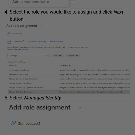
Select the role you would like to assign and click
Next
button
Select
Managed Identity