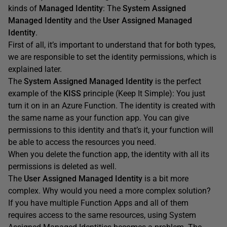
kinds of
Managed Identity
: The
System Assigned
Managed Identity
and the
User Assigned Managed
Identity
.
First of all, it’s important to understand that for both types,
we are responsible to set the identity permissions, which is
explained later.
The
System Assigned Managed Identity
is the perfect
example of the
KISS
principle (Keep It Simple): You just
turn it on in an Azure Function. The identity is created with
the same name as your function app. You can give
permissions to this identity and that’s it, your function will
be able to access the resources you need.
When you delete the function app, the identity with all its
permissions is deleted as well.
The
User Assigned Managed Identity
is a bit more
complex. Why would you need a more complex solution?
If you have multiple Function Apps and all of them
requires access to the same resources, using System