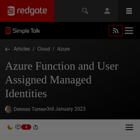
Articles
/
Cloud
/
Azure
Azure Function and User
Assigned Managed
Identities
3rd January 2023
Dennes Torres
4