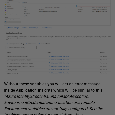
Without these variables you will get an error message
inside
Application Insights
which will be similar to this:
“Azure.Identity.CredentialUnavailableException:
EnvironmentCredential authentication unavailable.
Environment variables are not fully configured. See the
troubleshooting guide for more information.