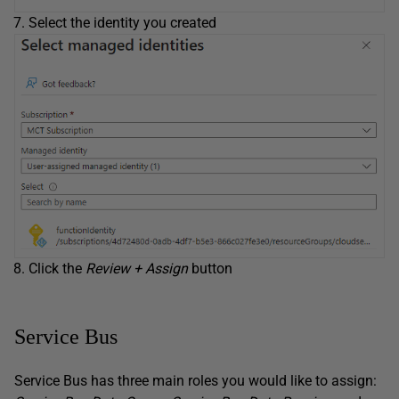
Select the identity you created
Click the
Review + Assign
button
Service Bus
Service Bus has three main roles you would like to assign: