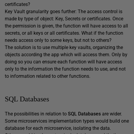
certificates?
Key Vault granularity goes further: The access control is
made by type of object: Key, Secrets or certificates. Once
the permission is given, the function will have access to all
secrets, or all keys or all certificates. What if the function
needs access only to some keys, but not to others?
The solution is to use multiple key vaults, organizing the
objects according the app which will access them. Only by
doing so you can ensure each function will have access
only to the information the function needs to use, and not
to information related to other functions.
SQL Databases
The possibilities in relation to
SQL Databases
are wider.
Some microservices implementation types would build one
database for each microservice, isolating the data.