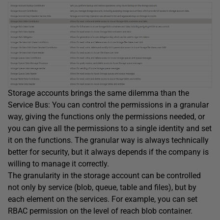
Storage accounts brings the same dilemma than the
Service Bus: You can control the permissions in a granular
way, giving the functions only the permissions needed, or
you can give all the permissions to a single identity and set
it on the functions. The granular way is always technically
better for security, but it always depends if the company is
willing to manage it correctly.
The granularity in the storage account can be controlled
not only by service (blob, queue, table and files), but by
each element on the services. For example, you can set
RBAC permission on the level of reach blob container.