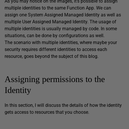
As you may notice on the images, it’s possible to assign
multiple identities to the same Function App. We can
assign one System Assigned Managed Identity as well as
multiple User Assigned Managed Identity. The usage of
multiple identities is usually managed by code. In some
situations, can be done by configurations as well.
The scenario with multiple identities, where maybe your
security requires different identities to access each
resource, goes beyond the subject of this blog.
Assigning permissions to the
Identity
In this section, I will discuss the details of how the identity
gets access to resources that you choose.