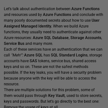
Let’s talk about authentication between
Azure Functions
and resources used by
Azure Functions
and conclude with
many poorly documented secrets about how to use
User
Assigned Managed Identity.
When we build Azure
functions, they usually need to authenticate against other
Azure resources:
Azure SQL Database
,
Storage Accounts
,
Service Bus
and many more.
Each of these services have an authentication that we can
call
“Meh!”:
Azure SQL
has
SQL Standard Logins
, storage
accounts have
SAS
tokens, service bus, shared access
keys and so on. These are not the safest methods
possible. If the key leaks, you will have a security problem
because anyone with the key will be able to access the
resource.
There are multiple solutions for this problem, some of
them would pass through
Key Vault,
used to store secrets,
keys and passwords. But let’s go directly to the best one:
Remove the usage of keys at all.