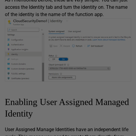
access the Identity tab and turn the identity on. The name
of the identity is the name of the function app.
Enabling User Assigned Managed
Identity
User Assigned Manage Identities have an independent life