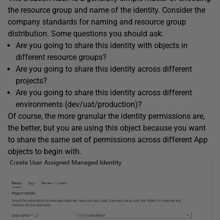
the resource group and name of the identity. Consider the
company standards for naming and resource group
distribution. Some questions you should ask:
Are you going to share this identity with objects in
different resource groups?
Are you going to share this identity across different
projects?
Are you going to share this identity across different
environments (dev/uat/production)?
Of course, the more granular the identity permissions are,
the better, but you are using this object because you want
to share the same set of permissions across different App
objects to begin with.