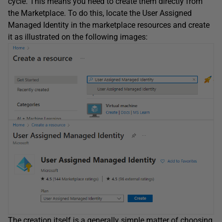
cycle. This means you need to create them directly from
the Marketplace. To do this, locate the User Assigned
Managed Identity in the marketplace resources and create
it as illustrated on the following images:
The creation itself is a generally simple matter of choosing