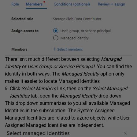
There isn’t much different between selecting
Managed
Identity
or
User, Group or Service Principal
. You can find the
identity in both ways. The
Managed Identity
option only
makes it easier to locate Managed Identities
Click
Select Members
link, then on the
Select Managed
Identities
tab, open the
Managed Identity
drop down
This drop down summarizes to you all available Managed
Identities in the subscription. The System Assigned
Managed Identities are related to azure objects, while User
Assigned Managed Identities are independent.