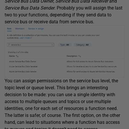
Service Bus Data Owner
,
Service Bus Data Receiver
and
Service Bus Data Sender
. Probably you will assign the last
two to your functions, depending if they send data to
service bus or receive data from service bus.
You can assign permissions on the service bus level, the
topic level or queue level. This brings an interesting
decision to be made: you can use a single identity with
access to multiple queues and topics or use multiple
identities, one for each set of resources a function need.
The latter is safer, of course. The first option, on the other
hand, can lead to situations where a function has access