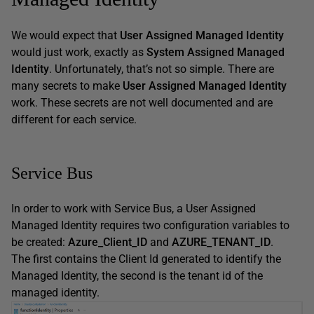
We would expect that
User Assigned Managed Identity
would just work, exactly as
System Assigned Managed
Identity
. Unfortunately, that’s not so simple. There are
many secrets to make
User Assigned Managed Identity
work. These secrets are not well documented and are
different for each service.
Service Bus
In order to work with Service Bus, a User Assigned
Managed Identity requires two configuration variables to
be created:
Azure_Client_ID
and
AZURE_TENANT_ID
.
The first contains the Client Id generated to identify the
Managed Identity, the second is the tenant id of the
managed identity.