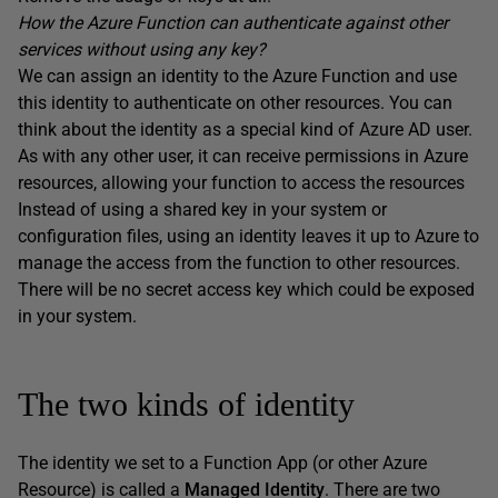
How the Azure Function can authenticate against other
services without using any key?
We can assign an identity to the Azure Function and use
this identity to authenticate on other resources. You can
think about the identity as a special kind of Azure AD user.
As with any other user, it can receive permissions in Azure
resources, allowing your function to access the resources
Instead of using a shared key in your system or
configuration files, using an identity leaves it up to Azure to
manage the access from the function to other resources.
There will be no secret access key which could be exposed
in your system.
The two kinds of identity
The identity we set to a Function App (or other Azure
Resource) is called a
Managed Identity
. There are two