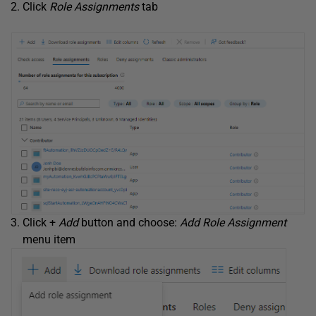
Click
Role Assignments
tab
Click +
Add
button and choose:
Add Role Assignment
menu item