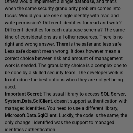
Others would implement a single database, and that’s
when the same security granularity problem comes into
focus: Would you use one single identity with read and
write permission? Different identities for read and write?
Different identities for each database schema? The same
kind of considerations as all other resources. There is no
right and wrong answer. There is the safer and less safe.
Less safe doesn’t mean wrong. It does however mean a
correct choice between risk and amount of management
work is needed. The granularity choice is a complex one to
be done by a skilled security team. The developer work is
to introduce the best options when they are not yet being
used.
Important Secret:
The usual library to access
SQL Server
,
System.Data.SqlClient
, doesn’t support authentication with
managed identities. You need to use a different library,
Microsoft.Data.SqlClient.
Luckily, the code is the same, the
only change I identified was the support to managed
identities authentication.