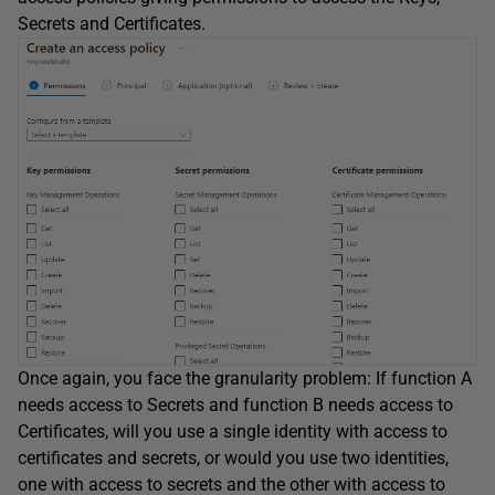
Secrets and Certificates.
Once again, you face the granularity problem: If function A
needs access to Secrets and function B needs access to
Certificates, will you use a single identity with access to
certificates and secrets, or would you use two identities,
one with access to secrets and the other with access to