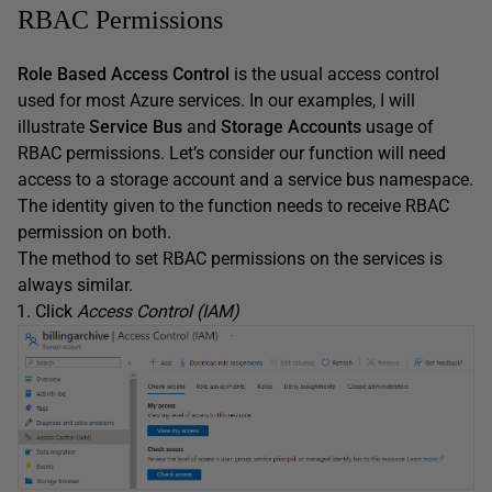
RBAC Permissions
Role Based Access Control
is the usual access control
used for most Azure services. In our examples, I will
illustrate
Service Bus
and
Storage Accounts
usage of
RBAC permissions. Let’s consider our function will need
access to a storage account and a service bus namespace.
The identity given to the function needs to receive RBAC
permission on both.
The method to set RBAC permissions on the services is
always similar.
Click
Access Control (IAM)