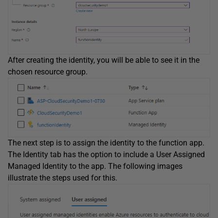
After creating the identity, you will be able to see it in the
chosen resource group.
The next step is to assign the identity to the function app.
The Identity tab has the option to include a User Assigned
Managed Identity to the app. The following images
illustrate the steps used for this.