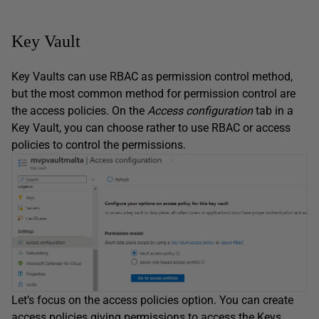
Key Vault
Key Vaults can use RBAC as permission control method,
but the most common method for permission control are
the access policies. On the
Access configuration
tab in a
Key Vault, you can choose rather to use RBAC or access
policies to control the permissions.
Let’s focus on the access policies option. You can create
access policies giving permissions to access the Keys,