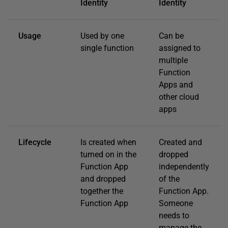
Identity
Identity
Usage
Used by one
Can be
single function
assigned to
multiple
Function
Apps and
other cloud
apps
Lifecycle
Is created when
Created and
turned on in the
dropped
Function App
independently
and dropped
of the
together the
Function App.
Function App
Someone
needs to
manage the