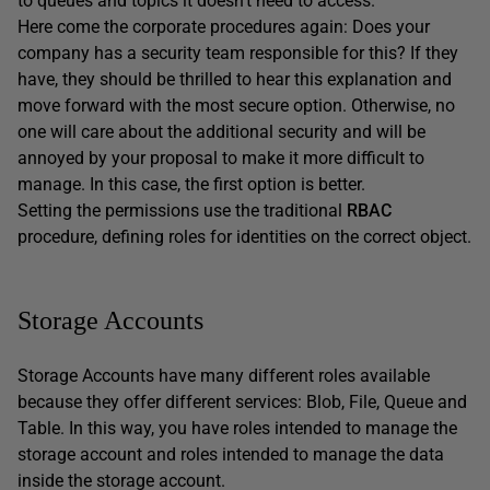
to queues and topics it doesn’t need to access.
Here come the corporate procedures again: Does your
company has a security team responsible for this? If they
have, they should be thrilled to hear this explanation and
move forward with the most secure option. Otherwise, no
one will care about the additional security and will be
annoyed by your proposal to make it more difficult to
manage. In this case, the first option is better.
Setting the permissions use the traditional
RBAC
procedure, defining roles for identities on the correct object.
Storage Accounts
Storage Accounts have many different roles available
because they offer different services: Blob, File, Queue and
Table. In this way, you have roles intended to manage the
storage account and roles intended to manage the data
inside the storage account.