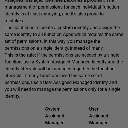
Assigned Managed Identities becomes a problem. The
management of permissions for each individual function
identity is at least annoying, and it’s also prone to
mistakes.
The solution is to create a custom identity and assign the
same identity to all Function Apps which requires the same
set of permissions. In this way, you manage the
permissions on a single identity, instead of many.
This is the rule:
If the permissions are needed by a single
function, use a System Assigned Managed Identity and the
identity lifecycle will be managed together the function
lifecycle. If many functions need the same set of
permissions, use a User Assigned Managed Identity and
you will need to manage the permissions only for a single
identity.
System
User
Assigned
Assigned
Managed
Managed