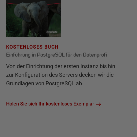
KOSTENLOSES BUCH
Einführung in PostgreSQL für den Datenprofi
Von der Einrichtung der ersten Instanz bis hin
zur Konfiguration des Servers decken wir die
Grundlagen von PostgreSQL ab.
Holen Sie sich Ihr kostenloses Exemplar