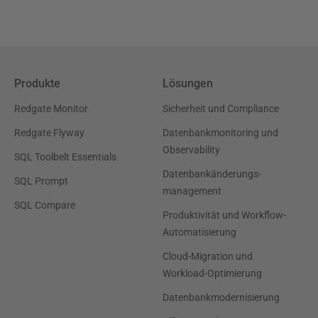
Produkte
Lösungen
Redgate Monitor
Sicherheit und Compliance
Redgate Flyway
Datenbankmonitoring und
Observability
SQL Toolbelt Essentials
Datenbankänderungs-
SQL Prompt
management
SQL Compare
Produktivität und Workflow-
Automatisierung
Cloud-Migration und
Workload-Optimierung
Datenbankmodernisierung