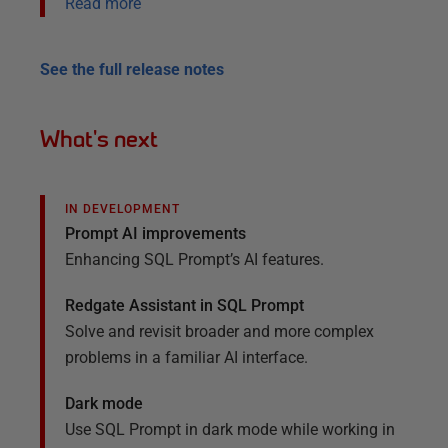
Read more
See the full release notes
What's next
IN DEVELOPMENT
Prompt AI improvements
Enhancing SQL Prompt’s AI features.
Redgate Assistant in SQL Prompt
Solve and revisit broader and
more complex
problems in a familiar AI
interface.
Dark mode
Use SQL Prompt in dark mode while working in