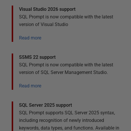
Visual Studio 2026 support
SQL Prompt is now compatible with the latest
version of Visual Studio
Read more
SSMS 22 support
SQL Prompt is now compatible with the latest
version of SQL Server Management Studio.
Read more
SQL Server 2025 support
SQL Prompt supports SQL Server 2025 syntax,
including recognition of newly introduced
keywords, data types, and functions. Available in