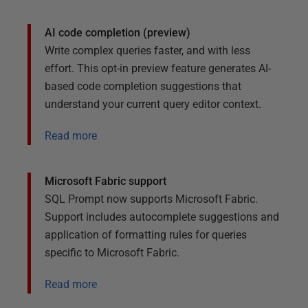
AI code completion (preview)
Write complex queries faster, and with less
effort. This opt-in preview feature generates AI-
based code completion suggestions that
understand your current query editor context.
Read more
Microsoft Fabric support
SQL Prompt now supports Microsoft Fabric.
Support includes autocomplete suggestions and
application of formatting rules for queries
specific to Microsoft Fabric.
Read more