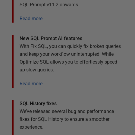
SQL Prompt v11.2 onwards.
Read more
New SQL Prompt AI features
With Fix SQL, you can quickly fix broken queries
and keep your workflow uninterrupted. While
Optimize SQL allows you to effortlessly speed
up slow queries.
Read more
SQL History fixes
We’ve released several bug and performance
fixes for SQL History to ensure a smoother
experience.