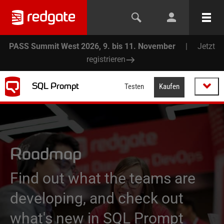
PASS Summit West 2026, 9. bis 11. November
|
Jetzt
registrieren
SQL Prompt
Testen
Kaufen
Roadmap
Find out what the teams are
developing, and check out
what's new in SQL Prompt