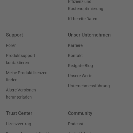
Effizienz und
Kostenoptimierung
KI-bereite Daten
Support
Unser Unternehmen
Foren
Karriere
Produktsupport
Kontakt
kontaktieren
Redgate-Blog
Meine Produktlizenzen
Unsere Werte
finden
Unternehmensführung
Ältere Versionen
herunterladen
Trust Center
Community
Lizenzvertrag
Podcast