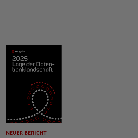
NEUER BERICHT