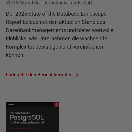
2025 Stand der Datenbank-Landschaft
Der 2025 State of the Database Landscape
Report beleuchtet den aktuellen Stand des
Datenbankmanagements und bietet wertvolle
Einblicke, wie Unternehmen die wachsende
Komplexität bewältigen und vereinfachen
können.
Laden Sie den Bericht herunter