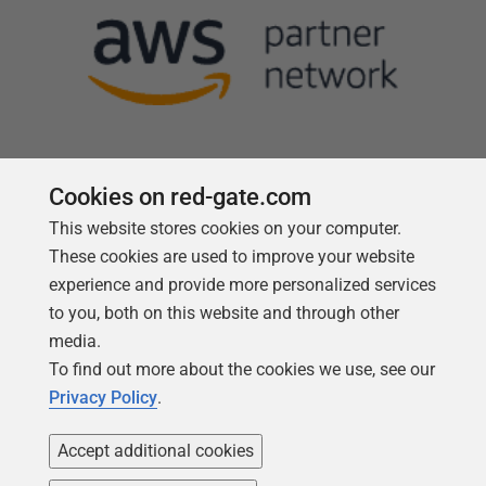
Cookies on red-gate.com
This website stores cookies on your computer.
Follow us
These cookies are used to improve your website
experience and provide more personalized services
to you, both on this website and through other
media.
To find out more about the cookies we use, see our
Privacy Policy
.
Accept additional cookies