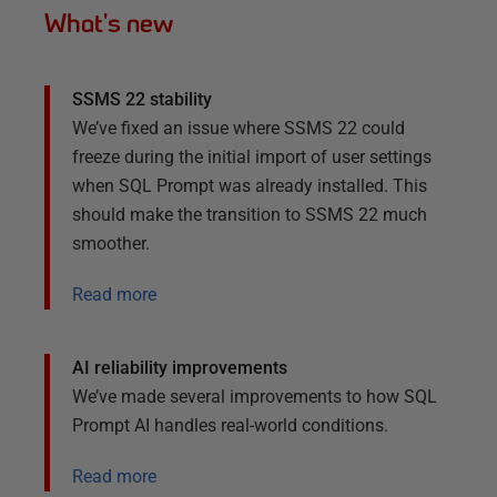
What's new
SSMS 22 stability
We’ve fixed an issue where SSMS 22 could
freeze during the initial import of user settings
when SQL Prompt was already installed. This
should make the transition to SSMS 22 much
smoother.
Read more
AI reliability improvements
We’ve made several improvements to how SQL
Prompt AI handles real-world conditions.
Read more