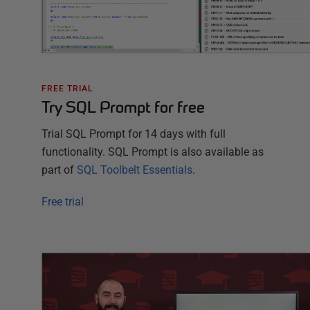
FREE TRIAL
Try SQL Prompt for free
Trial SQL Prompt for
14
days with full
functionality. SQL Prompt is also available as
part of
SQL Toolbelt Essentials
.
Free trial