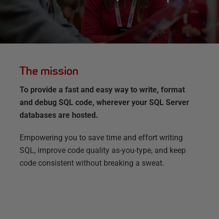
The mission
To provide a fast and easy way to write, format
and debug SQL code, wherever your SQL Server
databases are hosted.
Empowering you to save time and effort writing
SQL, improve code quality as-you-type, and keep
code consistent without breaking a sweat.