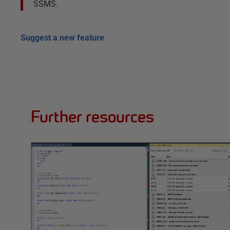
SSMS.
Suggest a new feature
Further resources