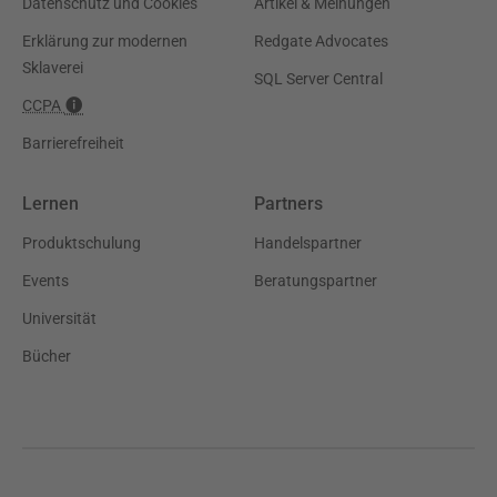
Datenschutz und Cookies
Artikel & Meinungen
Erklärung zur modernen
Redgate Advocates
Sklaverei
SQL Server Central
CCPA
Barrierefreiheit
Lernen
Partners
Produktschulung
Handelspartner
Events
Beratungspartner
Universität
Bücher