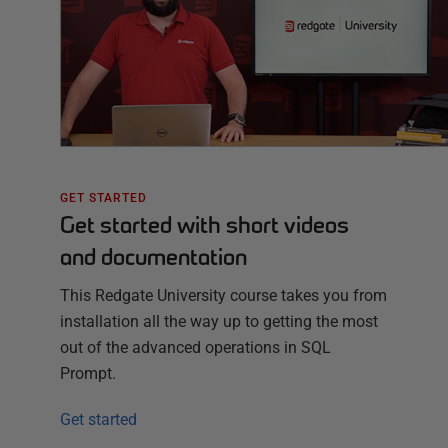
GET STARTED
Get started with short videos
and documentation
This Redgate University course takes you from
installation all the way up to getting the most
out of the advanced operations in SQL
Prompt.
Get started