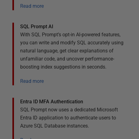
Read more
SQL Prompt AI
With SQL Prompt’s opt-in AI-powered features,
you can write and modify SQL accurately using
natural language, get clear explanations of
unfamiliar code, and uncover performance-
boosting index suggestions in seconds.
Read more
Entra ID MFA Authentication
SQL Prompt now uses a dedicated Microsoft
Entra ID application to authenticate users to
Azure SQL Database instances.