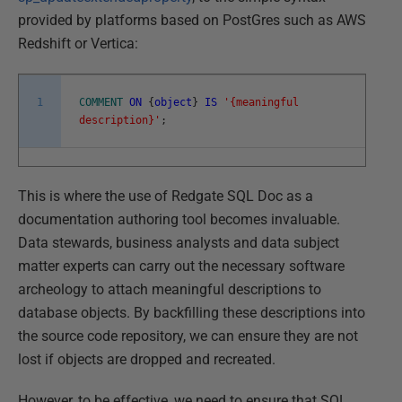
provided by platforms based on PostGres such as AWS
Redshift or Vertica:
1
COMMENT
ON
{
object
}
IS
'{meaningful
description}'
;
This is where the use of Redgate SQL Doc as a
documentation authoring tool becomes invaluable.
Data stewards, business analysts and data subject
matter experts can carry out the necessary software
archeology to attach meaningful descriptions to
database objects. By backfilling these descriptions into
the source code repository, we can ensure they are not
lost if objects are dropped and recreated.
However, to be effective, we need to ensure that SQL