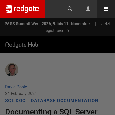
PASS Summit West 2026, 9. bis 11. November
|
Jetzt
registrieren
Redgate Hub
David Poole
24 February 2021
SQL DOC
DATABASE DOCUMENTATION
Documenting a SQL Server