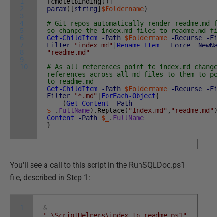
1
[
cmdletbinding
(
)
]
2
param
(
[
string
]
$Foldername
)
3
4
# Git repos automatically render readme.md 
5
so change the index.md files to readme.md f
6
Get-ChildItem
-Path
$Foldername
-Recurse
-F
7
Filter
"index.md"
|
Rename-Item
-Force
-NewN
8
"readme.md"
9
10
# As all references point to index.md chang
references across all md files to them to p
to readme.md
Get-ChildItem
-Path
$Foldername
-Recurse
-F
Filter
"*.md"
|
ForEach-Object
{
(
Get-Content
-Path
$_
.
FullName
)
.
Replace
(
"index.md"
,
"readme.md"
Content
-Path
$_
.
FullName
}
You'll see a call to this script in the RunSQLDoc.ps1
file, described in Step 1:
1
&
".\ScriptHelpers\index_to_readme.ps1"