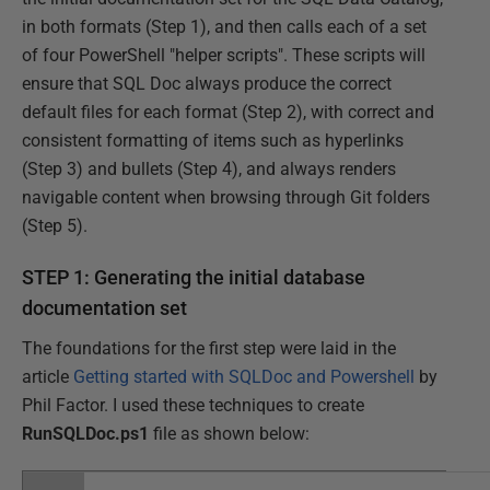
in both formats (Step 1), and then calls each of a set
of four PowerShell "helper scripts". These scripts will
ensure that SQL Doc always produce the correct
default files for each format (Step 2), with correct and
consistent formatting of items such as hyperlinks
(Step 3) and bullets (Step 4), and always renders
navigable content when browsing through Git folders
(Step 5).
STEP 1: Generating the initial database
documentation set
The foundations for the first step were laid in the
article
Getting started with SQLDoc and Powershell
by
Phil Factor. I used these techniques to create
RunSQLDoc.ps1
file as shown below: