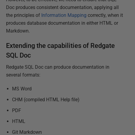
Doc produces consistent documentation, applying all
the principles of
Information Mapping
correctly, when it
produces database documentation in either HTML or
Markdown.
Extending the capabilities of Redgate
SQL Doc
Redgate SQL Doc can produce documentation in
several formats:
MS Word
CHM (compiled HTML Help file)
PDF
HTML
Git Markdown