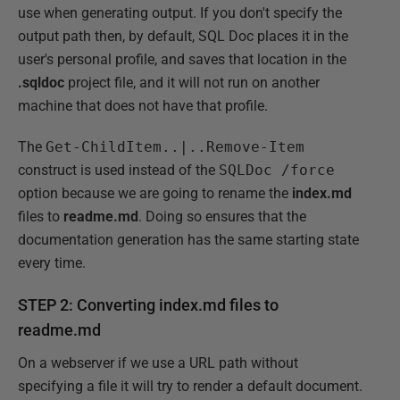
use when generating output. If you don't specify the
output path then, by default, SQL Doc places it in the
user's personal profile, and saves that location in the
.sqldoc
project file, and it will not run on another
machine that does not have that profile.
The
Get-ChildItem..|..Remove-Item
construct is used instead of the
SQLDoc /force
option because we are going to rename the
index.md
files to
readme.md
. Doing so ensures that the
documentation generation has the same starting state
every time.
STEP 2: Converting index.md files to
readme.md
On a webserver if we use a URL path without
specifying a file it will try to render a default document.