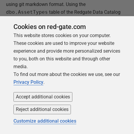
using git markdown format. Using the
dbo.AssetTypes
table of the Redgate Data Catalog
database as an example, the following description
Cookies on red-gate.com
would render correctly in markdown files and
This website stores cookies on your computer.
acceptably in HTML output.
These cookies are used to improve your website
Describes the type of object within the data catalog
experience and provide more personalized services
that can be categorized
to you, both on this website and through other
* SQL Server Instance
media.
* Database
To find out more about the cookies we use, see our
* Schema
Privacy Policy
.
* Table
* Column
Accept additional cookies
Reject additional cookies
However, the column descriptions are rendered in git
markdown tables and these are fragile and will break
Customize additional cookies
for multi-line comments as shown in the "
Columns
"
section of the screen snippet below: