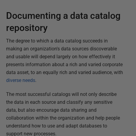
Documenting a data catalog
repository
The degree to which a data catalog succeeds in
making an organization's data sources discoverable
and usable will depend largely on how effectively it
presents information about a rich and varied corporate
data asset, to an equally rich and varied audience, with
diverse needs
.
The most successful catalogs will not only describe
the data in each source and classify any sensitive
data, but also encourage data sharing and
collaboration within the organization and help people
understand how to use and adapt databases to
support new processes.