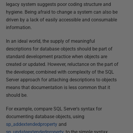
legacy system suggests poor coding structure and
hygiene. Being afraid to change a system can also be
driven by a lack of easily accessible and consumable
information.
In an ideal world, the supply of meaningful
descriptions for database objects should be part of
standard development practice when objects are
created or updated. However, reluctance on the part of
the developer, combined with complexity of the SQL
Server approach for attaching descriptions to objects
means that documentation is less common that it
should be.
For example, compare SQL Server's syntax for
documenting database objects, using
sp_addextendedproperty
and
sp_updateextendedproperty
, to the simple syntax