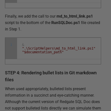
Finally, we add the call to our
md_to_html_link.ps1
script to the bottom of the
RunSQLDoc.ps1
file created
in Step 1.
1
&
".\ScriptHelpers\md_to_html_link.ps1"
"$documentation_path"
STEP 4: Rendering bullet lists in Git markdown
files
When used appropriately, bulleted lists present
information in a succinct and eye-catching manner.
Although the current version of Redgate SQL Doc does
not support bulleted lists directly we can simulate them