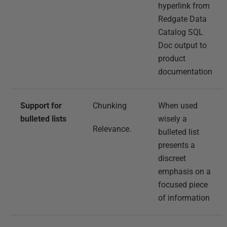
hyperlink from
Redgate Data
Catalog SQL
Doc output to
product
documentation
Support for
Chunking
When used
bulleted lists
wisely a
Relevance.
bulleted list
presents a
discreet
emphasis on a
focused piece
of information