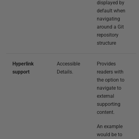
displayed by
default when
navigating
around a Git
repository
structure
Hyperlink
Accessible
Provides
support
Details.
readers with
the option to
navigate to
external
supporting
content.
An example
would be to