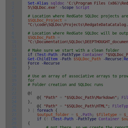
1
Set-Alias
sqldoc
'C:\Program Files (x86)\Re
2
5\SQLDoc.exe'
-Scope
Script
3
4
# Location where RedGate SQLDoc projects ar
5
$SQLDoc_Project
=
6
"C:\code\SQLDoc\Projects\RedgateDataCatalog
7
8
# Location where RedGate SQLDoc will be out
9
$SQLDoc_Path
=
10
"C:\Documentation\SQLDoc\DEEPTHOUGHT_docume
11
12
# Make sure we start with a clean folder
13
if
(
Test-Path
-PathType
Container
"$SQLDoc_
14
Get-ChildItem
-Path
$SQLDoc_Path
-Recurse
|
R
15
Force
-Recurse
16
}
17
18
# Use an array of associative arrays to pro
19
for
20
# Folder creation and SQLDoc runs
21
22
@
(
23
@
{
"Path"
=
"$SQLDoc_Path\Markdown"
;
Fi
24
}
,
25
@
{
"Path"
=
"$SQLDoc_Path\HTML"
;
FileTy
26
)
|
foreach
{
27
$output_folder
=
$_
.
Path
;
$filetype
=
$
28
if
(
!
(
Test-Path
-PathType
Container
$o
29
{
30
# not there, so we create the repor