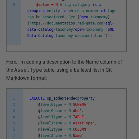
9
@value = N'
A
tag
category
is
a
grouping
entity
to
which
a
number
of
tags
can
be
associated
.
See
[
Open
taxonomy
]
(
https
:
/
/
documentation
.
red
-
gate
.
com
/
sql
-
data
-
catalog
/
taxonomy
/
open
-
taxonomy
"
SQL
Data
Catalog
taxonomy
documentation
"
)
'
;
Here, I'm adding a description to the Name column of
the
AssetType
table, using a bulleted list in Git
Markdown format:
1
EXECUTE
sp_addextendedproperty
2
@
level0type
=
N
'SCHEMA'
,
3
@
level0name
=
N
'dbo'
,
4
@
level1type
=
N
'TABLE'
,
5
@
level1name
=
N
'AssetType'
,
6
@
level2type
=
N
'COLUMN'
,
7
@
level2name
=
N
'Name'