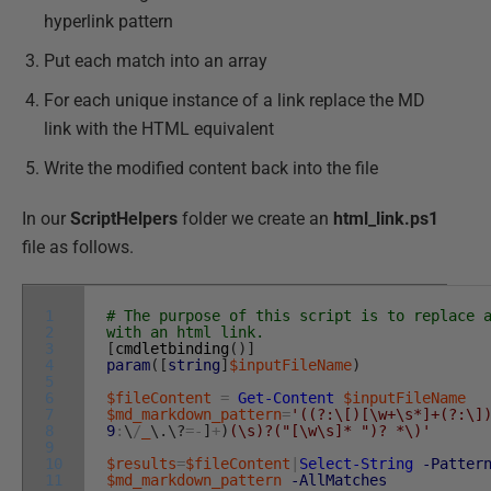
hyperlink pattern
Put each match into an array
For each unique instance of a link replace the MD
link with the HTML equivalent
Write the modified content back into the file
In our
ScriptHelpers
folder we create an
html_link.ps1
file as follows.
1
# The purpose of this script is to replace 
2
with an html link.
3
[
cmdletbinding
(
)
]
4
param
(
[
string
]
$inputFileName
)
5
6
$fileContent
=
Get-Content
$inputFileName
7
$md_markdown_pattern
=
'((?:\[)[\w+\s*]+(?:\]
8
9
:
\
/
_
\
.
\
?
=
-
]
+
)
(\s)?("[\w\s]* ")? *\)'
9
10
$results
=
$fileContent
|
Select-String
-Patter
11
$md_markdown_pattern
-AllMatches