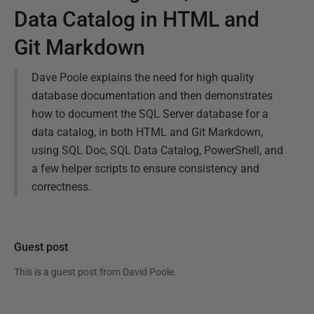
Data Catalog in HTML and
Git Markdown
Dave Poole explains the need for high quality
database documentation and then demonstrates
how to document the SQL Server database for a
data catalog, in both HTML and Git Markdown,
using SQL Doc, SQL Data Catalog, PowerShell, and
a few helper scripts to ensure consistency and
correctness.
Guest post
This is a guest post from
David Poole
.