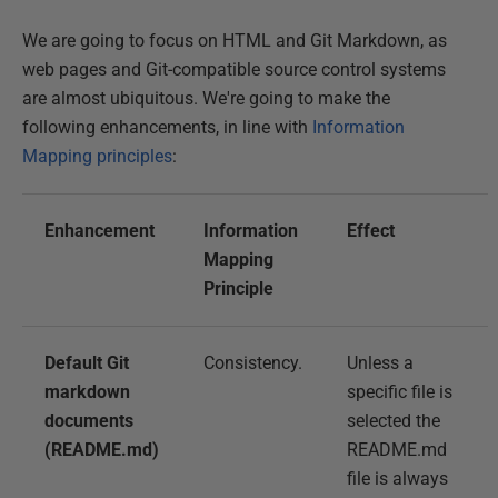
We are going to focus on HTML and Git Markdown, as
web pages and Git-compatible source control systems
are almost ubiquitous. We're going to make the
following enhancements, in line with
Information
Mapping principles
:
Enhancement
Information
Effect
Mapping
Principle
Default Git
Consistency.
Unless a
markdown
specific file is
documents
selected the
(README.md)
README.md
file is always