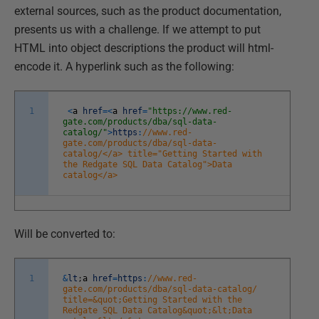
external sources, such as the product documentation,
presents us with a challenge. If we attempt to put
HTML into object descriptions the product will html-
encode it. A hyperlink such as the following:
1
<
a
href
=
<
a
href
=
"https://www.red-
gate.com/products/dba/sql-data-
catalog/"
>
https
:
//www.red-
gate.com/products/dba/sql-data-
catalog/</a> title="Getting Started with
the Redgate SQL Data Catalog">Data
catalog</a>
Will be converted to:
1
&
lt
;
a
href
=
https
:
//www.red-
gate.com/products/dba/sql-data-catalog/
title=&quot;Getting Started with the
Redgate SQL Data Catalog&quot;&lt;Data