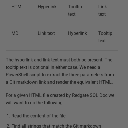
HTML
Hyperlink
Tooltip
Link
text
text
MD
Link text
Hyperlink
Tooltip
text
The hyperlink and link text must both be present. The
tooltip text is optional in either case. We need a
PowerShell script to extract the three parameters from
a Git markdown link and render the equivalent HTML.
For a given HTML file created by Redgate SQL Doc we
will want to do the following.
Read the content of the file
Find all strings that match the Git markdown