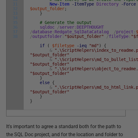
31
New-Item
-ItemType
Directory
-Force
32
$output_folder
;
33
}
34
35
# Generate the output
36
sqldoc
/
server
:
DEEPTHOUGHT
37
/
database
:
Redgate_SqlDataCatalog
/
project
:
38
/
outputfolder
:
"$output_folder"
/
fileType
:
"$
if
(
$filetype
-ieq
"md"
)
{
&
".\ScriptHelpers\index_to_readme.
"$output_folder"
&
".\ScriptHelpers\md_to_bullet_lis
"$output_folder"
&
".\ScriptHelpers\object_to_readme
"$output_folder"
}
else
{
&
".\ScriptHelpers\md_to_html_link.
"$output_folder"
}
}
It's important to agree a standard both for the path to
the SQL Doc project, and for the location and folder to