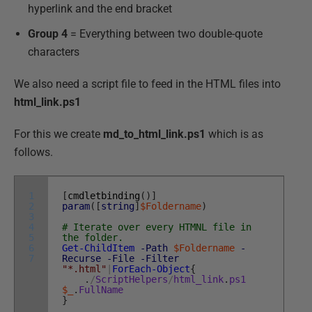
hyperlink and the end bracket
Group 4
= Everything between two double-quote
characters
We also need a script file to feed in the HTML files into
html_link.ps1
For this we create
md_to_html_link.ps1
which is as
follows.
1
[
cmdletbinding
(
)
]
2
param
(
[
string
]
$Foldername
)
3
4
# Iterate over every HTMNL file in
5
the folder.
6
Get-ChildItem
-Path
$Foldername
-
7
Recurse
-File
-Filter
"*.html"
|
ForEach-Object
{
.
/
ScriptHelpers
/
html_link
.
ps1
$_
.
FullName
}