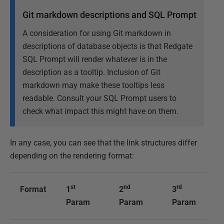
Git markdown descriptions and SQL Prompt
A consideration for using Git markdown in
descriptions of database objects is that Redgate
SQL Prompt will render whatever is in the
description as a tooltip. Inclusion of Git
markdown may make these tooltips less
readable. Consult your SQL Prompt users to
check what impact this might have on them.
In any case, you can see that the link structures differ
depending on the rendering format:
st
nd
rd
Format
1
2
3
Param
Param
Param