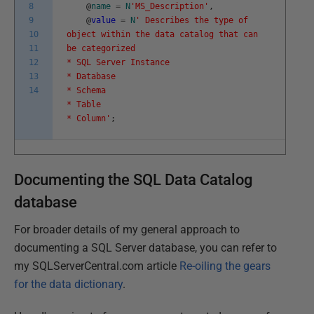
8
@
name
=
N
'MS_Description'
,
9
@
value
=
N
' Describes the type of
10
object within the data catalog that can
11
be categorized
12
* SQL Server Instance
13
* Database
14
* Schema
* Table
* Column'
;
Documenting the SQL Data Catalog
database
For broader details of my general approach to
documenting a SQL Server database, you can refer to
my SQLServerCentral.com article
Re-oiling the gears
for the data dictionary
.