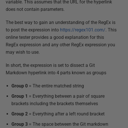
variable. This assumes that the URL for the hyperlink
does not contain parameters.
The best way to gain an understanding of the RegEx is
to post the expression into
https://regex101.com/
. This
online tester provides a good explanation for this
RegEx expression and any other RegEx expression you
may wish to use.
In short, the expression is set to dissect a Git
Markdown hyperlink into 4 parts known as groups
Group 0
= The entire matched string
Group 1
= Everything between a pair of square
brackets including the brackets themselves
Group 2
= Everything after a left round bracket
Group 3
= The space between the Git markdown