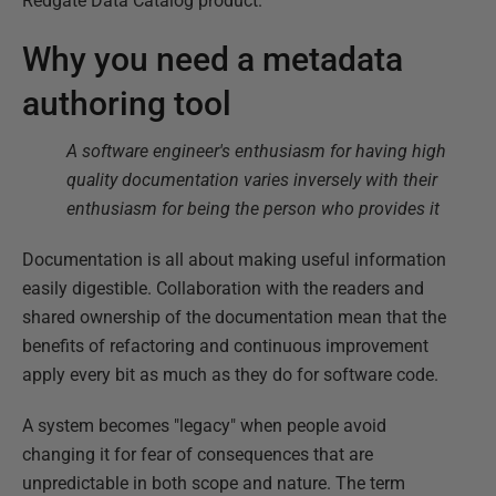
Redgate Data Catalog product.
Why you need a metadata
authoring tool
A software engineer's enthusiasm for having high
quality documentation varies inversely with their
enthusiasm for being the person who provides it
Documentation is all about making useful information
easily digestible. Collaboration with the readers and
shared ownership of the documentation mean that the
benefits of refactoring and continuous improvement
apply every bit as much as they do for software code.
A system becomes "legacy" when people avoid
changing it for fear of consequences that are
unpredictable in both scope and nature. The term