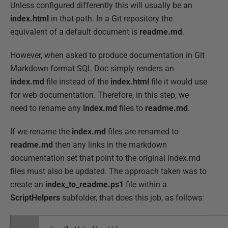
Unless configured differently this will usually be an
index.html
in that path. In a Git repository the
equivalent of a default document is
readme.md
.
However, when asked to produce documentation in Git
Markdown format SQL Doc simply renders an
index.md
file instead of the
index.html
file it would use
for web documentation. Therefore, in this step, we
need to rename any
index.md
files to
readme.md
.
If we rename the
index.md
files are renamed to
readme.md
then any links in the markdown
documentation set that point to the original index.md
files must also be updated. The approach taken was to
create an
index_to_readme.ps1
file within a
ScriptHelpers
subfolder, that does this job, as follows: