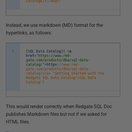
catalog&lt;/a&gt;
Instead, we use markdown (MD) format for the
hyperlinks, as follows:
1
[
SQL
Data
Catalog
]
(
<
a
href
=
"https://www.red-
gate.com/products/dba/sql-data-
catalog/"
>
https
:
//www.red-
gate.com/products/dba/sql-data-
catalog/</a> "Getting Started with the
Redgate SQL Data Catalog">SQL Data
Catalog")
This would render correctly when Redgate SQL Doc
publishes Markdown files but not if we asked for
HTML files.