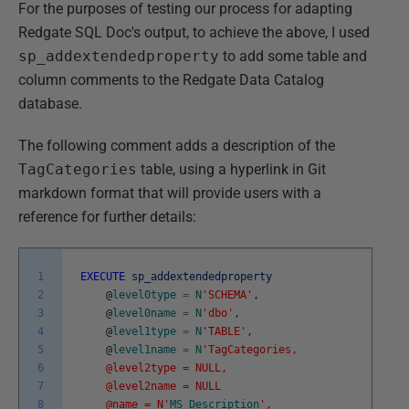
For the purposes of testing our process for adapting
Redgate SQL Doc's output, to achieve the above, I used
sp_addextendedproperty
to add some table and
column comments to the Redgate Data Catalog
database.
The following comment adds a description of the
TagCategories
table, using a hyperlink in Git
markdown format that will provide users with a
reference for further details:
1
EXECUTE
sp_addextendedproperty
2
@
level0type
=
N
'SCHEMA'
,
3
@
level0name
=
N
'dbo'
,
4
@
level1type
=
N
'TABLE'
,
5
@
level1name
=
N
'TagCategories,
6
@level2type = NULL,
7
@level2name = NULL
8
@name = N'
MS_Description
',