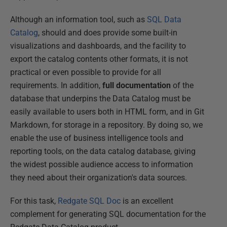
Although an information tool, such as
SQL Data
Catalog
, should and does provide some built-in
visualizations and dashboards, and the facility to
export the catalog contents other formats, it is not
practical or even possible to provide for all
requirements. In addition,
full documentation
of the
database that underpins the Data Catalog must be
easily available to users both in HTML form, and in Git
Markdown, for storage in a repository. By doing so, we
enable the use of business intelligence tools and
reporting tools, on the data catalog database, giving
the widest possible audience access to information
they need about their organization's data sources.
For this task,
Redgate SQL Doc
is an excellent
complement for generating SQL documentation for the