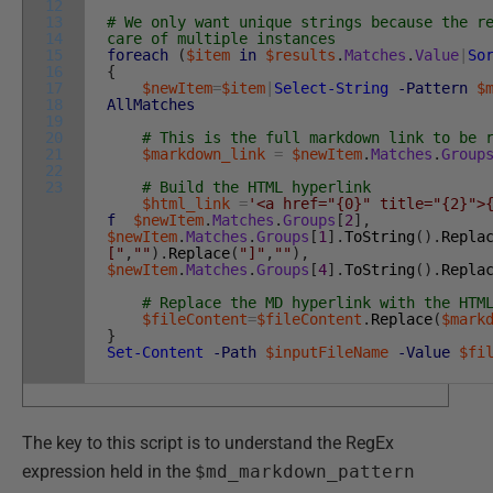
12
13
# We only want unique strings because the r
14
care of multiple instances
15
foreach
(
$item
in
$results
.
Matches
.
Value
|
So
16
{
17
$newItem
=
$item
|
Select-String
-Pattern
$
18
AllMatches
19
20
# This is the full markdown link to be 
21
$markdown_link
=
$newItem
.
Matches
.
Group
22
23
# Build the HTML hyperlink
$html_link
=
'<a href="{0}" title="{2}">
f
$newItem
.
Matches
.
Groups
[
2
]
,
$newItem
.
Matches
.
Groups
[
1
]
.
ToString
(
)
.
Repla
["
,
""
)
.
Replace
(
"]"
,
""
)
,
$newItem
.
Matches
.
Groups
[
4
]
.
ToString
(
)
.
Repla
# Replace the MD hyperlink with the HTM
$fileContent
=
$fileContent
.
Replace
(
$mark
}
Set-Content
-Path
$inputFileName
-Value
$fi
The key to this script is to understand the RegEx
expression held in the
$md_markdown_pattern