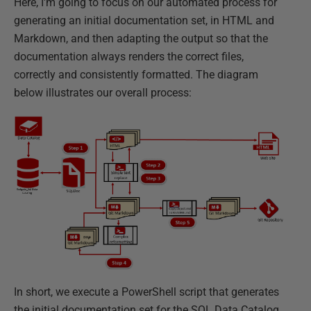
Here, I'm going to focus on our automated process for
generating an initial documentation set, in HTML and
Markdown, and then adapting the output so that the
documentation always renders the correct files,
correctly and consistently formatted. The diagram
below illustrates our overall process:
In short, we execute a PowerShell script that generates
the initial documentation set for the SQL Data Catalog,