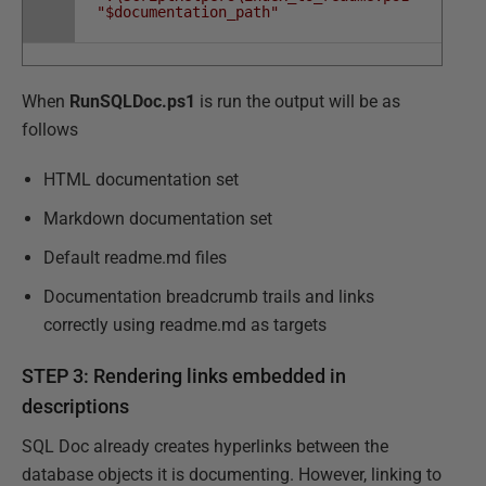
"$documentation_path"
When
RunSQLDoc.ps1
is run the output will be as
follows
HTML documentation set
Markdown documentation set
Default readme.md files
Documentation breadcrumb trails and links
correctly using readme.md as targets
STEP 3: Rendering links embedded in
descriptions
SQL Doc already creates hyperlinks between the
database objects it is documenting. However, linking to