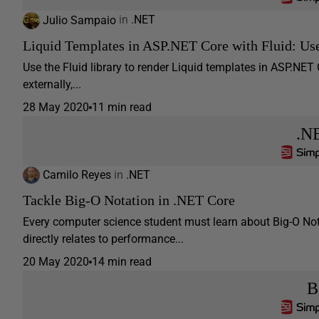
Julio Sampaio
in
.NET
Liquid Templates in ASP.NET Core with Fluid: Us
Use the Fluid library to render Liquid templates in ASP.NET
externally,...
28 May 2020
11 min read
.N
Camilo Reyes
in
.NET
Tackle Big-O Notation in .NET Core
Every computer science student must learn about Big-O Not
directly relates to performance...
20 May 2020
14 min read
B