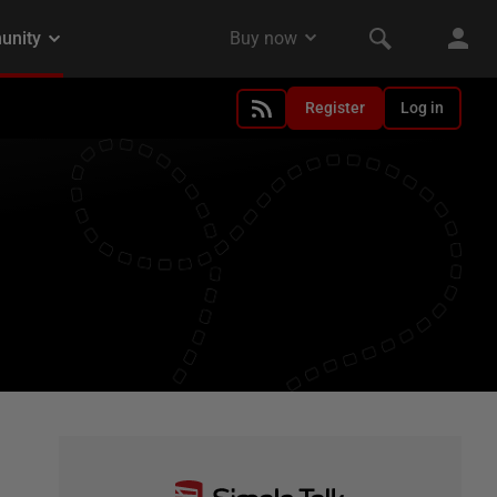
Register
Log in