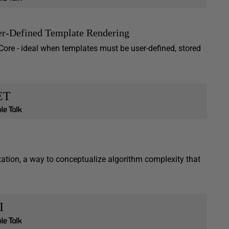
er-Defined Template Rendering
 Core - ideal when templates must be user-defined, stored
ET
ation, a way to conceptualize algorithm complexity that
I