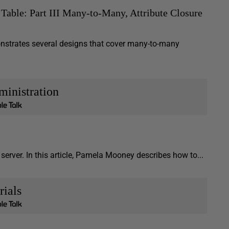
Table: Part III Many-to-Many, Attribute Closure
emonstrates several designs that cover many-to-many
inistration
server. In this article, Pamela Mooney describes how to...
rials