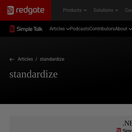
Articles
Podcasts
Contributors
About
Articles
/ standardize
standardize
.N