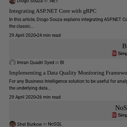
Diogo Souza
in
.NET
Integrating ASP.NET Core with gRPC
In this article, Diogo Souza explains integrating ASP.NET
the classic...
29 April 2020
24 min read
B
Imran Quadri Syed
in
BI
Implementing a Data Quality Monitoring Framewo
For any Business Intelligence solution to be useful for anal
the underlying data...
29 April 2020
26 min read
No
Shel Burkow
in
NoSQL