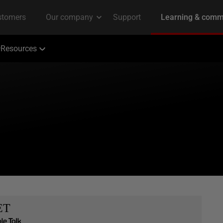
Resources
ET