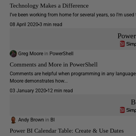
Technology Makes a Difference
I’ve been working from home for several years, so I’m used 
08 April 2020
3 min read
Power
Greg Moore
in
PowerShell
Comments and More in PowerShell
Comments are helpful when programming in any language, an
Moore demonstrates how...
03 January 2020
12 min read
B
Andy Brown
in
BI
Power BI Calendar Table: Create & Use Dates