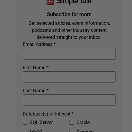
Subscribe for more
Get selected articles, event information,
podcasts and other industry content
delivered straight to your inbox.
Email Address:
*
First Name:
*
Last Name:
*
Database(s) of Interest:
*
SQL Server
Oracle