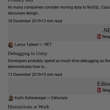
As many companies consider moving data to NoSQL, Cassand
discusses design...
18 December 2019
13 min read
.N
Lance Talbert
in
.NET
Debugging in Unity
Developers probably spend as much time debugging as they d
demonstrates how to...
13 December 2019
15 min read
Edito
Kathi Kellenberger
in
Editorials
Distractions at Work