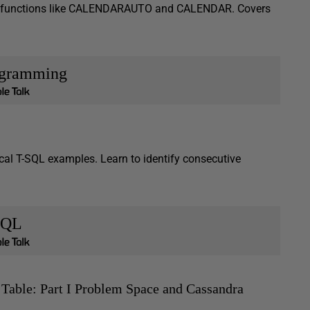
DAX functions like CALENDARAUTO and CALENDAR. Covers
ogramming
cal T-SQL examples. Learn to identify consecutive
SQL
 Table: Part I Problem Space and Cassandra