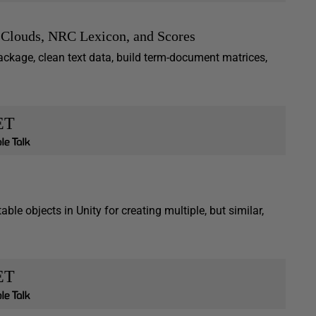
 Clouds, NRC Lexicon, and Scores
ackage, clean text data, build term-document matrices,
ET
ble objects in Unity for creating multiple, but similar,
ET