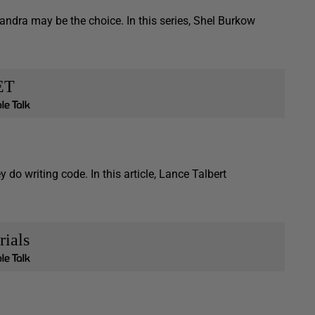
ra may be the choice. In this series, Shel Burkow
ET
o writing code. In this article, Lance Talbert
rials