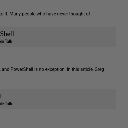
to it. Many people who have never thought of...
Shell
d PowerShell is no exception. In this article, Greg
I