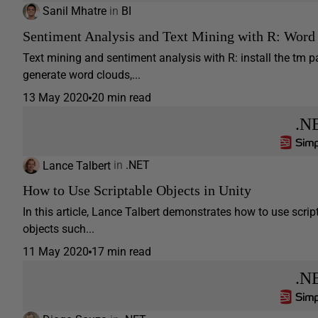
Sanil Mhatre
in
BI
Sentiment Analysis and Text Mining with R: Word
Text mining and sentiment analysis with R: install the tm p
generate word clouds,...
13 May 2020
20 min read
.N
Lance Talbert
in
.NET
How to Use Scriptable Objects in Unity
In this article, Lance Talbert demonstrates how to use scripta
objects such...
11 May 2020
17 min read
.N