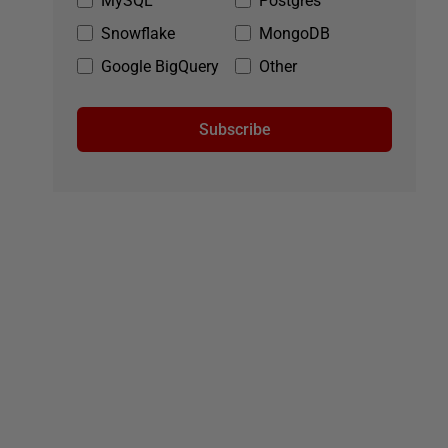
MySQL
Postgres
Snowflake
MongoDB
Google BigQuery
Other
Subscribe