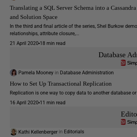
Translating a SQL Server Schema into a Cassandra 
and Solution Space
In the third and final article of the series, Shel Burkow d
relationships, attribute closure,...
21 April 2020
18 min read
Database Adm
Pamela Mooney
in
Database Administration
How to Set Up Transactional Replication
Replication is one way to copy data to another database or 
16 April 2020
11 min read
Edito
Kathi Kellenberger
in
Editorials