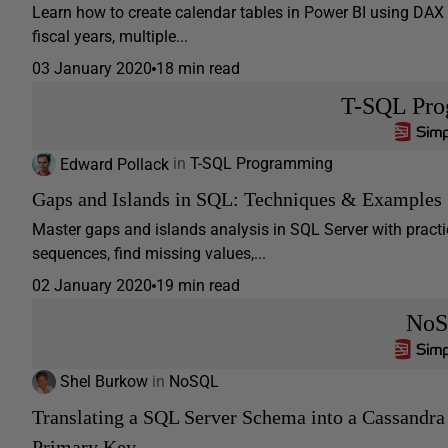
Learn how to create calendar tables in Power BI using 
fiscal years, multiple...
03 January 2020
18 min read
T-SQL Pr
Edward Pollack
in
T-SQL Programming
Gaps and Islands in SQL: Techniques & Examples
Master gaps and islands analysis in SQL Server with practi
sequences, find missing values,...
02 January 2020
19 min read
No
Shel Burkow
in
NoSQL
Translating a SQL Server Schema into a Cassandra
Primary Key