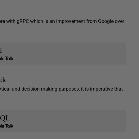
 Core with gRPC which is an improvement from Google over
I
rk
ytical and decision-making purposes, it is imperative that
SQL