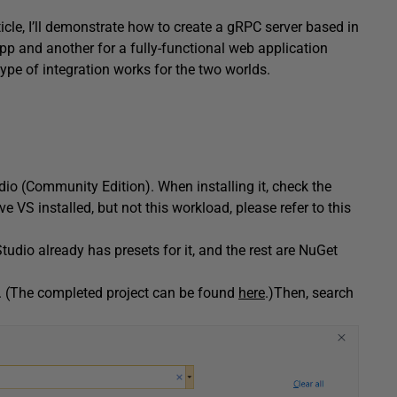
ticle, I’ll demonstrate how to create a gRPC server based in
App and another for a fully-functional web application
pe of integration works for the two worlds.
dio (Community Edition). When installing it, check the
e VS installed, but not this workload, please refer to this
tudio already has presets for it, and the rest are NuGet
n. (The completed project can be found
here
.)Then, search