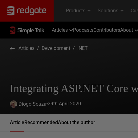
Articles
Podcasts
Contributors
About
Articles
/
Development
/
.NET
Integrating ASP.NET Core 
29th April 2020
Diogo Souza
Article
Recommended
About the author