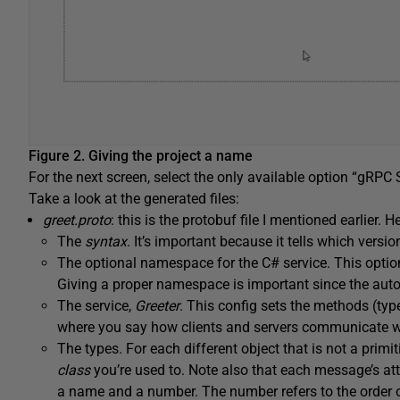
Figure 2. Giving the project a name
For the next screen, select the only available option “gRPC Se
Take a look at the generated files:
greet.proto
: this is the protobuf file I mentioned earlier. H
The
syntax
. It’s important because it tells which versio
The optional namespace for the C# service. This optio
Giving a proper namespace is important since the autog
The service,
Greeter
. This config sets the methods (type
where you say how clients and servers communicate wi
The types. For each different object that is not a primit
class
you’re used to. Note also that each message’s att
a name and a number. The number refers to the order of