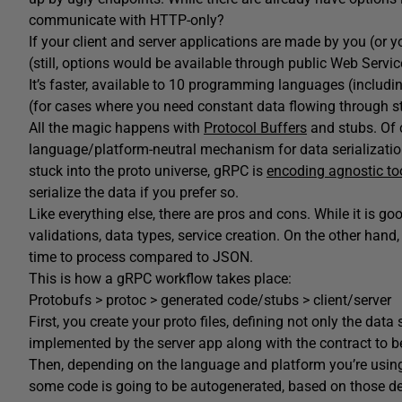
communicate with HTTP-only?
If your client and server applications are made by you (or y
(still, options would be available through public Web Servic
It’s faster, available to 10 programming languages (includin
(for cases where you need constant data flowing through 
All the magic happens with
Protocol Buffers
and stubs. Of c
language/platform-neutral mechanism for data serialization
stuck into the proto universe, gRPC is
encoding agnostic to
serialize the data if you prefer so.
Like everything else, there are pros and cons. While it is g
validations, data types, service creation. On the other han
time to process compared to JSON.
This is how a gRPC workflow takes place:
Protobufs > protoc > generated code/stubs > client/server
First, you create your proto files, defining not only the data
implemented by the server app along with the contract to be
Then, depending on the language and platform you’re using,
some code is going to be autogenerated, based on those defi