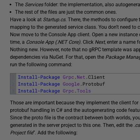
The
Services
folder: the implementation, also autogenerat
The rest of the files are just the common ones.
Have a look at
Startup.cs
. There, the methods to configure 
mapping to the generated service class. You don’t need to 
Now move to the Console App client. Open a new instance o
time, a
Console App (.NET Core)
. Click
Next
, enter a name f
Nothing new. However, note that no gRPC template was applie
dependencies via NuGet. For that, open the
Package Manag
run the following command:
1
Install-Package
Grpc
.
Net
.
Client
2
Install-Package
Google
.
Protobuf
3
Install-Package
Grpc
.
Tools
Those are important because they implement the client for g
protobuf handling in C# and the autogenerating code featu
Since the proto file is the contract between both worlds, y
generated in the server project to this one. Then, edit the
.c
Project file
”. Add the following: