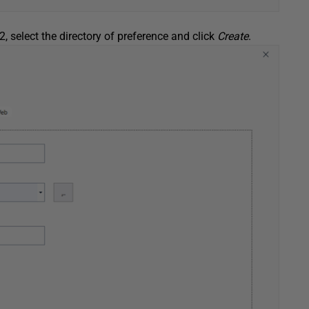
 2, select the directory of preference and click
Create
.