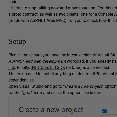
code.
It’s time to stop talking now and move to action. For this ar
a proto contract, as well as two clients: one for a Console 
(made with ASP.NET Web MVC), for you to check how this ty
Setup
Please, make sure you have the latest version of Visual Stu
ASP.NET and web development
workload. If you already hav
link
. Finally,
.NET Core 3.0 SDK
(or later) is also needed.
There’s no need to install anything related to gRPC. Visual S
dependencies.
Open Visual Studio and go to “
Create a new project
” optio
for the “
grpc
” term and select the option like below: