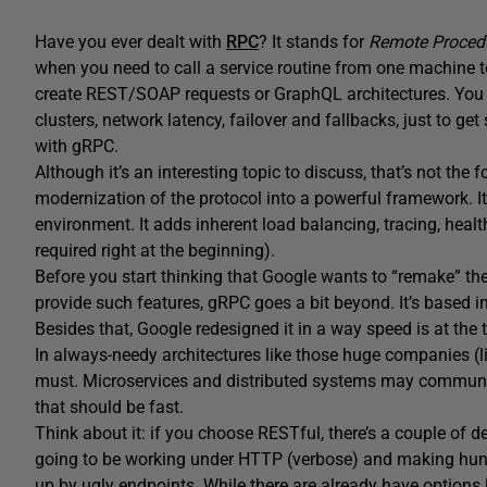
Have you ever dealt with
RPC
? It stands for
Remote Procedu
when you need to call a service routine from one machine to
create REST/SOAP requests or GraphQL architectures. You n
clusters, network latency, failover and fallbacks, just to ge
with gRPC.
Although it’s an interesting topic to discuss, that’s not the f
modernization of the protocol into a powerful framework. I
environment. It adds inherent load balancing, tracing, healt
required right at the beginning).
Before you start thinking that Google wants to “remake” t
provide such features, gRPC goes a bit beyond. It’s based i
Besides that, Google redesigned it in a way speed is at the top
In always-needy architectures like those huge companies (lik
must. Microservices and distributed systems may communi
that should be fast.
Think about it: if you choose RESTful, there’s a couple of de
going to be working under HTTP (verbose) and making hund
up by ugly endpoints. While there are already have options l