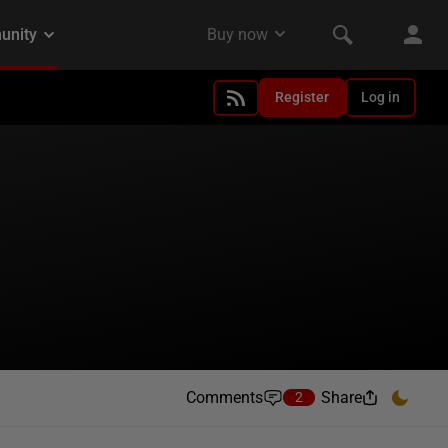
Register
Log in
Comments
Share
2