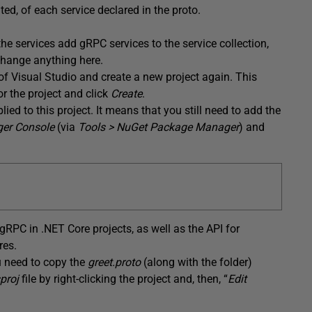
ed, of each service declared in the proto.
the services add gRPC services to the service collection,
change anything here.
f Visual Studio and create a new project again. This
or the project and click
Create
.
d to this project. It means that you still need to add the
er Console
(via
Tools > NuGet Package Manager
) and
RPC in .NET Core projects, as well as the API for
res.
ou need to copy the
greet.proto
(along with the folder)
sproj
file by right-clicking the project and, then, “
Edit