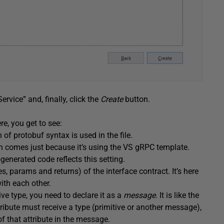
rvice” and, finally, click the
Create
button.
ere, you get to see:
n of protobuf syntax is used in the file.
n comes just because it’s using the VS gRPC template.
enerated code reflects this setting.
s, params and returns) of the interface contract. It’s here
th each other.
ive type, you need to declare it as a
message
. It is like the
ribute must receive a type (primitive or another message),
 that attribute in the message.