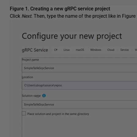
Figure 1. Creating a new gRPC service project
Click
Next
. Then, type the name of the project like in Figure