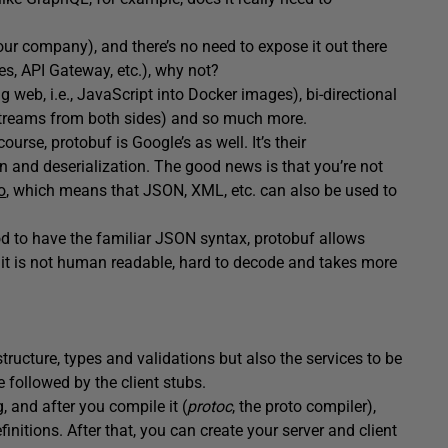
our company), and there’s no need to expose it out there
es, API Gateway, etc.), why not?
g web, i.e., JavaScript into Docker images), bi-directional
streams from both sides) and so much more.
ourse, protobuf is Google’s as well. It’s their
 and deserialization. The good news is that you’re not
o
, which means that JSON, XML, etc. can also be used to
ood to have the familiar JSON syntax, protobuf allows
d, it is not human readable, hard to decode and takes more
 structure, types and validations but also the services to be
 followed by the client stubs.
 and after you compile it (
protoc
, the proto compiler),
nitions. After that, you can create your server and client