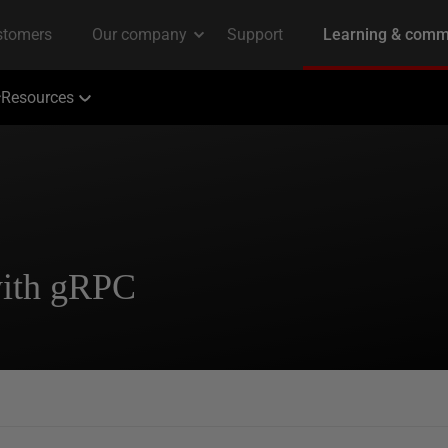
Resources
with gRPC