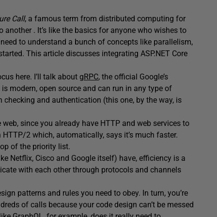
re Call
, a famous term from distributed computing for
 another . It’s like the basics for anyone who wishes to
eed to understand a bunch of concepts like parallelism,
t started. This article discusses integrating ASP.NET Core
ocus here. I’ll talk about
gRPC
, the official Google’s
t is modern, open source and can run in any type of
h checking and authentication (this one, by the way, is
he web, since you already have HTTP and web services to
n HTTP/2 which, automatically, says it’s much faster.
 of the priority list.
e Netflix, Cisco and Google itself) have, efficiency is a
cate with each other through protocols and channels
sign patterns and rules you need to obey. In turn, you’re
reds of calls because your code design can’t be messed
ike GraphQL, for example, does it really need to