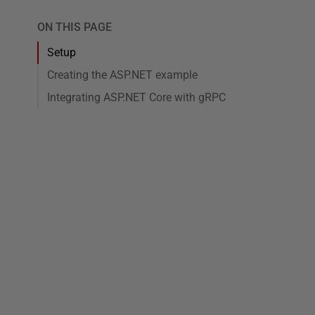
ON THIS PAGE
Setup
Creating the ASP.NET example
Integrating ASP.NET Core with gRPC