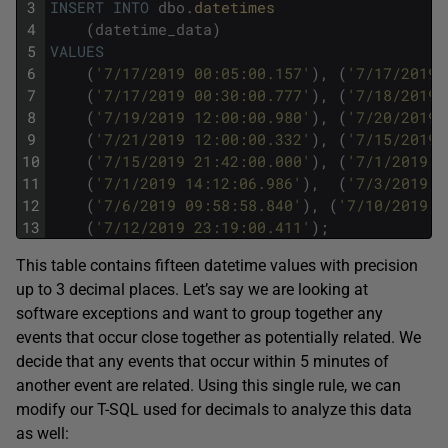
3
INSERT
INTO
dbo
.
datetimes
4
(
datetime_data
)
5
VALUES
6
(
'7/17/2019 00:05:00.157'
)
,
(
'7/17/2019 
7
(
'7/17/2019 00:30:00.777'
)
,
(
'7/18/2019 
8
(
'7/19/2019 12:00:00.980'
)
,
(
'7/20/2019 
9
(
'7/21/2019 12:00:00.332'
)
,
(
'7/15/2019 
10
(
'7/15/2019 21:42:00.000'
)
,
(
'7/1/2019 1
11
(
'7/1/2019 14:12:06.986'
)
,
(
'7/3/2019 0
12
(
'7/6/2019 09:58:58.840'
)
,
(
'7/10/2019 1
13
(
'7/12/2019 23:19:00.411'
)
;
This table contains fifteen datetime values with precision
up to 3 decimal places. Let’s say we are looking at
software exceptions and want to group together any
events that occur close together as potentially related. We
decide that any events that occur within 5 minutes of
another event are related. Using this single rule, we can
modify our T-SQL used for decimals to analyze this data
as well: