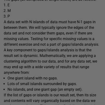
E
M
P
A data set with N islands of data must have N-1 gaps in
between them. We will typically ignore the edges of the
data set and not consider them gaps, even if there are
missing values. Testing for specific missing values is a
different exercise and not a part of gaps/islands analysis.
A key component to gaps/islands analysis is that the
result set is dynamic. Mathematically, we are applying a
clustering algorithm to our data, and for any data set, we
may end up with a wide variety of results that range
anywhere from:
One giant island with no gaps.
Lots of small islands surrounded by gaps.
No islands, and one giant gap (an empty set).
If the list of gaps or islands is our result set, then its size
and contents will vary organically based on the data we