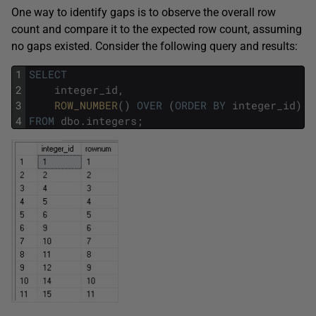
One way to identify gaps is to observe the overall row
count and compare it to the expected row count, assuming
no gaps existed. Consider the following query and results:
1
SELECT
2
integer_id
,
3
ROW_NUMBER
(
)
OVER
(
ORDER
BY
integer_id
)
A
4
FROM
dbo
.
integers
;