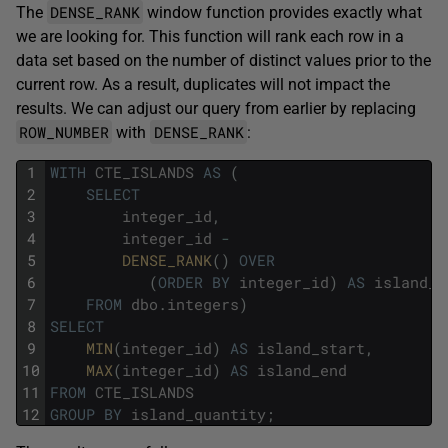
DENSE_RANK
The
window function provides exactly what
we are looking for. This function will rank each row in a
data set based on the number of distinct values prior to the
current row. As a result, duplicates will not impact the
results. We can adjust our query from earlier by replacing
ROW_NUMBER
DENSE_RANK
with
:
1
WITH
CTE_ISLANDS
AS
(
2
SELECT
3
integer_id
,
4
integer_id
-
5
DENSE_RANK
(
)
OVER
6
(
ORDER
BY
integer_id
)
AS
island_q
7
FROM
dbo
.
integers
)
8
SELECT
9
MIN
(
integer_id
)
AS
island_start
,
10
MAX
(
integer_id
)
AS
island_end
11
FROM
CTE_ISLANDS
12
GROUP
BY
island_quantity
;