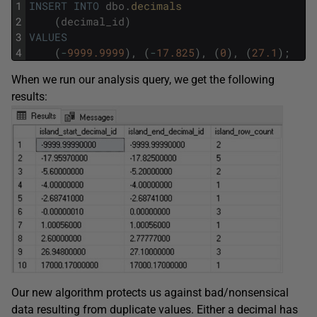
1
INSERT
INTO
dbo
.
decimals
2
(
decimal_id
)
3
VALUES
4
(
-
9999.9999
)
,
(
-
17.825
)
,
(
0
)
,
(
27.1
)
;
When we run our analysis query, we get the following
results:
Our new algorithm protects us against bad/nonsensical
data resulting from duplicate values. Either a decimal has