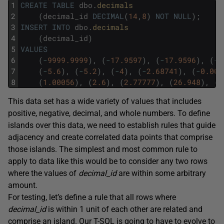
1
CREATE
TABLE
dbo
.
decimals
2
(
decimal_id
DECIMAL
(
14
,
8
)
NOT
NULL
)
;
3
INSERT
INTO
dbo
.
decimals
4
(
decimal_id
)
5
VALUES
6
(
-
9999.9999
)
,
(
-
17.9597
)
,
(
-
17.9596
)
,
(
-
1
7
(
-
5.6
)
,
(
-
5.2
)
,
(
-
4
)
,
(
-
2.68741
)
,
(
-
0.000
8
(
1.00056
)
,
(
2.6
)
,
(
2.77777
)
,
(
26.948
)
,
(
2
This data set has a wide variety of values that includes
positive, negative, decimal, and whole numbers. To define
islands over this data, we need to establish rules that guide
adjacency and create correlated data points that comprise
those islands. The simplest and most common rule to
apply to data like this would be to consider any two rows
where the values of
decimal_id
are within some arbitrary
amount.
For testing, let’s define a rule that all rows where
decimal_id
is within 1 unit of each other are related and
comprise an island. Our T-SQL is going to have to evolve to