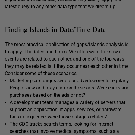
latest query to any other data type that we dream up.
Finding Islands in Date/Time Data
The most practical application of gaps/islands analysis is
to apply it to dates and times. We often want to know if
events are related to each other, and one of the top ways
they may be related is if they occur near each other in time.
Consider some of these scenarios:
Marketing campaigns send our advertisements regularly.
People view and may click on these ads. Were clicks and
purchases based on the ads or not?
A development team manages a variety of servers that
support an application. If apps, services, or hardware
fails in sequence, were those outages related?
The CDC tracks search terms, looking for internet
searches that involve medical symptoms, such as a