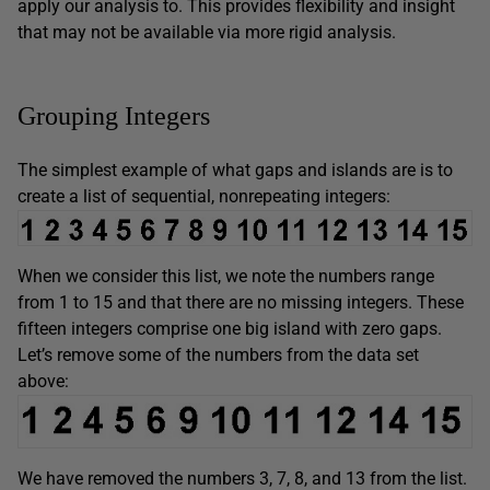
apply our analysis to. This provides flexibility and insight
that may not be available via more rigid analysis.
Grouping Integers
The simplest example of what gaps and islands are is to
create a list of sequential, nonrepeating integers:
When we consider this list, we note the numbers range
from 1 to 15 and that there are no missing integers. These
fifteen integers comprise one big island with zero gaps.
Let’s remove some of the numbers from the data set
above:
We have removed the numbers 3, 7, 8, and 13 from the list.