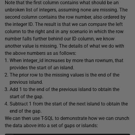
Note that the first column contains what should be an
unbroken list of integers, assuming none are missing. The
second column contains the row number, also ordered by
the integer ID. The result is that we can compare the left
column to the right and in any scenario in which the row
number falls further behind our ID column, we know
another value is missing. The details of what we do with
the above numbers as as follows:
When integer_id increases by more than rownum, that
provides the start of an island.
The prior row to the missing values is the end of the
previous island.
Add 1 to the end of the previous island to obtain the
start of the gap.
Subtract 1 from the start of the next island to obtain the
end of the gap.
We can then use T-SQL to demonstrate how we can crunch
the data above into a set of gaps or islands: