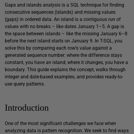
Gaps and islands analysis is a SQL technique for finding
consecutive sequences (islands) and missing values
(gaps) in ordered data. An island is a contiguous run of
values with no breaks – like dates January 1–5. A gap is
the space between islands – like the missing January 6–8
before the next island starts on January 9. In T-SQL, you
solve this by comparing each row’s value against a
generated sequence number: where the difference stays
constant, you have an island; where it changes, you have a
boundary. This guide explains the concept, walks through
integer and date-based examples, and provides ready-to-
use query patterns.
Introduction
One of the most significant challenges we face when
analyzing data is pattern recognition. We seek to find ways