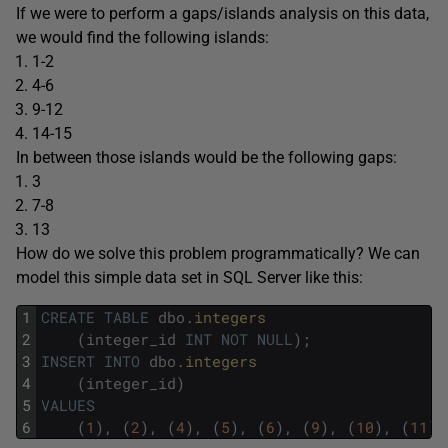
If we were to perform a gaps/islands analysis on this data,
we would find the following islands:
1-2
4-6
9-12
14-15
In between those islands would be the following gaps:
3
7-8
13
How do we solve this problem programmatically? We can
model this simple data set in SQL Server like this:
1
CREATE
TABLE
dbo
.
integers
2
(
integer_id
INT
NOT
NULL
)
;
3
INSERT
INTO
dbo
.
integers
4
(
integer_id
)
5
VALUES
6
(
1
)
,
(
2
)
,
(
4
)
,
(
5
)
,
(
6
)
,
(
9
)
,
(
10
)
,
(
11
)
,