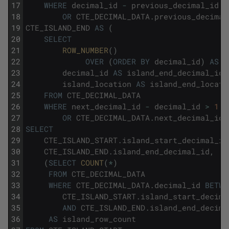
17
WHERE
decimal_id
-
previous_decimal_id
>
18
OR
CTE_DECIMAL_DATA
.
previous_decimal
19
CTE_ISLAND_END
AS
(
20
SELECT
21
ROW_NUMBER
(
)
22
OVER
(
ORDER
BY
decimal_id
)
AS
i
23
decimal_id
AS
island_end_decimal_id
,
24
island_location
AS
island_end_locati
25
FROM
CTE_DECIMAL_DATA
26
WHERE
next_decimal_id
-
decimal_id
>
1
27
OR
CTE_DECIMAL_DATA
.
next_decimal_id
28
SELECT
29
CTE_ISLAND_START
.
island_start_decimal_id
30
CTE_ISLAND_END
.
island_end_decimal_id
,
31
(
SELECT
COUNT
(
*
)
32
FROM
CTE_DECIMAL_DATA
33
WHERE
CTE_DECIMAL_DATA
.
decimal_id
BETWE
34
CTE_ISLAND_START
.
island_start_decima
35
AND
CTE_ISLAND_END
.
island_end_decima
36
AS
island_row_count