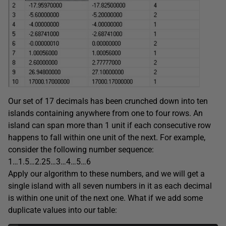
Our set of 17 decimals has been crunched down into ten
islands containing anywhere from one to four rows. An
island can span more than 1 unit if each consecutive row
happens to fall within one unit of the next. For example,
consider the following number sequence:
1…1.5…2.25…3…4…5…6
Apply our algorithm to these numbers, and we will get a
single island with all seven numbers in it as each decimal
is within one unit of the next one. What if we add some
duplicate values into our table: