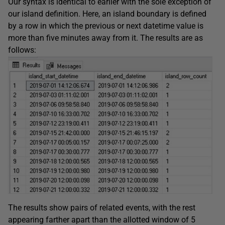
Our syntax is identical to earlier with the sole exception of
our island definition. Here, an island boundary is defined
by a row in which the previous or next datetime value is
more than five minutes away from it. The results are as
follows:
The results show pairs of related events, with the rest
appearing farther apart than the allotted window of 5