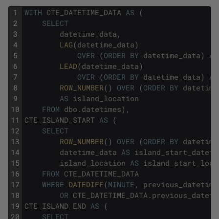
1
WITH
CTE_DATETIME_DATA
AS
(
2
SELECT
3
datetime_data
,
4
LAG
(
datetime_data
)
5
OVER
(
ORDER
BY
datetime_data
)
AS
6
LEAD
(
datetime_data
)
7
OVER
(
ORDER
BY
datetime_data
)
AS
8
ROW_NUMBER
(
)
OVER
(
ORDER
BY
datetime
9
AS
island_location
10
FROM
dbo
.
datetimes
)
,
11
CTE_ISLAND_START
AS
(
12
SELECT
13
ROW_NUMBER
(
)
OVER
(
ORDER
BY
datetime
14
datetime_data
AS
island_start_dateti
15
island_location
AS
island_start_loca
16
FROM
CTE_DATETIME_DATA
17
WHERE
DATEDIFF
(
MINUTE
,
previous_datetime
18
OR
CTE_DATETIME_DATA
.
previous_dateti
19
CTE_ISLAND_END
AS
(
20
SELECT