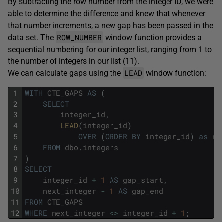
By subtracting the row number from the integer ID, we were
able to determine the difference and knew that whenever
that number increments, a new gap has been passed in the
ROW_NUMBER
data set. The
window function provides a
sequential numbering for our integer list, ranging from 1 to
the number of integers in our list (11).
LEAD
We can calculate gaps using the
window function:
1
WITH
CTE_GAPS
AS
(
2
SELECT
3
integer_id
,
4
LEAD
(
integer_id
)
5
OVER
(
ORDER
BY
integer_id
)
as
ne
6
FROM
dbo
.
integers
7
)
8
SELECT
9
integer_id
+
1
AS
gap_start
,
10
next_integer
-
1
AS
gap_end
11
FROM
CTE_GAPS
12
WHERE
next_integer
<>
integer_id
+
1
;