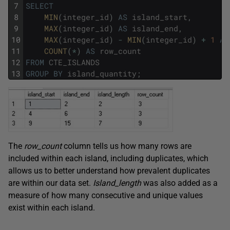
7
SELECT
8
MIN
(
integer_id
)
AS
island_start
,
9
MAX
(
integer_id
)
AS
island_end
,
10
MAX
(
integer_id
)
-
MIN
(
integer_id
)
+
1
AS
11
COUNT
(
*
)
AS
row_count
12
FROM
CTE_ISLANDS
13
GROUP
BY
island_quantity
;
The
row_count
column tells us how many rows are
included within each island, including duplicates, which
allows us to better understand how prevalent duplicates
are within our data set.
Island_length
was also added as a
measure of how many consecutive and unique values
exist within each island.