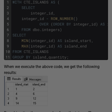
1
WITH
CTE_ISLANDS
AS
(
2
SELECT
3
integer_id
,
4
integer_id
-
ROW_NUMBER
(
)
5
OVER
(
ORDER
BY
integer_id
)
AS
is
6
FROM
dbo
.
integers
)
7
SELECT
8
MIN
(
integer_id
)
AS
island_start
,
9
MAX
(
integer_id
)
AS
island_end
10
FROM
CTE_ISLANDS
11
GROUP
BY
island_quantity
;
When we execute the above code, we get the following
results: