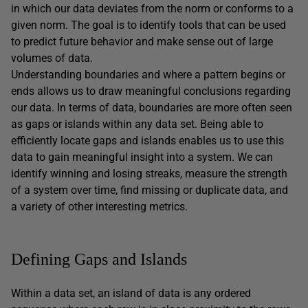
in which our data deviates from the norm or conforms to a
given norm. The goal is to identify tools that can be used
to predict future behavior and make sense out of large
volumes of data.
Understanding boundaries and where a pattern begins or
ends allows us to draw meaningful conclusions regarding
our data. In terms of data, boundaries are more often seen
as gaps or islands within any data set. Being able to
efficiently locate gaps and islands enables us to use this
data to gain meaningful insight into a system. We can
identify winning and losing streaks, measure the strength
of a system over time, find missing or duplicate data, and
a variety of other interesting metrics.
Defining Gaps and Islands
Within a data set, an island of data is any ordered