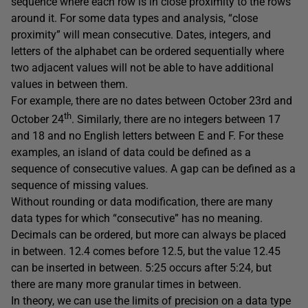
sequence where each row is in close proximity to the rows
around it. For some data types and analysis, “close
proximity” will mean consecutive. Dates, integers, and
letters of the alphabet can be ordered sequentially where
two adjacent values will not be able to have additional
values in between them.
For example, there are no dates between October 23rd and
th
October 24
. Similarly, there are no integers between 17
and 18 and no English letters between E and F. For these
examples, an island of data could be defined as a
sequence of consecutive values. A gap can be defined as a
sequence of missing values.
Without rounding or data modification, there are many
data types for which “consecutive” has no meaning.
Decimals can be ordered, but more can always be placed
in between. 12.4 comes before 12.5, but the value 12.45
can be inserted in between. 5:25 occurs after 5:24, but
there are many more granular times in between.
In theory, we can use the limits of precision on a data type