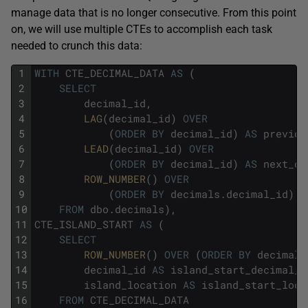
manage data that is no longer consecutive. From this point
on, we will use multiple CTEs to accomplish each task
needed to crunch this data:
1
WITH
CTE_DECIMAL_DATA
AS
(
2
SELECT
3
decimal_id
,
4
LAG
(
decimal_id
)
OVER
5
(
ORDER
BY
decimal_id
)
AS
previou
6
LEAD
(
decimal_id
)
OVER
7
(
ORDER
BY
decimal_id
)
AS
next_de
8
ROW_NUMBER
(
)
OVER
9
(
ORDER
BY
decimals
.
decimal_id
)
A
10
FROM
dbo
.
decimals
)
,
11
CTE_ISLAND_START
AS
(
12
SELECT
13
ROW_NUMBER
(
)
OVER
(
ORDER
BY
decimal_
14
decimal_id
AS
island_start_decimal_i
15
island_location
AS
island_start_loca
16
FROM
CTE_DECIMAL_DATA