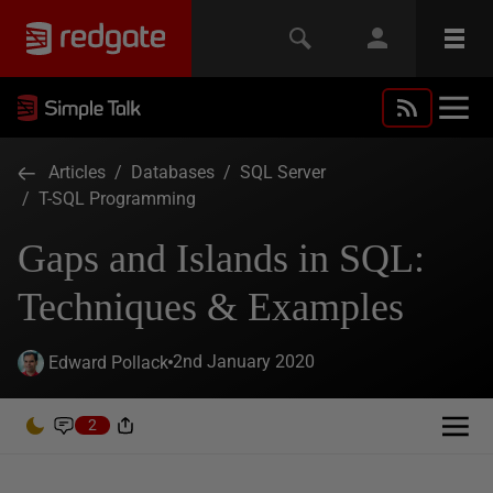
Articles
/
Databases
/
SQL Server
/
T-SQL Programming
Gaps and Islands in SQL:
Techniques & Examples
2nd January 2020
Edward Pollack
2