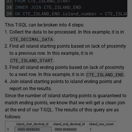
37
FROM
CTE_ISLAND_START
38
INNER
JOIN
CTE_ISLAND_END
39
ON
CTE_ISLAND_END
.
island_number
=
CTE_ISLAND
This T-SQL can be broken into 4 steps:
Collect the data to be processed. In this example, it is in
CTE_DECIMAL_DATA
.
Find all island starting points based on lack of proximity
to a previous row. In this example, it is in
CTE_ISLAND_START
.
Find all island ending points based on lack of proximity
CTE_ISLAND_END
to a next row. In this example, it is in
.
Join island starting points to island ending points and
report on the results.
Since the number of island starting points is guaranteed to
match ending points, we know that we will get a clean join
at the end of our T-SQL. The results of this query are as
follows: