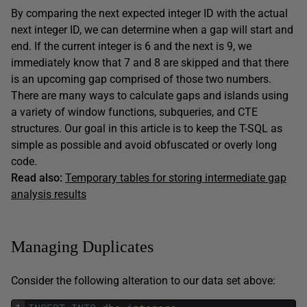
By comparing the next expected integer ID with the actual
next integer ID, we can determine when a gap will start and
end. If the current integer is 6 and the next is 9, we
immediately know that 7 and 8 are skipped and that there
is an upcoming gap comprised of those two numbers.
There are many ways to calculate gaps and islands using
a variety of window functions, subqueries, and CTE
structures. Our goal in this article is to keep the T-SQL as
simple as possible and avoid obfuscated or overly long
code.
Read also:
Temporary tables for storing intermediate gap
analysis results
Managing Duplicates
Consider the following alteration to our data set above: