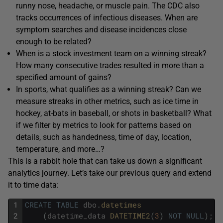
runny nose, headache, or muscle pain. The CDC also
tracks occurrences of infectious diseases. When are
symptom searches and disease incidences close
enough to be related?
When is a stock investment team on a winning streak?
How many consecutive trades resulted in more than a
specified amount of gains?
In sports, what qualifies as a winning streak? Can we
measure streaks in other metrics, such as ice time in
hockey, at-bats in baseball, or shots in basketball? What
if we filter by metrics to look for patterns based on
details, such as handedness, time of day, location,
temperature, and more…?
This is a rabbit hole that can take us down a significant
analytics journey. Let’s take our previous query and extend
it to time data:
1
CREATE
TABLE
dbo
.
datetimes
2
(
datetime_data
DATETIME2
(
3
)
NOT
NULL
)
;