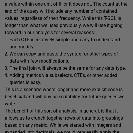
a value within one unit of it, or it does not. The count at the
end of the query will include any number of contained
values, regardless of their frequency. While this T-SQL is
longer than what we used previously, we will use it going
forward in our analysis for several reasons:
Each CTE is relatively simple and easy to understand
and modify.
We can copy and paste the syntax for other types of
data with few modifications.
The final join will always be the same for any data type.
Adding metrics via subselects, CTEs, or other added
queries is easy.
This is a scenario where longer and more explicit code is
beneficial and will buy us scalability for future queries we
write.
The benefit of this sort of analysis, in general, is that it
allows us to crunch together rows of data into groupings
based on any metric. While we started with integers and
expanded into decimals, we could very easily apply the