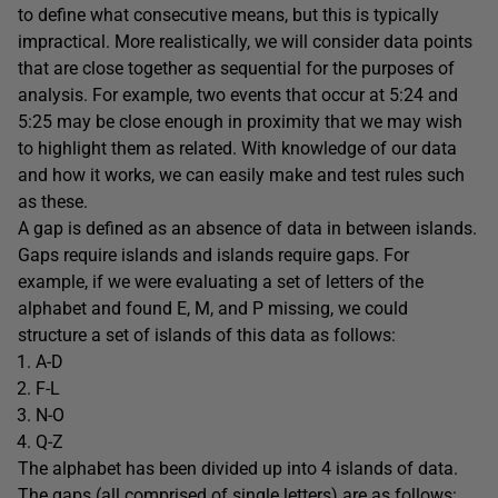
to define what consecutive means, but this is typically
impractical. More realistically, we will consider data points
that are close together as sequential for the purposes of
analysis. For example, two events that occur at 5:24 and
5:25 may be close enough in proximity that we may wish
to highlight them as related. With knowledge of our data
and how it works, we can easily make and test rules such
as these.
A gap is defined as an absence of data in between islands.
Gaps require islands and islands require gaps. For
example, if we were evaluating a set of letters of the
alphabet and found E, M, and P missing, we could
structure a set of islands of this data as follows:
A-D
F-L
N-O
Q-Z
The alphabet has been divided up into 4 islands of data.
The gaps (all comprised of single letters) are as follows: