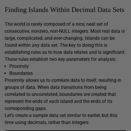
Finding Islands Within Decimal Data Sets
The world is rarely composed of a nice, neat set of
consecutive, nonzero, non-NULL integers. Most real data is
large, complicated, and ever-changing. Islands can be
found within any data set. The key to doing this is
establishing rules as to how data relates and is significant.
These rules establish two key parameters for analysis:
Proximity
Boundaries
Proximity allows us to correlate data to itself, resulting in
groups of data. When data transitions from being
correlated to uncorrelated, boundaries are created that
represent the ends of each island and the ends of its
corresponding gaps.
Let’s create a sample data set similar to earlier, but this
time using decimals, rather than integers: