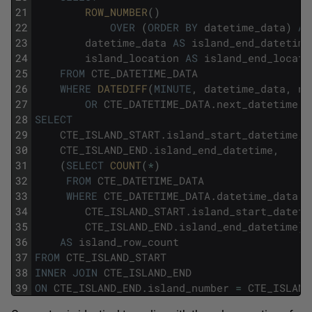
21
ROW_NUMBER
(
)
22
OVER
(
ORDER
BY
datetime_data
)
AS
23
datetime_data
AS
island_end_datetime
24
island_location
AS
island_end_locati
25
FROM
CTE_DATETIME_DATA
26
WHERE
DATEDIFF
(
MINUTE
,
datetime_data
,
ne
27
OR
CTE_DATETIME_DATA
.
next_datetime
I
28
SELECT
29
CTE_ISLAND_START
.
island_start_datetime
,
30
CTE_ISLAND_END
.
island_end_datetime
,
31
(
SELECT
COUNT
(
*
)
32
FROM
CTE_DATETIME_DATA
33
WHERE
CTE_DATETIME_DATA
.
datetime_data
B
34
CTE_ISLAND_START
.
island_start_dateti
35
CTE_ISLAND_END
.
island_end_datetime
)
36
AS
island_row_count
37
FROM
CTE_ISLAND_START
38
INNER
JOIN
CTE_ISLAND_END
39
ON
CTE_ISLAND_END
.
island_number
=
CTE_ISLAND