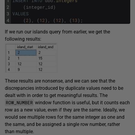
1
INSERT
INTO
dbo
.
integers
2
(
integer_id
)
3
VALUES
4
(
2
)
,
(
12
)
,
(
12
)
,
(
13
)
;
If we run our islands query from earlier, we get the
following results:
These results are nonsense, and we can see that the
discrepancies introduced by duplicate values need to be
dealt with in order to get meaningful results. The
ROW_NUMBER
window function is useful, but it counts each
row as a new value, even if they are the same. Ideally, we
would see multiple rows for the same integer as one and
the same, and be assigned a single row number, rather
than multiple.