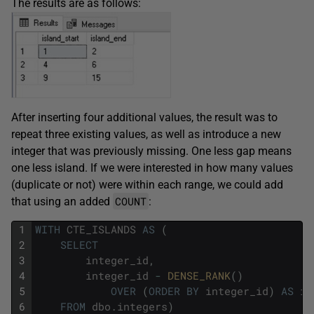
The results are as follows:
After inserting four additional values, the result was to
repeat three existing values, as well as introduce a new
integer that was previously missing. One less gap means
one less island. If we were interested in how many values
(duplicate or not) were within each range, we could add
COUNT
that using an added
:
1
WITH
CTE_ISLANDS
AS
(
2
SELECT
3
integer_id
,
4
integer_id
-
DENSE_RANK
(
)
5
OVER
(
ORDER
BY
integer_id
)
AS
is
6
FROM
dbo
.
integers
)