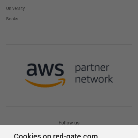
Cookies on red-gate.com