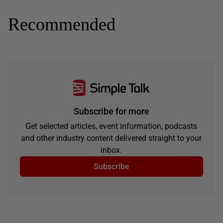
Recommended
Subscribe for more
Get selected articles, event information, podcasts
and other industry content delivered straight to your
inbox.
Subscribe