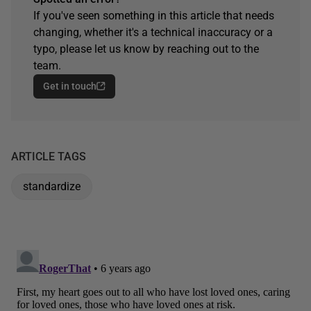
If you've seen something in this article that needs
changing, whether it's a technical inaccuracy or a
typo, please let us know by reaching out to the
team.
Get in touch
ARTICLE TAGS
standardize