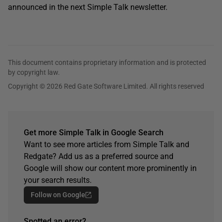
announced in the next Simple Talk newsletter.
This document contains proprietary information and is protected
by copyright law.
Copyright © 2026 Red Gate Software Limited. All rights reserved
Get more Simple Talk in Google Search
Want to see more articles from Simple Talk and
Redgate? Add us as a preferred source and
Google will show our content more prominently in
your search results.
Follow on Google
Spotted an error?