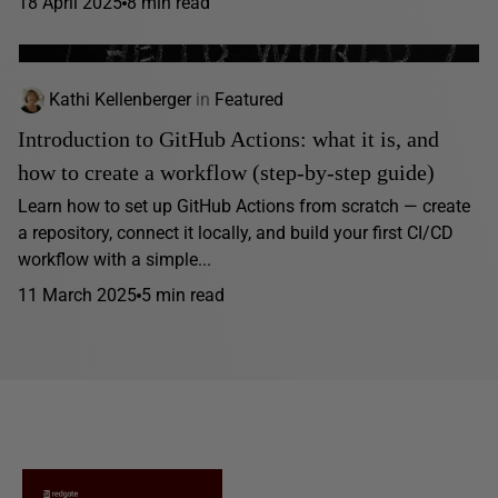
18 April 2025
8 min read
Kathi Kellenberger
in
Featured
Introduction to GitHub Actions: what it is, and
how to create a workflow (step-by-step guide)
Learn how to set up GitHub Actions from scratch — create
a repository, connect it locally, and build your first CI/CD
workflow with a simple...
11 March 2025
5 min read