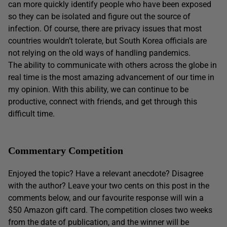
can more quickly identify people who have been exposed
so they can be isolated and figure out the source of
infection. Of course, there are privacy issues that most
countries wouldn’t tolerate, but South Korea officials are
not relying on the old ways of handling pandemics.
The ability to communicate with others across the globe in
real time is the most amazing advancement of our time in
my opinion. With this ability, we can continue to be
productive, connect with friends, and get through this
difficult time.
Commentary Competition
Enjoyed the topic? Have a relevant anecdote? Disagree
with the author? Leave your two cents on this post in the
comments below, and our favourite response will win a
$50 Amazon gift card. The competition closes two weeks
from the date of publication, and the winner will be