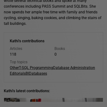
wrote several technical books and spoke at many
conferences including PASS Summit and SQLBits. She
now spends her ample free time with family and friends
cycling, singing, baking cookies, and climbing the stairs of
tall buildings.
Kathi's contributions
Articles
Books
118
0
Top topics
Other
T-SQL Programming
Database Administration
Editorials
BI
Databases
Kathi's latest contributions: