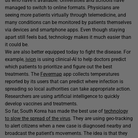
us who have it available. Universities and schools have
managed to switch to online formats. Physicians are
seeing more patients virtually through telemedicine, and
many conditions can be monitored by patients themselves
via devices and smartphone apps. Even though staying
apart still feels bad, technology makes it much easier than
it could be.
We are also better equipped today to fight the disease. For
example,
jvion
is using clinical-AI to help doctors predict
which patients to prioritize and figure out the best
treatments. The
Fevermap
app collects temperatures
reported by its users that can predict where infection is
spreading so local authorities can take appropriate action.
Researchers are using artificial intelligence to quickly
develop vaccines and treatments.
So far, South Korea has made the best use of
technology
to slow the spread of the virus
. They are using geo-tracking
to alert citizens when a new case is diagnosed nearby and
broadcast the patient’s movements. The idea is that they