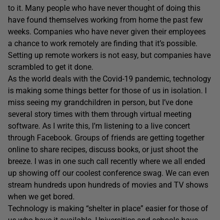
to it. Many people who have never thought of doing this
have found themselves working from home the past few
weeks. Companies who have never given their employees
a chance to work remotely are finding that it’s possible.
Setting up remote workers is not easy, but companies have
scrambled to get it done.
As the world deals with the Covid-19 pandemic, technology
is making some things better for those of us in isolation. I
miss seeing my grandchildren in person, but I’ve done
several story times with them through virtual meeting
software. As I write this, I’m listening to a live concert
through Facebook. Groups of friends are getting together
online to share recipes, discuss books, or just shoot the
breeze. I was in one such call recently where we all ended
up showing off our coolest conference swag. We can even
stream hundreds upon hundreds of movies and TV shows
when we get bored.
Technology is making “shelter in place” easier for those of