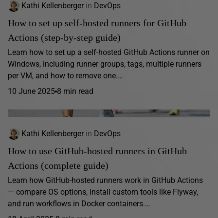
Kathi Kellenberger
in
DevOps
How to set up self-hosted runners for GitHub
Actions (step-by-step guide)
Learn how to set up a self-hosted GitHub Actions runner on
Windows, including runner groups, tags, multiple runners
per VM, and how to remove one.…
10 June 2025
8 min read
Kathi Kellenberger
in
DevOps
How to use GitHub-hosted runners in GitHub
Actions (complete guide)
Learn how GitHub-hosted runners work in GitHub Actions
— compare OS options, install custom tools like Flyway,
and run workflows in Docker containers.…