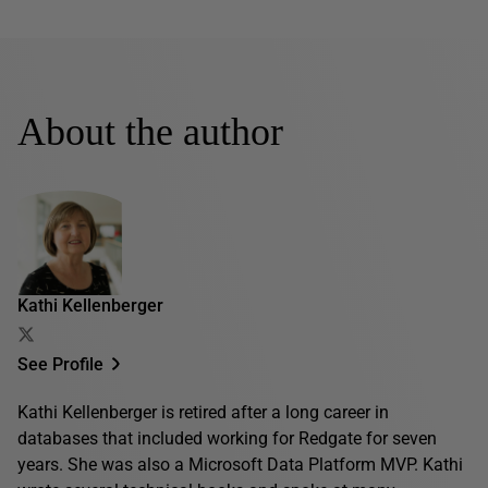
About the author
Kathi Kellenberger
See Profile
Kathi Kellenberger is retired after a long career in
databases that included working for Redgate for seven
years. She was also a Microsoft Data Platform MVP. Kathi