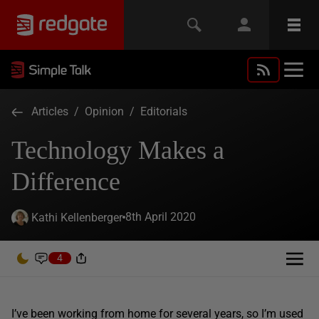
Articles
/
Opinion
/
Editorials
Technology Makes a
Difference
8th April 2020
Kathi Kellenberger
4
I’ve been working from home for several years, so I’m used