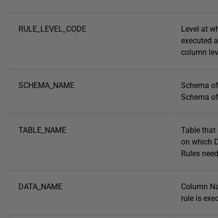
RULE_LEVEL_CODE
Level at wh
executed at
column lev
SCHEMA_NAME
Schema of 
Schema of 
TABLE_NAME
Table that
on which D
Rules need
DATA_NAME
Column N
rule is exe