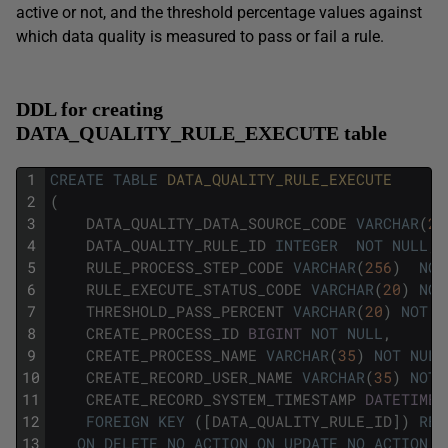
active or not, and the threshold percentage values against
which data quality is measured to pass or fail a rule.
DDL for creating
DATA_QUALITY_RULE_EXECUTE table
1
CREATE
TABLE
DATA_QUALITY_RULE_EXECUTE
2
(
3
DATA_QUALITY_DATA_SOURCE_CODE
VARCHAR
(
20
4
DATA_QUALITY_RULE_ID
INTEGER
NOT
NULL
,
5
RULE_PROCESS_STEP_CODE
VARCHAR
(
256
)
NOT
6
RULE_EXECUTE_STATUS_CODE
VARCHAR
(
20
)
NOT
7
THRESHOLD_PASS_PERCENT
VARCHAR
(
20
)
NOT
N
8
CREATE_PROCESS_ID
BIGINT
NOT
NULL
,
9
CREATE_PROCESS_NAME
VARCHAR
(
35
)
NOT
NULL
10
CREATE_RECORD_USER_NAME
VARCHAR
(
35
)
NOT
11
CREATE_RECORD_SYSTEM_TIMESTAMP
DATETIME
12
FOREIGN
KEY
(
[
DATA_QUALITY_RULE_ID
]
)
REF
13
ON
DELETE
NO
ACTION
ON
UPDATE
NO
ACTION