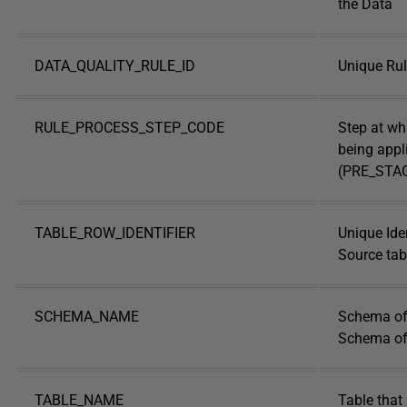
the Data
DATA_QUALITY_RULE_ID
Unique Rule
RULE_PROCESS_STEP_CODE
Step at whi
being appl
(PRE_STA
TABLE_ROW_IDENTIFIER
Unique Iden
Source tab
SCHEMA_NAME
Schema of 
Schema of 
TABLE_NAME
Table that