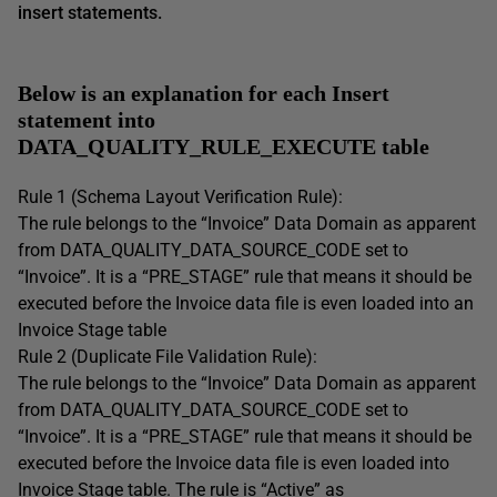
insert statements.
Below is an explanation for each Insert
statement into
DATA_QUALITY_RULE_EXECUTE table
Rule 1 (Schema Layout Verification Rule):
The rule belongs to the “Invoice” Data Domain as apparent
from DATA_QUALITY_DATA_SOURCE_CODE set to
“Invoice”. It is a “PRE_STAGE” rule that means it should be
executed before the Invoice data file is even loaded into an
Invoice Stage table
Rule 2 (Duplicate File Validation Rule):
The rule belongs to the “Invoice” Data Domain as apparent
from DATA_QUALITY_DATA_SOURCE_CODE set to
“Invoice”. It is a “PRE_STAGE” rule that means it should be
executed before the Invoice data file is even loaded into
Invoice Stage table. The rule is “Active” as