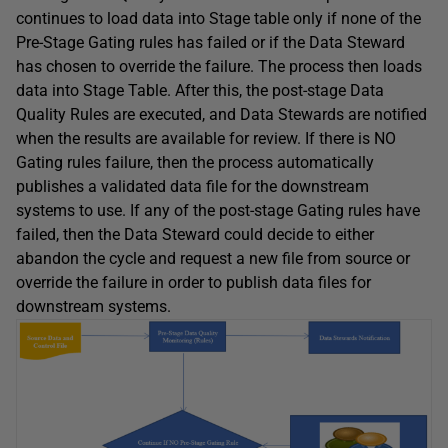
continues to load data into Stage table only if none of the
Pre-Stage Gating rules has failed or if the Data Steward
has chosen to override the failure. The process then loads
data into Stage Table. After this, the post-stage Data
Quality Rules are executed, and Data Stewards are notified
when the results are available for review. If there is NO
Gating rules failure, then the process automatically
publishes a validated data file for the downstream
systems to use. If any of the post-stage Gating rules have
failed, then the Data Steward could decide to either
abandon the cycle and request a new file from source or
override the failure in order to publish data files for
downstream systems.