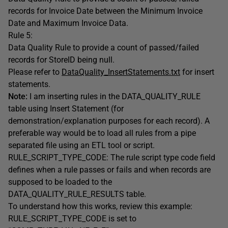
records for Invoice Date between the Minimum Invoice
Date and Maximum Invoice Data.
Rule 5:
Data Quality Rule to provide a count of passed/failed
records for StoreID being null.
Please refer to
DataQuality_InsertStatements.txt
for insert
statements.
Note:
I am inserting rules in the DATA_QUALITY_RULE
table using Insert Statement (for
demonstration/explanation purposes for each record). A
preferable way would be to load all rules from a pipe
separated file using an ETL tool or script.
RULE_SCRIPT_TYPE_CODE: The rule script type code field
defines when a rule passes or fails and when records are
supposed to be loaded to the
DATA_QUALITY_RULE_RESULTS table.
To understand how this works, review this example:
RULE_SCRIPT_TYPE_CODE is set to