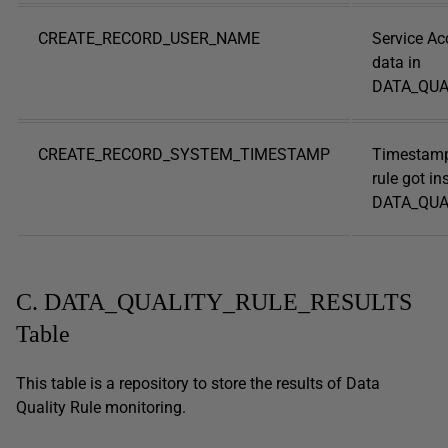
CREATE_RECORD_USER_NAME
Service Ac
data in
DATA_QUA
CREATE_RECORD_SYSTEM_TIMESTAMP
Timestamp
rule got in
DATA_QUAL
C. DATA_QUALITY_RULE_RESULTS
Table
This table is a repository to store the results of Data
Quality Rule monitoring.