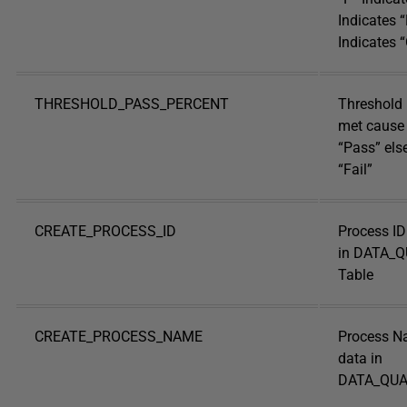
Indicates “
Indicates “
THRESHOLD_PASS_PERCENT
Threshold 
met cause 
“Pass” else
“Fail”
CREATE_PROCESS_ID
Process ID
in DATA_
Table
CREATE_PROCESS_NAME
Process N
data in
DATA_QUA