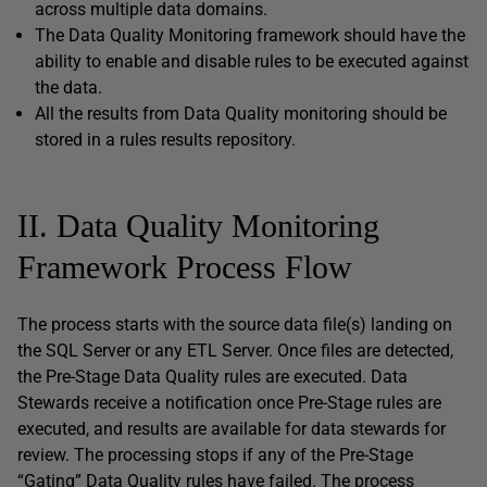
across multiple data domains.
The Data Quality Monitoring framework should have the
ability to enable and disable rules to be executed against
the data.
All the results from Data Quality monitoring should be
stored in a rules results repository.
II. Data Quality Monitoring
Framework Process Flow
The process starts with the source data file(s) landing on
the SQL Server or any ETL Server. Once files are detected,
the Pre-Stage Data Quality rules are executed. Data
Stewards receive a notification once Pre-Stage rules are
executed, and results are available for data stewards for
review. The processing stops if any of the Pre-Stage
“Gating” Data Quality rules have failed. The process