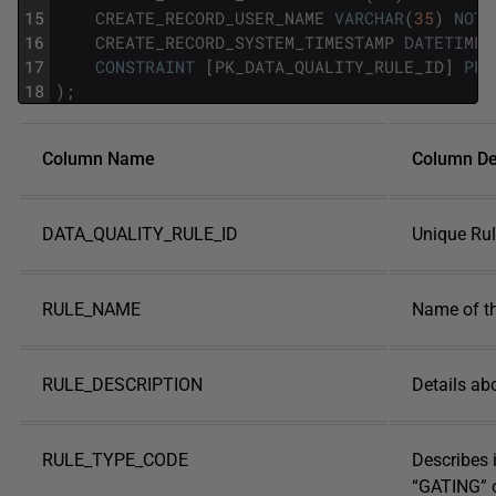
15
CREATE_RECORD_USER_NAME
VARCHAR
(
35
)
NOT
16
CREATE_RECORD_SYSTEM_TIMESTAMP
DATETIME
17
CONSTRAINT
[
PK_DATA_QUALITY_RULE_ID
]
PRI
18
)
;
Column Name
Column De
DATA_QUALITY_RULE_ID
Unique Rule
RULE_NAME
Name of t
RULE_DESCRIPTION
Details ab
RULE_TYPE_CODE
Describes i
“GATING” 