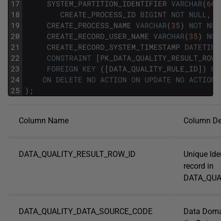
17
SYSTEM_PARTITION_IDENTIFIER
VARCHAR
(
60
)
18
CREATE_PROCESS_ID
BIGINT
NOT
NULL
,
19
CREATE_PROCESS_NAME
VARCHAR
(
35
)
NOT
NUL
20
CREATE_RECORD_USER_NAME
VARCHAR
(
35
)
NOT
21
CREATE_RECORD_SYSTEM_TIMESTAMP
DATETIME
22
CONSTRAINT
[
PK_DATA_QUALITY_RESULT_ROW_
23
FOREIGN
KEY
(
[
DATA_QUALITY_RULE_ID
]
)
RE
24
ON
DELETE
NO
ACTION
ON
UPDATE
NO
ACTION
25
)
;
Column Name
Column De
DATA_QUALITY_RESULT_ROW_ID
Unique Iden
record in
DATA_QUA
DATA_QUALITY_DATA_SOURCE_CODE
Data Doma