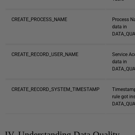
CREATE_PROCESS_NAME
Process N
data in
DATA_QUA
CREATE_RECORD_USER_NAME
Service Ac
data in
DATA_QUA
CREATE_RECORD_SYSTEM_TIMESTAMP
Timestamp
rule got in
DATA_QUAL
IV. Understanding Data Quality