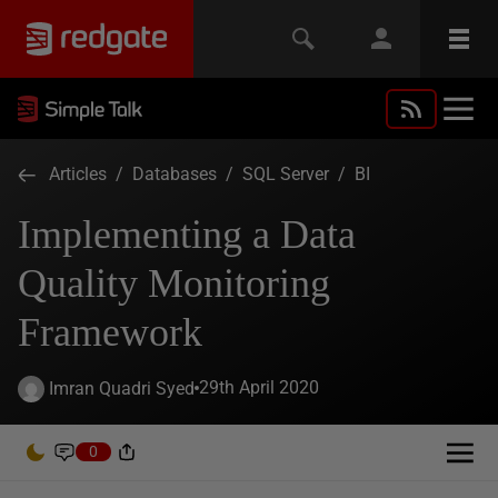
Articles
/
Databases
/
SQL Server
/
BI
Implementing a Data
Quality Monitoring
Framework
29th April 2020
Imran Quadri Syed
0