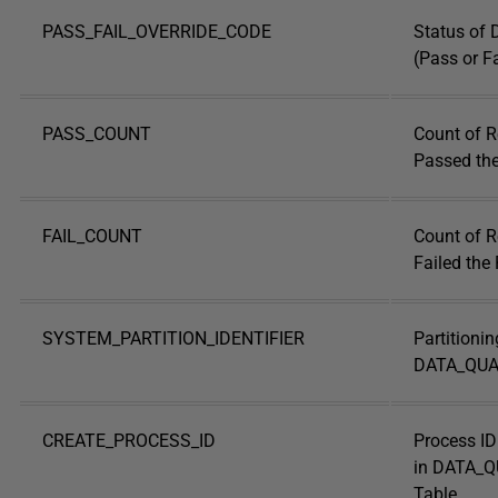
PASS_FAIL_OVERRIDE_CODE
Status of 
(Pass or Fa
PASS_COUNT
Count of R
Passed the
FAIL_COUNT
Count of R
Failed the
SYSTEM_PARTITION_IDENTIFIER
Partitionin
DATA_QUAL
CREATE_PROCESS_ID
Process ID
in DATA_
Table