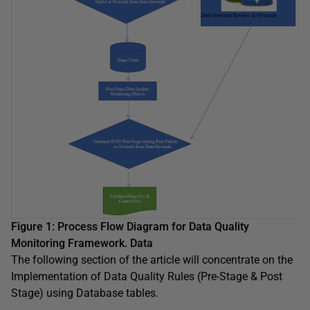
Figure 1: Process Flow Diagram for Data Quality
Monitoring Framework. Data
The following section of the article will concentrate on the
Implementation of Data Quality Rules (Pre-Stage & Post
Stage) using Database tables.