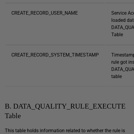
CREATE_RECORD_USER_NAME
Service Ac
loaded dat
DATA_QUA
Table
CREATE_RECORD_SYSTEM_TIMESTAMP
Timestamp
rule got in
DATA_QUA
table
B. DATA_QUALITY_RULE_EXECUTE
Table
This table holds information related to whether the rule is