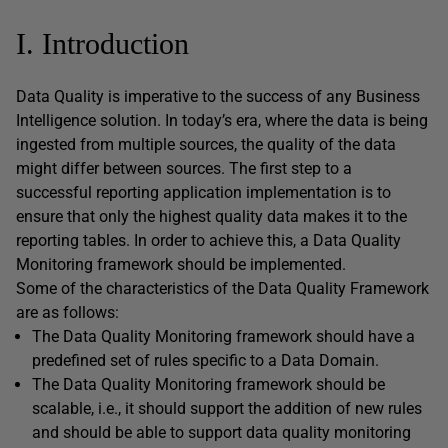
I. Introduction
Data Quality is imperative to the success of any Business
Intelligence solution. In today’s era, where the data is being
ingested from multiple sources, the quality of the data
might differ between sources. The first step to a
successful reporting application implementation is to
ensure that only the highest quality data makes it to the
reporting tables. In order to achieve this, a Data Quality
Monitoring framework should be implemented.
Some of the characteristics of the Data Quality Framework
are as follows:
The Data Quality Monitoring framework should have a
predefined set of rules specific to a Data Domain.
The Data Quality Monitoring framework should be
scalable, i.e., it should support the addition of new rules
and should be able to support data quality monitoring