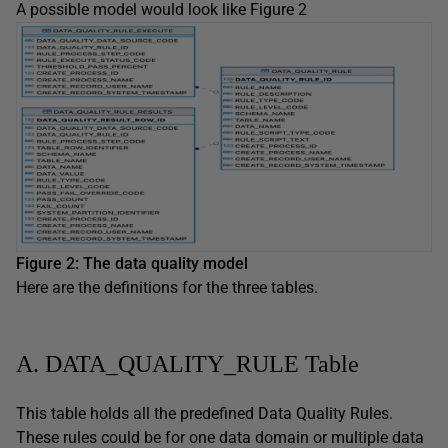
A possible model would look like Figure 2
Figure 2: The data quality model
Here are the definitions for the three tables.
A. DATA_QUALITY_RULE Table
This table holds all the predefined Data Quality Rules.
These rules could be for one data domain or multiple data