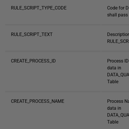
RULE_SCRIPT_TYPE_CODE
Code for D
shall pass 
RULE_SCRIPT_TEXT
Descriptio
RULE_SCR
CREATE_PROCESS_ID
Process ID
data in
DATA_QUA
Table
CREATE_PROCESS_NAME
Process N
data in
DATA_QUA
Table