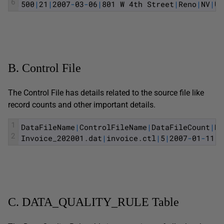
6
500
|
21
|
2007
-
03
-
06
|
801
W
4th
Street
|
Reno
|
NV
|
US
B. Control File
The Control File has details related to the source file like
record counts and other important details.
1
DataFileName
|
ControlFileName
|
DataFileCount
|
Mi
2
Invoice
_
202001
.
dat
|
invoice
.
ctl
|
5
|
2007
-
01
-
11
|
2
C. DATA_QUALITY_RULE Table