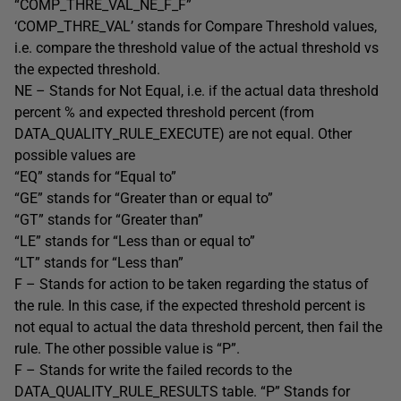
“COMP_THRE_VAL_NE_F_F”
‘COMP_THRE_VAL’ stands for Compare Threshold values,
i.e. compare the threshold value of the actual threshold vs
the expected threshold.
NE – Stands for Not Equal, i.e. if the actual data threshold
percent % and expected threshold percent (from
DATA_QUALITY_RULE_EXECUTE) are not equal. Other
possible values are
“EQ” stands for “Equal to”
“GE” stands for “Greater than or equal to”
“GT” stands for “Greater than”
“LE” stands for “Less than or equal to”
“LT” stands for “Less than”
F – Stands for action to be taken regarding the status of
the rule. In this case, if the expected threshold percent is
not equal to actual the data threshold percent, then fail the
rule. The other possible value is “P”.
F – Stands for write the failed records to the
DATA_QUALITY_RULE_RESULTS table. “P” Stands for