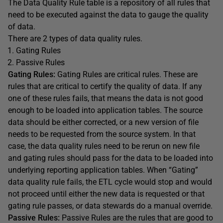
The Data Quality Rule table is a repository of all rules that
need to be executed against the data to gauge the quality
of data.
There are 2 types of data quality rules.
Gating Rules
Passive Rules
Gating Rules:
Gating Rules are critical rules. These are
rules that are critical to certify the quality of data. If any
one of these rules fails, that means the data is not good
enough to be loaded into application tables. The source
data should be either corrected, or a new version of file
needs to be requested from the source system. In that
case, the data quality rules need to be rerun on new file
and gating rules should pass for the data to be loaded into
underlying reporting application tables. When “Gating”
data quality rule fails, the ETL cycle would stop and would
not proceed until either the new data is requested or that
gating rule passes, or data stewards do a manual override.
Passive Rules:
Passive Rules are the rules that are good to