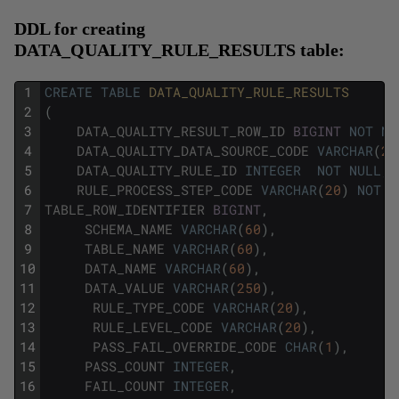
DDL for creating
DATA_QUALITY_RULE_RESULTS table:
1
CREATE
TABLE
DATA_QUALITY_RULE_RESULTS
2
(
3
DATA_QUALITY_RESULT_ROW_ID
BIGINT
NOT
NU
4
DATA_QUALITY_DATA_SOURCE_CODE
VARCHAR
(
20
5
DATA_QUALITY_RULE_ID
INTEGER
NOT
NULL
,
6
RULE_PROCESS_STEP_CODE
VARCHAR
(
20
)
NOT
N
7
TABLE_ROW_IDENTIFIER
BIGINT
,
8
SCHEMA_NAME
VARCHAR
(
60
)
,
9
TABLE_NAME
VARCHAR
(
60
)
,
10
DATA_NAME
VARCHAR
(
60
)
,
11
DATA_VALUE
VARCHAR
(
250
)
,
12
RULE_TYPE_CODE
VARCHAR
(
20
)
,
13
RULE_LEVEL_CODE
VARCHAR
(
20
)
,
14
PASS_FAIL_OVERRIDE_CODE
CHAR
(
1
)
,
15
PASS_COUNT
INTEGER
,
16
FAIL_COUNT
INTEGER
,