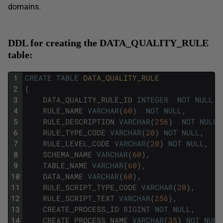
domains.
DDL for creating the DATA_QUALITY_RULE
table:
1
CREATE
TABLE
DATA_QUALITY_RULE
2
(
3
DATA_QUALITY_RULE_ID
INTEGER
NOT
NULL
,
4
RULE_NAME
VARCHAR
(
60
)
NOT
NULL
,
5
RULE_DESCRIPTION
VARCHAR
(
256
)
NOT
NULL
,
6
RULE_TYPE_CODE
VARCHAR
(
20
)
NOT
NULL
,
7
RULE_LEVEL_CODE
VARCHAR
(
20
)
NOT
NULL
,
8
SCHEMA_NAME
VARCHAR
(
60
)
,
9
TABLE_NAME
VARCHAR
(
60
)
,
10
DATA_NAME
VARCHAR
(
60
)
,
11
RULE_SCRIPT_TYPE_CODE
VARCHAR
(
20
)
,
12
RULE_SCRIPT_TEXT
VARCHAR
(
256
)
,
13
CREATE_PROCESS_ID
BIGINT
NOT
NULL
,
14
CREATE_PROCESS_NAME
VARCHAR
(
35
)
NOT
NULL