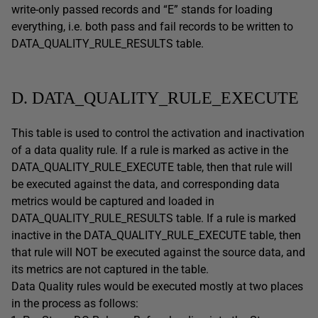
write-only passed records and “E” stands for loading
everything, i.e. both pass and fail records to be written to
DATA_QUALITY_RULE_RESULTS table.
D. DATA_QUALITY_RULE_EXECUTE
This table is used to control the activation and inactivation
of a data quality rule. If a rule is marked as active in the
DATA_QUALITY_RULE_EXECUTE table, then that rule will
be executed against the data, and corresponding data
metrics would be captured and loaded in
DATA_QUALITY_RULE_RESULTS table. If a rule is marked
inactive in the DATA_QUALITY_RULE_EXECUTE table, then
that rule will NOT be executed against the source data, and
its metrics are not captured in the table.
Data Quality rules would be executed mostly at two places
in the process as follows: