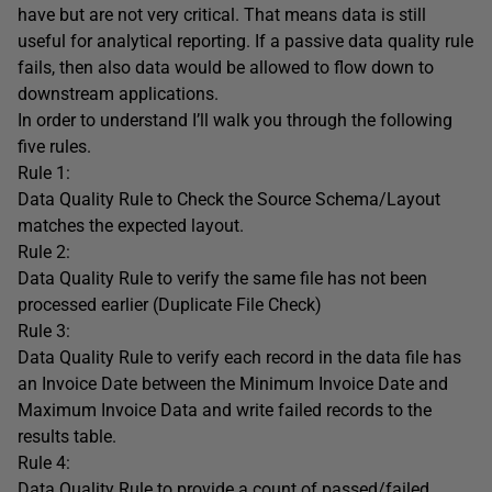
have but are not very critical. That means data is still
useful for analytical reporting. If a passive data quality rule
fails, then also data would be allowed to flow down to
downstream applications.
In order to understand I’ll walk you through the following
five rules.
Rule 1:
Data Quality Rule to Check the Source Schema/Layout
matches the expected layout.
Rule 2:
Data Quality Rule to verify the same file has not been
processed earlier (Duplicate File Check)
Rule 3:
Data Quality Rule to verify each record in the data file has
an Invoice Date between the Minimum Invoice Date and
Maximum Invoice Data and write failed records to the
results table.
Rule 4:
Data Quality Rule to provide a count of passed/failed