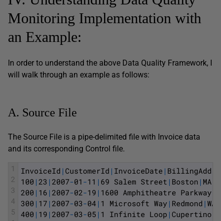
Monitoring Implementation with
an Example:
In order to understand the above Data Quality Framework, I
will walk through an example as follows:
A. Source File
The Source File is a pipe-delimited file with Invoice data
and its corresponding Control file.
1
InvoiceId
|
CustomerId
|
InvoiceDate
|
BillingAddre
2
100
|
23
|
2007
-
01
-
11
|
69
Salem
Street
|
Boston
|
MA
|
U
3
200
|
16
|
2007
-
02
-
19
|
1600
Amphitheatre
Parkway
|
M
4
300
|
17
|
2007
-
03
-
04
|
1
Microsoft
Way
|
Redmond
|
WA
|
5
400
|
19
|
2007
-
03
-
05
|
1
Infinite
Loop
|
Cupertino
|
C