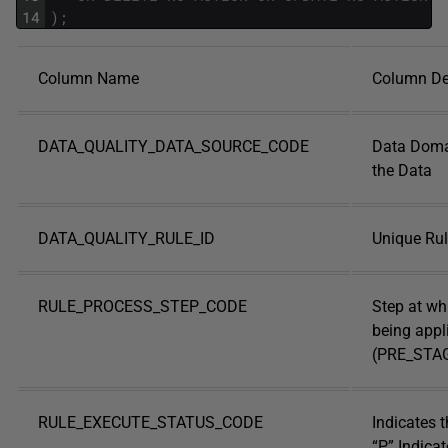
14
)
;
Column Name
Column De
DATA_QUALITY_DATA_SOURCE_CODE
Data Doma
the Data
DATA_QUALITY_RULE_ID
Unique Rule
RULE_PROCESS_STEP_CODE
Step at whi
being appl
(PRE_STA
RULE_EXECUTE_STATUS_CODE
Indicates t
“P” Indicat