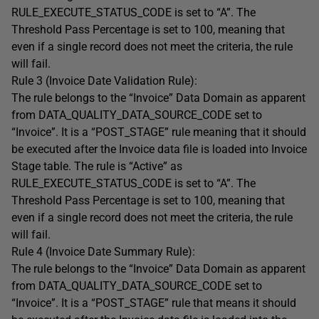
RULE_EXECUTE_STATUS_CODE is set to “A”. The
Threshold Pass Percentage is set to 100, meaning that
even if a single record does not meet the criteria, the rule
will fail.
Rule 3 (Invoice Date Validation Rule):
The rule belongs to the “Invoice” Data Domain as apparent
from DATA_QUALITY_DATA_SOURCE_CODE set to
“Invoice”. It is a “POST_STAGE” rule meaning that it should
be executed after the Invoice data file is loaded into Invoice
Stage table. The rule is “Active” as
RULE_EXECUTE_STATUS_CODE is set to “A”. The
Threshold Pass Percentage is set to 100, meaning that
even if a single record does not meet the criteria, the rule
will fail.
Rule 4 (Invoice Date Summary Rule):
The rule belongs to the “Invoice” Data Domain as apparent
from DATA_QUALITY_DATA_SOURCE_CODE set to
“Invoice”. It is a “POST_STAGE” rule that means it should