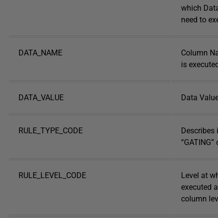
which Data
need to ex
DATA_NAME
Column Na
is execute
DATA_VALUE
Data Valu
RULE_TYPE_CODE
Describes i
“GATING” 
RULE_LEVEL_CODE
Level at wh
executed at
column lev