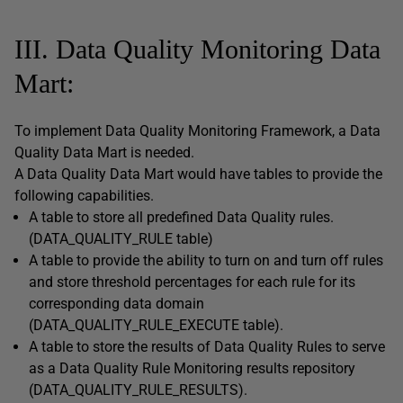
III. Data Quality Monitoring Data
Mart:
To implement Data Quality Monitoring Framework, a Data
Quality Data Mart is needed.
A Data Quality Data Mart would have tables to provide the
following capabilities.
A table to store all predefined Data Quality rules.
(DATA_QUALITY_RULE table)
A table to provide the ability to turn on and turn off rules
and store threshold percentages for each rule for its
corresponding data domain
(DATA_QUALITY_RULE_EXECUTE table).
A table to store the results of Data Quality Rules to serve
as a Data Quality Rule Monitoring results repository
(DATA_QUALITY_RULE_RESULTS).