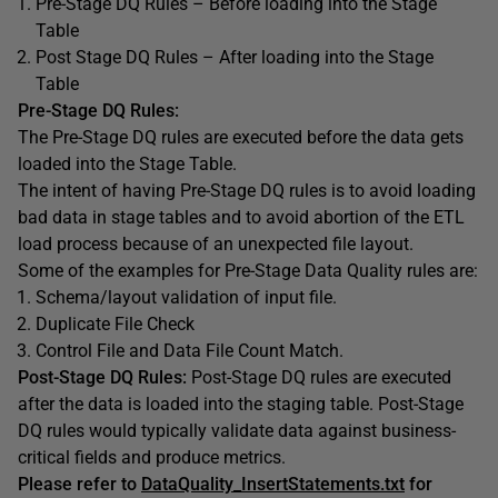
Pre-Stage DQ Rules – Before loading into the Stage
Table
Post Stage DQ Rules – After loading into the Stage
Table
Pre-Stage DQ Rules:
The Pre-Stage DQ rules are executed before the data gets
loaded into the Stage Table.
The intent of having Pre-Stage DQ rules is to avoid loading
bad data in stage tables and to avoid abortion of the ETL
load process because of an unexpected file layout.
Some of the examples for Pre-Stage Data Quality rules are:
Schema/layout validation of input file.
Duplicate File Check
Control File and Data File Count Match.
Post-Stage DQ Rules:
Post-Stage DQ rules are executed
after the data is loaded into the staging table. Post-Stage
DQ rules would typically validate data against business-
critical fields and produce metrics.
Please refer to
DataQuality_InsertStatements.txt
for