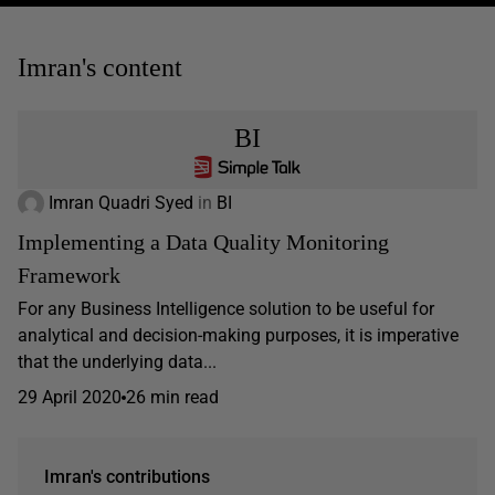
Imran's content
BI
Imran Quadri Syed
in
BI
Implementing a Data Quality Monitoring
Framework
For any Business Intelligence solution to be useful for
analytical and decision-making purposes, it is imperative
that the underlying data...
29 April 2020
26 min read
Imran's contributions