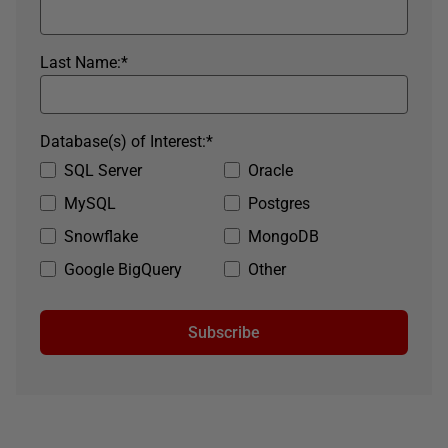
Last Name:
*
Database(s) of Interest:
*
SQL Server
Oracle
MySQL
Postgres
Snowflake
MongoDB
Google BigQuery
Other
Subscribe