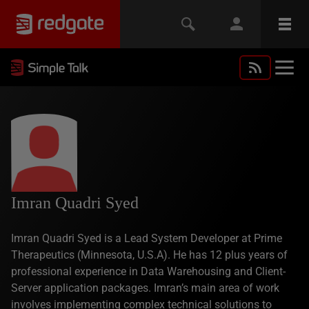
Imran Quadri Syed
Imran Quadri Syed is a Lead System Developer at Prime
Therapeutics (Minnesota, U.S.A). He has 12 plus years of
professional experience in Data Warehousing and Client-
Server application packages. Imran’s main area of work
involves implementing complex technical solutions to