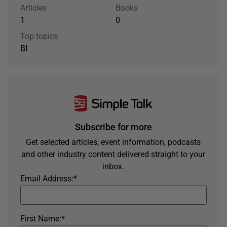
Articles
Books
1
0
Top topics
BI
Subscribe for more
Get selected articles, event information, podcasts
and other industry content delivered straight to your
inbox.
Email Address:
*
First Name:
*