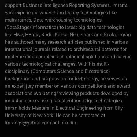
support Business Intelligence Reporting Systems. Imran’s
vast experience varies from legacy technologies like
mainframes, Data warehousing technologies
(DataStage/Informatica) to latest big data technologies
like Hive, HBase, Kudu, Kafka, NiFi, Spark and Scala. Imran
has authored many research articles published in various
international journals related to architectural patterns for
implementing complex technological solutions and solving
various technological challenges. With his multi-
disciplinary (Computers Science and Electronics)
background and his passion for technology, he serves as
an expert jury member on various competitions and award
associations evaluating/reviewing products developed by
industry leaders using latest cutting-edge technologies.
Imran holds Masters in Electrical Engineering from City
University of New York. He can be contacted at
Imranqs@yahoo.com or Linkedin.