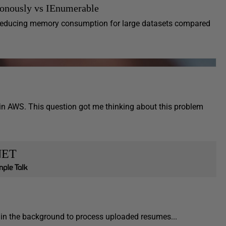
onously vs IEnumerable
 reducing memory consumption for large datasets compared
in AWS. This question got me thinking about this problem
NET
ns in the background to process uploaded resumes...