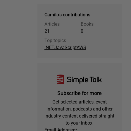
Camilo's contributions
Articles
Books
21
0
Top topics
.NET
JavaScript
AWS
Subscribe for more
Get selected articles, event
information, podcasts and other
industry content delivered straight
to your inbox.
Email Address:
*