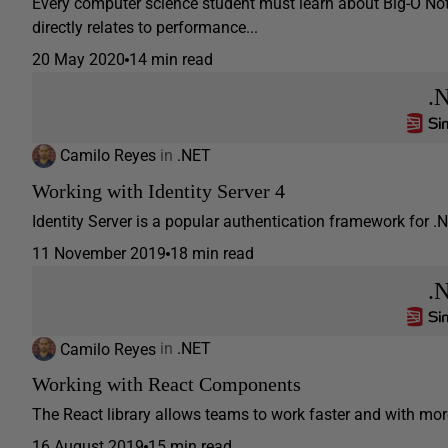
Every computer science student must learn about Big-O Not
directly relates to performance...
20 May 2020
14 min read
.
Camilo Reyes
in
.NET
Working with Identity Server 4
Identity Server is a popular authentication framework for .NE
11 November 2019
18 min read
.
Camilo Reyes
in
.NET
Working with React Components
The React library allows teams to work faster and with more 
16 August 2019
15 min read