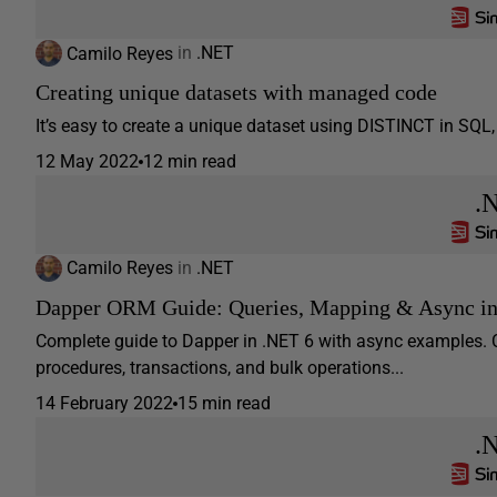
Camilo Reyes
in
.NET
Creating unique datasets with managed code
It’s easy to create a unique dataset using DISTINCT in SQL, h
12 May 2022
12 min read
.
Camilo Reyes
in
.NET
Dapper ORM Guide: Queries, Mapping & Async i
Complete guide to Dapper in .NET 6 with async examples. 
procedures, transactions, and bulk operations...
14 February 2022
15 min read
.