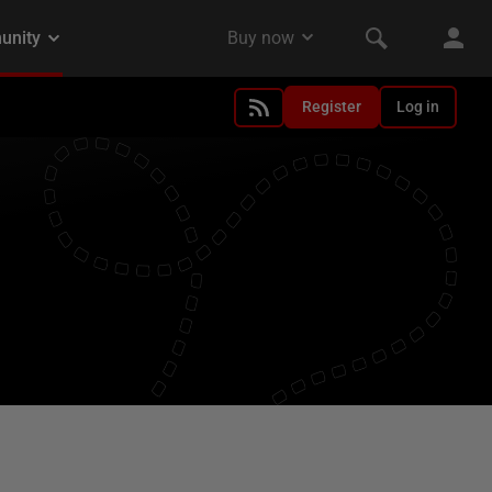
Register
Log in