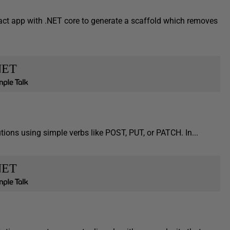
act app with .NET core to generate a scaffold which removes
NET
ions using simple verbs like POST, PUT, or PATCH. In...
NET