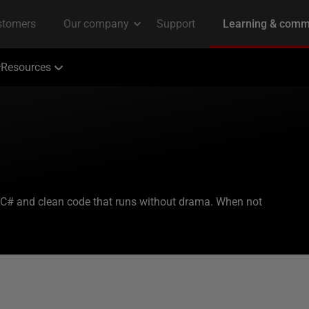
Resources
 C# and clean code that runs without drama. When not