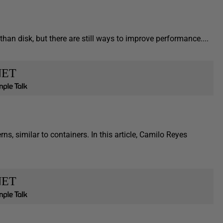
an disk, but there are still ways to improve performance....
NET
s, similar to containers. In this article, Camilo Reyes
NET