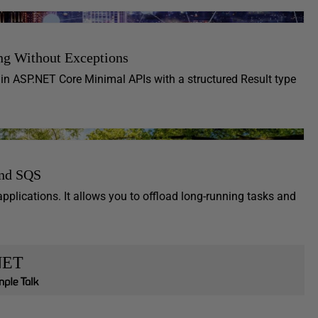
ng Without Exceptions
 in ASP.NET Core Minimal APIs with a structured Result type
and SQS
lications. It allows you to offload long-running tasks and
NET