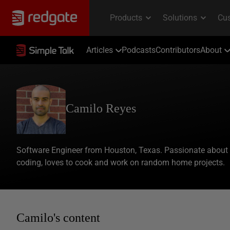
Articles
Podcasts
Contributors
About
Camilo Reyes
Software Engineer from Houston, Texas. Passionate about
coding, loves to cook and work on random home projects.
Camilo's content