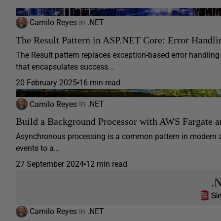
Camilo Reyes
in
.NET
The Result Pattern in ASP.NET Core: Error Handli
The Result pattern replaces exception-based error handling
that encapsulates success...
20 February 2025
16 min read
Camilo Reyes
in
.NET
Build a Background Processor with AWS Fargate 
Asynchronous processing is a common pattern in modern app
events to a...
27 September 2024
12 min read
.
Camilo Reyes
in
.NET