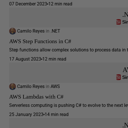
07 December 2023
12 min read
.
Camilo Reyes
in
.NET
AWS Step Functions in C#
Step functions allow complex solutions to process data in t
17 August 2023
12 min read
A
Camilo Reyes
in
AWS
AWS Lambdas with C#
Serverless computing is pushing C# to evolve to the next lev
25 January 2023
14 min read
.