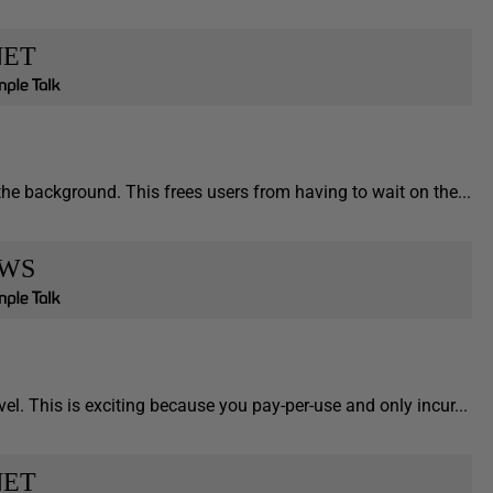
NET
he background. This frees users from having to wait on the...
WS
el. This is exciting because you pay-per-use and only incur...
NET