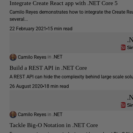
Integrate Create React app with .NET Core 5
Camilo Reyes demonstrates how to integrate the Create Re
several...
22 February 2021
15 min read
.
Camilo Reyes
in
.NET
Build a REST API in .NET Core
A REST API can hide the complexity behind large scale solut
26 August 2020
18 min read
.
Camilo Reyes
in
.NET
Tackle Big-O Notation in .NET Core