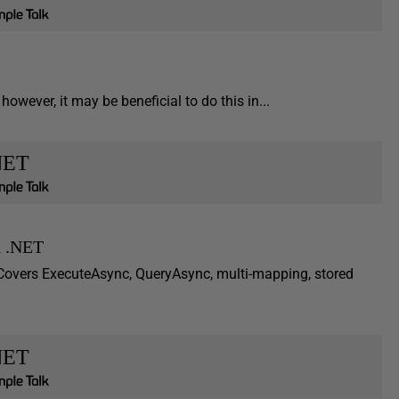
owever, it may be beneficial to do this in...
NET
n .NET
Covers ExecuteAsync, QueryAsync, multi-mapping, stored
NET