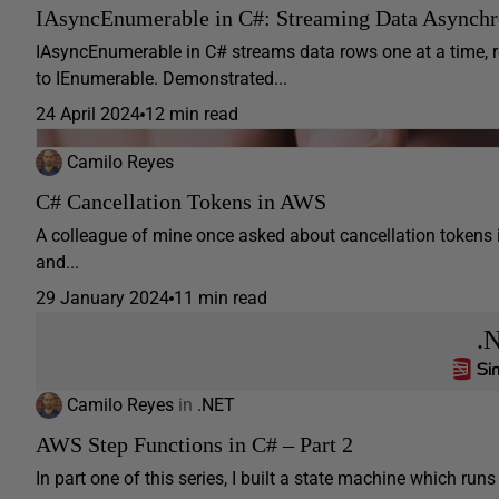
IAsyncEnumerable in C#: Streaming Data Asynchr
IAsyncEnumerable in C# streams data rows one at a time,
to IEnumerable. Demonstrated...
24 April 2024
12 min read
Camilo Reyes
C# Cancellation Tokens in AWS
A colleague of mine once asked about cancellation tokens 
and...
29 January 2024
11 min read
.
Camilo Reyes
in
.NET
AWS Step Functions in C# – Part 2
In part one of this series, I built a state machine which ru