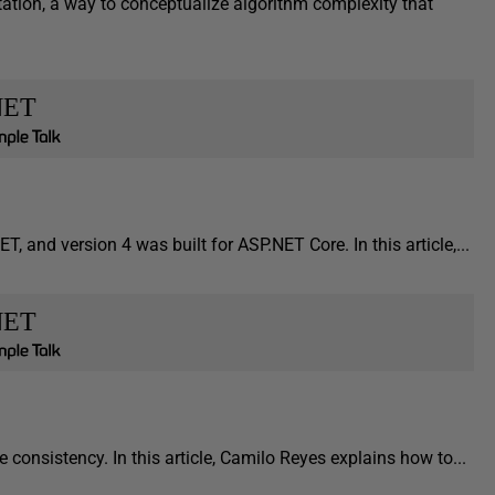
ation, a way to conceptualize algorithm complexity that
NET
T, and version 4 was built for ASP.NET Core. In this article,...
NET
consistency. In this article, Camilo Reyes explains how to...