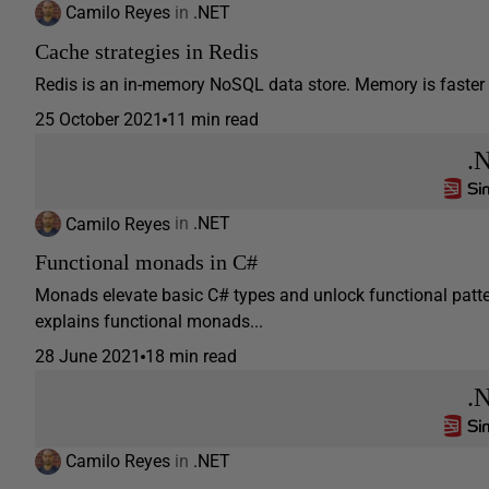
Camilo Reyes
in
.NET
Cache strategies in Redis
Redis is an in-memory NoSQL data store. Memory is faster th
25 October 2021
11 min read
.
Camilo Reyes
in
.NET
Functional monads in C#
Monads elevate basic C# types and unlock functional pattern
explains functional monads...
28 June 2021
18 min read
.
Camilo Reyes
in
.NET