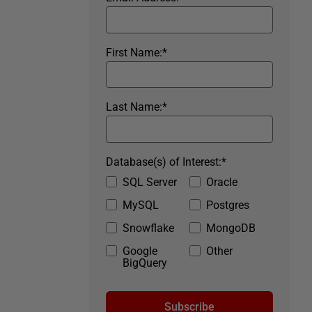
First Name:
*
Last Name:
*
Database(s) of Interest:
*
SQL Server
Oracle
MySQL
Postgres
Snowflake
MongoDB
Google
Other
BigQuery
Subscribe