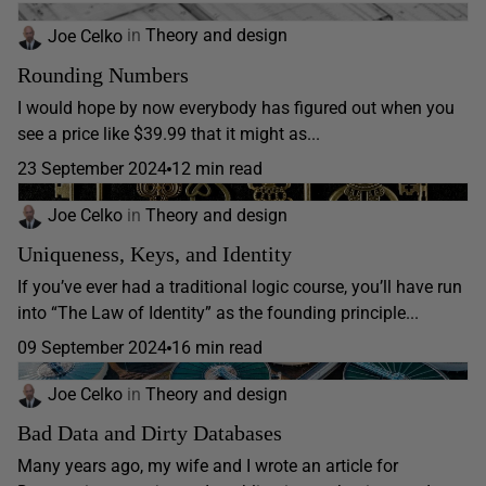
Joe Celko
in
Theory and design
Rounding Numbers
I would hope by now everybody has figured out when you
see a price like $39.99 that it might as...
23 September 2024
12 min read
Joe Celko
in
Theory and design
Uniqueness, Keys, and Identity
If you’ve ever had a traditional logic course, you’ll have run
into “The Law of Identity” as the founding principle...
09 September 2024
16 min read
Joe Celko
in
Theory and design
Bad Data and Dirty Databases
Many years ago, my wife and I wrote an article for