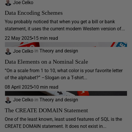
Joe Celko
Data Encoding Schemes
You probably noticed that when you get a bill or bank
statement, it uses the current modern Western version of...
22 May 2025
15 min read
Joe Celko
in
Theory and design
Data Elements on a Nominal Scale
“On a scale from 1 to 10, what color is your favorite letter
of the alphabet?” –Slogan on a T-shirt...
08 April 2025
10 min read
Joe Celko
in
Theory and design
The CREATE DOMAIN Statement
One of the least known, least used features of SQL is the
CREATE DOMAIN statement. It does not exist in...