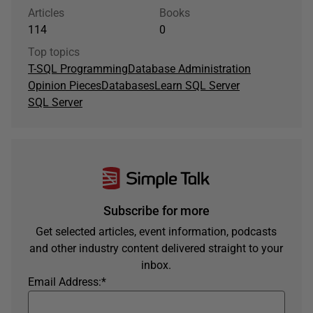
Articles
Books
114
0
Top topics
T-SQL Programming
Database Administration
Opinion Pieces
Databases
Learn SQL Server
SQL Server
Subscribe for more
Get selected articles, event information, podcasts
and other industry content delivered straight to your
inbox.
Email Address:
*