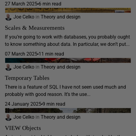
27 March 2025
6 min read
Joe Celko
in
Theory and design
Scales & Measurements
If you’re going to work with databases, you probably ought
to know something about data. In particular, we don’t put...
07 March 2025
11 min read
Joe Celko
in
Theory and design
Temporary Tables
There is a feature of SQL I have not seen used much and
probably with good reason. It’s the use...
24 January 2025
9 min read
Joe Celko
in
Theory and design
VIEW Objects