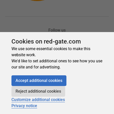
Cookies on red-gate.com
We use some essential cookies to make this
website work.
We'd like to set additional ones to see how you use
our site and for advertising.
Accept additional cookies
Reject additional cookies
Customize additional cookies
Privacy notice