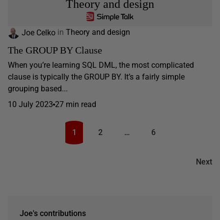
Theory and design
Joe Celko
in
Theory and design
The GROUP BY Clause
When you’re learning SQL DML, the most complicated
clause is typically the GROUP BY. It’s a fairly simple
grouping based...
10 July 2023
27 min read
1
2
…
6
Next
Joe's contributions