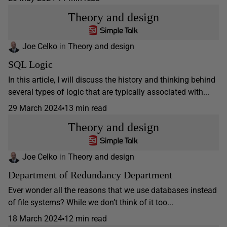
Theory and design
Joe Celko
in
Theory and design
SQL Logic
In this article, I will discuss the history and thinking behind
several types of logic that are typically associated with...
29 March 2024
13 min read
Theory and design
Joe Celko
in
Theory and design
Department of Redundancy Department
Ever wonder all the reasons that we use databases instead
of file systems? While we don’t think of it too...
18 March 2024
12 min read