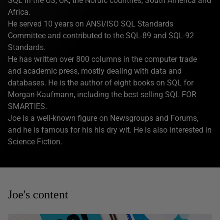
SQL in the US, UK, the Nordic countries, South America and
Africa.
He served 10 years on ANSI/ISO SQL Standards
Committee and contributed to the SQL-89 and SQL-92
Standards.
He has written over 800 columns in the computer trade
and academic press, mostly dealing with data and
databases. He is the author of eight books on SQL for
Morgan-Kaufmann, including the best selling SQL FOR
SMARTIES.
Joe is a well-known figure on Newsgroups and Forums,
and he is famous for his his dry wit. He is also interested in
Science Fiction.
Joe's content