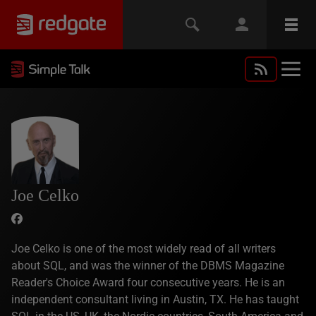
Joe Celko
Joe Celko is one of the most widely read of all writers
about SQL, and was the winner of the DBMS Magazine
Reader's Choice Award four consecutive years. He is an
independent consultant living in Austin, TX. He has taught