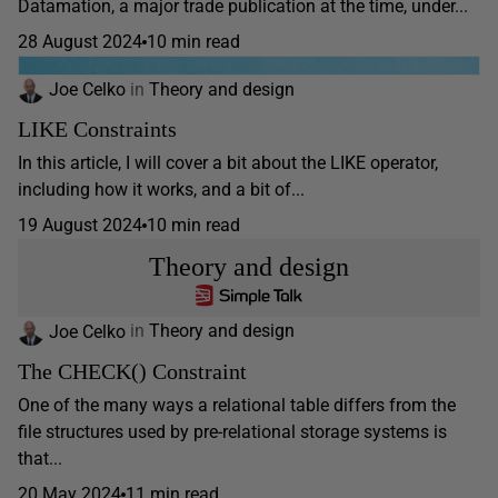
Datamation, a major trade publication at the time, under...
28 August 2024
10 min read
Joe Celko
in
Theory and design
LIKE Constraints
In this article, I will cover a bit about the LIKE operator,
including how it works, and a bit of...
19 August 2024
10 min read
Theory and design
Joe Celko
in
Theory and design
The CHECK() Constraint
One of the many ways a relational table differs from the
file structures used by pre-relational storage systems is
that...
20 May 2024
11 min read