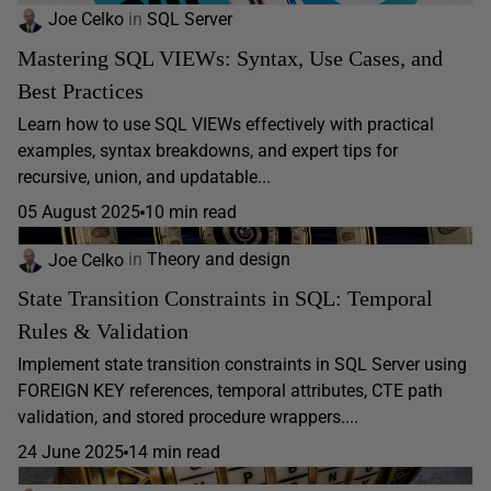
Joe Celko
in
SQL Server
Mastering SQL VIEWs: Syntax, Use Cases, and
Best Practices
Learn how to use SQL VIEWs effectively with practical
examples, syntax breakdowns, and expert tips for
recursive, union, and updatable...
05 August 2025
10 min read
Joe Celko
in
Theory and design
State Transition Constraints in SQL: Temporal
Rules & Validation
Implement state transition constraints in SQL Server using
FOREIGN KEY references, temporal attributes, CTE path
validation, and stored procedure wrappers....
24 June 2025
14 min read