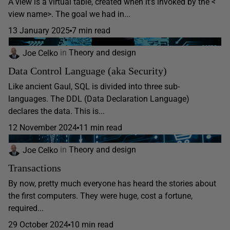
A view is a virtual table, created when it’s invoked by the <
view name>. The goal we had in...
13 January 2025
7 min read
Joe Celko
in
Theory and design
Data Control Language (aka Security)
Like ancient Gaul, SQL is divided into three sub-
languages. The DDL (Data Declaration Language)
declares the data. This is...
12 November 2024
11 min read
Joe Celko
in
Theory and design
Transactions
By now, pretty much everyone has heard the stories about
the first computers. They were huge, cost a fortune,
required...
29 October 2024
10 min read