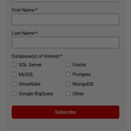
First Name:
*
Last Name:
*
Database(s) of Interest:
*
SQL Server
Oracle
MySQL
Postgres
Snowflake
MongoDB
Google BigQuery
Other
Subscribe