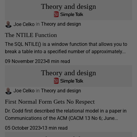
Theory and design
Joe Celko
in
Theory and design
The NTILE Function
The SQL NTILE() is a window function that allows you to
break a table into a specified number of approximately...
09 November 2023
8 min read
Theory and design
Joe Celko
in
Theory and design
First Normal Form Gets No Respect
Dr. Codd first described the relational model in a paper in
Communications of the ACM (CACM 13 No 6; June...
05 October 2023
13 min read