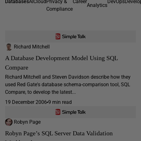
Databases
AI
Cloud
Privacy &
Career
DevOps
Develo
Analytics
Compliance
Richard Mitchell
A Database Development Model Using SQL
Compare
Richard Mitchell and Steven Davidson describe how they
used Red Gate's database schema-comparison tool, SQL
Compare, to develop the latest...
19 December 2006
9 min read
Robyn Page
Robyn Page’s SQL Server Data Validation