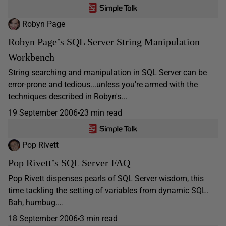
Robyn Page
Robyn Page’s SQL Server String Manipulation
Workbench
String searching and manipulation in SQL Server can be
error-prone and tedious...unless you're armed with the
techniques described in Robyn's...
19 September 2006
23 min read
Pop Rivett
Pop Rivett’s SQL Server FAQ
Pop Rivett dispenses pearls of SQL Server wisdom, this
time tackling the setting of variables from dynamic SQL.
Bah, humbug.…
18 September 2006
3 min read