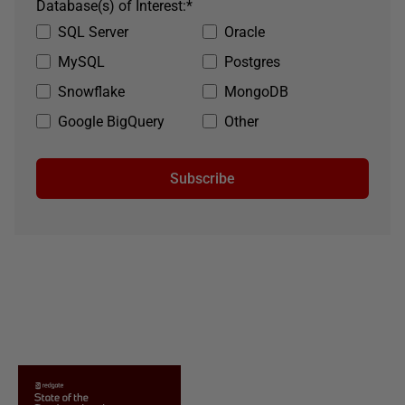
Database(s) of Interest:
*
SQL Server
Oracle
MySQL
Postgres
Snowflake
MongoDB
Google BigQuery
Other
Subscribe