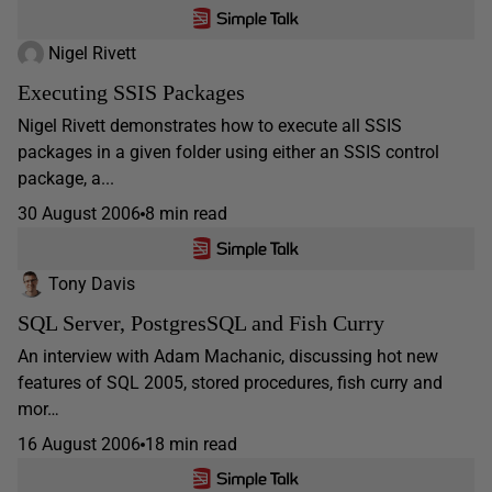
Nigel Rivett
Executing SSIS Packages
Nigel Rivett demonstrates how to execute all SSIS
packages in a given folder using either an SSIS control
package, a...
30 August 2006
8 min read
Tony Davis
SQL Server, PostgresSQL and Fish Curry
An interview with Adam Machanic, discussing hot new
features of SQL 2005, stored procedures, fish curry and
mor…
16 August 2006
18 min read