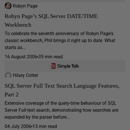
Robyn Page
Robyn Page’s SQL Server DATE/TIME
Workbench
To celebrate the seventh anniversary of Robyn Page's
classic workbench, Phil brings it right up to date. What
starts as...
16 August 2006
35 min read
Hilary Cotter
SQL Server Full Text Search Language Features,
Part 2
Extensive coverage of the query-time behaviour of SQL
Server Full-text search, demonstrating how searches are
expanded by the parser before...
04 July 2006
13 min read