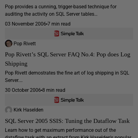
Pop provides a cunning, trigger-based technique for
auditing the activity on SQL Server tables…
03 November 2006
7 min read
Pop Rivett
Pop Rivett’s SQL Server FAQ No.4: Pop does Log
Shipping
Pop Rivett demostrates the fine art of log shipping in SQL
Server.…
30 October 2006
8 min read
Kirk Haselden
SQL Server 2005 SSIS: Tuning the Dataflow Task
Learn how to get maximum performance out of the
dataflow task with an extract from Kirk Haselden's popular