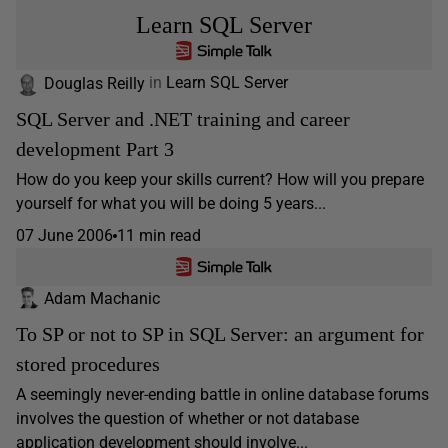
Learn SQL Server
Douglas Reilly
in
Learn SQL Server
SQL Server and .NET training and career
development Part 3
How do you keep your skills current? How will you prepare
yourself for what you will be doing 5 years...
07 June 2006
11 min read
Adam Machanic
To SP or not to SP in SQL Server: an argument for
stored procedures
A seemingly never-ending battle in online database forums
involves the question of whether or not database
application development should involve...