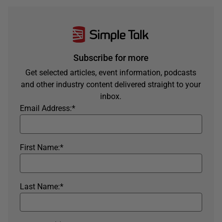
Subscribe for more
Get selected articles, event information, podcasts
and other industry content delivered straight to your
inbox.
Email Address:
*
First Name:
*
Last Name:
*