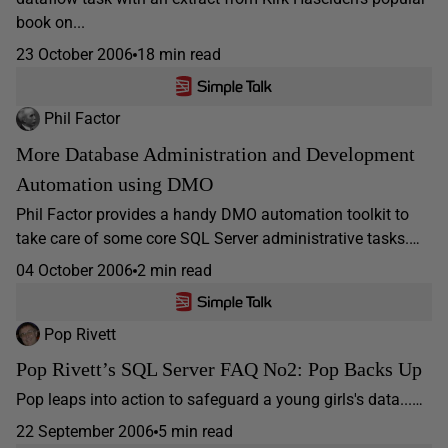
book on...
23 October 2006
18 min read
Phil Factor
More Database Administration and Development
Automation using DMO
Phil Factor provides a handy DMO automation toolkit to
take care of some core SQL Server administrative tasks.…
04 October 2006
2 min read
Pop Rivett
Pop Rivett’s SQL Server FAQ No2: Pop Backs Up
Pop leaps into action to safeguard a young girls's data...…
22 September 2006
5 min read