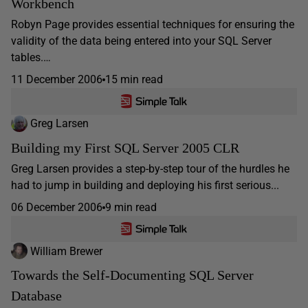
Workbench
Robyn Page provides essential techniques for ensuring the
validity of the data being entered into your SQL Server
tables.…
11 December 2006
15 min read
Greg Larsen
Building my First SQL Server 2005 CLR
Greg Larsen provides a step-by-step tour of the hurdles he
had to jump in building and deploying his first serious...
06 December 2006
9 min read
William Brewer
Towards the Self-Documenting SQL Server
Database