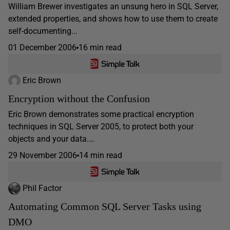
William Brewer investigates an unsung hero in SQL Server,
extended properties, and shows how to use them to create
self-documenting...
01 December 2006
16 min read
Eric Brown
Encryption without the Confusion
Eric Brown demonstrates some practical encryption
techniques in SQL Server 2005, to protect both your
objects and your data.…
29 November 2006
14 min read
Phil Factor
Automating Common SQL Server Tasks using
DMO