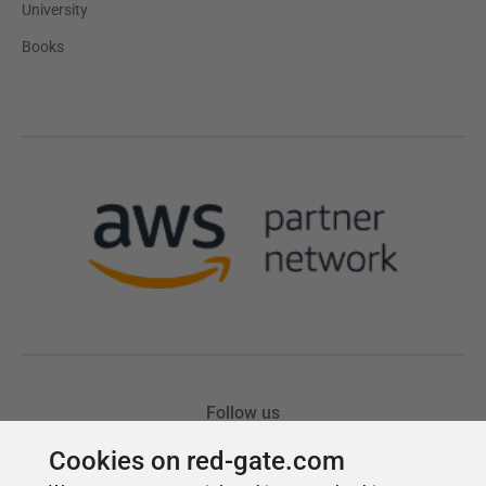
Cookies on red-gate.com