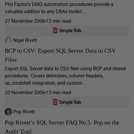
Phil Factor's DMO automation procedures provide a
valuable additon to any DBAs toolkit.…
27 November 2006
12 min read
Nigel Rivett
BCP to CSV: Export SQL Server Data to CSV
Files
Export SQL Server data to CSV files using BCP and stored
procedures. Covers delimiters, column headers,
xp_cmdshell integration, and custom...
20 November 2006
13 min read
Pop Rivett
Pop Rivett’s SQL Server FAQ No.5: Pop on the
Audit Trail