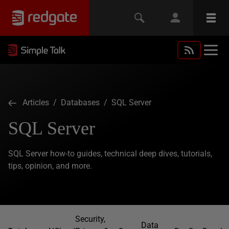
Articles
/
Databases
/ SQL Server
SQL Server
SQL Server how-to guides, technical deep dives, tutorials,
tips, opinion, and more.
Security,
Data