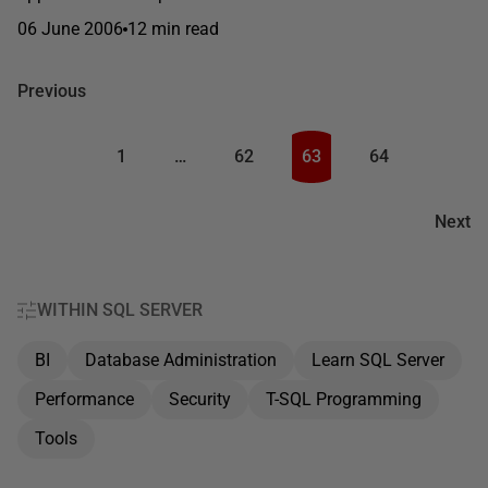
06 June 2006
12 min read
Previous
1
…
62
63
64
Next
WITHIN SQL SERVER
BI
Database Administration
Learn SQL Server
Performance
Security
T-SQL Programming
Tools