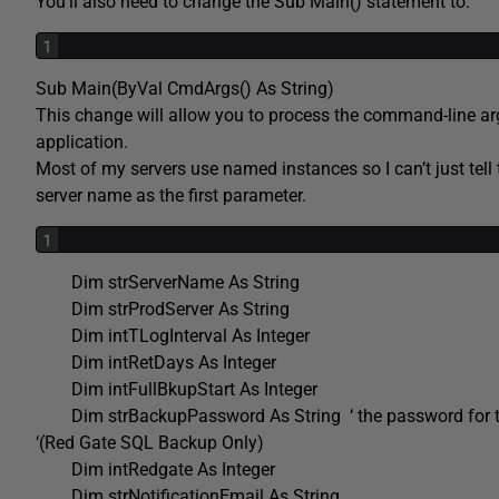
You’ll also need to change the Sub Main() statement to:
1
Sub Main(ByVal CmdArgs() As String)
This change will allow you to process the command-line arg
application.
Most of my servers use named instances so I can’t just tell t
server name as the first parameter.
1
Dim strServerName As String
Dim strProdServer As String
Dim intTLogInterval As Integer
Dim intRetDays As Integer
Dim intFullBkupStart As Integer
Dim strBackupPassword As String ‘ the password for 
‘(Red Gate SQL Backup Only)
Dim intRedgate As Integer
Dim strNotificationEmail As String