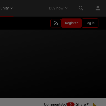
Register
Log in
Comments
Share
6