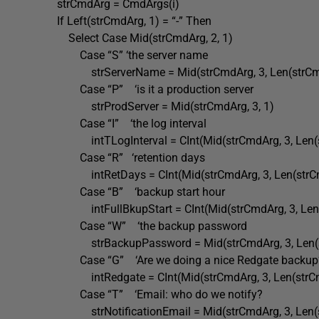
strCmdArg = CmdArgs(i)
If Left(strCmdArg, 1) = “-” Then
Select Case Mid(strCmdArg, 2, 1)
Case “S” ‘the server name
strServerName = Mid(strCmdArg, 3, Len(strCmd
Case “P” ‘is it a production server
strProdServer = Mid(strCmdArg, 3, 1)
Case “I” ‘the log interval
intTLogInterval = CInt(Mid(strCmdArg, 3, Len(st
Case “R” ‘retention days
intRetDays = CInt(Mid(strCmdArg, 3, Len(strCmd
Case “B” ‘backup start hour
intFullBkupStart = CInt(Mid(strCmdArg, 3, Len(s
Case “W” ‘the backup password
strBackupPassword = Mid(strCmdArg, 3, Len(st
Case “G” ‘Are we doing a nice Redgate backup
intRedgate = CInt(Mid(strCmdArg, 3, Len(strCmd
Case “T” ‘Email: who do we notify?
strNotificationEmail = Mid(strCmdArg, 3, Len(st