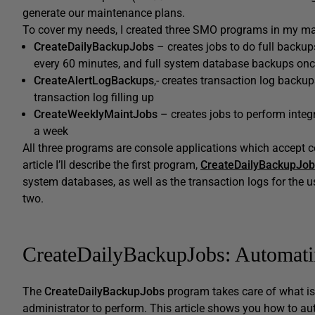
generate our maintenance plans.
To cover my needs, I created three SMO programs in my ma
CreateDailyBackupJobs
– creates jobs to do full backup
every 60 minutes, and full system database backups onc
CreateAlertLogBackups
,- creates transaction log backu
transaction log filling up
CreateWeeklyMaintJobs
– creates jobs to perform integ
a week
All three programs are console applications which accept c
article I’ll describe the first program,
CreateDailyBackupJob
system databases, as well as the transaction logs for the u
two.
CreateDailyBackupJobs: Automat
The
CreateDailyBackupJobs
program takes care of what is
administrator to perform. This article shows you how to a