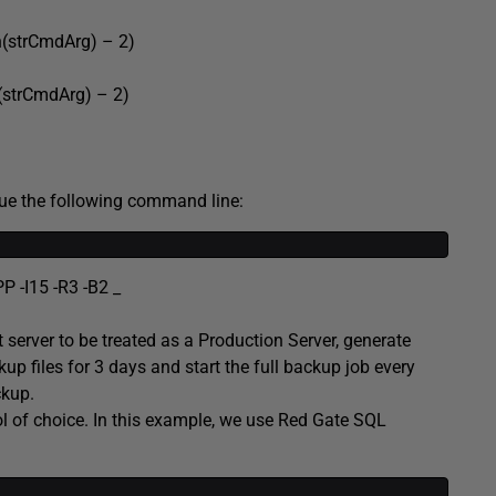
trCmdArg) – 2)
rCmdArg) – 2)
sue the following command line:
 -I15 -R3 -B2 _
 server to be treated as a Production Server, generate
up files for 3 days and start the full backup job every
kup.
ol of choice. In this example, we use Red Gate SQL