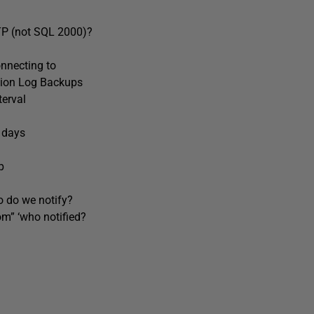
P (not SQL 2000)?
nnecting to
tion Log Backups
erval
 days
p
do we notify?
” ‘who notified?