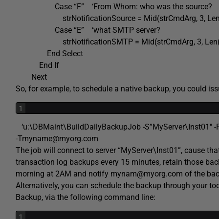
Case “F” ‘From Whom: who was the source?
strNotificationSource = Mid(strCmdArg, 3, Len(s
Case “E” ‘what SMTP server?
strNotificationSMTP = Mid(strCmdArg, 3, Len(st
End Select
End If
Next
So, for example, to schedule a native backup, you could is
1
‘u:\DBMaint\BuildDailyBackupJob -S”MyServer\Inst01″ -PP
-Tmyname@myorg.com
The job will connect to server “MyServer\Inst01”, cause that
transaction log backups every 15 minutes, retain those back
morning at 2AM and notify mynam@myorg.com of the bac
Alternatively, you can schedule the backup through your to
Backup, via the following command line:
1