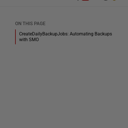
ON THIS PAGE
CreateDailyBackupJobs: Automating Backups
with SMO