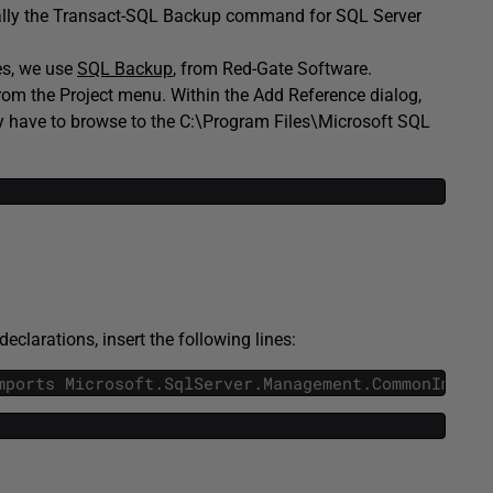
ically the Transact-SQL Backup command for SQL Server
es, we use
SQL Backup
, from Red-Gate Software.
 from the Project menu. Within the Add Reference dialog,
ay have to browse to the C:\Program Files\Microsoft SQL
eclarations, insert the following lines:
mports
Microsoft
.
SqlServer
.
Management
.
CommonImport