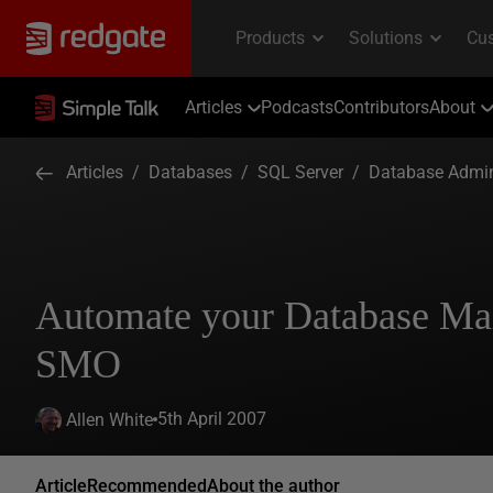
Articles
Podcasts
Contributors
About
Articles
/
Databases
/
SQL Server
/
Database Admin
Automate your Database Mai
SMO
5th April 2007
Allen White
Article
Recommended
About the author