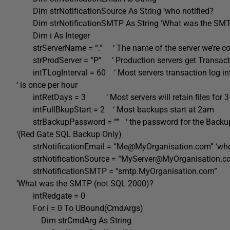
Dim strNotificationSource As String ‘who notified?
Dim strNotificationSMTP As String ‘What was the SMT
Dim i As Integer
strServerName = “.” ‘ The name of the server we’re co
strProdServer = “P” ‘ Production servers get Transac
intTLogInterval = 60 ‘ Most servers transaction log int
‘ is once per hour
intRetDays = 3 ‘ Most servers will retain files for 3
intFullBkupStart = 2 ‘ Most backups start at 2am
strBackupPassword = “” ‘ the password for the Backu
‘(Red Gate SQL Backup Only)
strNotificationEmail = “Me@MyOrganisation.com” ‘who 
strNotificationSource = “MyServer@MyOrganisation.com
strNotificationSMTP = “smtp.MyOrganisation.com”
‘What was the SMTP (not SQL 2000)?
intRedgate = 0
For i = 0 To UBound(CmdArgs)
Dim strCmdArg As String