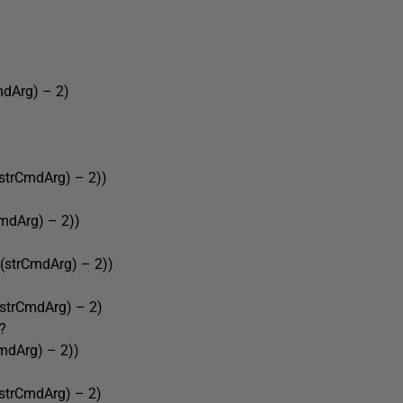
Arg) – 2)
rCmdArg) – 2))
Arg) – 2))
trCmdArg) – 2))
rCmdArg) – 2)
?
Arg) – 2))
rCmdArg) – 2)