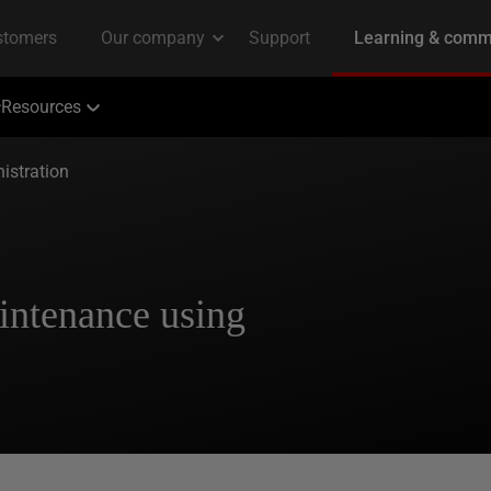
Resources
istration
ntenance using