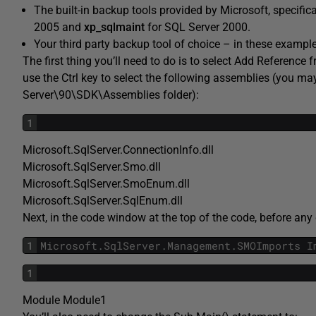
The built-in backup tools provided by Microsoft, specif
2005 and
xp_sqlmaint
for SQL Server 2000.
Your third party backup tool of choice – in these exampl
The first thing you’ll need to do is to select Add Reference
use the Ctrl key to select the following assemblies (you m
Server\90\SDK\Assemblies folder):
1
Microsoft.SqlServer.ConnectionInfo.dll
Microsoft.SqlServer.Smo.dll
Microsoft.SqlServer.SmoEnum.dll
Microsoft.SqlServer.SqlEnum.dll
Next, in the code window at the top of the code, before any d
1
Microsoft
.
SqlServer
.
Management
.
SMOImports
I
1
Module Module1