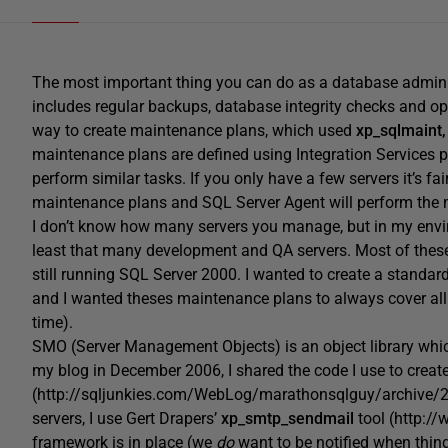
The most important thing you can do as a database admini
includes regular backups, database integrity checks and op
way to create maintenance plans, which used
xp_sqlmaint,
maintenance plans are defined using Integration Services
perform similar tasks. If you only have a few servers it’s fa
maintenance plans and SQL Server Agent will perform the 
I don’t know how many servers you manage, but in my envir
least that many development and QA servers. Most of these
still running SQL Server 2000. I wanted to create a standa
and I wanted theses maintenance plans to always cover all 
time).
SMO (Server Management Objects) is an object library whi
my blog in December 2006, I shared the code I use to crea
(http://sqljunkies.com/WebLog/marathonsqlguy/archive/
servers, I use Gert Drapers’
xp_smtp_sendmail
tool (http://
framework is in place (we
do
want to be notified when thing