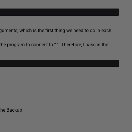
uments, which is the first thing we need to do in each
he program to connect to “.”. Therefore, I pass in the
the Backup