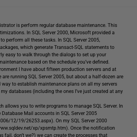
strator is perform regular database maintenance. This
timizations. In SQL Server 2000, Microsoft provided a
to perform all these tasks. In SQL Server 2005,
 packages, which generate Transact-SQL statements to
irly easy to walk through the dialogs to set up your
maintenance based on the schedule you’ve defined.
onment I have about fifteen production servers and at
 are running SQL Server 2005, but about a half-dozen are
rd way to establish maintenance plans on all my servers
my databases (including the ones I’ve just created at any
ch allows you to write programs to manage SQL Server. In
te Database Mail accounts in SQL Server 2005
2006/12/19/26253.aspx). On my SQL Server 2000
www.sqldev.net/xp/xpsmtp.htm). Once the notification
s fail, don’t we?) we can create the processes that