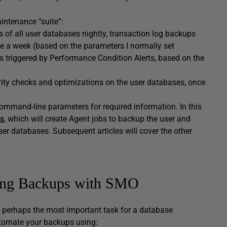
intenance “suite”:
s of all user databases nightly, transaction log backups
e a week (based on the parameters I normally set
ps triggered by Performance Condition Alerts, based on the
rity checks and optimizations on the user databases, once
ommand-line parameters for required information. In this
s
, which will create Agent jobs to backup the user and
ser databases. Subsequent articles will cover the other
ing Backups with SMO
 perhaps the most important task for a database
utomate your backups using: