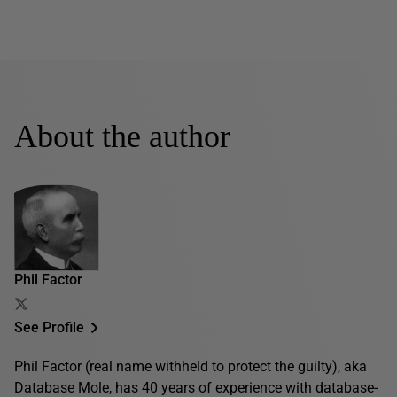
About the author
Phil Factor
See Profile
Phil Factor (real name withheld to protect the guilty), aka
Database Mole, has 40 years of experience with database-