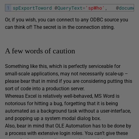
1
spExportToword
@
QueryText
=
'spWho'
,
@
documen
Or, if you wish, you can connect to any ODBC source you
can think of! The secret is in the connection string.
A few words of caution
Something like this, which is perfectly serviceable for
small-scale applications, may not necessarily scale-up –
please bear that in mind if you are considering putting this
sort of code into a production server.
Whereas Excel is relatively well-behaved, MS Word is
notorious for hitting a bug, forgetting that it is being
automated as a background task without a user-interface,
and popping up a system modal dialog box.
Also, bear in mind that OLE Automation has to be done by
a process with extensive login roles. You can’t give these