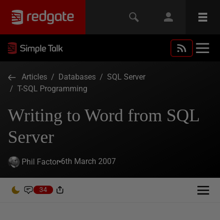
Articles
/
Databases
/
SQL Server
/
T-SQL Programming
Writing to Word from SQL
Server
6th March 2007
Phil Factor
34