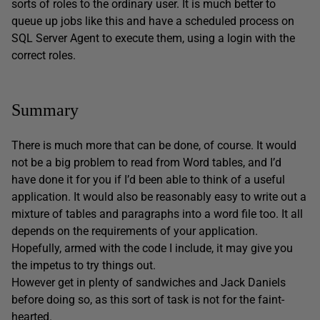
sorts of roles to the ordinary user. It is much better to
queue up jobs like this and have a scheduled process on
SQL Server Agent to execute them, using a login with the
correct roles.
Summary
There is much more that can be done, of course. It would
not be a big problem to read from Word tables, and I’d
have done it for you if I’d been able to think of a useful
application. It would also be reasonably easy to write out a
mixture of tables and paragraphs into a word file too. It all
depends on the requirements of your application.
Hopefully, armed with the code I include, it may give you
the impetus to try things out.
However get in plenty of sandwiches and Jack Daniels
before doing so, as this sort of task is not for the faint-
hearted.