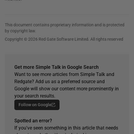
This document contains proprietary information and is protected
by copyright law.
Copyright © 2026 Red Gate Software Limited. All rights reserved
Get more Simple Talk in Google Search
Want to see more articles from Simple Talk and
Redgate? Add us as a preferred source and
Google will show our content more prominently in
your search results.
Follow on Google
Spotted an error?
If you've seen something in this article that needs