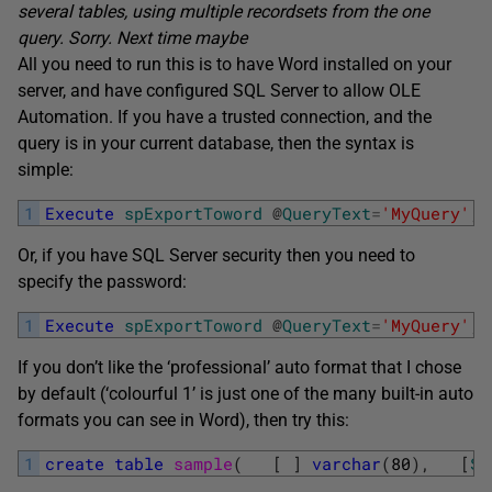
several tables, using multiple recordsets from the one
query. Sorry. Next time maybe
All you need to run this is to have Word installed on your
server, and have configured SQL Server to allow OLE
Automation. If you have a trusted connection, and the
query is in your current database, then the syntax is
simple:
1
Execute
spExportToword
@
QueryText
=
'MyQuery'
,
Or, if you have SQL Server security then you need to
specify the password:
1
Execute
spExportToword
@
QueryText
=
'MyQuery'
,
If you don’t like the ‘professional’ auto format that I chose
by default (‘colourful 1’ is just one of the many built-in auto
formats you can see in Word), then try this:
1
create
table
sample
(
[
]
varchar
(
80
)
,
[
So