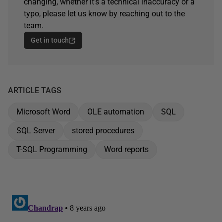
changing, whether it's a technical inaccuracy or a
typo, please let us know by reaching out to the
team.
Get in touch
ARTICLE TAGS
Microsoft Word
OLE automation
SQL
SQL Server
stored procedures
T-SQL Programming
Word reports