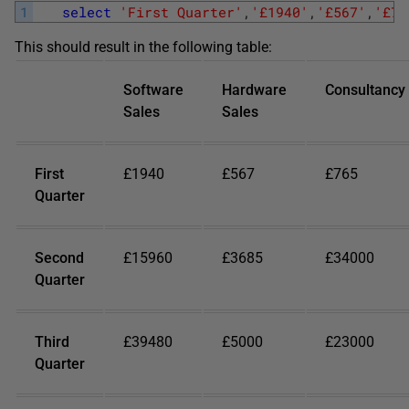
1
select
'First Quarter'
,
'£1940'
,
'£567'
,
'£76
This should result in the following table:
Software
Hardware
Consultancy
Sales
Sales
First
£1940
£567
£765
Quarter
Second
£15960
£3685
£34000
Quarter
Third
£39480
£5000
£23000
Quarter