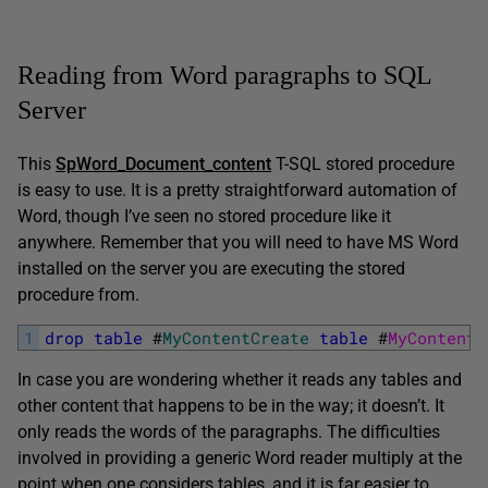
Reading from Word paragraphs to SQL
Server
This
SpWord_Document_content
T-SQL stored procedure
is easy to use. It is a pretty straightforward automation of
Word, though I’ve seen no stored procedure like it
anywhere. Remember that you will need to have MS Word
installed on the server you are executing the stored
procedure from.
1
drop
table
#
MyContentCreate
table
#
MyContent 
In case you are wondering whether it reads any tables and
other content that happens to be in the way; it doesn’t. It
only reads the words of the paragraphs. The difficulties
involved in providing a generic Word reader multiply at the
point when one considers tables, and it is far easier to