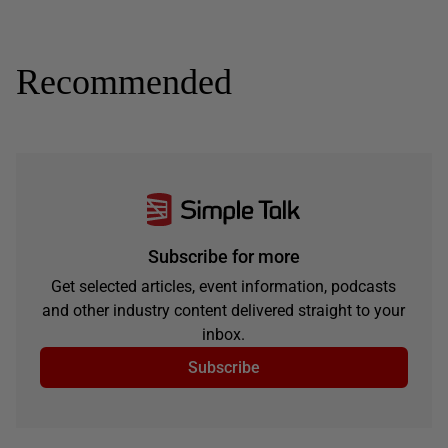
Recommended
Subscribe for more
Get selected articles, event information, podcasts
and other industry content delivered straight to your
inbox.
Subscribe