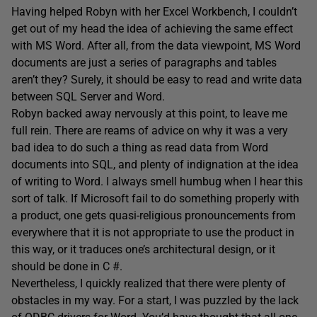
Having helped Robyn with her Excel Workbench, I couldn’t
get out of my head the idea of achieving the same effect
with MS Word. After all, from the data viewpoint, MS Word
documents are just a series of paragraphs and tables
aren’t they? Surely, it should be easy to read and write data
between SQL Server and Word.
Robyn backed away nervously at this point, to leave me
full rein. There are reams of advice on why it was a very
bad idea to do such a thing as read data from Word
documents into SQL, and plenty of indignation at the idea
of writing to Word. I always smell humbug when I hear this
sort of talk. If Microsoft fail to do something properly with
a product, one gets quasi-religious pronouncements from
everywhere that it is not appropriate to use the product in
this way, or it traduces one’s architectural design, or it
should be done in C #.
Nevertheless, I quickly realized that there were plenty of
obstacles in my way. For a start, I was puzzled by the lack