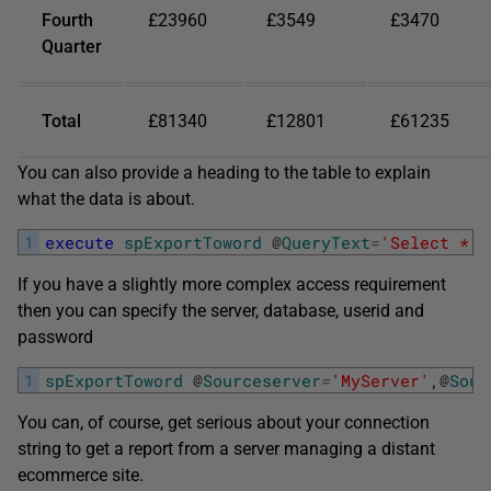
Fourth
£23960
£3549
£3470
Quarter
Total
£81340
£12801
£61235
You can also provide a heading to the table to explain
what the data is about.
1
execute
spExportToword
@
QueryText
=
'Select * f
If you have a slightly more complex access requirement
then you can specify the server, database, userid and
password
1
spExportToword
@
Sourceserver
=
'MyServer'
,
@
Sour
You can, of course, get serious about your connection
string to get a report from a server managing a distant
ecommerce site.