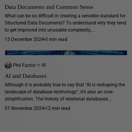
Data Documents and Common Sense
What can be so difficult in creating a sensible standard for
Structured Data Documents? To understand why they tend
to get improved into unusable complexity,...
13 December 2024
5 min read
Phil Factor
in
AI
AI and Databases
Although it is probably true to say that “AI is reshaping the
landscape of database technology“, it’s also an over-
simplification. The history of relational databases...
01 November 2024
12 min read