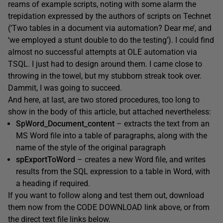
reams of example scripts, noting with some alarm the
trepidation expressed by the authors of scripts on Technet
(‘Two tables in a document via automation? Dear me’, and
‘we employed a stunt double to do the testing’). I could find
almost no successful attempts at OLE automation via
TSQL. I just had to design around them. I came close to
throwing in the towel, but my stubborn streak took over.
Dammit, I was going to succeed.
And here, at last, are two stored procedures, too long to
show in the body of this article, but attached nevertheless:
SpWord_Document_content
– extracts the text from an
MS Word file into a table of paragraphs, along with the
name of the style of the original paragraph
spExportToWord
– creates a new Word file, and writes
results from the SQL expression to a table in Word, with
a heading if required.
If you want to follow along and test them out, download
them now from the CODE DOWNLOAD link above, or from
the direct text file links below.