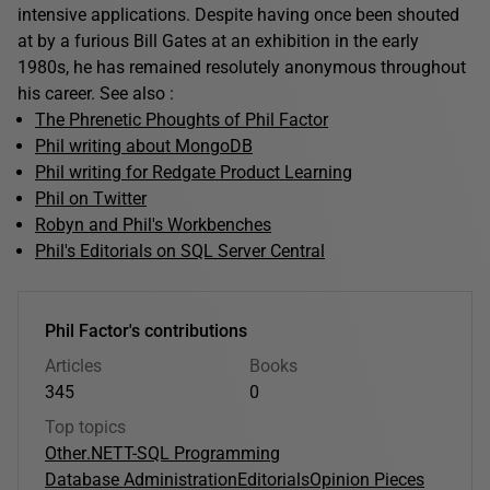
intensive applications. Despite having once been shouted
at by a furious Bill Gates at an exhibition in the early
1980s, he has remained resolutely anonymous throughout
his career. See also :
The Phrenetic Phoughts of Phil Factor
Phil writing about MongoDB
Phil writing for Redgate Product Learning
Phil on Twitter
Robyn and Phil's Workbenches
Phil's Editorials on SQL Server Central
Phil Factor's contributions
Articles
Books
345
0
Top topics
Other
.NET
T-SQL Programming
Database Administration
Editorials
Opinion Pieces