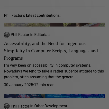
Phil Factor's latest contributions:
Phil Factor
in
Editorials
Accessibility, and the Need for Ingenious
Simplicity in Computer Scripts, Languages and
Programs
I’m very keen on accessibility in computer systems.
Nowadays we tend to take a rather superior attitude to this
problem, often assuming that the general...
30 January 2025
12 min read
Phil Factor
in
Other Development