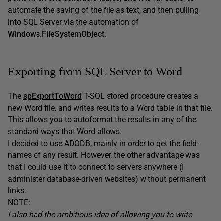
automate the saving of the file as text, and then pulling
into SQL Server via the automation of
Windows.FileSystemObject
.
Exporting from SQL Server to Word
The
spExportToWord
T-SQL stored procedure creates a
new Word file, and writes results to a Word table in that file.
This allows you to autoformat the results in any of the
standard ways that Word allows.
I decided to use ADODB, mainly in order to get the field-
names of any result. However, the other advantage was
that I could use it to connect to servers anywhere (I
administer database-driven websites) without permanent
links.
NOTE:
I also had the ambitious idea of allowing you to write