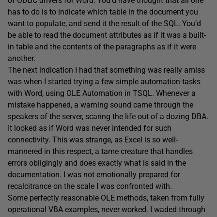
of ODBC drivers for Word. You’d have thought that all one
has to do is to indicate which table in the document you
want to populate, and send it the result of the SQL. You’d
be able to read the document attributes as if it was a built-
in table and the contents of the paragraphs as if it were
another.
The next indication I had that something was really amiss
was when I started trying a few simple automation tasks
with Word, using OLE Automation in TSQL. Whenever a
mistake happened, a warning sound came through the
speakers of the server, scaring the life out of a dozing DBA.
It looked as if Word was never intended for such
connectivity. This was strange, as Excel is so well-
mannered in this respect, a tame creature that handles
errors obligingly and does exactly what is said in the
documentation. I was not emotionally prepared for
recalcitrance on the scale I was confronted with.
Some perfectly reasonable OLE methods, taken from fully
operational VBA examples, never worked. I waded through