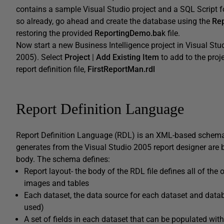
contains a sample Visual Studio project and a SQL Script f
so already, go ahead and create the database using the
Rep
restoring the provided
ReportingDemo.ba
k file.
Now start a new Business Intelligence project in Visual Stu
2005). Select
Project
|
Add Existing Item
to add to the proj
report definition file,
FirstReportMan.rdl
Report Definition Language
Report Definition Language (RDL) is an XML-based schema f
generates from the Visual Studio 2005 report designer are b
body. The schema defines:
Report layout- the body of the RDL file defines all of the o
images and tables
Each dataset, the data source for each dataset and data
used)
A set of fields in each dataset that can be populated wit