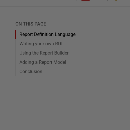
ON THIS PAGE
Report Definition Language
Writing your own RDL
Using the Report Builder
Adding a Report Model
Conclusion