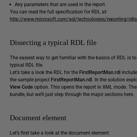
Any parameters that are used in the report
You can read the full specification for RDL at:
http://www.microsoft.com/sql/technologies/reporting/rdl
Dissecting a typical RDL file
The easiest way to get familiar with the basics of RDL is to
typical RDL file.
Let’s take a look the RDL for the
FirstReportMan.rdl
include
the sample project
FirstReportMan.rdl
. In the solution explo
View Code
option. This opens the report in XML mode. The 
bundle, but we’ll just step through the major sections here.
Document element
Let’s first take a look at the document element: