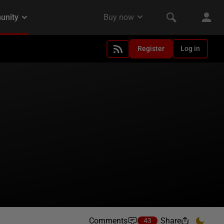
Register
Log in
Comments
Share
43