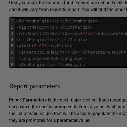
Oddly enough, the margins for the report are defined next. 
and it will vary from report to report. You will find the othe
1
<
BottomMargin
>
1in
<
/
BottomMargin
>
2
<
RightMargin
>
1in
<
/
RightMargin
>
3
<
rd
:
ReportID
>
b3751a5a
-
3ac4
-
4b97
-
bdc2
-
cea456
4
<
LeftMargin
>
1in
<
/
LeftMargin
>
5
<
Width
>
5.625in
<
/
Width
>
6
<
InteractiveHeight
>
11in
<
/
InteractiveHeight
7
<
Language
>
en
-
US
<
/
Language
>
8
<
TopMargin
>
1in
<
/
TopMargin
>
Report parameters
ReportParameters
is the next major section. Each report p
used when the user is prompted to enter a value. Each par
the list of valid values that will be used to populate the d
they are prompted for a parameter value: