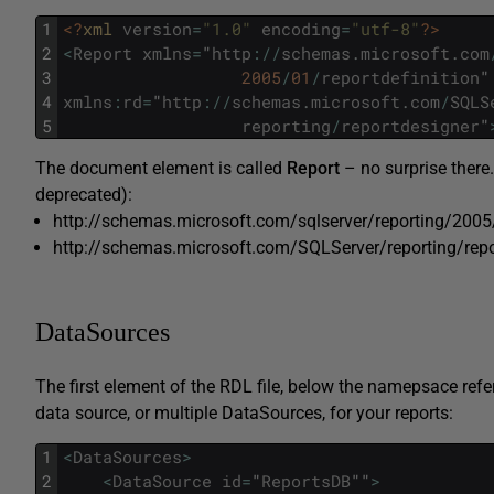
1
<?
xml 
version
=
"1.0"
encoding
=
"utf-8"
?>
2
<
Report
xmlns
=
"
http
:
/
/
schemas
.
microsoft
.
com
3
2005
/
01
/
reportdefinition
"
4
xmlns
:
rd
=
"
http
:
/
/
schemas
.
microsoft
.
com
/
SQLS
5
reporting
/
reportdesigner
"
The document element is called
Report
– no surprise there
deprecated):
http://schemas.microsoft.com/sqlserver/reporting/2005/
http://schemas.microsoft.com/SQLServer/reporting/repo
DataSources
The first element of the RDL file, below the namepsace refe
data source, or multiple DataSources, for your reports:
1
<
DataSources
>
2
<
DataSource
id
=
"
ReportsDB
""
>