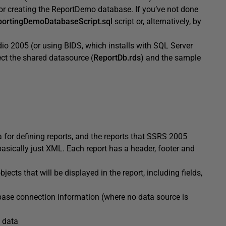
or creating the ReportDemo database. If you’ve not done
ortingDemoDatabaseScript.sql
script or, alternatively, by
dio 2005 (or using BIDS, which installs with SQL Server
ect the shared datasource (
ReportDb.rds
) and the sample
or defining reports, and the reports that SSRS 2005
asically just XML. Each report has a header, footer and
bjects that will be displayed in the report, including fields,
base connection information (where no data source is
h data