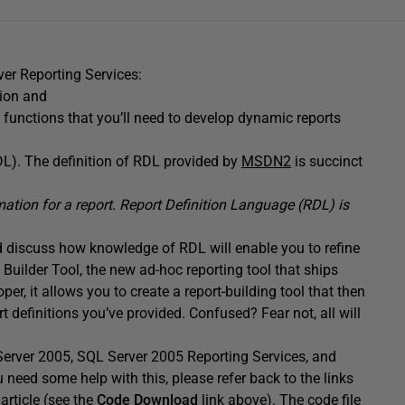
rver Reporting Services:
tion and
functions that you’ll need to develop dynamic reports
L). The definition of RDL provided by
MSDN2
is succinct
rmation for a report. Report Definition Language (RDL) is
d discuss how knowledge of RDL will enable you to refine
 Builder Tool, the new ad-hoc reporting tool that ships
er, it allows you to create a report-building tool that then
 definitions you’ve provided. Confused? Fear not, all will
Server 2005, SQL Server 2005 Reporting Services, and
u need some help with this, please refer back to the links
 article (see the
Code Download
link above). The code file