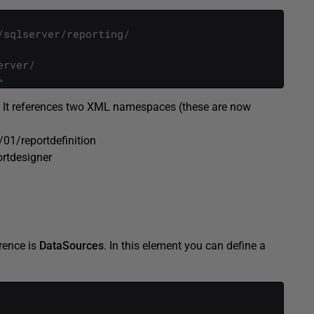
/
sqlserver
/
reporting
/
erver
/
>
. It references two XML namespaces (these are now
01/reportdefinition
rtdesigner
rence is
DataSources
. In this element you can define a