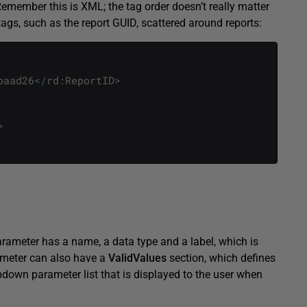
Remember this is XML; the tag order doesn’t really matter
r tags, such as the report GUID, scattered around reports:
baad26
<
/
rd
:
ReportID
>
>
arameter has a name, a data type and a label, which is
ameter can also have a
ValidValues
section, which defines
ropdown parameter list that is displayed to the user when