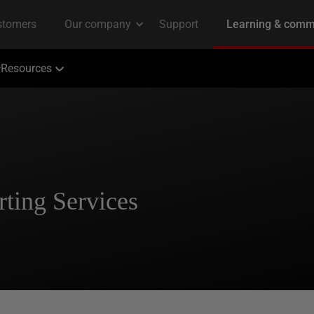
Resources
ting Services