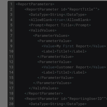
1
<
ReportParameters
>
2
<
ReportParameter
id
=
"
ReportTitle
""
>
3
<
DataType
>
String
<
/
DataType
>
4
<
AllowBlank
>
true
<
/
AllowBlank
>
5
<
Prompt
>
Report
Title
<
/
Prompt
>
6
<
ValidValues
>
7
<
ParameterValues
>
8
<
ParameterValue
>
9
<
Value
>
My
First
Report
<
/
Value
>
10
<
Label
>
Title1
<
/
Label
>
11
<
/
ParameterValue
>
12
<
ParameterValue
>
13
<
Value
>
Customer
Report
<
/
Value
>
14
<
Label
>
Title2
<
/
Label
>
15
<
/
ParameterValue
>
16
<
/
ParameterValues
>
17
<
/
ValidValues
>
18
<
/
ReportParameter
>
19
<
ReportParameter
id
=
"
ReportingUserID
""
20
<
DataType
>
String
<
/
DataType
>