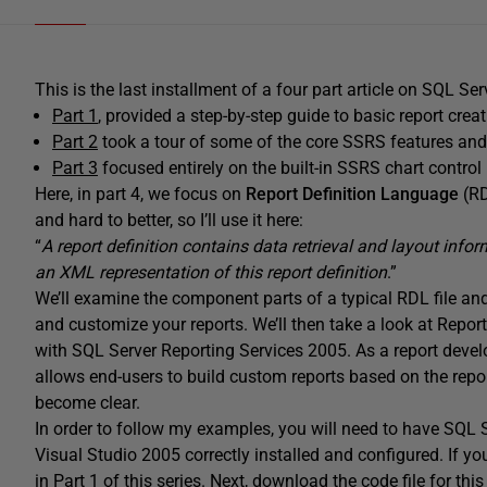
This is the last installment of a four part article on SQL Se
Part 1
, provided a step-by-step guide to basic report crea
Part 2
took a tour of some of the core SSRS features and 
Part 3
focused entirely on the built-in SSRS chart control
Here, in part 4, we focus on
Report Definition Language
(RD
and hard to better, so I’ll use it here:
“
A report definition contains data retrieval and layout info
an XML representation of this report definition
.”
We’ll examine the component parts of a typical RDL file an
and customize your reports. We’ll then take a look at Report
with SQL Server Reporting Services 2005. As a report develop
allows end-users to build custom reports based on the report
become clear.
In order to follow my examples, you will need to have SQL 
Visual Studio 2005 correctly installed and configured. If yo
in Part 1 of this series. Next, download the code file for this