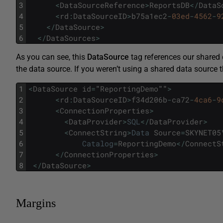
3
<
DataSourceReference
>
ReportsDB
<
/
DataS
4
<
rd
:
DataSourceID
>
b75a1ec2
-
03ed
-
4562
-
9
5
<
/
DataSource
>
6
<
/
DataSources
>
As you can see, this
DataSource
tag references our shared
the data source. If you weren’t using a shared data source t
1
<
DataSource
id
=
"
ReportingDemo
""
>
2
<
rd
:
DataSourceID
>
f34d206b
-
ca72
-
4ca6
-
9
3
<
ConnectionProperties
>
4
<
DataProvider
>
SQL
<
/
DataProvider
>
5
<
ConnectString
>
Data
Source
=
SKYNET05
6
Catalog
=
ReportingDemo
<
/
ConnectS
7
<
/
ConnectionProperties
>
8
<
/
DataSource
>
Margins