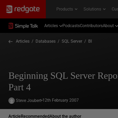
Articles
Podcasts
Contributors
About
Articles
/
Databases
/
SQL Server
/
BI
Beginning SQL Server Repor
Part 4
12th February 2007
Steve Joubert
Article
Recommended
About the author