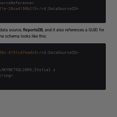
ourceReference
>
21e
-
28ca4150b215
<
/
rd
:
DataSourceID
>
 data source,
ReportsDB
, and it also references a GUID for
he schema looks like this:
d5c
-
4151cd7eadc3
<
/
rd
:
DataSourceID
>
\
SKYNETSQL2005
;
Initial
z
tring
>