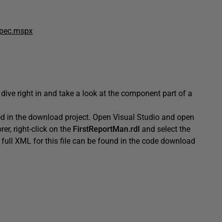
spec.mspx
 dive right in and take a look at the component part of a
d in the download project. Open Visual Studio and open
rer, right-click on the
FirstReportMan.rdl
and select the
full XML for this file can be found in the code download