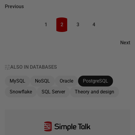
Previous
1
2
3
4
Next
ALSO IN DATABASES
MySQL
NoSQL
Oracle
PostgreSQL
Snowflake
SQL Server
Theory and design