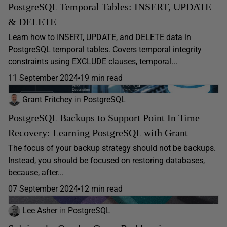
PostgreSQL Temporal Tables: INSERT, UPDATE
& DELETE
Learn how to INSERT, UPDATE, and DELETE data in
PostgreSQL temporal tables. Covers temporal integrity
constraints using EXCLUDE clauses, temporal...
11 September 2024
19 min read
Grant Fritchey
in
PostgreSQL
PostgreSQL Backups to Support Point In Time
Recovery: Learning PostgreSQL with Grant
The focus of your backup strategy should not be backups.
Instead, you should be focused on restoring databases,
because, after...
07 September 2024
12 min read
Lee Asher
in
PostgreSQL