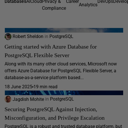
Databases
AI
Cloud
Privacy &
Career
DevOps
Develo
Analytics
Compliance
Robert Sheldon
in
PostgreSQL
Getting started with Azure Database for
PostgreSQL Flexible Server
Along with its many other cloud services, Microsoft now
offers Azure Database for PostgreSQL Flexible Server, a
database-as-a-service platform based...
18 June 2025
19 min read
Jagdish Mohite
in
PostgreSQL
Securing PostgreSQL Against Injection,
Misconfiguration, and Privilege Escalation
PostgreSQL is a robust and trusted database platform, but