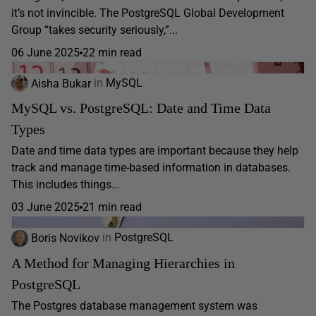
it’s not invincible. The PostgreSQL Global Development
Group “takes security seriously,”...
06 June 2025
22 min read
Aisha Bukar
in
MySQL
MySQL vs. PostgreSQL: Date and Time Data
Types
Date and time data types are important because they help
track and manage time-based information in databases.
This includes things...
03 June 2025
21 min read
Boris Novikov
in
PostgreSQL
A Method for Managing Hierarchies in
PostgreSQL
The Postgres database management system was