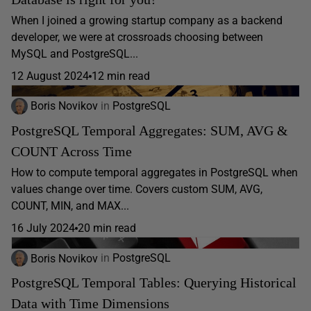
When I joined a growing startup company as a backend
developer, we were at crossroads choosing between
MySQL and PostgreSQL...
12 August 2024
12 min read
Boris Novikov
in
PostgreSQL
PostgreSQL Temporal Aggregates: SUM, AVG &
COUNT Across Time
How to compute temporal aggregates in PostgreSQL when
values change over time. Covers custom SUM, AVG,
COUNT, MIN, and MAX...
16 July 2024
20 min read
Boris Novikov
in
PostgreSQL
PostgreSQL Temporal Tables: Querying Historical
Data with Time Dimensions