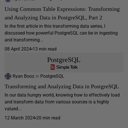
Using Common Table Expressions: Transforming
and Analyzing Data in PostgreSQL, Part 2
In the first article in this transforming data series, I
discussed how powerful PostgreSQL can be in ingesting
and transforming...
08 April 2024
13 min read
PostgreSQL
Ryan Booz
in
PostgreSQL
Transforming and Analyzing Data in PostgreSQL
In our data hungry world, knowing how to effectively load
and transform data from various sources is a highly
valued...
12 March 2024
20 min read