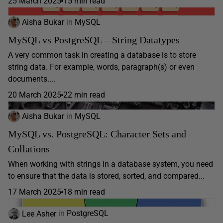
25 March 2025
15 min read
Aisha Bukar
in
MySQL
MySQL vs PostgreSQL – String Datatypes
A very common task in creating a database is to store
string data. For example, words, paragraph(s) or even
documents....
20 March 2025
22 min read
Aisha Bukar
in
MySQL
MySQL vs. PostgreSQL: Character Sets and
Collations
When working with strings in a database system, you need
to ensure that the data is stored, sorted, and compared...
17 March 2025
18 min read
Lee Asher
in
PostgreSQL