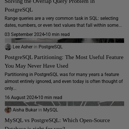
Solving the Overlap Query Problem in
PostgreSQL
Range queries are a very common task in SQL: selecting
dates, numbers, or even text values that fall within some...
03 September 2024
10 min read
Lee Asher
in
PostgreSQL
PostgreSQL Partitioning: The Most Useful Feature
You May Never Have Used
Partitioning in PostgreSQL was for many years a feature
almost entirely ignored, and even today is often thought of
only...
16 August 2024
10 min read
Aisha Bukar
in
MySQL
MySQL vs PostgreSQL: Which Open-Source
Database is right for you?