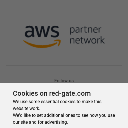
Cookies on red-gate.com
We use some essential cookies to make this
website work.
We'd like to set additional ones to see how you use
our site and for advertising.