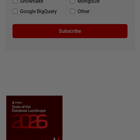
Snowflake
MongoDB
Google BigQuery
Other
Subscribe