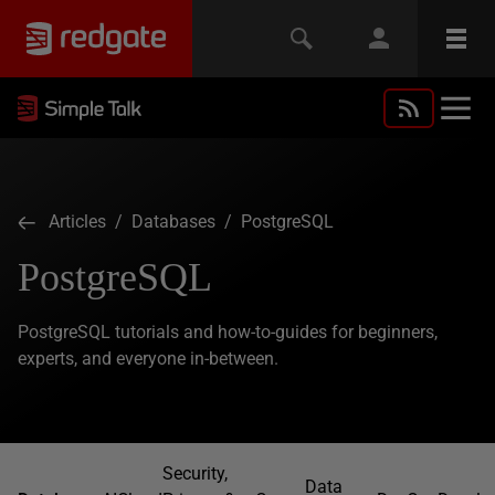
Articles
/
Databases
/ PostgreSQL
PostgreSQL
PostgreSQL tutorials and how-to-guides for beginners,
experts, and everyone in-between.
Security,
Data