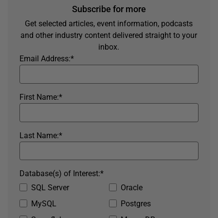
Subscribe for more
Get selected articles, event information, podcasts
and other industry content delivered straight to your
inbox.
Email Address:
*
First Name:
*
Last Name:
*
Database(s) of Interest:
*
SQL Server
Oracle
MySQL
Postgres