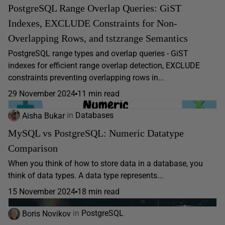
PostgreSQL Range Overlap Queries: GiST
Indexes, EXCLUDE Constraints for Non-
Overlapping Rows, and tstzrange Semantics
PostgreSQL range types and overlap queries - GiST
indexes for efficient range overlap detection, EXCLUDE
constraints preventing overlapping rows in...
29 November 2024
11 min read
Aisha Bukar
in
Databases
MySQL vs PostgreSQL: Numeric Datatype
Comparison
When you think of how to store data in a database, you
think of data types. A data type represents...
15 November 2024
18 min read
Boris Novikov
in
PostgreSQL