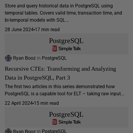
Store and query historical data in PostgreSQL using
temporal tables. Covers valid time, transaction time, and
bi-temporal models with SQL...
28 June 2024
17 min read
PostgreSQL
Ryan Booz
in
PostgreSQL
Recursive CTEs: Transforming and Analyzing
Data in PostgreSQL, Part 3
The first two articles in this series demonstrated how
PostgreSQL is a capable tool for ELT – taking raw input...
22 April 2024
15 min read
PostgreSQL
Ryan Booz
in
PostgreSQL