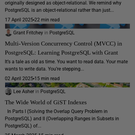
originally designed as object-relational. We remind why
PostgreSQL is an object-relational rather than just...
17 April 2025
22 min read
Grant Fritchey
in
PostgreSQL
Multi-Version Concurrency Control (MVCC) in
PostgreSQL: Learning PostgreSQL with Grant
It’s a tale as old as time. You want to read data. Your mate
wants to write data. You’re stepping...
02 April 2025
15 min read
Lee Asher
in
PostgreSQL
The Wide World of GiST Indexes
In Parts I (Solving the Overlap Query Problem in
PostgreSQL) and II (Overlapping Ranges in Subsets in
PostgreSQL) of...