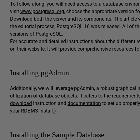
To follow along, you will need access to a database envir
visit
www.postgresql.org
, choose the appropriate version fo
Download both the server and its components. The article w
the editorial process, PostgreSQL 16 was released. All of t
versions of PostgreSQL.
For accurate and detailed instructions about the different re
on their website. It will provide comprehensive resources f
Installing pgAdmin
Additionally, we will leverage pgAdmin, a robust graphical 
utilization of database objects. It caters to the requireme
download
instruction and
documentation
to set up properl
your RDBMS install.)
Installing the Sample Database