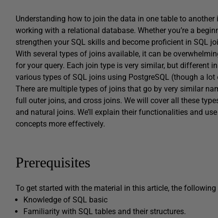
Understanding how to join the data in one table to another 
working with a relational database. Whether you’re a beginne
strengthen your SQL skills and become proficient in SQL jo
With several types of joins available, it can be overwhelmi
for your query. Each join type is very similar, but different i
various types of SQL joins using PostgreSQL (though a lot 
There are multiple types of joins that go by very similar names
full outer joins, and cross joins. We will cover all these type
and natural joins. We’ll explain their functionalities and 
concepts more effectively.
Prerequisites
To get started with the material in this article, the following 
Knowledge of SQL basic
Familiarity with SQL tables and their structures.