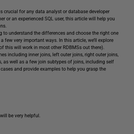
is crucial for any data analyst or database developer
r or an experienced SQL user, this article will help you
ins.
ng to understand the differences and choose the right one
n a few very important ways. In this article, we’ll explore
of this will work in most other RDBMSs out there).
 including inner joins, left outer joins, right outer joins,
s, as well as a few join subtypes of joins, including self
use cases and provide examples to help you grasp the
will be very helpful.