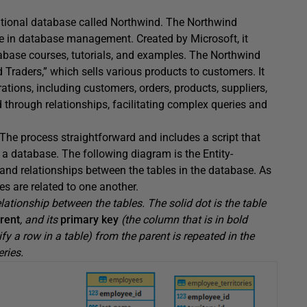
elational database called Northwind. The Northwind
 in database management. Created by Microsoft, it
abase courses, tutorials, and examples. The Northwind
raders,” which sells various products to customers. It
ations, including customers, orders, products, suppliers,
 through relationships, facilitating complex queries and
 The process straightforward and includes a script that
 a database. The following diagram is the Entity-
and relationships between the tables in the database. As
es are related to one another.
lationship between the tables. The solid dot is the table
rent
, and its
primary key
(the column that is in bold
ify a row in a table) from the parent is repeated in the
eries.