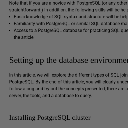
Note that if you are a novice with PostgreSQL (or any other
straightforward.) In addition, the following skills will be hel
Basic knowledge of SQL syntax and structure will be help
Familiarity with PostgreSQL or similar SQL database 
Access to a PostgreSQL database for practicing SQL queri
the article.
Setting up the database environme
In this article, we will explore the different types of SQL j
PostgreSQL. By the end of this article, you will clearly unde
follow along and try out the concepts presented, there are 
server, the tools, and a database to query.
Installing PostgreSQL cluster