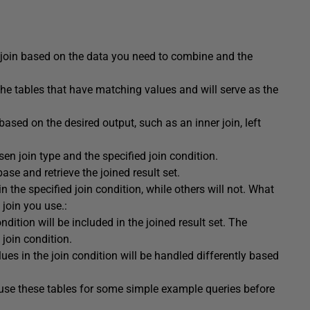
 join based on the data you need to combine and the
 the tables that have matching values and will serve as the
 based on the desired output, such as an inner join, left
n join type and the specified join condition.
ase and retrieve the joined result set.
 the specified join condition, while others will not. What
 join you use.:
dition will be included in the joined result set. The
join condition.
es in the join condition will be handled differently based
 use these tables for some simple example queries before