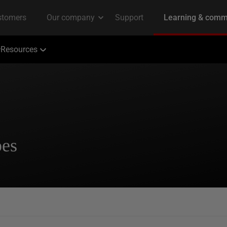
Resources
pes