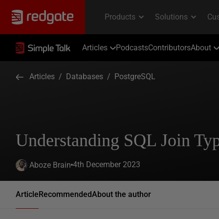
Articles
Podcasts
Contributors
About
Articles
/
Databases
/
PostgreSQL
Understanding SQL Join Ty
4th December 2023
Aboze Brain
Article
Recommended
About the author