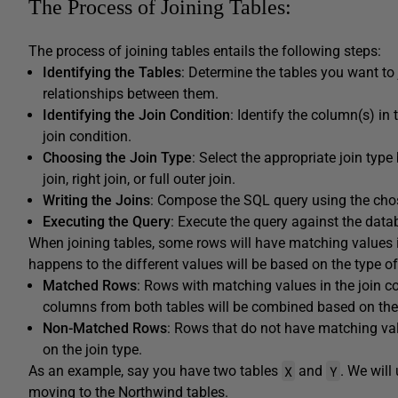
The Process of Joining Tables:
The process of joining tables entails the following steps:
Identifying the Tables
: Determine the tables you want to
relationships between them.
Identifying the Join Condition
: Identify the column(s) in
join condition.
Choosing the Join Type
: Select the appropriate join type
join, right join, or full outer join.
Writing the Joins
: Compose the SQL query using the chose
Executing the Query
: Execute the query against the datab
When joining tables, some rows will have matching values in
happens to the different values will be based on the type of
Matched Rows
: Rows with matching values in the join con
columns from both tables will be combined based on the 
Non-Matched Rows
: Rows that do not have matching valu
on the join type.
X
Y
As an example, say you have two tables
and
. We will
moving to the Northwind tables.