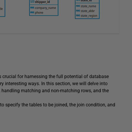
 crucial for harnessing the full potential of database
nteresting ways. In this section, we will delve into
ess, handling matching and non-matching rows, and the
to specify the tables to be joined, the join condition, and