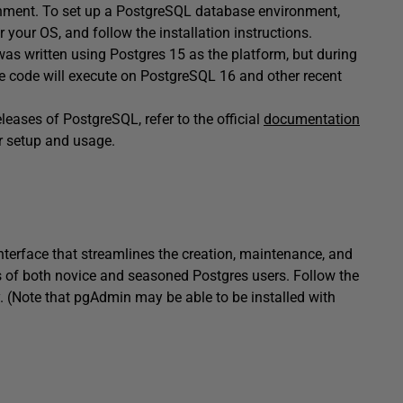
onment. To set up a PostgreSQL database environment,
r your OS, and follow the installation instructions.
as written using Postgres 15 as the platform, but during
he code will execute on PostgreSQL 16 and other recent
leases of PostgreSQL, refer to the official
documentation
or setup and usage.
interface that streamlines the creation, maintenance, and
nts of both novice and seasoned Postgres users. Follow the
y. (Note that pgAdmin may be able to be installed with