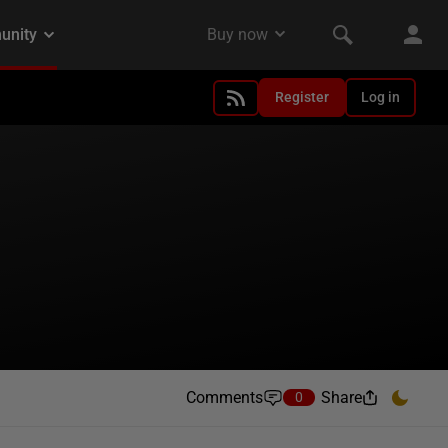
Register
Log in
Comments
Share
0