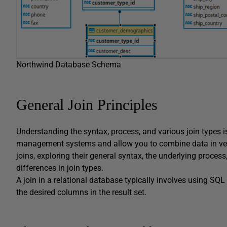
Northwind Database Schema
General Join Principles
Understanding the syntax, process, and various join types is
management systems and allow you to combine data in very i
joins, exploring their general syntax, the underlying proc
differences in join types.
A join in a relational database typically involves using SQL 
the desired columns in the result set.