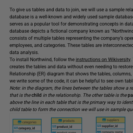
To give us tables and data to join, we will use a sample r
database is a well-known and widely used sample database
serves as a popular tool for demonstrating concepts in dat
database depicts a fictional company known as “Northwind T
consists of multiple tables representing the company’s oper
employees, and categories. These tables are interconnected
data analysis.
To install Northwind, follow the
instructions on Wikiversity
.
creates the tables and data without even needing to restore
Relationship (ER) diagram that shows the tables, columns, 
we write some of the code, it can be helpful to see own tabl
Note: in the diagram, the lines between the tables show a re
that is the
child
in the relationship. The other table is the
pa
above the line in each table that is the primary way to ident
child table to form the connection we will use in sample qu