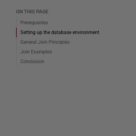
ON THIS PAGE
Prerequisites
Setting up the database environment
General Join Principles
Join Examples
Conclusion