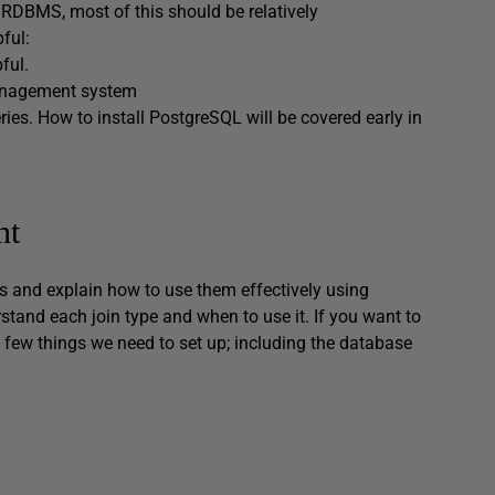
 RDBMS, most of this should be relatively
pful:
ful.
management system
es. How to install PostgreSQL will be covered early in
nt
oins and explain how to use them effectively using
rstand each join type and when to use it. If you want to
a few things we need to set up; including the database