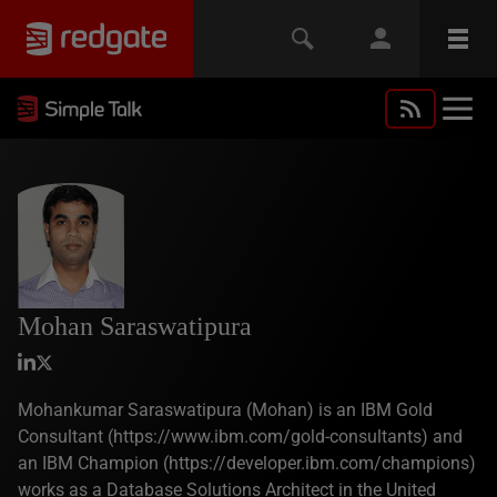
Mohan Saraswatipura
Mohankumar Saraswatipura (Mohan) is an IBM Gold
Consultant (https://www.ibm.com/gold-consultants) and
an IBM Champion (https://developer.ibm.com/champions)
works as a Database Solutions Architect in the United