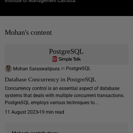
Institute of Management Calcutta.
Mohan's content
PostgreSQL
Mohan Saraswatipura
in
PostgreSQL
Database Concurrency in PostgreSQL
Concurrency control is an essential aspect of database
systems that deals with multiple concurrent transactions.
PostgreSQL employs various techniques to...
11 August 2023
19 min read