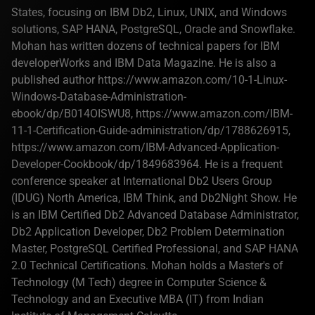
States, focusing on IBM Db2, Linux, UNIX, and Windows
solutions, SAP HANA, PostgreSQL, Oracle and Snowflake.
Mohan has written dozens of technical papers for IBM
developerWorks and IBM Data Magazine. He is also a
published author https://www.amazon.com/10-1-Linux-
Windows-Database-Administration-
ebook/dp/B014OISWU8, https://www.amazon.com/IBM-
11-1-Certification-Guide-administration/dp/1788626915,
https://www.amazon.com/IBM-Advanced-Application-
Developer-Cookbook/dp/1849683964. He is a frequent
conference speaker at International Db2 Users Group
(IDUG) North America, IBM Think, and Db2Night Show. He
is an IBM Certified Db2 Advanced Database Administrator,
Db2 Application Developer, Db2 Problem Determination
Master, PostgreSQL Certified Professional, and SAP HANA
2.0 Technical Certifications. Mohan holds a Master's of
Technology (M Tech) degree in Computer Science &
Technology and an Executive MBA (IT) from Indian