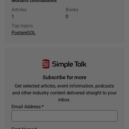
Mohan's contributions
Articles
Books
1
0
Top topics
PostgreSQL
Subscribe for more
Get selected articles, event information, podcasts
and other industry content delivered straight to your
inbox.
Email Address:
*