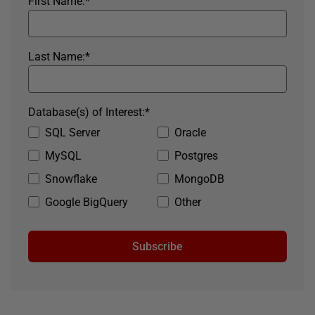
First Name:
*
Last Name:
*
Database(s) of Interest:
*
SQL Server
Oracle
MySQL
Postgres
Snowflake
MongoDB
Google BigQuery
Other
Subscribe