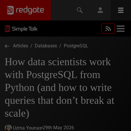
Articles
/
Databases
/
PostgreSQL
How data scientists work
with PostgreSQL from
Python (and how to write
queries that don’t break at
scale)
29th May 2026
Uzma Younas