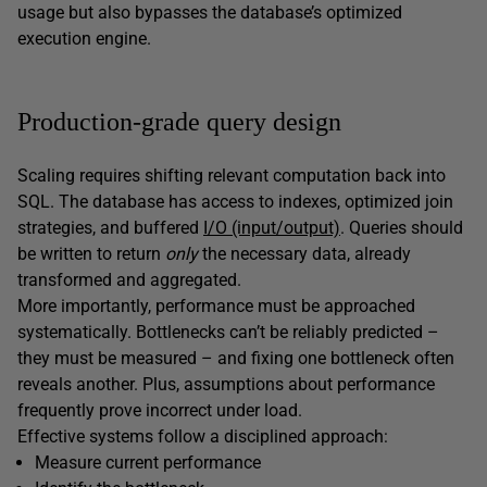
usage but also bypasses the database’s optimized
execution engine.
Production-grade query design
Scaling requires shifting relevant computation back into
SQL. The database has access to indexes, optimized join
strategies, and buffered
I/O (input/output)
. Queries should
be written to return
only
the necessary data, already
transformed and aggregated.
More importantly, performance must be approached
systematically. Bottlenecks can’t be reliably predicted –
they must be measured – and fixing one bottleneck often
reveals another. Plus, assumptions about performance
frequently prove incorrect under load.
Effective systems follow a disciplined approach:
Measure current performance