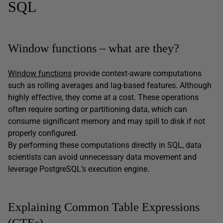
SQL
Window functions – what are they?
Window functions
provide context-aware computations
such as rolling averages and lag-based features. Although
highly effective, they come at a cost. These operations
often require sorting or partitioning data, which can
consume significant memory and may spill to disk if not
properly configured.
By performing these computations directly in SQL, data
scientists can avoid unnecessary data movement and
leverage PostgreSQL’s execution engine.
Explaining Common Table Expressions
(CTEs)