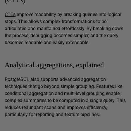
CTEs
improve readability by breaking queries into logical
steps. This allows complex transformations to be
articulated and maintained effortlessly. By breaking down
the process, debugging becomes simpler, and the query
becomes readable and easily extendable.
Analytical aggregations, explained
PostgreSQL also supports advanced aggregation
techniques that go beyond simple grouping. Features like
conditional aggregation and multi-level grouping enable
complex summaries to be computed in a single query. This
reduces redundant scans and improves efficiency,
particularly for reporting and feature pipelines.