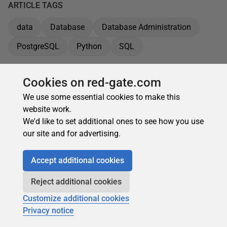
ARTICLE TAGS
data
Database
Database Administration
PostgreSQL
Python
SQL
Cookies on red-gate.com
We use some essential cookies to make this
website work.
We'd like to set additional ones to see how you use
our site and for advertising.
Accept additional cookies
Reject additional cookies
Customize additional cookies
Privacy notice