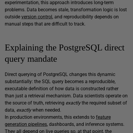
experimentation, this approach introduces long-term
problems. Data becomes stale, transformation logic is lost
outside
version control
, and reproducibility depends on
manual steps that are difficult to track.
Explaining the PostgreSQL direct
query mandate
Direct querying of PostgreSQL changes this dynamic
substantially: the SQL query becomes a reproducible,
executable definition of how data is constructed rather
than just a retrieval mechanism. Data scientists operate on
the source of truth, retrieving
exactly
the required subset of
data,
exactly
when needed.
In production environments, this extends to
feature
generation pipelines
, dashboards, and inference systems.
They all depend on live queries so, at that point, the