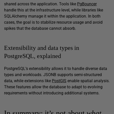
shared across the application. Tools like
PgBouncer
handle this at the infrastructure level, while libraries like
SQLAlchemy manage it within the application. In both
cases, the goal is to stabilize resource usage and avoid
spikes that the database cannot absorb.
Extensibility and data types in
PostgreSQL, explained
PostgreSQL’s extensibility allows it to handle diverse data
types and workloads. JSONB supports semi-structured
data, while extensions like
PostGIS
enable spatial analysis.
These features allow the database to adapt to evolving
requirements without introducing additional systems.
In summary: it’s not about
what