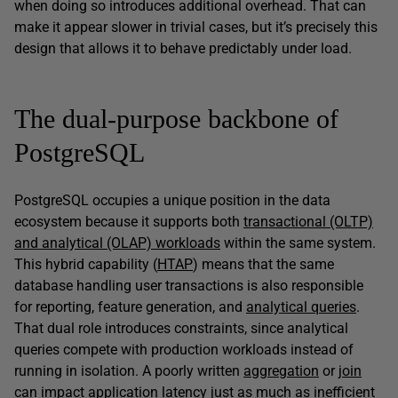
when doing so introduces additional overhead. That can
make it appear slower in trivial cases, but it’s precisely this
design that allows it to behave predictably under load.
The dual-purpose backbone of
PostgreSQL
PostgreSQL occupies a unique position in the data
ecosystem because it supports both
transactional (OLTP)
and analytical (OLAP) workloads
within the same system.
This hybrid capability (
HTAP
) means that the same
database handling user transactions is also responsible
for reporting, feature generation, and
analytical queries
.
That dual role introduces constraints, since analytical
queries compete with production workloads instead of
running in isolation. A poorly written
aggregation
or
join
can impact application latency just as much as inefficient