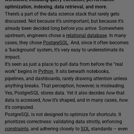
optimization, indexing, data retrieval, and more.
There’s a part of the data science stack that rarely gets
discussed. Not because it’s unimportant, but because it’s
already been decided long before you arrive. Somewhere
upstream, engineers chose a
relational database
. In many
cases, they chose
PostgreSQL
. And, since it often becomes
a ‘background’ system, it’s very easy to underestimate its
impact.
It’s seen as just a place to pull data from before the “real
work” begins in
Python
. It sits beneath notebooks,
pipelines, and dashboards, rarely drawing attention unless
anything breaks. That perception, however, is misleading.
Yes, PostgreSQL stores data. Yet it also decides
how
that
data is accessed,
how
it’s shaped, and in many cases,
how
it’s computed.
PostgreSQL is not designed to optimize for shortcuts. It
prioritizes correctness: validating data strictly, enforcing
constraints
, and adhering closely to
SQL
standards – even