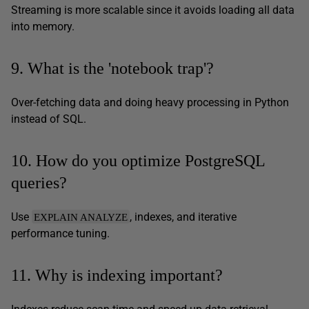
Streaming is more scalable since it avoids loading all data
into memory.
9. What is the 'notebook trap'?
Over-fetching data and doing heavy processing in Python
instead of SQL.
10. How do you optimize PostgreSQL
queries?
Use
, indexes, and iterative
EXPLAIN ANALYZE
performance tuning.
11. Why is indexing important?