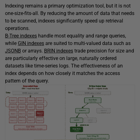
Indexing remains a primary optimization tool, but it is not
one-size-fits-all. By reducing the amount of data that needs
to be scanned, indexes significantly speed up retrieval
operations.
B-Tree indexes
handle most equality and range queries,
while
GIN indexes
are suited to multi-valued data such as
JSONB
or arrays.
BRIN indexes
trade precision for size and
are particularly effective on large, naturally ordered
datasets like time-series logs. The effectiveness of an
index depends on how closely it matches the access
pattern of the query.