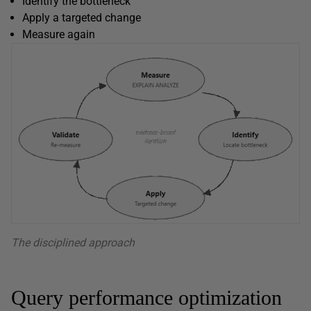
Identify the bottleneck
Apply a targeted change
Measure again
The disciplined approach
Query performance optimization