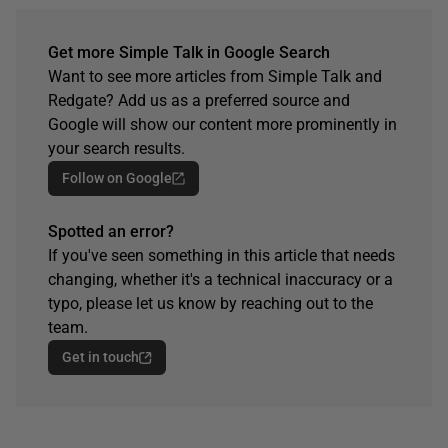
Get more Simple Talk in Google Search
Want to see more articles from Simple Talk and
Redgate? Add us as a preferred source and
Google will show our content more prominently in
your search results.
Follow on Google
Spotted an error?
If you've seen something in this article that needs
changing, whether it's a technical inaccuracy or a
typo, please let us know by reaching out to the
team.
Get in touch