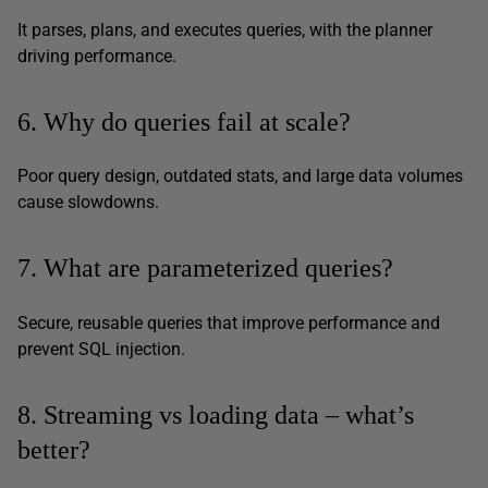
It parses, plans, and executes queries, with the planner
driving performance.
6. Why do queries fail at scale?
Poor query design, outdated stats, and large data volumes
cause slowdowns.
7. What are parameterized queries?
Secure, reusable queries that improve performance and
prevent SQL injection.
8. Streaming vs loading data – what’s
better?