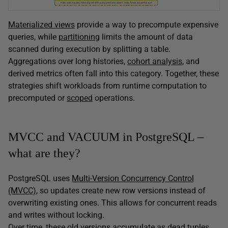
Materialized views
provide a way to precompute expensive
queries, while
partitioning
limits the amount of data
scanned during execution by splitting a table.
Aggregations over long histories,
cohort analysis
, and
derived metrics often fall into this category. Together, these
strategies shift workloads from runtime computation to
precomputed or
scoped
operations.
MVCC and VACUUM in PostgreSQL –
what are they?
PostgreSQL uses
Multi-Version Concurrency Control
(MVCC)
, so updates create new row versions instead of
overwriting existing ones. This allows for concurrent reads
and writes without locking.
Over time, these old versions accumulate as dead tuples