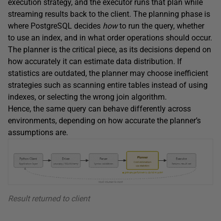
execution strategy, and the executor runs that plan while
streaming results back to the client. The planning phase is
where PostgreSQL decides
how
to run the query, whether
to use an index, and in what order operations should occur.
The planner is the critical piece, as its decisions depend on
how accurately it can estimate data distribution. If
statistics are outdated, the planner may choose inefficient
strategies such as scanning entire tables instead of using
indexes, or selecting the wrong join algorithm.
Hence, the same query can behave differently across
environments, depending on how accurate the planner’s
assumptions are.
Result returned to client