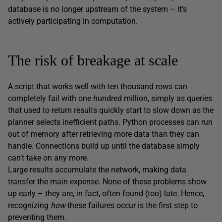
database is no longer upstream of the system – it’s
actively participating in computation.
The risk of breakage at scale
A script that works well with ten thousand rows can
completely fail with one hundred million, simply as queries
that used to return results quickly start to slow down as the
planner selects inefficient paths. Python processes can run
out of memory after retrieving more data than they can
handle. Connections build up until the database simply
can’t take on any more.
Large results accumulate the network, making data
transfer the main expense. None of these problems show
up early – they are, in fact, often found (too) late. Hence,
recognizing
how
these failures occur is the first step to
preventing them.