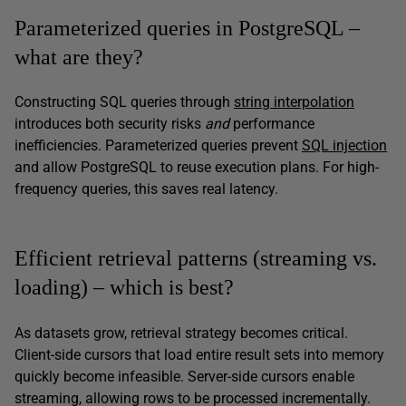
Parameterized queries in PostgreSQL –
what are they?
Constructing SQL queries through
string interpolation
introduces both security risks
and
performance
inefficiencies. Parameterized queries prevent
SQL injection
and allow PostgreSQL to reuse execution plans. For high-
frequency queries, this saves real latency.
Efficient retrieval patterns (streaming vs.
loading) – which is best?
As datasets grow, retrieval strategy becomes critical.
Client-side cursors that load entire result sets into memory
quickly become infeasible. Server-side cursors enable
streaming, allowing rows to be processed incrementally.