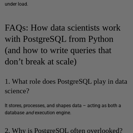
under load.
FAQs: How data scientists work
with PostgreSQL from Python
(and how to write queries that
don’t break at scale)
1. What role does PostgreSQL play in data
science?
It stores, processes, and shapes data – acting as both a
database
and
execution engine.
2. Why is PostgreSQL often overlooked?