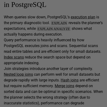
in PostgreSQL
When queries slow down, PostgreSQL’s
execution plan
is
the primary diagnostic tool.
reveals the planner’s
EXPLAIN
expectations, while
shows what
EXPLAIN ANALYZE
actually happens during execution.
Query performance is heavily influenced by how
PostgreSQL executes joins and scans. Sequential scans
read entire tables and are efficient only for small datasets.
Index scans
reduce the search space but depend on
appropriate indexing.
Join strategies introduce another layer of complexity.
Nested loop joins
can perform well for small datasets but
degrade rapidly with large inputs.
Hash joins
are efficient
but require sufficient memory.
Merge joins
depend on
sorted data and can be optimal in specific scenarios. When
the planner selects the wrong strategy (often due to
inaccurate statistics), performance can degrade