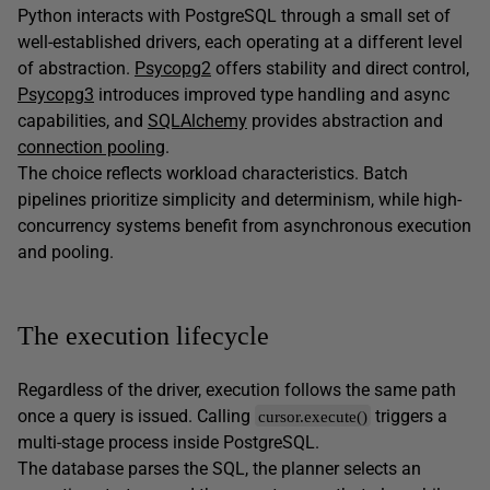
Python interacts with PostgreSQL through a small set of
well-established drivers, each operating at a different level
of abstraction.
Psycopg2
offers stability and direct control,
Psycopg3
introduces improved type handling and async
capabilities, and
SQLAlchemy
provides abstraction and
connection pooling
.
The choice reflects workload characteristics. Batch
pipelines prioritize simplicity and determinism, while high-
concurrency systems benefit from asynchronous execution
and pooling.
The execution lifecycle
Regardless of the driver, execution follows the same path
once a query is issued. Calling
triggers a
cursor.execute()
multi-stage process inside PostgreSQL.
The database parses the SQL, the planner selects an