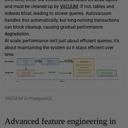
and must be cleaned up by
VACUUM
. If not, tables and
indexes bloat, leading to slower queries. Autovacuum
handles this automatically, but long-running transactions
can block cleanup, causing gradual performance
degradation.
At scale, performance isn’t just about efficient queries, it’s
about maintaining the system so it stays efficient over
time.
VACUUM in PostgreSQL
Advanced feature engineering in