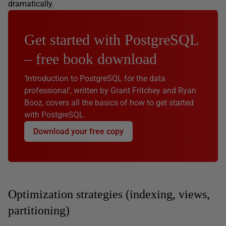
dramatically.
Get started with PostgreSQL
– free book download
‘Introduction to PostgreSQL for the data
professional’, written by Grant Fritchey and Ryan
Booz, covers all the basics of how to get started
with PostgreSQL.
Download your free copy
Optimization strategies (indexing, views,
partitioning)