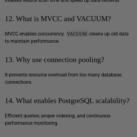
Indexes reduce scan time and speed up data retrieval.
12. What is MVCC and VACUUM?
MVCC enables concurrency.
cleans up old data
VACUUM
to maintain performance.
13. Why use connection pooling?
It prevents resource overload from too many database
connections.
14. What enables PostgreSQL scalability?
Efficient queries, proper indexing, and continuous
performance monitoring.