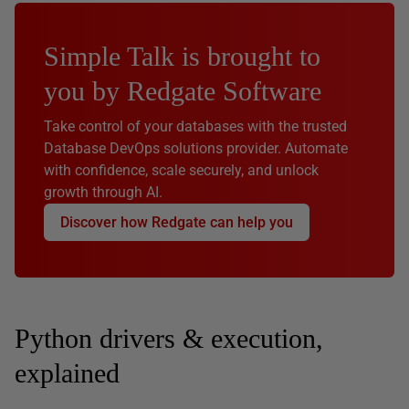
Simple Talk is brought to
you by Redgate Software
Take control of your databases with the trusted
Database DevOps solutions provider. Automate
with confidence, scale securely, and unlock
growth through AI.
Discover how Redgate can help you
Python drivers & execution,
explained