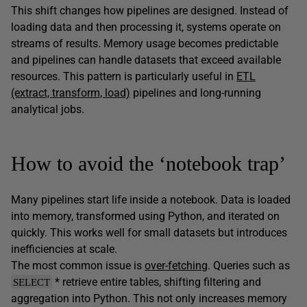
This shift changes how pipelines are designed. Instead of
loading data and then processing it, systems operate on
streams of results. Memory usage becomes predictable
and pipelines can handle datasets that exceed available
resources. This pattern is particularly useful in
ETL
(extract, transform, load)
pipelines and long-running
analytical jobs.
How to avoid the ‘notebook trap’
Many pipelines start life inside a notebook. Data is loaded
into memory, transformed using Python, and iterated on
quickly. This works well for small datasets but introduces
inefficiencies at scale.
The most common issue is
over-fetching
. Queries such as
* retrieve entire tables, shifting filtering and
SELECT
aggregation into Python. This not only increases memory