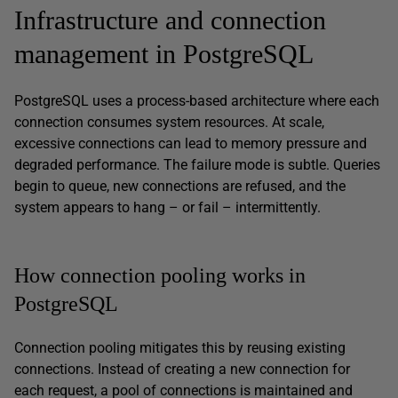
Infrastructure and connection
management in PostgreSQL
PostgreSQL uses a process-based architecture where each
connection consumes system resources. At scale,
excessive connections can lead to memory pressure and
degraded performance. The failure mode is subtle. Queries
begin to queue, new connections are refused, and the
system appears to hang – or fail – intermittently.
How connection pooling works in
PostgreSQL
Connection pooling mitigates this by reusing existing
connections. Instead of creating a new connection for
each request, a pool of connections is maintained and