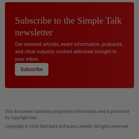
Subscribe to the Simple Talk
newsletter
Get selected articles, event information, podcasts
and other industry content delivered straight to
your inbox.
Subscribe
This document contains proprietary information and is protected
by copyright law.
Copyright © 2026 Red Gate Software Limited. All rights reserved