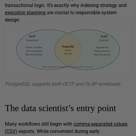
transactional logic. It’s exactly why indexing strategy and
execution planning
are crucial to responsible system
design.
PostgreSQL supports both OLTP and OLAP workloads
The data scientist’s entry point
Many workflows still begin with
comma-separated values
(CSV)
exports. While convenient during early