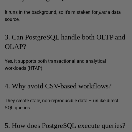
It runs in the background, so it’s mistaken for
just
a data
source.
3. Can PostgreSQL handle both OLTP and
OLAP?
Yes, it supports both transactional and analytical
workloads (HTAP).
4. Why avoid CSV-based workflows?
They create stale, non-reproducible data – unlike direct
SQL queries.
5. How does PostgreSQL execute queries?