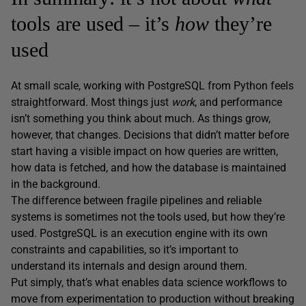
tools are used – it’s
how
they’re
used
At small scale, working with PostgreSQL from Python feels
straightforward. Most things just
work
, and performance
isn’t something you think about much. As things grow,
however, that changes. Decisions that didn’t matter before
start having a visible impact on how queries are written,
how data is fetched, and how the database is maintained
in the background.
The difference between fragile pipelines and reliable
systems is sometimes not the tools used, but how they’re
used. PostgreSQL is an execution engine with its own
constraints and capabilities, so it’s important to
understand its internals and design around them.
Put simply, that’s what enables data science workflows to
move from experimentation to production without breaking