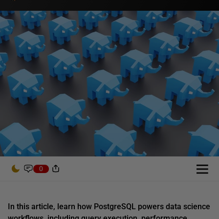
0
In this article,
learn how PostgreSQL powers data science
workflows, including query execution, performance