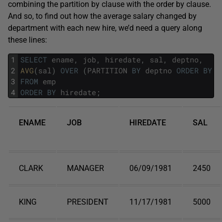
combining the partition by clause with the order by clause.
And so, to find out how the average salary changed by
department with each new hire, we’d need a query along
these lines:
1
SELECT
ename
,
job
,
hiredate
,
sal
,
deptno
,
2
AVG
(
sal
)
OVER
(
PARTITION
BY
deptno
ORDER
BY
h
3
FROM
emp
4
ORDER
BY
hiredate
;
ENAME
JOB
HIREDATE
SAL
CLARK
MANAGER
06/09/1981
2450
KING
PRESIDENT
11/17/1981
5000