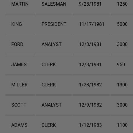
MARTIN
SALESMAN
9/28/1981
1250
KING
PRESIDENT
11/17/1981
5000
FORD
ANALYST
12/3/1981
3000
JAMES
CLERK
12/3/1981
950
MILLER
CLERK
1/23/1982
1300
SCOTT
ANALYST
12/9/1982
3000
ADAMS
CLERK
1/12/1983
1100