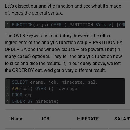
Let’s dissect our analytic function and see what it’s made
of. Here’s the general syntax:
1
FUNCTION
(
args
)
OVER
(
[
PARTITION
BY
<
…
>
]
[
ORDE
The OVER keyword is mandatory; however, the other
ingredients of the analytic function soup – PARTITION BY,
ORDER BY, and the window clause – are powerful but (in
many cases) optional. They tell the analytic function how
to slice and dice the results. If, in our query above, we left
the ORDER BY out, we’d get a very different result.
1
SELECT
ename
,
job
,
hiredate
,
sal
,
2
AVG
(
sal
)
OVER
(
)
"
average
"
3
FROM
emp
4
ORDER
BY
hiredate
;
Name
JOB
HIREDATE
SALAR