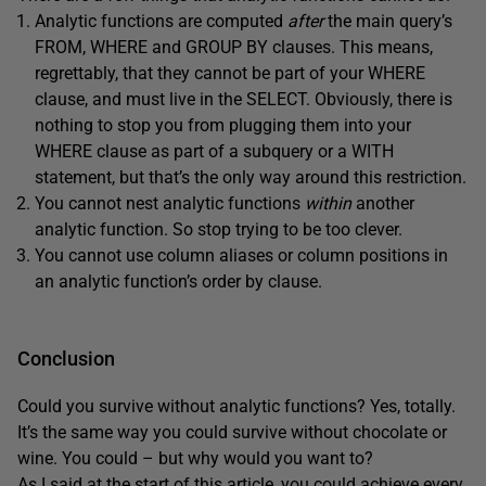
Analytic functions are computed
after
the main query’s
FROM, WHERE and GROUP BY clauses. This means,
regrettably, that they cannot be part of your WHERE
clause, and must live in the SELECT. Obviously, there is
nothing to stop you from plugging them into your
WHERE clause as part of a subquery or a WITH
statement, but that’s the only way around this restriction.
You cannot nest analytic functions
within
another
analytic function. So stop trying to be too clever.
You cannot use column aliases or column positions in
an analytic function’s order by clause.
Conclusion
Could you survive without analytic functions? Yes, totally.
It’s the same way you could survive without chocolate or
wine. You could – but why would you want to?
As I said at the start of this article, you could achieve every