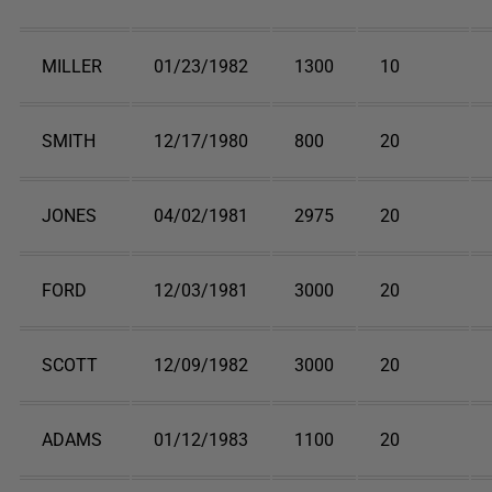
MILLER
01/23/1982
1300
10
SMITH
12/17/1980
800
20
JONES
04/02/1981
2975
20
FORD
12/03/1981
3000
20
SCOTT
12/09/1982
3000
20
ADAMS
01/12/1983
1100
20