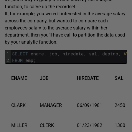
function, to carve up the recordset.
If, for example, you weren’t interested in the average salary
across the company, but wanted to compare each
employee’s salary to the average salary within her
department, then you’ll have call to partition the data used
by your analytic function.
1
SELECT
ename
,
job
,
hiredate
,
sal
,
deptno
,
AVG
2
FROM
emp
;
ENAME
JOB
HIREDATE
SAL
CLARK
MANAGER
06/09/1981
2450
MILLER
CLERK
01/23/1982
1300