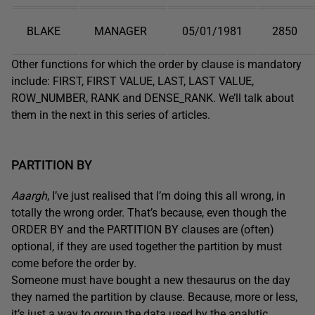
BLAKE
MANAGER
05/01/1981
2850
Other functions for which the order by clause is mandatory
include: FIRST, FIRST VALUE, LAST, LAST VALUE,
ROW_NUMBER, RANK and DENSE_RANK. We’ll talk about
them in the next in this series of articles.
PARTITION BY
Aaargh
, I’ve just realised that I’m doing this all wrong, in
totally the wrong order. That’s because, even though the
ORDER BY and the PARTITION BY clauses are (often)
optional, if they are used together the partition by must
come before the order by.
Someone must have bought a new thesaurus on the day
they named the partition by clause. Because, more or less,
it’s just a way to group the data used by the analytic