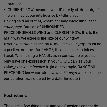
partition.
CURRENT ROW means … well, it’s pretty obvious, right? I
won’t insult your intelligence by telling you.
Having said all of that, what’s actually interesting is the
value_expr.
Outside of UNBOUNDED
PRECEDING|FOLLOWING and CURRENT ROW, this is the
main way we express the size of our window.
If your window is based on ROWS, the value_expr must be
a positive number; for RANGE, it can also be an interval
literal. When using a RANGE, as in our example, you can
only have one expression in your ORDER BY as your
value_expr will reference it. (In our example, RANGE 60
PRECEDING knew our window was 60
days
wide because
our partition was ordered by a date, hiredate.)
Restrictions
There are a few things that analytic functions cannot do.