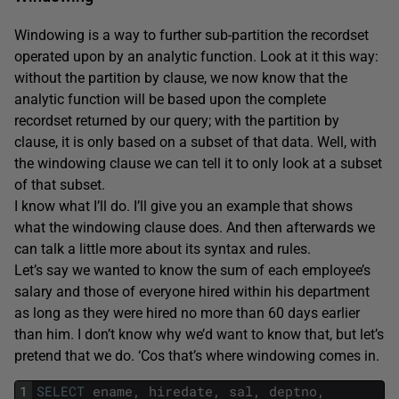
Windowing is a way to further sub-partition the recordset
operated upon by an analytic function. Look at it this way:
without the partition by clause, we now know that the
analytic function will be based upon the complete
recordset returned by our query; with the partition by
clause, it is only based on a subset of that data. Well, with
the windowing clause we can tell it to only look at a subset
of that subset.
I know what I’ll do. I’ll give you an example that shows
what the windowing clause does. And then afterwards we
can talk a little more about its syntax and rules.
Let’s say we wanted to know the sum of each employee’s
salary and those of everyone hired within his department
as long as they were hired no more than 60 days earlier
than him. I don’t know why we’d want to know that, but let’s
pretend that we do. ‘Cos that’s where windowing comes in.
1
SELECT
ename
,
hiredate
,
sal
,
deptno
,