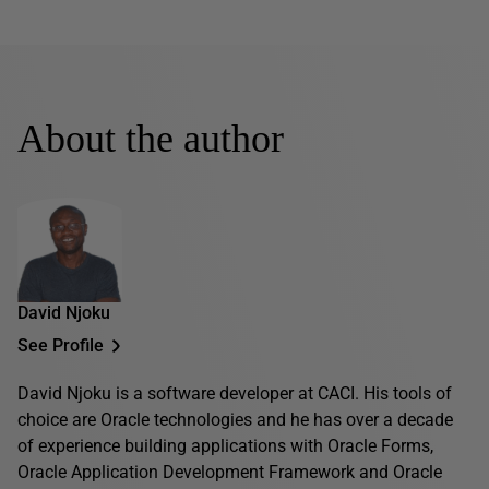
About the author
David Njoku
See Profile
David Njoku is a software developer at CACI. His tools of
choice are Oracle technologies and he has over a decade
of experience building applications with Oracle Forms,
Oracle Application Development Framework and Oracle