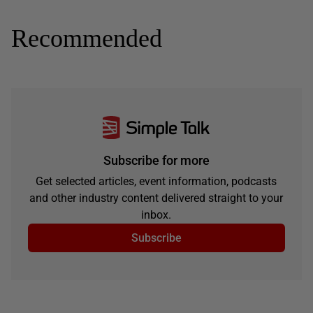
Recommended
Subscribe for more
Get selected articles, event information, podcasts
and other industry content delivered straight to your
inbox.
Subscribe