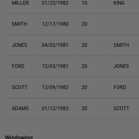
MILLER
01/23/1982
10
KING
SMITH
12/17/1980
20
JONES
04/02/1981
20
SMITH
FORD
12/03/1981
20
JONES
SCOTT
12/09/1982
20
FORD
ADAMS
01/12/1983
20
SCOTT
Windowing