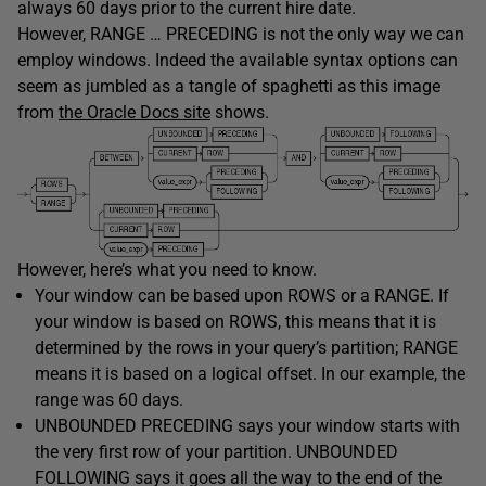
always 60 days prior to the current hire date.
However, RANGE … PRECEDING is not the only way we can
employ windows. Indeed the available syntax options can
seem as jumbled as a tangle of spaghetti as this image
from
the Oracle Docs site
shows.
However, here’s what you need to know.
Your window can be based upon ROWS or a RANGE. If
your window is based on ROWS, this means that it is
determined by the rows in your query’s partition; RANGE
means it is based on a logical offset. In our example, the
range was 60 days.
UNBOUNDED PRECEDING says your window starts with
the very first row of your partition. UNBOUNDED
FOLLOWING says it goes all the way to the end of the