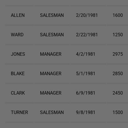
ALLEN
SALESMAN
2/20/1981
1600
WARD
SALESMAN
2/22/1981
1250
JONES
MANAGER
4/2/1981
2975
BLAKE
MANAGER
5/1/1981
2850
CLARK
MANAGER
6/9/1981
2450
TURNER
SALESMAN
9/8/1981
1500