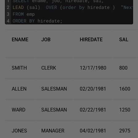
1
SELECT
ename
,
job
,
hiredate
,
sal
,
2
LEAD 
(
sal
)
OVER
(
order
by
hiredate
)
"
Next
3
FROM
emp
4
ORDER
BY
hiredate
;
ENAME
JOB
HIREDATE
SAL
SMITH
CLERK
12/17/1980
800
ALLEN
SALESMAN
02/20/1981
1600
WARD
SALESMAN
02/22/1981
1250
JONES
MANAGER
04/02/1981
2975