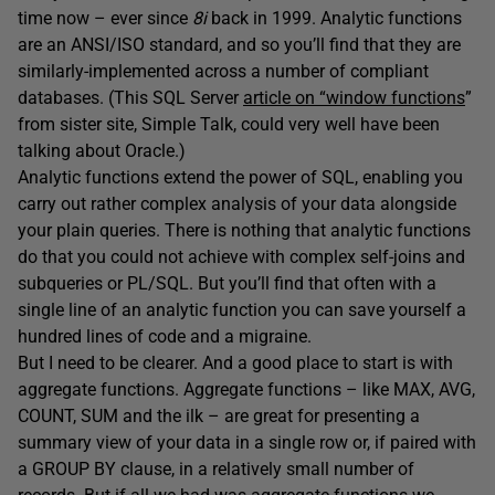
time now – ever since
8i
back in 1999. Analytic functions
are an ANSI/ISO standard, and so you’ll find that they are
similarly-implemented across a number of compliant
databases. (This SQL Server
article on “window functions
”
from sister site, Simple Talk, could very well have been
talking about Oracle.)
Analytic functions extend the power of SQL, enabling you
carry out rather complex analysis of your data alongside
your plain queries. There is nothing that analytic functions
do that you could not achieve with complex self-joins and
subqueries or PL/SQL. But you’ll find that often with a
single line of an analytic function you can save yourself a
hundred lines of code and a migraine.
But I need to be clearer. And a good place to start is with
aggregate functions. Aggregate functions – like MAX, AVG,
COUNT, SUM and the ilk – are great for presenting a
summary view of your data in a single row or, if paired with
a GROUP BY clause, in a relatively small number of