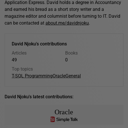
Application Express. David holds a degree in Accountancy
and earned his bread as a short story writer and a
magazine editor and columnist before turning to IT. David
can be contacted at
about.me/davidnjoku
.
David Njoku's contributions
Articles
Books
49
0
Top topics
T-SQL Programming
Oracle
General
David Njoku's latest contributions:
Oracle