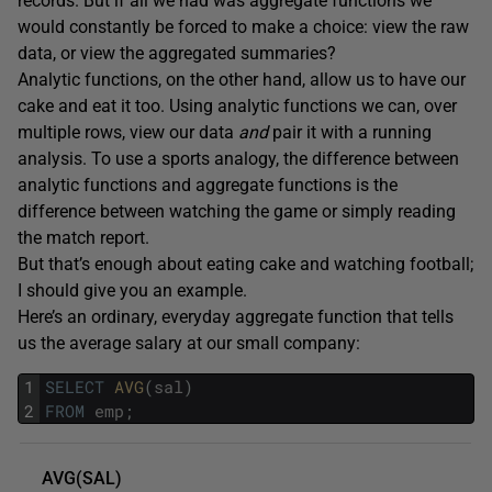
records. But if all we had was aggregate functions we
would constantly be forced to make a choice: view the raw
data, or view the aggregated summaries?
Analytic functions, on the other hand, allow us to have our
cake and eat it too. Using analytic functions we can, over
multiple rows, view our data
and
pair it with a running
analysis. To use a sports analogy, the difference between
analytic functions and aggregate functions is the
difference between watching the game or simply reading
the match report.
But that’s enough about eating cake and watching football;
I should give you an example.
Here’s an ordinary, everyday aggregate function that tells
us the average salary at our small company:
1
SELECT
AVG
(
sal
)
2
FROM
emp
;
AVG(SAL)