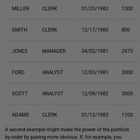
MILLER
CLERK
01/23/1982
1300
SMITH
CLERK
12/17/1980
800
JONES
MANAGER
04/02/1981
2975
FORD
ANALYST
12/03/1981
3000
SCOTT
ANALYST
12/09/1982
3000
ADAMS
CLERK
01/12/1983
1100
A second example might make the power of the partition
by-order by pairing more obvious. If, for example, you