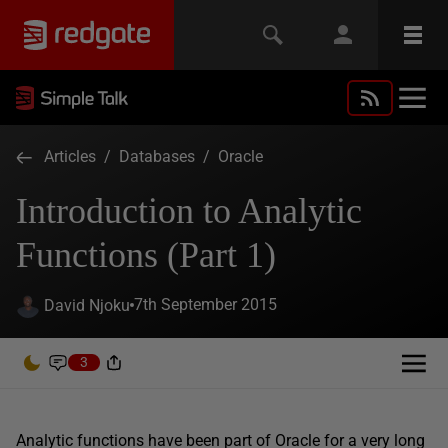
Articles
/
Databases
/
Oracle
Introduction to Analytic
Functions (Part 1)
7th September 2015
David Njoku
3
Analytic functions have been part of Oracle for a very long