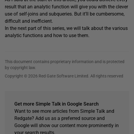
result that an analytic function will give you with the clever
use of self-joins and subqueries. But it’ll be cumbersome,
difficult and inefficient.
In the next part of this series, we will talk about the various
analytic functions and how to use them.
This document contains proprietary information and is protected
by copyright law.
Copyright © 2026 Red Gate Software Limited. All rights reserved
Get more Simple Talk in Google Search
Want to see more articles from Simple Talk and
Redgate? Add us as a preferred source and
Google will show our content more prominently in
your search results.