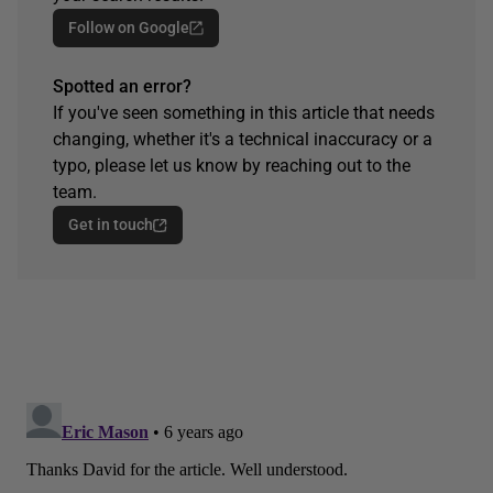
Follow on Google
Spotted an error?
If you've seen something in this article that needs
changing, whether it's a technical inaccuracy or a
typo, please let us know by reaching out to the
team.
Get in touch