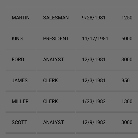
MARTIN
SALESMAN
9/28/1981
1250
KING
PRESIDENT
11/17/1981
5000
FORD
ANALYST
12/3/1981
3000
JAMES
CLERK
12/3/1981
950
MILLER
CLERK
1/23/1982
1300
SCOTT
ANALYST
12/9/1982
3000