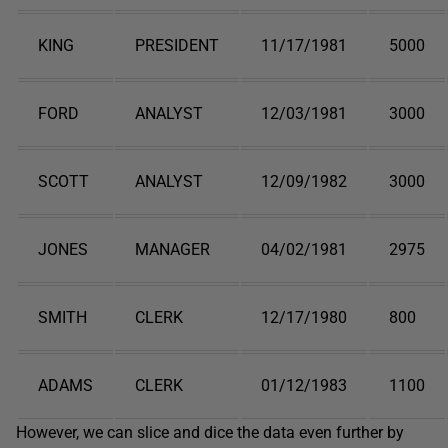
KING
PRESIDENT
11/17/1981
5000
FORD
ANALYST
12/03/1981
3000
SCOTT
ANALYST
12/09/1982
3000
JONES
MANAGER
04/02/1981
2975
SMITH
CLERK
12/17/1980
800
ADAMS
CLERK
01/12/1983
1100
However, we can slice and dice the data even further by