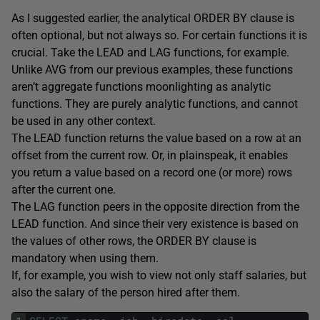
As I suggested earlier, the analytical ORDER BY clause is
often optional, but not always so. For certain functions it is
crucial. Take the LEAD and LAG functions, for example.
Unlike AVG from our previous examples, these functions
aren’t aggregate functions moonlighting as analytic
functions. They are purely analytic functions, and cannot
be used in any other context.
The LEAD function returns the value based on a row at an
offset from the current row. Or, in plainspeak, it enables
you return a value based on a record one (or more) rows
after the current one.
The LAG function peers in the opposite direction from the
LEAD function. And since their very existence is based on
the values of other rows, the ORDER BY clause is
mandatory when using them.
If, for example, you wish to view not only staff salaries, but
also the salary of the person hired after them.