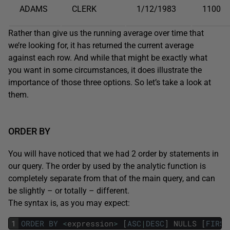
ADAMS
CLERK
1/12/1983
1100
Rather than give us the running average over time that
we’re looking for, it has returned the current average
against each row. And while that might be exactly what
you want in some circumstances, it does illustrate the
importance of those three options. So let’s take a look at
them.
ORDER BY
You will have noticed that we had 2 order by statements in
our query. The order by used by the analytic function is
completely separate from that of the main query, and can
be slightly – or totally – different.
The syntax is, as you may expect:
1
ORDER
BY
<
expression
>
[
ASC
|
DESC
]
NULLS
[
FIRST