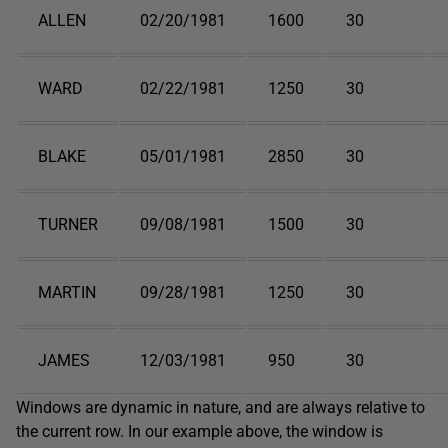
ALLEN
02/20/1981
1600
30
WARD
02/22/1981
1250
30
BLAKE
05/01/1981
2850
30
TURNER
09/08/1981
1500
30
MARTIN
09/28/1981
1250
30
JAMES
12/03/1981
950
30
Windows are dynamic in nature, and are always relative to
the current row. In our example above, the window is