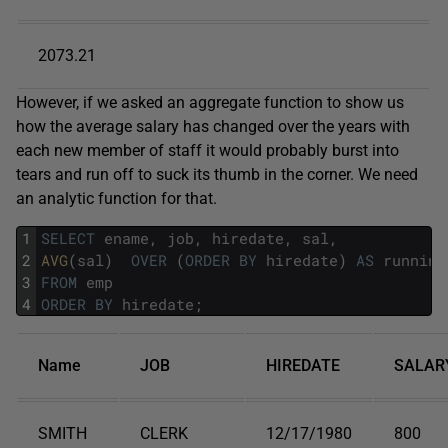
2073.21
However, if we asked an aggregate function to show us
how the average salary has changed over the years with
each new member of staff it would probably burst into
tears and run off to suck its thumb in the corner. We need
an analytic function for that.
1
SELECT
ename
,
job
,
hiredate
,
sal
,
2
AVG
(
sal
)
OVER
(
ORDER
BY
hiredate
)
AS
running
3
FROM
emp
4
ORDER
BY
hiredate
;
Name
JOB
HIREDATE
SALAR
SMITH
CLERK
12/17/1980
800