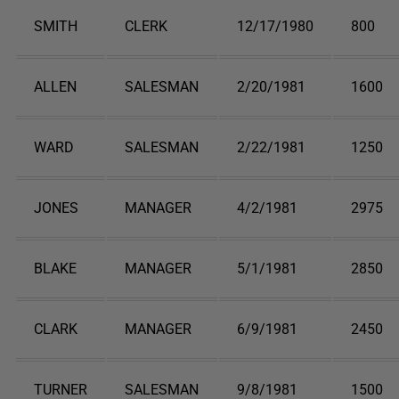
SMITH
CLERK
12/17/1980
800
ALLEN
SALESMAN
2/20/1981
1600
WARD
SALESMAN
2/22/1981
1250
JONES
MANAGER
4/2/1981
2975
BLAKE
MANAGER
5/1/1981
2850
CLARK
MANAGER
6/9/1981
2450
TURNER
SALESMAN
9/8/1981
1500