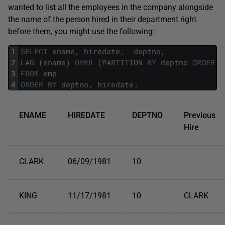
wanted to list all the employees in the company alongside
the name of the person hired in their department right
before them, you might use the following:
1
SELECT
ename
,
hiredate
,
deptno
,
2
LAG 
(
ename
)
OVER
(
PARTITION
BY
deptno
ORDER
B
3
FROM
emp
4
ORDER
BY
deptno
,
hiredate
;
ENAME
HIREDATE
DEPTNO
Previous
Hire
CLARK
06/09/1981
10
KING
11/17/1981
10
CLARK