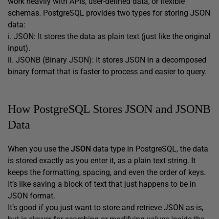
work heavily with APIs, user-defined data, or flexible
schemas. PostgreSQL provides two types for storing JSON
data:
i. JSON: It stores the data as plain text (just like the original
input).
ii. JSONB (Binary JSON): It stores JSON in a decomposed
binary format that is faster to process and easier to query.
How PostgreSQL Stores JSON and JSONB
Data
When you use the
JSON
data type in PostgreSQL, the data
is stored exactly as you enter it, as a plain text string. It
keeps the formatting, spacing, and even the order of keys.
It’s like saving a block of text that just happens to be in
JSON format.
It’s good if you just want to store and retrieve JSON as-is,