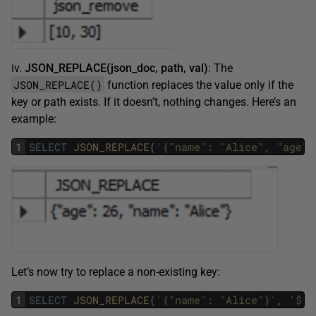
iv.
JSON_REPLACE(json_doc, path, val)
: The
JSON_REPLACE()
function replaces the value only if the
key or path exists. If it doesn’t, nothing changes. Here’s an
example:
1
SELECT
JSON_REPLACE
(
'{"name": "Alice", "age":
Let’s now try to replace a non-existing key:
1
SELECT
JSON_REPLACE
(
'{"name": "Alice"}'
,
'$.a