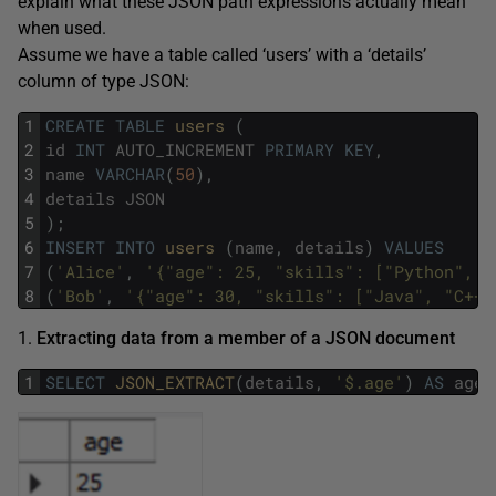
explain what these JSON path expressions actually mean
when used.
Assume we have a table called ‘users’ with a ‘details’
column of type JSON:
1
CREATE
TABLE
users 
(
2
id
INT
AUTO_INCREMENT
PRIMARY
KEY
,
3
name
VARCHAR
(
50
)
,
4
details
JSON
5
)
;
6
INSERT
INTO
users 
(
name
,
details
)
VALUES
7
(
'Alice'
,
'{"age": 25, "skills": ["Python", "
8
(
'Bob'
,
'{"age": 30, "skills": ["Java", "C++"
1.
Extracting data from a member of a JSON document
1
SELECT
JSON_EXTRACT
(
details
,
'$.age'
)
AS
age