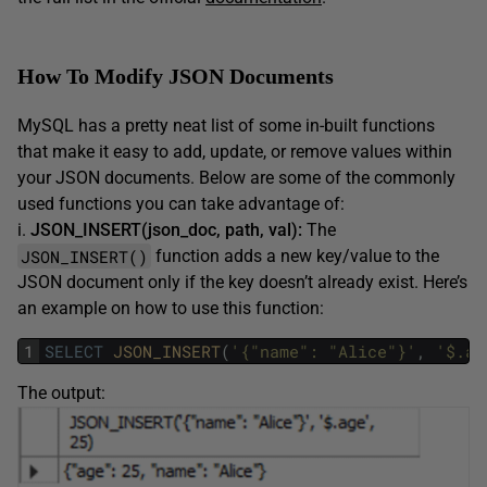
How To Modify JSON Documents
MySQL has a pretty neat list of some in-built functions
that make it easy to add, update, or remove values within
your JSON documents. Below are some of the commonly
used functions you can take advantage of:
i.
JSON_INSERT(json_doc, path, val):
The
JSON_INSERT()
function adds a new key/value to the
JSON document only if the key doesn’t already exist. Here’s
an example on how to use this function:
1
SELECT
JSON_INSERT
(
'{"name": "Alice"}'
,
'$.ag
The output: