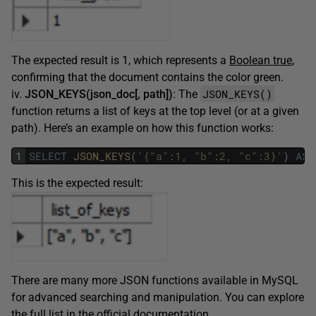
The expected result is 1, which represents a
Boolean true
,
confirming that the document contains the color green.
JSON_KEYS()
iv.
JSON_KEYS(json_doc[, path])
: The
function returns a list of keys at the top level (or at a given
path). Here’s an example on how this function works:
1
SELECT
JSON_KEYS
(
'{"a":1, "b":2, "c":3}'
)
AS
This is the expected result:
There are many more JSON functions available in MySQL
for advanced searching and manipulation. You can explore
the full list in the official
documentation
.