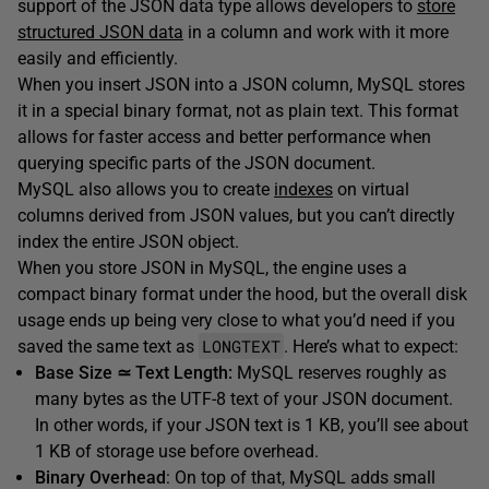
support of the JSON data type allows developers to
store
structured JSON data
in a column and work with it more
easily and efficiently.
When you insert JSON into a JSON column, MySQL stores
it in a special binary format, not as plain text. This format
allows for faster access and better performance when
querying specific parts of the JSON document.
MySQL also allows you to create
indexes
on virtual
columns derived from JSON values, but you can’t directly
index the entire JSON object.
When you store JSON in MySQL, the engine uses a
compact binary format under the hood, but the overall disk
usage ends up being very close to what you’d need if you
LONGTEXT
saved the same text as
. Here’s what to expect:
Base Size ≃ Text Length:
MySQL reserves roughly as
many bytes as the UTF-8 text of your JSON document.
In other words, if your JSON text is 1 KB, you’ll see about
1 KB of storage use before overhead.
Binary Overhead
: On top of that, MySQL adds small