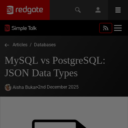
Articles
/
Databases
MySQL vs PostgreSQL:
JSON Data Types
2nd December 2025
Aisha Bukar