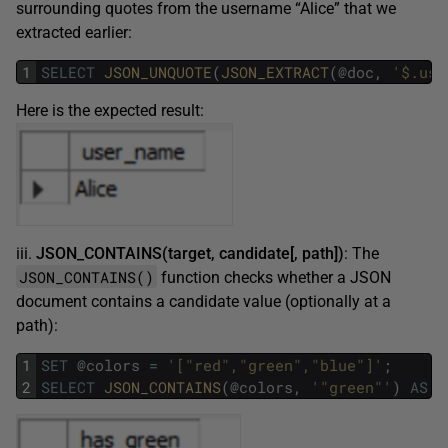
surrounding quotes from the username “Alice” that we
extracted earlier:
1
SELECT
JSON_UNQUOTE
(
JSON_EXTRACT
(
@
doc
,
'$.use
Here is the expected result:
iii.
JSON_CONTAINS(target, candidate[, path])
: The
JSON_CONTAINS()
function checks whether a JSON
document contains a candidate value (optionally at a
path):
1
SET
@
colors
=
'["red","green","blue"]'
;
2
SELECT
JSON_CONTAINS
(
@
colors
,
'"green"'
)
AS
h