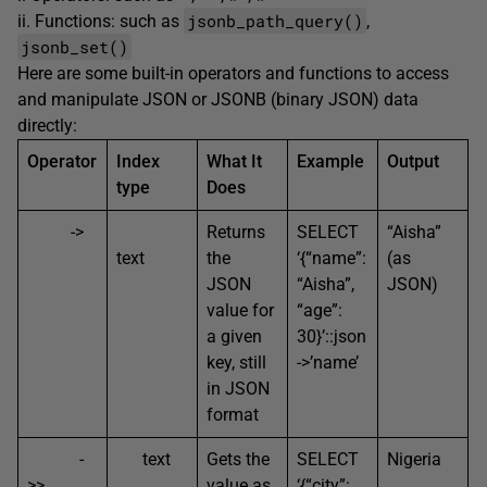
jsonb_path_query()
ii. Functions: such as
,
jsonb_set()
Here are some built-in operators and functions to access
and manipulate JSON or JSONB (binary JSON) data
directly:
Operator
Index
What It
Example
Output
type
Does
->
Returns
SELECT
“Aisha”
text
the
‘{“name”:
(as
JSON
“Aisha”,
JSON)
value for
“age”:
a given
30}’::json
key, still
->’name’
in JSON
format
-
text
Gets the
SELECT
Nigeria
>>
value as
‘{“city”: