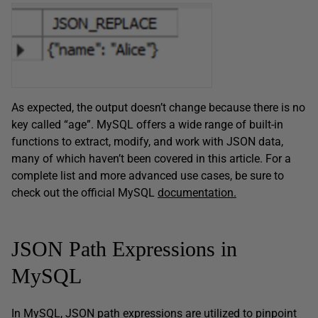
As expected, the output doesn’t change because there is no
key called “age”. MySQL offers a wide range of built-in
functions to extract, modify, and work with JSON data,
many of which haven’t been covered in this article. For a
complete list and more advanced use cases, be sure to
check out the official MySQL
documentation.
JSON Path Expressions in
MySQL
In MySQL, JSON path expressions are utilized to pinpoint