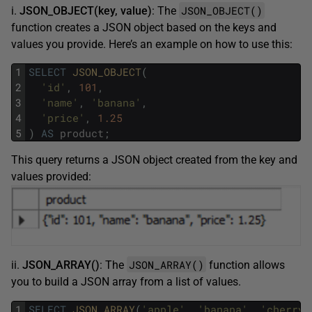
JSON_OBJECT()
i.
JSON_OBJECT(key, value)
: The
function creates a JSON object based on the keys and
values you provide. Here’s an example on how to use this:
1
SELECT
JSON_OBJECT
(
2
'id'
,
101
,
3
'name'
,
'banana'
,
4
'price'
,
1.25
5
)
AS
product
;
This query returns a JSON object created from the key and
values provided:
JSON_ARRAY()
ii.
JSON_ARRAY()
: The
function allows
you to build a JSON array from a list of values.
1
SELECT
JSON_ARRAY
(
'apple'
,
'banana'
,
'cherry'