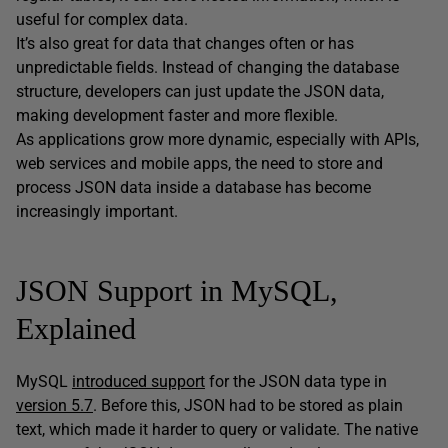
useful for complex data.
It’s also great for data that changes often or has
unpredictable fields. Instead of changing the database
structure, developers can just update the JSON data,
making development faster and more flexible.
As applications grow more dynamic, especially with APIs,
web services and mobile apps, the need to store and
process JSON data inside a database has become
increasingly important.
JSON Support in MySQL,
Explained
MySQL
introduced support
for the JSON data type in
version 5.7
. Before this, JSON had to be stored as plain
text, which made it harder to query or validate. The native