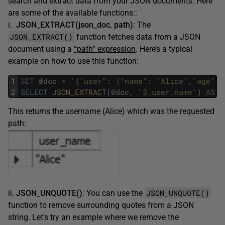
search and extract data from your JSON documents. Here
are some of the available functions::
i.
JSON_EXTRACT(json_doc, path)
: The
JSON_EXTRACT()
function fetches data from a JSON
document using a
“path” expression
. Here’s a typical
example on how to use this function:
1
SET
@
doc
=
'{"user": {"name": "Alice","age": 
2
SELECT
JSON_EXTRACT
(
@
doc
,
'$.user.name'
)
AS
u
This returns the username (Alice) which was the requested
path:
JSON_UNQUOTE()
ii.
JSON_UNQUOTE()
: You can use the
function to remove surrounding quotes from a JSON
string. Let’s try an example where we remove the