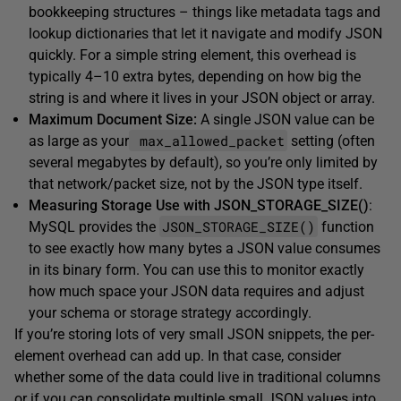
bookkeeping structures – things like metadata tags and
lookup dictionaries that let it navigate and modify JSON
quickly. For a simple string element, this overhead is
typically 4–10 extra bytes, depending on how big the
string is and where it lives in your JSON object or array.
Maximum Document Size:
A single JSON value can be
max_allowed_packet
as large as your
setting (often
several megabytes by default), so you’re only limited by
that network/packet size, not by the JSON type itself.
Measuring Storage Use with JSON_STORAGE_SIZE()
:
JSON_STORAGE_SIZE()
MySQL provides the
function
to see exactly how many bytes a JSON value consumes
in its binary form. You can use this to monitor exactly
how much space your JSON data requires and adjust
your schema or storage strategy accordingly.
If you’re storing lots of very small JSON snippets, the per-
element overhead can add up. In that case, consider
whether some of the data could live in traditional columns
or if you can consolidate multiple small JSON values into