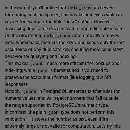
data_json
In the output, you’ll notice that
preserves
formatting such as spaces, line breaks and even duplicate
keys – for example, multiple “price” entries. However,
accessing duplicate keys can lead to unpredictable results.
data_jsonb
On the other hand,
automatically removes
extra whitespace, reorders the keys, and keeps only the last
occurrence of any duplicate key, ensuring more consistent
behavior for querying and indexing.
jsonb
This makes
much more efficient for lookups and
json
indexing, while
is better suited if you need to
preserve the exact input format (like logging raw API
responses).
jsonb
Notably,
in PostgreSQL enforces stricter rules for
numeric values, and will reject numbers that fall outside
the range supported by PostgreSQL’s numeric type.
json
In contrast, the plain
type does not perform this
validation – it stores the number as text, even if it’s
extremely large or not valid for computation. Let’s try this