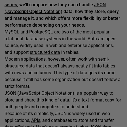
series
, we’ll compare how they each handle
JSON
(JavaScript Object Notation)
data, how they store, query,
and manage it, and which offers more flexibility or better
performance depending on your needs.
MySQL
and
PostgreSQL
are two of the most popular
relational database systems in the world. Both are open-
source, widely used in web and enterprise applications,
and support
structured data
in tables.
Modern applications, however, often work with
semi-
structured data
that doesn’t always neatly fit into tables
with rows and columns. This type of data gets its name
because it still has some organization but doesn’t follow a
strict format.
JSON (JavaScript Object Notation)
is a popular way to
store and share this kind of data. It’s a text format easy for
both people and computers to understand.
Because of its simplicity, JSON is widely used in web
applications,
APIs
, and databases to store and transfer