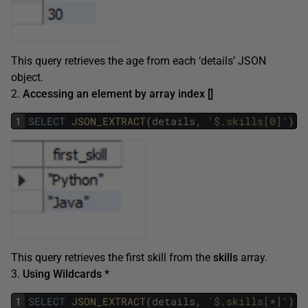
This query retrieves the age from each ‘details’ JSON
object.
2.
Accessing an element by array index []
1
SELECT
JSON_EXTRACT
(
details
,
'$.skills[0]'
)
A
This query retrieves the first skill from the
skills
array.
3.
Using Wildcards *
1
SELECT
JSON_EXTRACT
(
details
,
'$.skills[*]'
)
A