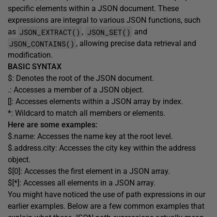
specific elements within a JSON document. These
expressions are integral to various JSON functions, such
JSON_EXTRACT()
JSON_SET()
as
,
and
JSON_CONTAINS()
, allowing precise data retrieval and
modification.
BASIC SYNTAX
$: Denotes the root of the JSON document.
.: Accesses a member of a JSON object.
[]: Accesses elements within a JSON array by index.
*: Wildcard to match all members or elements.
Here are some examples:
$.name: Accesses the name key at the root level.
$.address.city: Accesses the city key within the address
object.
$[0]: Accesses the first element in a JSON array.
$[*]: Accesses all elements in a JSON array.
You might have noticed the use of path expressions in our
earlier examples. Below are a few common examples that