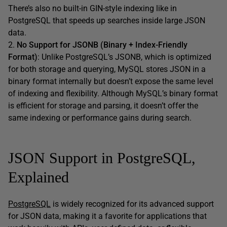
There’s also no built-in GIN-style indexing like in
PostgreSQL that speeds up searches inside large JSON
data.
2.
No Support for JSONB (Binary + Index-Friendly
Format)
: Unlike PostgreSQL’s JSONB, which is optimized
for both storage and querying, MySQL stores JSON in a
binary format internally but doesn’t expose the same level
of indexing and flexibility. Although MySQL’s binary format
is efficient for storage and parsing, it doesn’t offer the
same indexing or performance gains during search.
JSON Support in PostgreSQL,
Explained
PostgreSQL
is widely recognized for its advanced support
for JSON data, making it a favorite for applications that