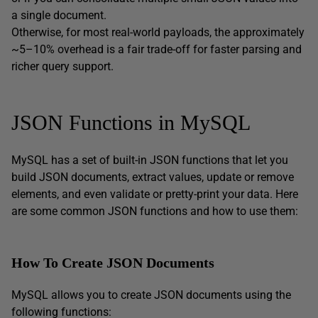
a single document.
Otherwise, for most real-world payloads, the approximately
~5–10% overhead is a fair trade-off for faster parsing and
richer query support.
JSON Functions in MySQL
MySQL has a set of built-in JSON functions that let you
build JSON documents, extract values, update or remove
elements, and even validate or pretty-print your data. Here
are some common JSON functions and how to use them:
How To Create JSON Documents
MySQL allows you to create JSON documents using the
following functions: