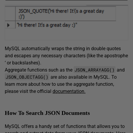
MySQL automatically wraps the string in double quotes
and escapes any necessary characters (like the apostrophe
‘ or backslashes).
JSON_ARRAYAGG()
Aggregate functions such as the
and
JSON_OBJECTAGG()
are also available in MySQL. To
learn more about how to use the aggregate function,
please visit the official
documentation.
How To Search JSON Documents
MySQL offers a handy set of functions that allows you to