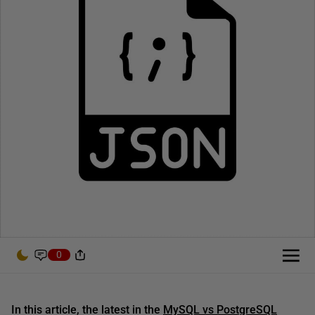
0
In this article, the latest in the
MySQL vs PostgreSQL