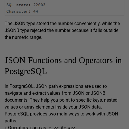
The JSON type stored the number conveniently, while the
JSONB type rejected the number because it falls outside
the numeric range.
JSON Functions and Operators in
PostgreSQL
In PostgreSQL, JSON path expressions are used to
navigate and extract values from JSON or JSONB
documents. They help you point to specific keys, nested
values or array elements inside your JSON data.
PostgreSQL provides two main ways to work with JSON
paths:
i. Operators: such as ->, ->>, #>, #>>