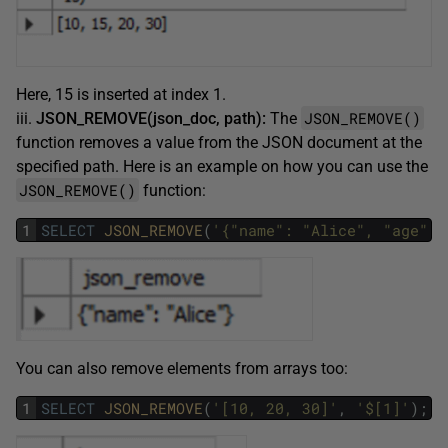
Here, 15 is inserted at index 1.
JSON_REMOVE()
iii.
JSON_REMOVE(json_doc, path):
The
function removes a value from the JSON document at the
specified path. Here is an example on how you can use the
JSON_REMOVE()
function:
1
SELECT
JSON_REMOVE
(
'{"name": "Alice", "age": 
You can also remove elements from arrays too:
1
SELECT
JSON_REMOVE
(
'[10, 20, 30]'
,
'$[1]'
)
;