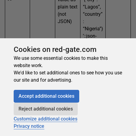
plain text
“Lagos”,
(not
“country”
JSON)
:
“Nigeria”}
’::json-
>>’countr
Cookies on red-gate.com
y’
We use some essential cookies to make this
->
Gets the
SELECT
“green”
website work.
int
JSON
‘[“blue”,
(as
We'd like to set additional ones to see how you use
value at
“green”,
JSON)
our site and for advertising.
a
“red”]’::js
specific
on->1
Accept additional cookies
array
index,
Reject additional cookies
still in
Customize additional cookies
JSON
Privacy notice
format