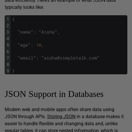
data efficiently. Here’s an example of what JSON data
typically looks like:
1
{
2
3
"
name
"
:
"
Aisha
"
,
4
5
"
age
"
:
10
,
6
7
"
email
"
:
"
aisha
@
simpletalk
.
com
"
8
9
}
JSON Support in Databases
Modern web and mobile apps often share data using
JSON through APIs.
Storing JSON
in a database makes it
easier to handle flexible and changing data and, unlike
regular tables, it can store nested information, which is