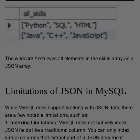
The wildcard * retrieves all elements in the
skills
array as a
JSON array.
Limitations of JSON in MySQL
While MySQL does support working with JSON data, there
are a few notable limitations, such as:
1.
Indexing Limitations:
MySQL does not natively index
JSON fields like a traditional column. You can only index
virtual columns that extract part of a JSON document.