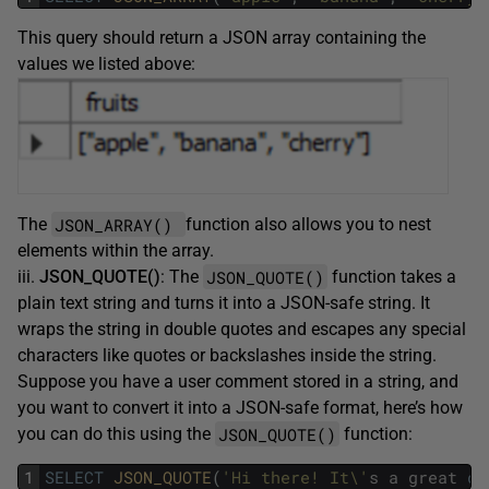
This query should return a JSON array containing the
values we listed above:
JSON_ARRAY()
The
function also allows you to nest
elements within the array.
JSON_QUOTE()
iii.
JSON_QUOTE()
: The
function takes a
plain text string and turns it into a JSON-safe string. It
wraps the string in double quotes and escapes any special
characters like quotes or backslashes inside the string.
Suppose you have a user comment stored in a string, and
you want to convert it into a JSON-safe format, here’s how
JSON_QUOTE()
you can do this using the
function:
1
SELECT
JSON_QUOTE
(
'Hi there! It\'
s
a
great
da