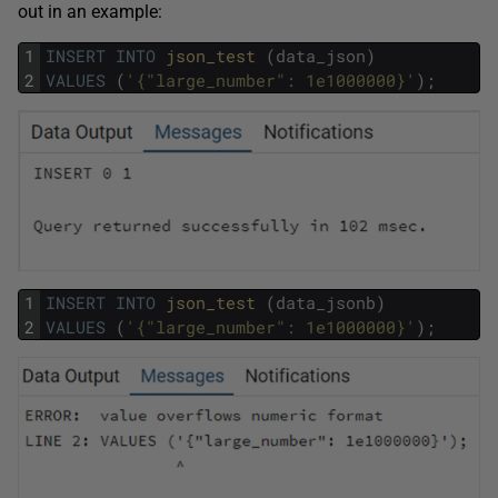
out in an example:
1
INSERT
INTO
json_test 
(
data_json
)
2
VALUES
(
'{"large_number": 1e1000000}'
)
;
1
INSERT
INTO
json_test 
(
data_jsonb
)
2
VALUES
(
'{"large_number": 1e1000000}'
)
;