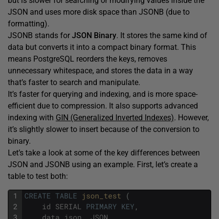
but is slower for searching or modifying values inside the
JSON and uses more disk space than JSONB (due to
formatting).
JSONB stands for
JSON Binary
. It stores the same kind of
data but converts it into a compact binary format. This
means PostgreSQL reorders the keys, removes
unnecessary whitespace, and stores the data in a way
that’s faster to search and manipulate.
It’s faster for querying and indexing, and is more space-
efficient due to compression. It also supports advanced
indexing with
GIN (Generalized Inverted Indexes)
. However,
it’s slightly slower to insert because of the conversion to
binary.
Let’s take a look at some of the key differences between
JSON and JSONB using an example. First, let’s create a
table to test both:
1
CREATE
TABLE
json_test 
(
2
id
SERIAL
PRIMARY
KEY
,
3
data_json
JSON
,