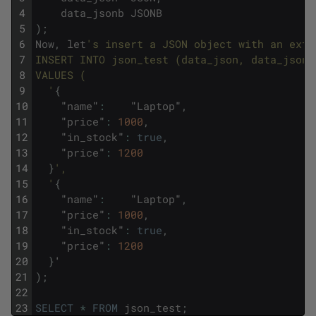
4
data_jsonb
JSONB
5
)
;
6
Now
,
let
's insert a JSON object with an extr
7
INSERT INTO json_test (data_json, data_jsonb
8
VALUES (
9
  '
{
10
"
name
"
:
"
Laptop
"
,
11
"
price
"
:
1000
,
12
"
in_stock
"
:
true
,
13
"
price
"
:
1200
14
}
',
15
  '
{
16
"
name
"
:
"
Laptop
"
,
17
"
price
"
:
1000
,
18
"
in_stock
"
:
true
,
19
"
price
"
:
1200
20
}
'
21
)
;
22
23
SELECT
*
FROM
json_test
;