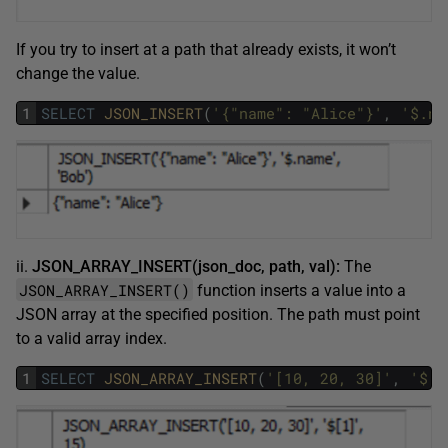
If you try to insert at a path that already exists, it won’t
change the value.
1
SELECT
JSON_INSERT
(
'{"name": "Alice"}'
,
'$.na
ii.
JSON_ARRAY_INSERT(json_doc, path, val):
The
JSON_ARRAY_INSERT()
function inserts a value into a
JSON array at the specified position. The path must point
to a valid array index.
1
SELECT
JSON_ARRAY_INSERT
(
'[10, 20, 30]'
,
'$[1