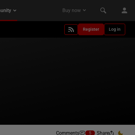
Register
Log in
Comments
Share
5