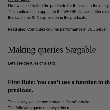
First we need to find the predicate for the scan in the query: A
The predicate can appear in the WHERE clause, a filter over a 
this case the JOIN expression is the predicate.
Read also:
C
omputed column performance in SQL Server
Making queries Sargable
Let’s see the rules of a sarg:
First Rule:
You can’t use
a
function in th
predicate.
This is very well demonstrated in Grant’s article.
The following query disobeys this rule: