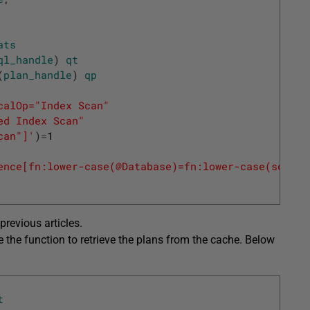
ats
ql_handle
)
qt
(
plan_handle
)
qp
calOp="Index Scan"
red Index Scan"
can"]'
)
=
1
ence[fn:lower-case(@Database)=fn:lower-case(sql:va
previous articles.
e the function to retrieve the plans from the cache. Below
t