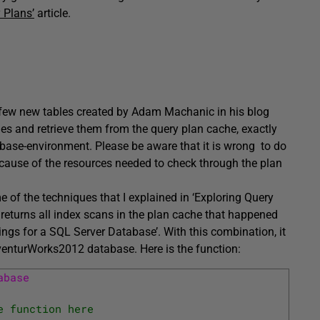
 Plans’
article.
few new tables created by Adam Machanic in his blog
ies and retrieve them from the query plan cache, exactly
base-environment. Please be aware that it is wrong to do
cause of the resources needed to check through the plan
e of the techniques that I explained in ‘Exploring Query
at returns all index scans in the plan cache that happened
ngs for a SQL Server Database’. With this combination, it
dventurWorks2012 database. Here is the function:
abase 
e function here