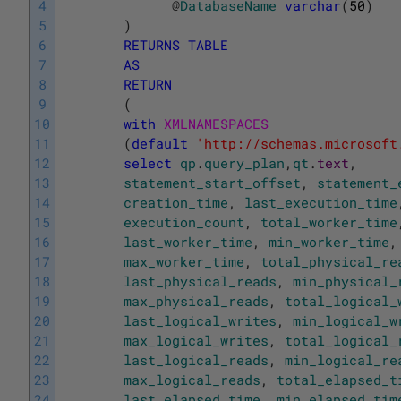
4
@
DatabaseName
varchar
(
50
)
5
)
6
RETURNS
TABLE
7
AS
8
RETURN
9
(
10
with
XMLNAMESPACES
11
(
default
'http://schemas.microsoft
12
select
qp
.
query_plan
,
qt
.
text
,
13
statement_start_offset
,
statement_
14
creation_time
,
last_execution_time
15
execution_count
,
total_worker_time
16
last_worker_time
,
min_worker_time
,
17
max_worker_time
,
total_physical_re
18
last_physical_reads
,
min_physical_
19
max_physical_reads
,
total_logical_
20
last_logical_writes
,
min_logical_w
21
max_logical_writes
,
total_logical_
22
last_logical_reads
,
min_logical_re
23
max_logical_reads
,
total_elapsed_t
24
last_elapsed_time
,
min_elapsed_tim