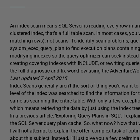
An index scan means SQL Server is reading every row in an i
clustered index, that’s a full table scan. In most cases, you
matching rows), not scans. To identify scan problems, que
sys.dm_exec_query_plan to find execution plans containing 
modifying indexes so the query optimizer can seek instead
creating covering indexes with INCLUDE, or rewriting quer
the full diagnostic and fix workflow using the AdventureWo
Last updated 7 April 2015
Index Scans generally aren’t the sort of thing you’d want to
level of the index was searched to find the information for t
same as scanning the entire table. With only a few exceptions
which means retrieving the data by just using the index tree
In a previous article,
‘Exploring Query Plans in SQL’
, I expl
the SQL Server query plan cache. So, what now? Now that 
I will not attempt to explain the often complex task of op
about this subject. Instead, I’ll just give you a few prelim