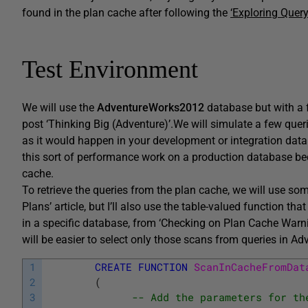
found in the plan cache after following the
‘Exploring Query
Test Environment
We will use the
AdventureWorks2012
database but with a 
post ‘Thinking Big (Adventure)’.We will simulate a few quer
as it would happen in your development or integration data
this sort of performance work on a production database be
cache.
To retrieve the queries from the plan cache, we will use som
Plans’ article, but I’ll also use the table-valued function th
in a specific database, from ‘Checking on Plan Cache Warni
will be easier to select only those scans from queries in A
1
CREATE
FUNCTION
ScanInCacheFromDat
2
(
3
-- Add the parameters for th