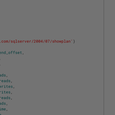
.com/sqlserver/2004/07/showplan'
)
end_offset
,
,
,
ads
,
reads
,
writes
,
rites
,
reads
,
ads
,
ime
,
e
,