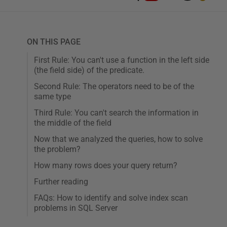
ON THIS PAGE
First Rule: You can't use a function in the left side
(the field side) of the predicate.
Second Rule: The operators need to be of the
same type
Third Rule: You can't search the information in
the middle of the field
Now that we analyzed the queries, how to solve
the problem?
How many rows does your query return?
Further reading
FAQs: How to identify and solve index scan
problems in SQL Server