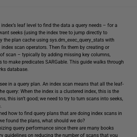
ndex’s leaf level to find the data a query needs – for a
 want seeks (using the index tree to jump directly to
ry the plan cache using sys.dm_exec_query_stats with
index scan operators. Then fix them by creating or
 of scan – typically by adding missing key columns,
ies to make predicates SARGable. This guide walks through
rks database.
 see in a query plan. An index scan means that all the leaf-
he query: When the index is a clustered index, this is the
, this isn’t good; we need to try to turn scans into seeks,
.
ained how to find query plans that are doing index scans in
we found the plans, what should we do?
timizing query performance since there are many books
inary guidelines on reducing the number of scans that you