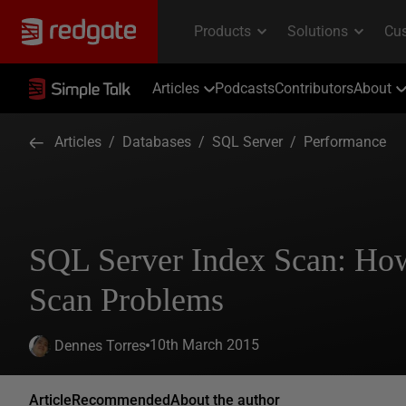
Articles
Podcasts
Contributors
About
Articles
/
Databases
/
SQL Server
/
Performance
SQL Server Index Scan: How
Scan Problems
10th March 2015
Dennes Torres
Article
Recommended
About the author