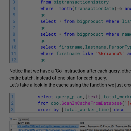
3
from
bigtransactionhistory
4
where
month
(
transactionDate
)
=
6
an
5
go
6
select
*
from
bigproduct
where
lis
7
go
8
select
*
from
bigproduct
where
nam
9
go
10
select
firstname
,
lastname
,
PersonTy
11
where
firstname
like
'%Brianna%'
a
12
go
Notice that we have a ‘Go’ instruction after each query, ot
entire batch, instead of one plan for each query.
Let’s take a look in the cache using the function we just cre
1
select
query_plan
,
[
text
]
,
total_work
2
from
dbo
.
ScanInCacheFromDatabase
(
'[
3
order
by
[
total_worker_time
]
desc