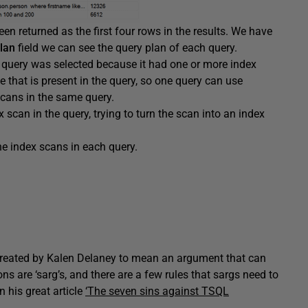
een returned as the first four rows in the results. We have
lan
field we can see the query plan of each query.
 query was selected because it had one or more index
e that is present in the query, so one query can use
scans in the same query.
 scan in the query, trying to turn the scan into an index
he index scans in each query.
d created by Kalen Delaney to mean an argument that can
ns are ‘sarg’s, and there are a few rules that sargs need to
n his great article
‘The seven sins against TSQL