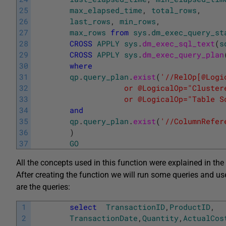
25
max_elapsed_time
,
total_rows
,
26
last_rows
,
min_rows
,
27
max_rows
from
sys
.
dm_exec_query_st
28
CROSS
APPLY
sys
.
dm_exec_sql_text
(
s
29
CROSS
APPLY
sys
.
dm_exec_query_plan
30
where
31
qp
.
query_plan
.
exist
(
'//RelOp[@Logi
32
		            or @LogicalOp="Cluste
33
		            or @LogicalOp="Table S
34
and
35
qp
.
query_plan
.
exist
(
'//ColumnRefer
36
)
37
GO
All the concepts used in this function were explained in the 
After creating the function we will run some queries and us
are the queries:
1
select
TransactionID
,
ProductID
,
2
TransactionDate
,
Quantity
,
ActualCos