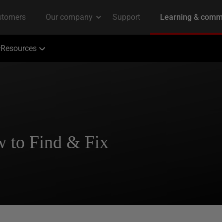
Resources
 to Find & Fix