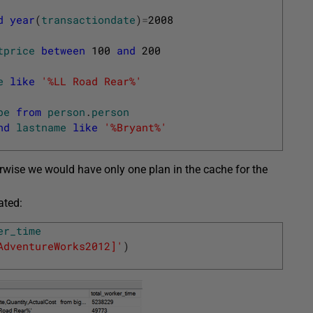
d
year
(
transactiondate
)
=
2008
tprice
between
100
and
200
e
like
'%LL Road Rear%'
pe
from
person
.
person
nd
lastname
like
'%Bryant%'
herwise we would have only one plan in the cache for the
ated:
er_time
AdventureWorks2012]'
)