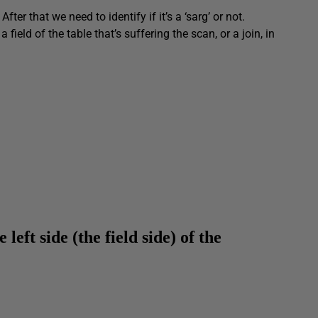
fter that we need to identify if it’s a ‘sarg’ or not.
field of the table that’s suffering the scan, or a join, in
e left side (th
e field side) of the