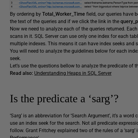
By ordering by
Total_Worker_Time
field, our queries have b
the text of the queries and if we click the link in the
query_p
Now we need to analyze each of the queries returned. Each
scans in it. SQL Server can use only one index for each tabl
multiple indexes. This means it can have index seeks and 
You will need to analyze the guidelines below for each index
seek.
Let’s use the questions bellow to analyze the predicate of t
Read also:
Understanding Heaps in SQL Server
Is the predicate a ‘sarg’?
‘Sarg’ is an abbreviation for ‘Search Argument’, it’s a wor
use an index seek for the search. Not all predicate expressio
follow. Grant Fritchey explained two of the rules of a ‘sarg’ i
Performance
‘.